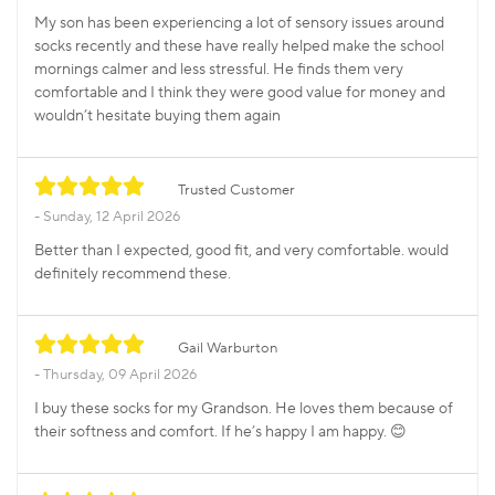
My son has been experiencing a lot of sensory issues around
socks recently and these have really helped make the school
mornings calmer and less stressful. He finds them very
comfortable and I think they were good value for money and
wouldn’t hesitate buying them again
Trusted Customer
Sunday, 12 April 2026
Better than I expected, good fit, and very comfortable. would
definitely recommend these.
Gail Warburton
Thursday, 09 April 2026
I buy these socks for my Grandson. He loves them because of
their softness and comfort. If he’s happy I am happy. 😊