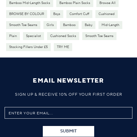
Bamboo Mid-Length Socks
Bamboo Plain Socks
Browse All
BROWSE BY COLOUR
Boys
Comfort Cuff
Cushioned
Smooth Toe Seams
Girls
Bamboo
Baby
Mid-Length
Plain
Specialist
Cushioned Socks
Smooth Toe Seams
Stocking Fillers Under £5
TRY ME
EMAIL NEWSLETTER
SIGN UP & RECEIVE 10% OFF YOUR FIRST ORDER
SUBMIT