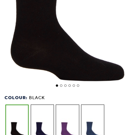
COLOUR:
BLACK