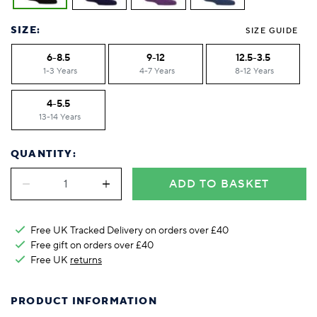
SIZE:
SIZE GUIDE
6-8.5
9-12
12.5-3.5
1-3 Years
4-7 Years
8-12 Years
4-5.5
13-14 Years
QUANTITY:
ADD TO BASKET
Free UK Tracked Delivery on orders over £40
Free gift on orders over £40
Free UK
returns
PRODUCT INFORMATION