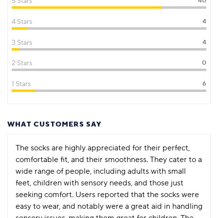
5 Stars
40
4 Stars
4
3 Stars
4
2 Stars
0
1 Stars
6
WHAT CUSTOMERS SAY
The socks are highly appreciated for their perfect,
comfortable fit, and their smoothness. They cater to a
wide range of people, including adults with small
feet, children with sensory needs, and those just
seeking comfort. Users reported that the socks were
easy to wear, and notably were a great aid in handling