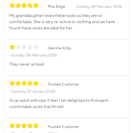
Rita Edge
Sunday, 08 February 2026
My granddaughter loves these socks as they are so
comfortable. She is very re-active to clothing and we have
found these socks are ideal for her.
Gemma Kilby
Sunday, 08 February 2026
They never arrived
Trusted Customer
Tuesday, 27 January 2026
As an adult with size 3 feet I am delighted to find warm
comfortable socks that fit me!
Trusted Customer