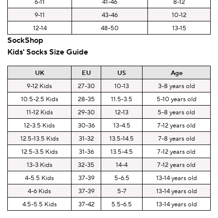
6-11
41-46
8-12
9-11
43-46
10-12
12-14
48-50
13-15
SockShop
Kids' Socks Size Guide
UK
EU
US
Age
9-12 Kids
27-30
10-13
3-8 years old
10.5-2.5 Kids
28-35
11.5-3.5
5-10 years old
11-12 Kids
29-30
12-13
5-8 years old
12-3.5 Kids
30-36
13-4.5
7-12 years old
12.5-13.5 Kids
31-32
13.5-14.5
7-8 years old
12.5-3.5 Kids
31-36
13.5-4.5
7-12 years old
13-3 Kids
32-35
14-4
7-12 years old
4-5.5 Kids
37-39
5-6.5
13-14 years old
4-6 Kids
37-39
5-7
13-14 years old
4.5-5.5 Kids
37-42
5.5-6.5
13-14 years old