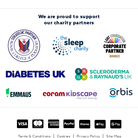
We are proud to support
our charity partners
Terms & Conditions
Cookies
Privacy Policy
Site Map