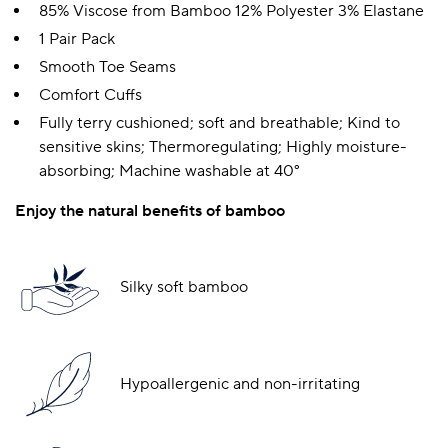
85% Viscose from Bamboo 12% Polyester 3% Elastane
1 Pair Pack
Smooth Toe Seams
Comfort Cuffs
Fully terry cushioned; soft and breathable; Kind to
sensitive skins; Thermoregulating; Highly moisture-
absorbing; Machine washable at 40°
Enjoy the natural benefits of bamboo
Silky soft bamboo
Hypoallergenic and non-irritating