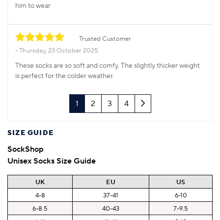
him to wear
Trusted Customer
Thursday, 23 October 2025
These socks are so soft and comfy. The slightly thicker weight
is perfect for the colder weather.
Next
1
2
3
4
SIZE GUIDE
SockShop
Unisex Socks Size Guide
UK
EU
US
4-8
37-41
6-10
6-8.5
40-43
7-9.5