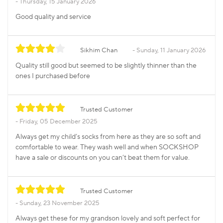
Thursday, 15 January 2026
Good quality and service
Sikhim Chan
Sunday, 11 January 2026
Quality still good but seemed to be slightly thinner than the
ones I purchased before
Trusted Customer
Friday, 05 December 2025
Always get my child’s socks from here as they are so soft and
comfortable to wear. They wash well and when SOCKSHOP
have a sale or discounts on you can’t beat them for value.
Trusted Customer
Sunday, 23 November 2025
Always get these for my grandson lovely and soft perfect for