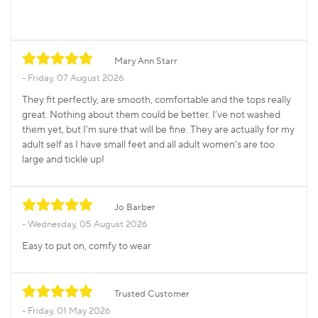
Mary Ann Starr
Friday, 07 August 2026
They fit perfectly, are smooth, comfortable and the tops really
great. Nothing about them could be better. I’ve not washed
them yet, but I’m sure that will be fine. They are actually for my
adult self as I have small feet and all adult women’s are too
large and tickle up!
Jo Barber
Wednesday, 05 August 2026
Easy to put on, comfy to wear
Trusted Customer
Friday, 01 May 2026