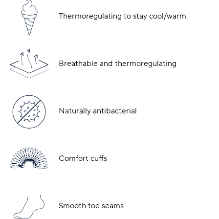
Thermoregulating to stay cool/warm
Breathable and thermoregulating
Naturally antibacterial
Comfort cuffs
Smooth toe seams