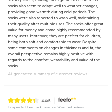
sensory issues, making them great for children. The
socks also seem to adapt well to weather changes,
providing good warmth during cold periods. The
socks were also reported to wash well, maintaining
their quality after multiple uses. The socks offer great
value for money and come highly recommended by
many users. Moreover, they are perfect for children,
being both soft and comfortable to wear. Despite
some comments on changes in thickness and fit, the
overall perspective remains highly positive with
regards to the comfort, wearability and value of the
socks.
AI-generated summary of customer reviews
4.4
/5
Independent Feedback based on 52 verified reviews.