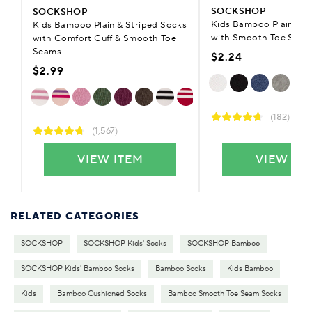
SOCKSHOP
SOCKSHOP
Kids Bamboo Plain Tra
Kids Bamboo Plain & Striped Socks
with Smooth Toe Seam
with Comfort Cuff & Smooth Toe
Seams
$2.24
$2.99
(182)
(1,567)
VIEW ITEM
VIEW IT
RELATED CATEGORIES
SOCKSHOP
SOCKSHOP Kids' Socks
SOCKSHOP Bamboo
SOCKSHOP Kids' Bamboo Socks
Bamboo Socks
Kids Bamboo
Kids
Bamboo Cushioned Socks
Bamboo Smooth Toe Seam Socks