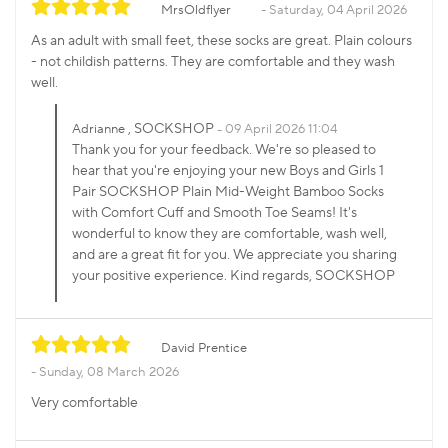
MrsOldflyer
Saturday, 04 April 2026
As an adult with small feet, these socks are great. Plain colours
- not childish patterns. They are comfortable and they wash
well.
, SOCKSHOP
Adrianne
09 April 2026 11:04
Thank you for your feedback. We're so pleased to
hear that you're enjoying your new Boys and Girls 1
Pair SOCKSHOP Plain Mid-Weight Bamboo Socks
with Comfort Cuff and Smooth Toe Seams! It's
wonderful to know they are comfortable, wash well,
and are a great fit for you. We appreciate you sharing
your positive experience. Kind regards, SOCKSHOP
David Prentice
Sunday, 08 March 2026
Very comfortable