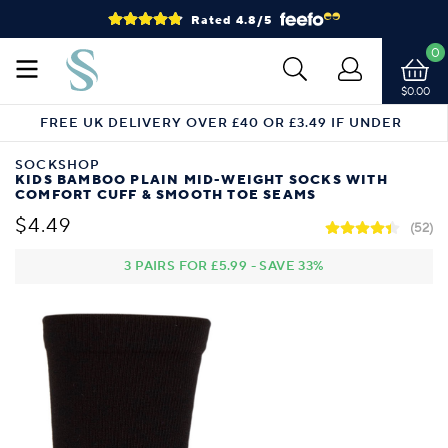
Rated 4.8/5
0
$0.00
FREE UK DELIVERY OVER £40 OR £3.49 IF UNDER
SOCKSHOP
KIDS BAMBOO PLAIN MID-WEIGHT SOCKS WITH
COMFORT CUFF & SMOOTH TOE SEAMS
$4.49
(52)
3 PAIRS FOR
£5.99
-
SAVE
33%