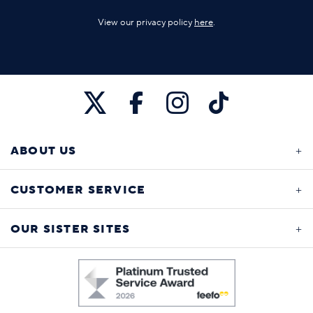
View our privacy policy
here
.
ABOUT US
CUSTOMER SERVICE
OUR SISTER SITES