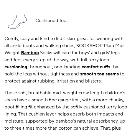
Cushioned foot
Comfy, cosy and kind to kids’ skin, great for wearing with
all ankle boots and walking shoes, SOCKSHOP Plain Mid-
Weight
Bamboo
Socks will care for boys’ and girls’ legs
and feet every step of the way, with full terry loop
cushioning
throughout, non-binding
comfort cuffs
that
hold the legs without tightness and
smooth toe seams
to
protect against rubbing, irritation and blisters.
These soft, breathable mid-weight crew length children’s
socks have a smooth fine gauge knit, with a more chunky,
boot filling fit enhanced by the softly cushioned terry loop
lining. That cushion layer helps absorb both impacts and
moisture, supported by bamboo’s natural absorbency, up
to three times more than cotton can achieve. That, plus