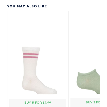
YOU MAY ALSO LIKE
BUY 3 FOR £2
BUY 5 FOR £4.99