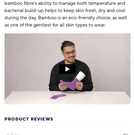
bamboo fibre’s ability to manage both temperature and
bacterial build-up helps to keep skin fresh, dry and cool
during the day. Bamboo is an eco-friendly choice, as well
as one of the gentlest for all skin types to wear.
PRODUCT REVIEWS