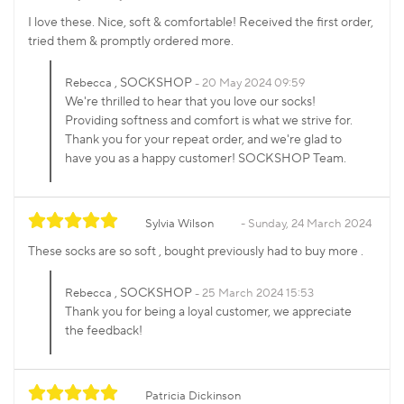
I love these. Nice, soft & comfortable! Received the first order,
tried them & promptly ordered more.
, SOCKSHOP
Rebecca
20 May 2024 09:59
We're thrilled to hear that you love our socks!
Providing softness and comfort is what we strive for.
Thank you for your repeat order, and we're glad to
have you as a happy customer! SOCKSHOP Team.
Sylvia Wilson
Sunday, 24 March 2024
These socks are so soft , bought previously had to buy more .
, SOCKSHOP
Rebecca
25 March 2024 15:53
Thank you for being a loyal customer, we appreciate
the feedback!
Patricia Dickinson