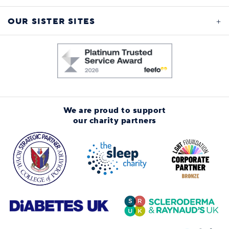
OUR SISTER SITES
We are proud to support
our charity partners