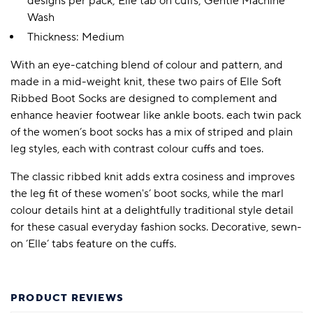
designs per pack; Elle tab on cuffs; Gentle Machine
Wash
Thickness: Medium
With an eye-catching blend of colour and pattern, and
made in a mid-weight knit, these two pairs of Elle Soft
Ribbed Boot Socks are designed to complement and
enhance heavier footwear like ankle boots. each twin pack
of the women’s boot socks has a mix of striped and plain
leg styles, each with contrast colour cuffs and toes.
The classic ribbed knit adds extra cosiness and improves
the leg fit of these women's’ boot socks, while the marl
colour details hint at a delightfully traditional style detail
for these casual everyday fashion socks. Decorative, sewn-
on ’Elle’ tabs feature on the cuffs.
PRODUCT REVIEWS