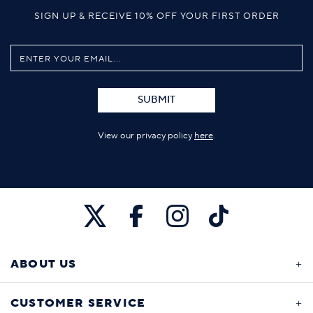
SIGN UP & RECEIVE 10% OFF YOUR FIRST ORDER
SUBMIT
View our privacy policy
here
.
ABOUT US
CUSTOMER SERVICE