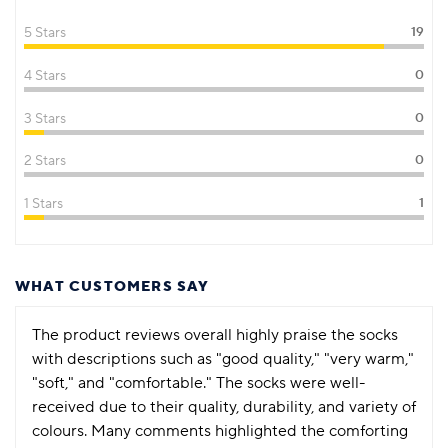
5 Stars
19
4 Stars
0
3 Stars
0
2 Stars
0
1 Stars
1
WHAT CUSTOMERS SAY
The product reviews overall highly praise the socks
with descriptions such as "good quality," "very warm,"
"soft," and "comfortable." The socks were well-
received due to their quality, durability, and variety of
colours. Many comments highlighted the comforting