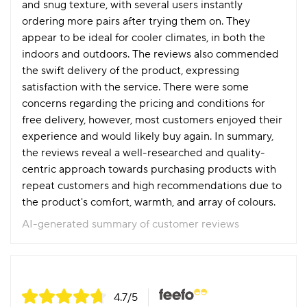
and snug texture, with several users instantly
ordering more pairs after trying them on. They
appear to be ideal for cooler climates, in both the
indoors and outdoors. The reviews also commended
the swift delivery of the product, expressing
satisfaction with the service. There were some
concerns regarding the pricing and conditions for
free delivery, however, most customers enjoyed their
experience and would likely buy again. In summary,
the reviews reveal a well-researched and quality-
centric approach towards purchasing products with
repeat customers and high recommendations due to
the product's comfort, warmth, and array of colours.
AI-generated summary of customer reviews
4.7
/5