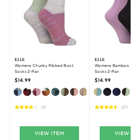
ELLE
ELLE
Womens Chunky Ribbed Boot
Womens Bamboo Ribb
Socks 2-Pair
Socks 2-Pair
$14.99
$14.99
(4)
(27)
VIEW ITEM
VIEW IT