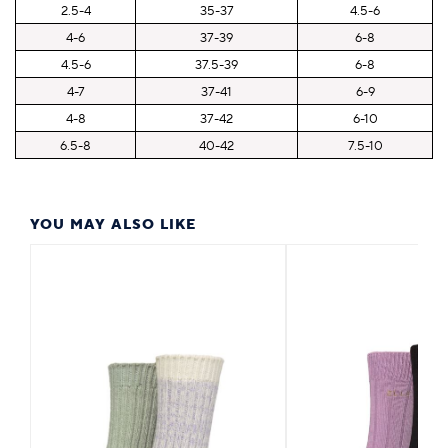
2.5-4
35-37
4.5-6
4-6
37-39
6-8
4.5-6
37.5-39
6-8
4-7
37-41
6-9
4-8
37-42
6-10
6.5-8
40-42
7.5-10
YOU MAY ALSO LIKE