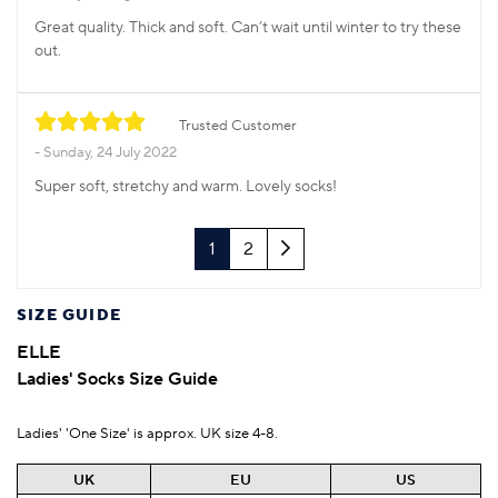
Great quality. Thick and soft. Can’t wait until winter to try these
out.
Trusted Customer
Sunday, 24 July 2022
Super soft, stretchy and warm. Lovely socks!
Next
1
2
SIZE GUIDE
ELLE
Ladies' Socks Size Guide
Ladies' 'One Size' is approx. UK size 4-8.
UK
EU
US