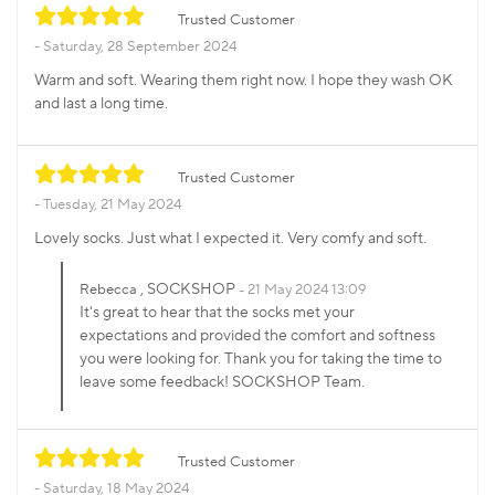
Trusted Customer
Saturday, 28 September 2024
Warm and soft. Wearing them right now. I hope they wash OK
and last a long time.
Trusted Customer
Tuesday, 21 May 2024
Lovely socks. Just what I expected it. Very comfy and soft.
, SOCKSHOP
Rebecca
21 May 2024 13:09
It's great to hear that the socks met your
expectations and provided the comfort and softness
you were looking for. Thank you for taking the time to
leave some feedback! SOCKSHOP Team.
Trusted Customer
Saturday, 18 May 2024