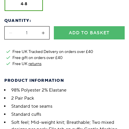
4-8
QUANTITY:
ADD TO BASKET
Free UK Tracked Delivery on orders over £40
Free gift on orders over £40
Free UK
returns
PRODUCT INFORMATION
98% Polyester 2% Elastane
2 Pair Pack
Standard toe seams
Standard cuffs
Soft feel; Mid-weight knit; Breathable; Two mixed