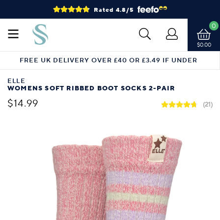
Rated 4.8/5
0
$0.00
FREE UK DELIVERY OVER £40 OR £3.49 IF UNDER
ELLE
WOMENS SOFT RIBBED BOOT SOCKS 2-PAIR
$14.99
(21)