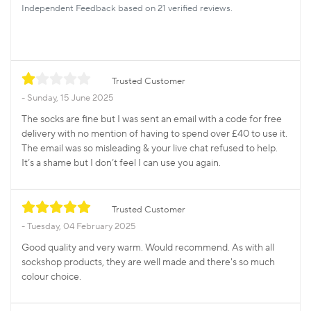
Independent Feedback based on 21 verified reviews.
Trusted Customer
Sunday, 15 June 2025
The socks are fine but I was sent an email with a code for free
delivery with no mention of having to spend over £40 to use it.
The email was so misleading & your live chat refused to help.
It’s a shame but I don’t feel I can use you again.
Trusted Customer
Tuesday, 04 February 2025
Good quality and very warm. Would recommend. As with all
sockshop products, they are well made and there's so much
colour choice.