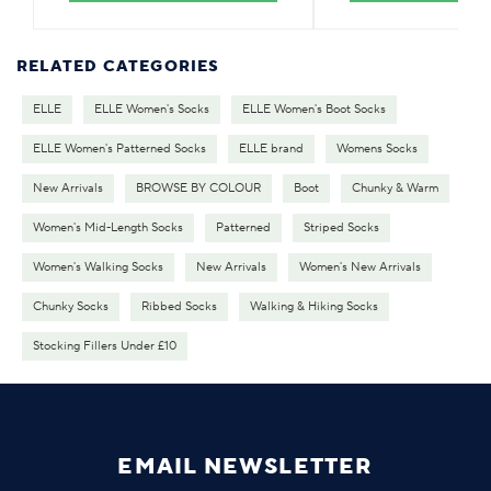
RELATED CATEGORIES
ELLE
ELLE Women's Socks
ELLE Women's Boot Socks
ELLE Women's Patterned Socks
ELLE brand
Womens Socks
New Arrivals
BROWSE BY COLOUR
Boot
Chunky & Warm
Women's Mid-Length Socks
Patterned
Striped Socks
Women's Walking Socks
New Arrivals
Women's New Arrivals
Chunky Socks
Ribbed Socks
Walking & Hiking Socks
Stocking Fillers Under £10
EMAIL NEWSLETTER