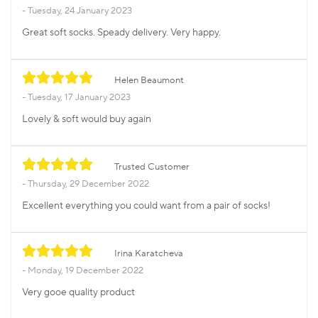
Tuesday, 24 January 2023
Great soft socks. Speady delivery. Very happy.
Helen Beaumont
Tuesday, 17 January 2023
Lovely & soft would buy again
Trusted Customer
Thursday, 29 December 2022
Excellent everything you could want from a pair of socks!
Irina Karatcheva
Monday, 19 December 2022
Very gooe quality product