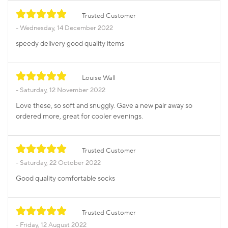
Trusted Customer
Wednesday, 14 December 2022
speedy delivery good quality items
Louise Wall
Saturday, 12 November 2022
Love these, so soft and snuggly. Gave a new pair away so
ordered more, great for cooler evenings.
Trusted Customer
Saturday, 22 October 2022
Good quality comfortable socks
Trusted Customer
Friday, 12 August 2022