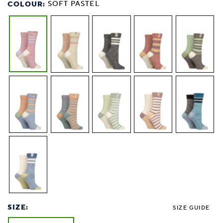
COLOUR:
SOFT PASTEL
SIZE:
SIZE GUIDE