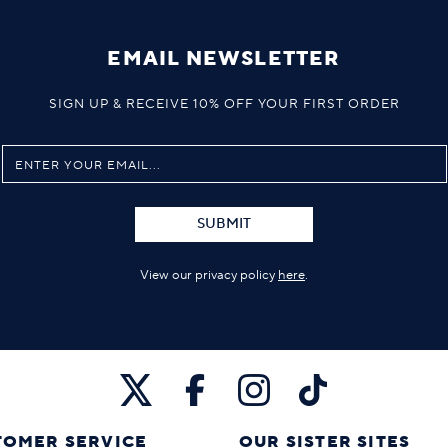
EMAIL NEWSLETTER
SIGN UP & RECEIVE 10% OFF YOUR FIRST ORDER
SUBMIT
View our privacy policy
here
.
TOMER SERVICE
OUR SISTER SITES