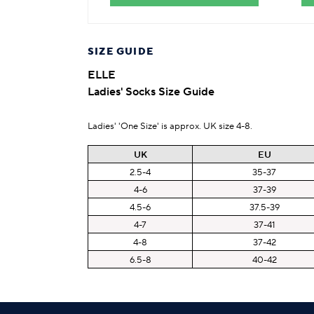
SIZE GUIDE
ELLE
Ladies' Socks Size Guide
Ladies' 'One Size' is approx. UK size 4-8.
UK
EU
2.5-4
35-37
4-6
37-39
4.5-6
37.5-39
4-7
37-41
4-8
37-42
6.5-8
40-42