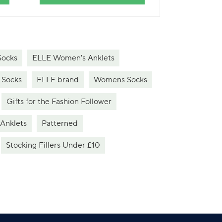
Socks
ELLE Women's Anklets
 Socks
ELLE brand
Womens Socks
Gifts for the Fashion Follower
Anklets
Patterned
Stocking Fillers Under £10