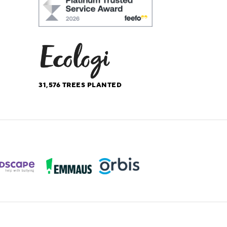
31,576
TREES PLANTED