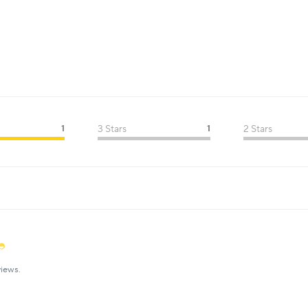
1
3 Stars
1
2 Stars
iews.