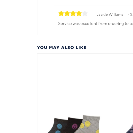
Jackie Williams
S
Service was excellent from ordering to pa
YOU MAY ALSO LIKE