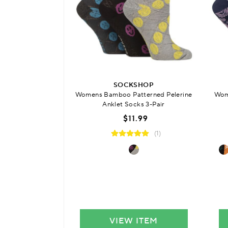
SOCKSHOP
Womens Bamboo Patterned Pelerine
Wom
Anklet Socks 3-Pair
$11.99
(1)
VIEW ITEM