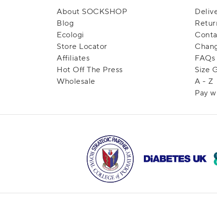
About SOCKSHOP
Deliv
Blog
Retur
Ecologi
Conta
Store Locator
Chang
Affiliates
FAQs
Hot Off The Press
Size 
Wholesale
A - Z
Pay w