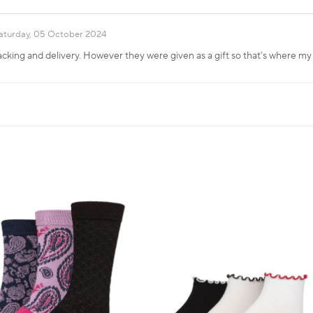
aturday, 05 October 2024
cking and delivery. However they were given as a gift so that’s where my 