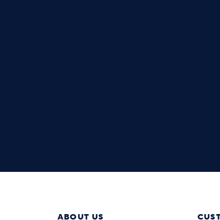
ABOUT US
CUS