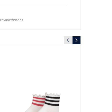
review finishes.