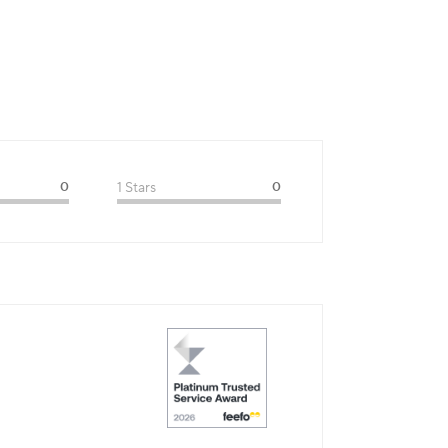
0
1 Stars
0