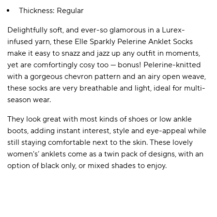
Thickness: Regular
Delightfully soft, and ever-so glamorous in a Lurex-
A BAMBOO LOUNGEWEAR
ILE FLEECE BLANKETS
HOP GIFT SETS
infused yarn, these Elle Sparkly Pelerine Anklet Socks
SHOP ALL SALE
make it easy to snazz and jazz up any outfit in moments,
yet are comfortingly cosy too — bonus! Pelerine-knitted
with a gorgeous chevron pattern and an airy open weave,
these socks are very breathable and light, ideal for multi-
season wear.
They look great with most kinds of shoes or low ankle
boots, adding instant interest, style and eye-appeal while
still staying comfortable next to the skin. These lovely
LAZY PANDA BAMBOO COLLECTION
BEAUTIFULLY SHEER COVERAGE
KIDS’ GENTLE BAMBOO SOCKS
FUN & NOVELTY BAMBOO
women's’ anklets come as a twin pack of designs, with an
SHOP BAMBOO SOCKS
SHOP BAMBOO SOCKS
option of black only, or mixed shades to enjoy.