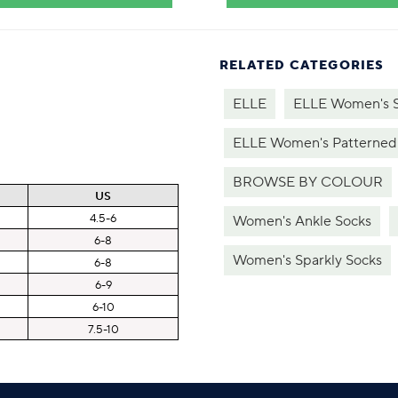
RELATED CATEGORIES
ELLE
ELLE Women's 
ELLE Women's Patterned
BROWSE BY COLOUR
US
4.5-6
Women's Ankle Socks
6-8
Women's Sparkly Socks
6-8
6-9
6-10
7.5-10