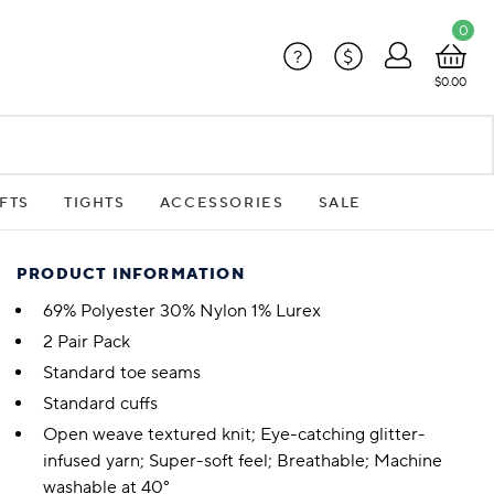
0
?
$
$0.00
FTS
TIGHTS
ACCESSORIES
SALE
PRODUCT INFORMATION
69% Polyester 30% Nylon 1% Lurex
2 Pair Pack
Standard toe seams
Standard cuffs
Open weave textured knit; Eye-catching glitter-
infused yarn; Super-soft feel; Breathable; Machine
washable at 40°