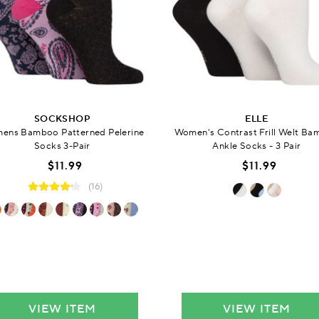
SOCKSHOP
ELLE
ens Bamboo Patterned Pelerine
Women's Contrast Frill Welt B
Socks 3-Pair
Ankle Socks - 3 Pair
$11.99
$11.99
(16)
VIEW ITEM
VIEW ITEM