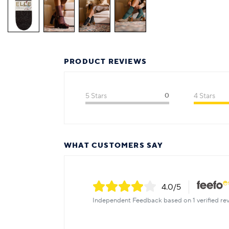
PRODUCT REVIEWS
5 Stars
0
4 Stars
WHAT CUSTOMERS SAY
4.0
/5
Independent Feedback based on 1 verified rev