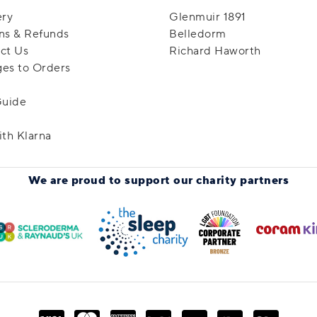
ery
Glenmuir 1891
ns & Refunds
Belledorm
ct Us
Richard Haworth
es to Orders
Guide
ith Klarna
We are proud to support
our charity partners