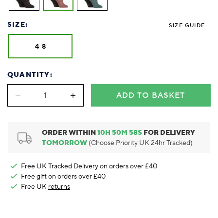
Foodie
Purple
Reebok
Jeep
Purple
Jeff Banks
Pink
Pink
Purple
Animal Lover
Red
RHS
Reebok
Red
FALKE
Purple
Purple
Red
SIZE:
Green-Fingered
White
Wildfeet
RHS
White
SIZE GUIDE
Red
Red
Skin Tones
LAZY PAND
VERSAT
S
Yellow
FALKE
Wildfeet
Yellow
White
White
White
4-8
Burlington
FALKE
Yellow
Yellow
Burlington
QUANTITY:
ADD TO BASKET
ORDER WITHIN
10
H
50
M
57
S
FOR DELIVERY
TOMORROW
(Choose Priority UK 24hr Tracked)
Free UK Tracked Delivery on orders over £40
Free gift on orders over £40
Free UK
returns