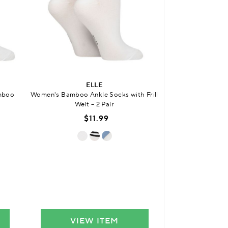
ELLE
SO
amboo
Women's Bamboo Ankle Socks with Frill
Womens Bamboo Fri
Welt – 2 Pair
Sock
$11.99
$
VIEW ITEM
VIE