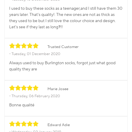
I used to buy these socks as a teenager,and I still have them 30
years later. That's quality!. The new ones are not as thick as
they used to be but I still love the colour choice and design.
Let's see if they last as long?!!!
Trusted Customer
Tuesday, 01 December 2020
Always used to buy Burlington socks, forgot just what good
quality they are
Marie Josee
Thursday, 06 February 2020
Bonne qualité
Edward Adie
Wednesday, 02 January 2019