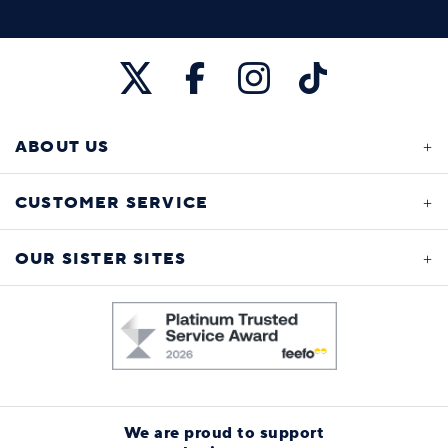
ABOUT US
CUSTOMER SERVICE
OUR SISTER SITES
We are proud to support