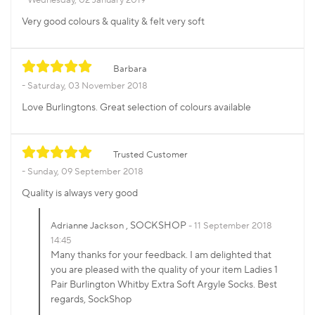
Very good colours & quality & felt very soft
Barbara
Saturday, 03 November 2018
Love Burlingtons. Great selection of colours available
Trusted Customer
Sunday, 09 September 2018
Quality is always very good
, SOCKSHOP
Adrianne Jackson
11 September 2018
14:45
Many thanks for your feedback. I am delighted that
you are pleased with the quality of your item Ladies 1
Pair Burlington Whitby Extra Soft Argyle Socks. Best
regards, SockShop