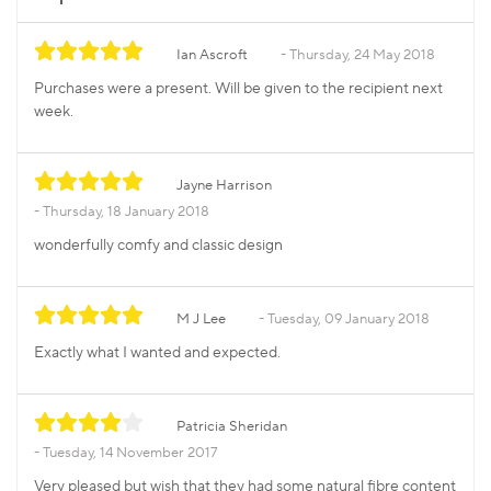
Ian Ascroft
Thursday, 24 May 2018
Purchases were a present. Will be given to the recipient next
week.
Jayne Harrison
Thursday, 18 January 2018
wonderfully comfy and classic design
M J Lee
Tuesday, 09 January 2018
Exactly what I wanted and expected.
Patricia Sheridan
Tuesday, 14 November 2017
Very pleased but wish that they had some natural fibre content