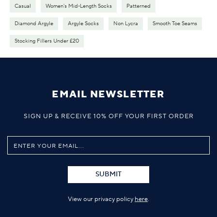
Casual
Women's Mid-Length Socks
Patterned
Diamond Argyle
Argyle Socks
Non Lycra
Smooth Toe Seams
Stocking Fillers Under £20
EMAIL NEWSLETTER
SIGN UP & RECEIVE 10% OFF YOUR FIRST ORDER
SUBMIT
View our privacy policy
here
.