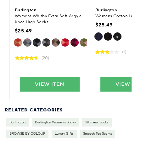
Burlington
Burlington
Womens Whitby Extra Soft Argyle
Womens Cotton Lady P
Knee High Socks
$25.49
$25.49
(1)
(20)
VIEW ITEM
VIEW IT
RELATED CATEGORIES
Burlington
Burlington Women's Socks
Womens Socks
BROWSE BY COLOUR
Luxury Gifts
Smooth Toe Seams