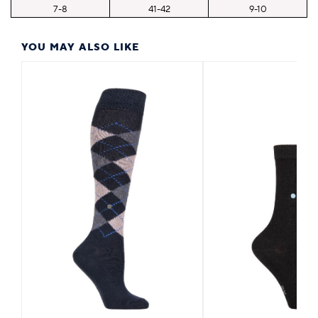
7-8
41-42
9-10
YOU MAY ALSO LIKE