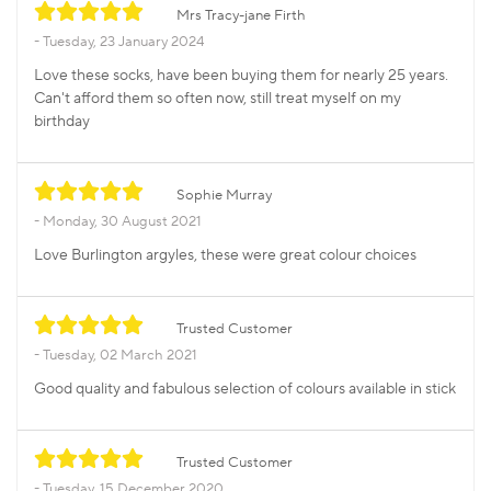
Mrs Tracy-jane Firth
Tuesday, 23 January 2024
Love these socks, have been buying them for nearly 25 years.
Can't afford them so often now, still treat myself on my
birthday
Sophie Murray
Monday, 30 August 2021
Love Burlington argyles, these were great colour choices
Trusted Customer
Tuesday, 02 March 2021
Good quality and fabulous selection of colours available in stick
Trusted Customer
Tuesday, 15 December 2020