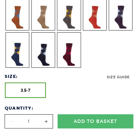
SIZE:
SIZE GUIDE
3.5-7
QUANTITY:
ADD TO BASKET