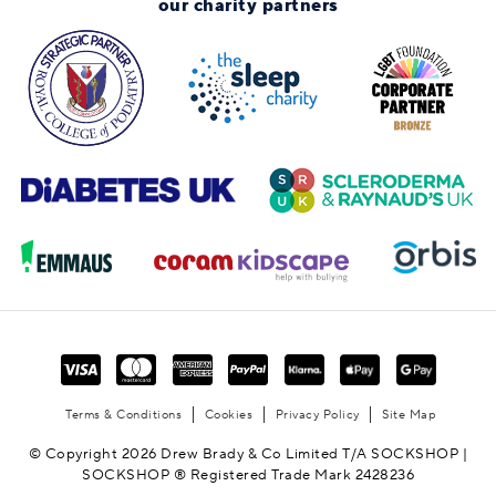
our charity partners
Terms & Conditions
Cookies
Privacy Policy
Site Map
© Copyright 2026 Drew Brady & Co Limited T/A SOCKSHOP |
SOCKSHOP ® Registered Trade Mark 2428236