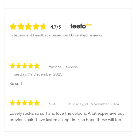
4.7
/5
Independent Feedback based on 60 verified reviews.
Yvonne Hawkins
Tuesday, 09 December 2025
So soft
Sue
Thursday, 28 November 2024
Lovely socks, so soft and love the colours. A bit expensive but
previous pairs have lasted a long time, so hope these will too.