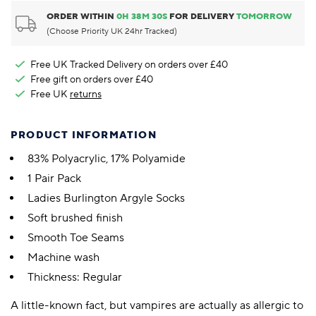
ORDER WITHIN
0
H
38
M
29
S
FOR DELIVERY
TOMORROW
(Choose Priority UK 24hr Tracked)
Free UK Tracked Delivery on orders over £40
Free gift on orders over £40
Free UK
returns
PRODUCT INFORMATION
83% Polyacrylic, 17% Polyamide
1 Pair Pack
Ladies Burlington Argyle Socks
Soft brushed finish
Smooth Toe Seams
Machine wash
Thickness: Regular
A little-known fact, but vampires are actually as allergic to