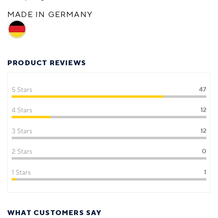
MADE IN GERMANY
PRODUCT REVIEWS
5 Stars
47
4 Stars
12
3 Stars
12
2 Stars
0
1 Stars
1
WHAT CUSTOMERS SAY