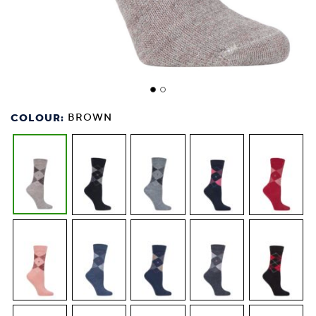
COLOUR:
BROWN