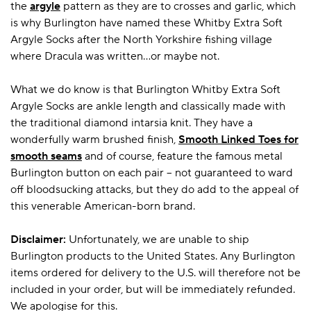
the
argyle
pattern as they are to crosses and garlic, which
is why Burlington have named these Whitby Extra Soft
Argyle Socks after the North Yorkshire fishing village
where Dracula was written…or maybe not.
What we do know is that Burlington Whitby Extra Soft
Argyle Socks are ankle length and classically made with
the traditional diamond intarsia knit. They have a
wonderfully warm brushed finish,
Smooth Linked Toes for
smooth seams
and of course, feature the famous metal
Burlington button on each pair – not guaranteed to ward
off bloodsucking attacks, but they do add to the appeal of
this venerable American-born brand.
Disclaimer:
Unfortunately, we are unable to ship
Burlington products to the United States. Any Burlington
items ordered for delivery to the U.S. will therefore not be
included in your order, but will be immediately refunded.
We apologise for this.