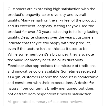
Customers are expressing high satisfaction with the
product's longevity, color diversity, and overall
quality. Many remark on the silky feel of the product
and its excellent longevity, stating they've used the
product for over 20 years, attesting to its long-lasting
quality. Despite changes over the years, customers
indicate that they're still happy with the product,
even if the texture isn't as thick as it used to be.
While some mention it's a bit pricey, they also note
the value for money because of its durability.
Feedback also appreciates the mixture of traditional
and innovative colors available. Sometimes received
as a gift, customers report the product is comfortable
and consistent with their expectations. A desire for
natural fiber content is briefly mentioned but does
not detract from respondents' overall satisfaction.
AI-generated summary of customer reviews