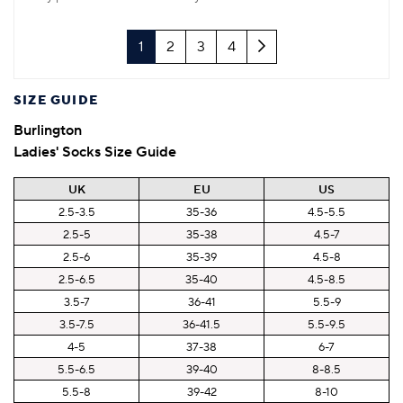
Next
1
2
3
4
SIZE GUIDE
Burlington
Ladies' Socks Size Guide
UK
EU
US
2.5-3.5
35-36
4.5-5.5
2.5-5
35-38
4.5-7
2.5-6
35-39
4.5-8
2.5-6.5
35-40
4.5-8.5
3.5-7
36-41
5.5-9
3.5-7.5
36-41.5
5.5-9.5
4-5
37-38
6-7
5.5-6.5
39-40
8-8.5
5.5-8
39-42
8-10