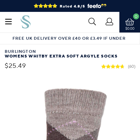
Rated 4.8/5
0
$0.00
FREE UK DELIVERY OVER £40 OR £3.49 IF UNDER
BURLINGTON
WOMENS WHITBY EXTRA SOFT ARGYLE SOCKS
$25.49
(60)