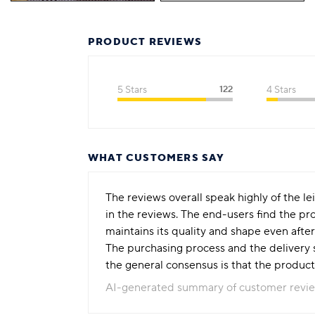
PRODUCT REVIEWS
5 Stars
122
4 Stars
WHAT CUSTOMERS SAY
The reviews overall speak highly of the le
in the reviews. The end-users find the pro
maintains its quality and shape even after
The purchasing process and the delivery s
the general consensus is that the product
AI-generated summary of customer revi