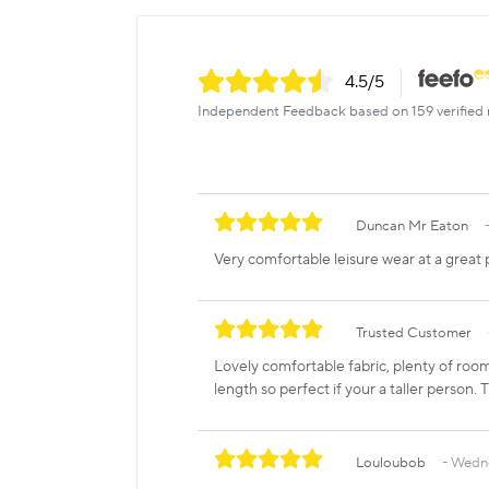
4.5
/5
Independent Feedback based on 159 verified 
Duncan Mr Eaton
Very comfortable leisure wear at a great p
Trusted Customer
Lovely comfortable fabric, plenty of room 
length so perfect if your a taller person. 
Louloubob
Wedne