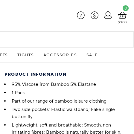
0
?
$
$0.00
FTS
TIGHTS
ACCESSORIES
SALE
PRODUCT INFORMATION
95% Viscose from Bamboo 5% Elastane
1 Pack
Part of our range of bamboo leisure clothing
Two side pockets; Elastic waistband; Fake single
button fly
Lightweight, soft and breathable; Smooth, non-
irritating fibres; Bamboo is naturally better for skin,