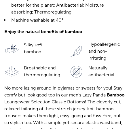
better for the planet; Antibacterial; Moisture
absorbing; Thermoregulating
Machine washable at 40°
A BAMBOO LOUNGEWEAR
ILE FLEECE BLANKETS
HOP GIFT SETS
SHOP ALL SALE
Enjoy the natural benefits of bamboo
Hypoallergenic
Silky soft
and non-
bamboo
irritating
Breathable and
Naturally
thermoregulating
antibacterial
No more lazing around in pyjamas or sweats for you! Stay
LAZY PANDA BAMBOO COLLECTION
BEAUTIFULLY SHEER COVERAGE
KIDS’ GENTLE BAMBOO SOCKS
FUN & NOVELTY BAMBOO
SHOP BAMBOO SOCKS
SHOP BAMBOO SOCKS
comfy but look good too in our men’s Lazy Panda
Bamboo
Loungewear Selection Classic Bottoms! The cleverly cut,
relaxed tailoring of these stretch jersey-knit bamboo
trousers makes them light, easy-going and fuss-free, but
so stylish too. With a simple yet secure elastic waistband,