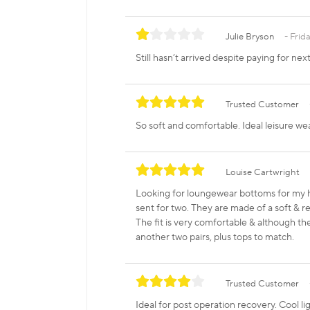
Julie Bryson
Frida
Still hasn’t arrived despite paying for ne
Trusted Customer
So soft and comfortable. Ideal leisure wea
Louise Cartwright
Looking for loungewear bottoms for my 
sent for two. They are made of a soft & re
The fit is very comfortable & although they
another two pairs, plus tops to match.
Trusted Customer
Ideal for post operation recovery. Cool l