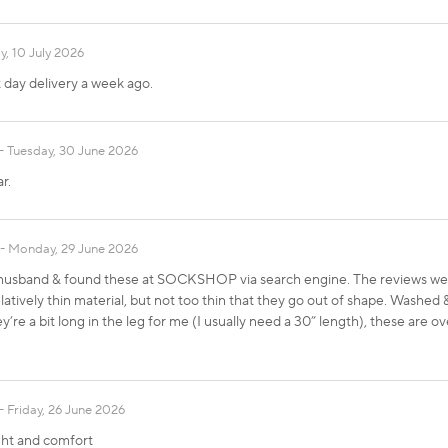
y, 10 July 2026
xt day delivery a week ago.
Tuesday, 30 June 2026
r.
Monday, 29 June 2026
husband & found these at SOCKSHOP via search engine. The reviews were
latively thin material, but not too thin that they go out of shape. Washed &
’re a bit long in the leg for me (I usually need a 30” length), these are ove
Friday, 26 June 2026
ight and comfort