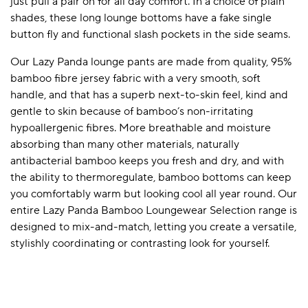
just pull a pair on for all day comfort. In a choice of plain
shades, these long lounge bottoms have a fake single
button fly and functional slash pockets in the side seams.
Our Lazy Panda lounge pants are made from quality, 95%
bamboo fibre jersey fabric with a very smooth, soft
handle, and that has a superb next-to-skin feel, kind and
gentle to skin because of bamboo’s non-irritating
hypoallergenic fibres. More breathable and moisture
absorbing than many other materials, naturally
antibacterial bamboo keeps you fresh and dry, and with
the ability to thermoregulate, bamboo bottoms can keep
you comfortably warm but looking cool all year round. Our
entire Lazy Panda Bamboo Loungewear Selection range is
designed to mix-and-match, letting you create a versatile,
stylishly coordinating or contrasting look for yourself.