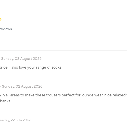
reviews.
Sunday, 02 August 2026
rice. I also love your range of socks
Sunday, 02 August 2026
in all areas to make these trousers perfect for lounge wear, nice relaxed fit
Thanks.
sday, 22 July 2026