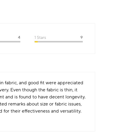
4
1 Stars
9
hin fabric, and good fit were appreciated
ry. Even though the fabric is thin, it
int and is found to have decent longevity.
ed remarks about size or fabric issues,
or their effectiveness and versatility.