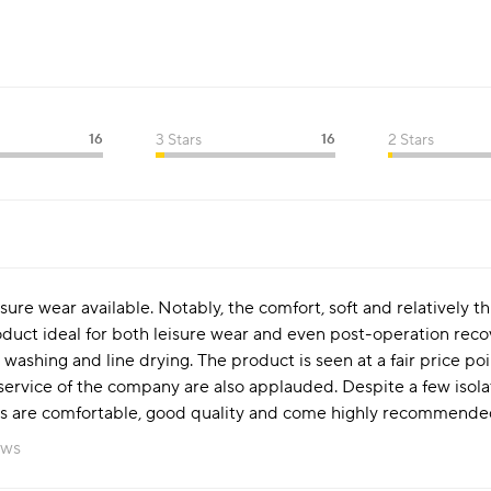
16
3 Stars
16
2 Stars
isure wear available. Notably, the comfort, soft and relatively t
duct ideal for both leisure wear and even post-operation recove
 washing and line drying. The product is seen at a fair price po
ervice of the company are also applauded. Despite a few isolat
s are comfortable, good quality and come highly recommended f
ews