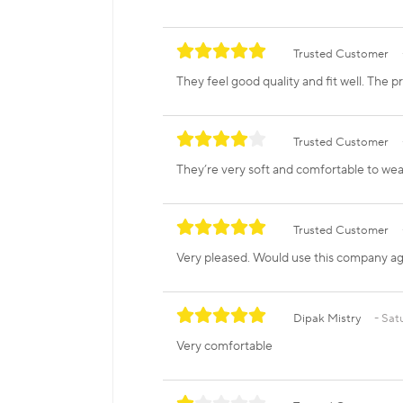
Trusted Customer
They feel good quality and fit well. The pri
Trusted Customer
They’re very soft and comfortable to wea
Trusted Customer
Very pleased. Would use this company aga
Dipak Mistry
Satu
Very comfortable