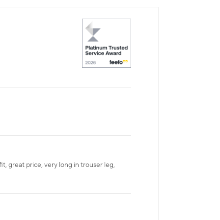
, great price, very long in trouser leg,