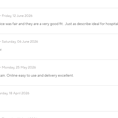
Friday, 12 June 2026
ce was fair and they are a very good fit . Just as describe ideal for hospital
Saturday, 06 June 2026
r.
Monday, 25 May 2026
in. Online easy to use and delivery excellent.
rday, 18 April 2026