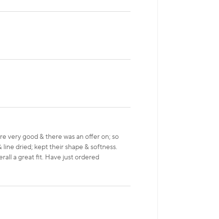
 very good & there was an offer on; so
 line dried; kept their shape & softness.
rall a great fit. Have just ordered