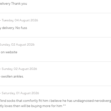
elivery Thank you
Tuesday, 04 August 2026
y delivery. No fuss
Sunday, 02 August 2026
t on website
Sunday, 02 August 2026
e swollen ankles.
Saturday, 01 August 2026
knd socks that comfortly fit him i believe he has undiagnoised nerodiver
tly loves then will be buying more for him **