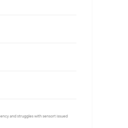
gency and struggles with sensort issued