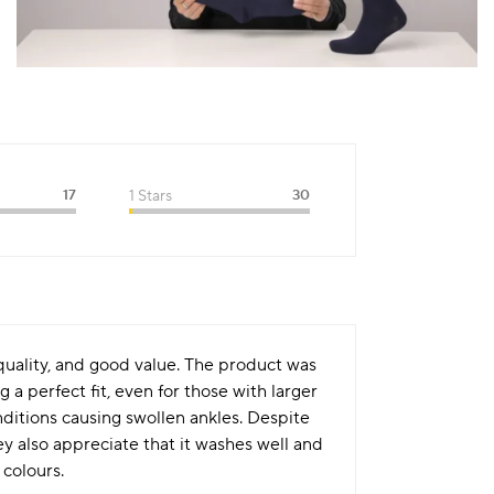
17
1 Stars
30
 quality, and good value. The product was
a perfect fit, even for those with larger
nditions causing swollen ankles. Despite
ey also appreciate that it washes well and
 colours.