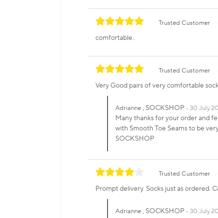
Trusted Customer
comfortable..
Trusted Customer
Very Good pairs of very comfortable soc
, SOCKSHOP
Adrianne
30 July 2
Many thanks for your order and f
with Smooth Toe Seams to be very 
SOCKSHOP
Trusted Customer
Prompt delivery. Socks just as ordered. 
, SOCKSHOP
Adrianne
30 July 20