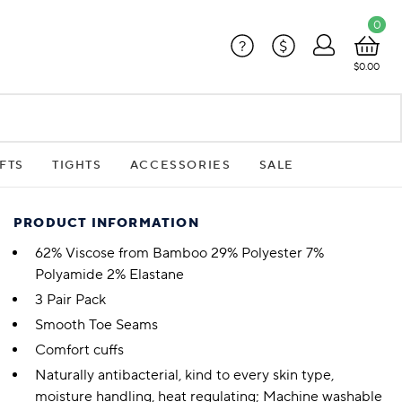
0
?
$
$0.00
FTS
TIGHTS
ACCESSORIES
SALE
PRODUCT INFORMATION
62% Viscose from Bamboo 29% Polyester 7%
Polyamide 2% Elastane
3 Pair Pack
Smooth Toe Seams
Comfort cuffs
Naturally antibacterial, kind to every skin type,
moisture handling, heat regulating; Machine washable