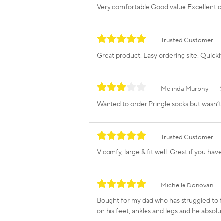
Very comfortable Good value Excellent d
Trusted Customer
Great product. Easy ordering site. Quickl
Melinda Murphy
Wanted to order Pringle socks but wasn’
Trusted Customer
V comfy, large & fit well. Great if you hav
Michelle Donovan
Bought for my dad who has struggled to f
on his feet, ankles and legs and he absolu