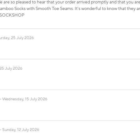
 are so pleased to hear that your order arrived promptly and that you a
boo Socks with Smooth Toe Seams. It's wonderful to know that they ar
ds, SOCKSHOP
urday, 25 July 2026
25 July 2026
Wednesday, 15 July 2026
Sunday, 12 July 2026