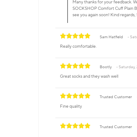
Many thanks for your feedback. We
SOCKSHOP Comfort Cuff Plain Bam
see you again soon! Kind regar
Sam Hatfield
Sat
Really comfortable.
Bootly
Saturday, 
Great socks and they wash well
Trusted Customer
Fine quality
Trusted Customer