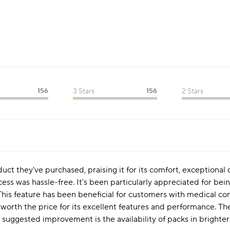
156
3 Stars
156
2 Stars
uct they've purchased, praising it for its comfort, exceptional
s was hassle-free. It's been particularly appreciated for being 
. This feature has been beneficial for customers with medical co
 worth the price for its excellent features and performance. Th
 suggested improvement is the availability of packs in brighter