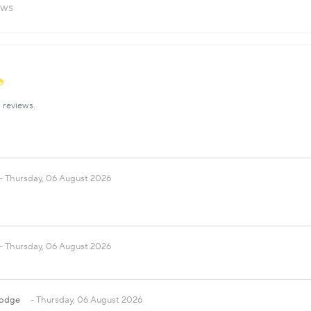
ews
 reviews.
Thursday, 06 August 2026
Thursday, 06 August 2026
Dodge
Thursday, 06 August 2026