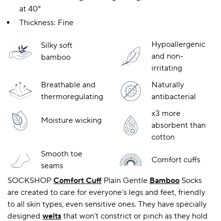
at 40°
Thickness: Fine
A BAMBOO LOUNGEWEAR
ILE FLEECE BLANKETS
HOP GIFT SETS
Hypoallergenic
Silky soft
SHOP ALL SALE
and non-
bamboo
irritating
Breathable and
Naturally
thermoregulating
antibacterial
x3 more
Moisture wicking
absorbent than
cotton
LAZY PANDA BAMBOO COLLECTION
BEAUTIFULLY SHEER COVERAGE
KIDS’ GENTLE BAMBOO SOCKS
FUN & NOVELTY BAMBOO
Smooth toe
Comfort cuffs
SHOP BAMBOO SOCKS
SHOP BAMBOO SOCKS
seams
SOCKSHOP
Comfort Cuff
Plain Gentle
Bamboo
Socks
are created to care for everyone’s legs and feet, friendly
to all skin types, even sensitive ones. They have specially
designed
welts
that won’t constrict or pinch as they hold