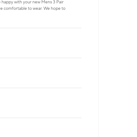
re happy with your new Mens 3 Pair
e comfortable to wear. We hope to