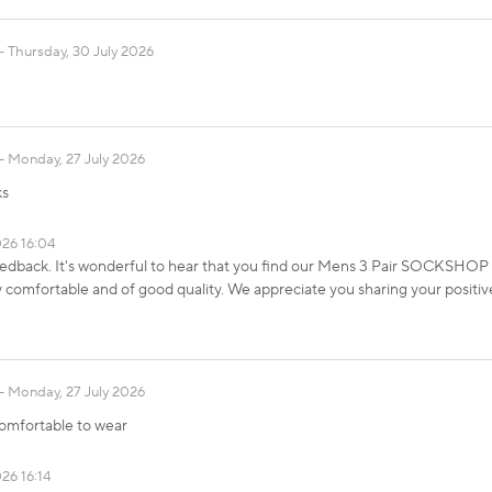
Thursday, 30 July 2026
Monday, 27 July 2026
ks
026 16:04
eedback. It's wonderful to hear that you find our Mens 3 Pair SOCKSHO
comfortable and of good quality. We appreciate you sharing your positiv
Monday, 27 July 2026
Comfortable to wear
26 16:14