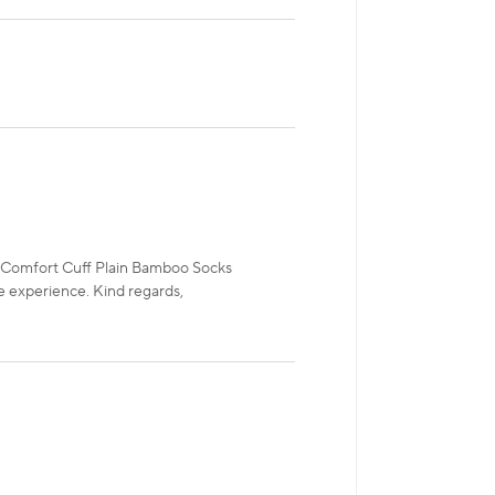
P Comfort Cuff Plain Bamboo Socks
e experience. Kind regards,