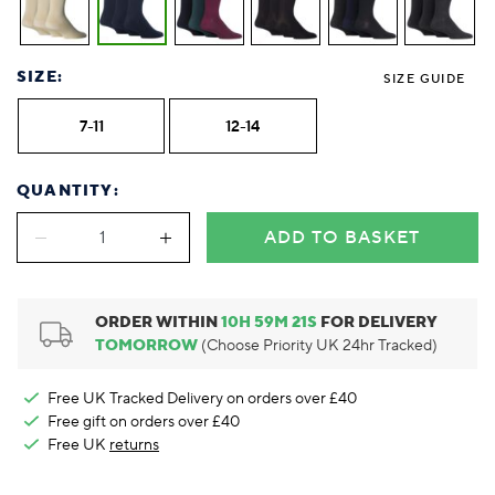
Foodie
Purple
Reebok
Jeep
Purple
Jeff Banks
Pink
Pink
Purple
Animal Lover
Red
RHS
Reebok
Red
FALKE
Purple
Purple
Red
Green-Fingered
White
Wildfeet
RHS
White
Red
Red
Skin Tones
SIZE:
LAZY PAND
VERSAT
S
SIZE GUIDE
Yellow
FALKE
Wildfeet
Yellow
White
White
White
Burlington
FALKE
Yellow
Yellow
7-11
12-14
Burlington
QUANTITY:
ADD TO BASKET
ORDER WITHIN
10
H
59
M
20
S
FOR DELIVERY
TOMORROW
(Choose Priority UK 24hr Tracked)
Free UK Tracked Delivery on orders over £40
Free gift on orders over £40
Free UK
returns