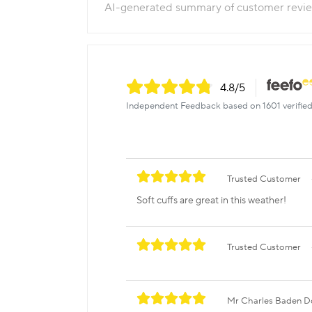
AI-generated summary of customer revi
4.8
/5
Independent Feedback based on 1601 verified
Trusted Customer
Soft cuffs are great in this weather!
Trusted Customer
Mr Charles Baden 