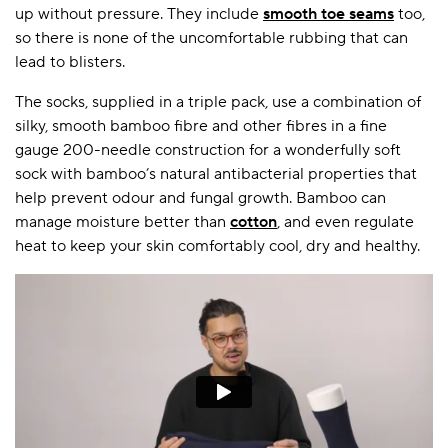
up without pressure. They include
smooth toe seams
too,
so there is none of the uncomfortable rubbing that can
lead to blisters.
The socks, supplied in a triple pack, use a combination of
silky, smooth bamboo fibre and other fibres in a fine
gauge 200-needle construction for a wonderfully soft
sock with bamboo’s natural antibacterial properties that
help prevent odour and fungal growth. Bamboo can
manage moisture better than
cotton
, and even regulate
heat to keep your skin comfortably cool, dry and healthy.