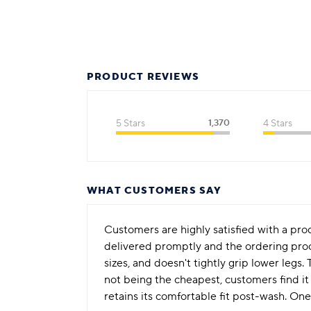
PRODUCT REVIEWS
5 Stars
1,370
4 Stars
WHAT CUSTOMERS SAY
Customers are highly satisfied with a prod
delivered promptly and the ordering proces
sizes, and doesn't tightly grip lower legs
not being the cheapest, customers find it
retains its comfortable fit post-wash. One