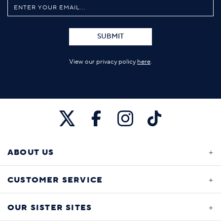
SUBMIT
View our privacy policy
here
.
ABOUT US
CUSTOMER SERVICE
OUR SISTER SITES