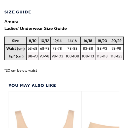
SIZE GUIDE
Ambra
Ladies' Underwear Size Guide
Size
8/10
10/12
12/14
14/16
16/18
18/20
20/22
Waist (cm)
63-68
68-73
73-78
78-83
83-88
88-93
93-98
Hip* (cm)
88-93
93-98
98-103
103-108
108-113
113-118
118-123
*20 cm below waist
YOU MAY ALSO LIKE