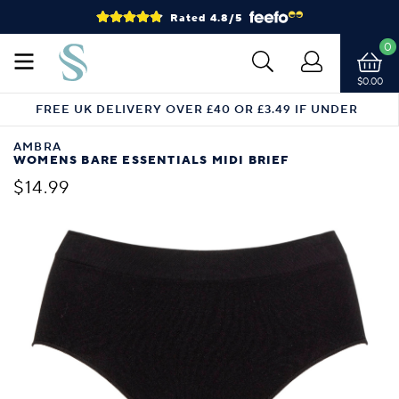
Rated 4.8/5
0
$0.00
FREE UK DELIVERY OVER £40 OR £3.49 IF UNDER
AMBRA
WOMENS BARE ESSENTIALS MIDI BRIEF
$14.99