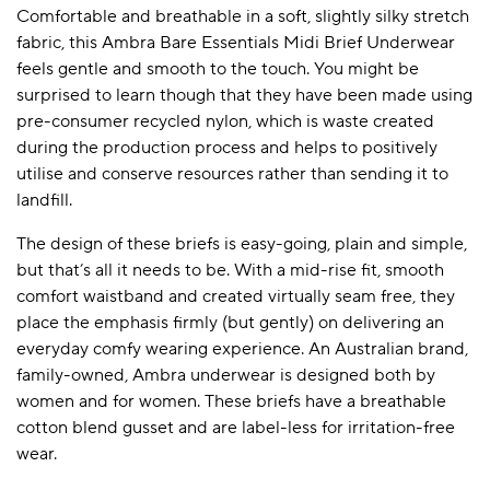
Comfortable and breathable in a soft, slightly silky stretch
fabric, this Ambra Bare Essentials Midi Brief Underwear
feels gentle and smooth to the touch. You might be
surprised to learn though that they have been made using
pre-consumer recycled nylon, which is waste created
during the production process and helps to positively
utilise and conserve resources rather than sending it to
landfill.
The design of these briefs is easy-going, plain and simple,
but that’s all it needs to be. With a mid-rise fit, smooth
comfort waistband and created virtually seam free, they
place the emphasis firmly (but gently) on delivering an
everyday comfy wearing experience. An Australian brand,
family-owned, Ambra underwear is designed both by
women and for women. These briefs have a breathable
cotton blend gusset and are label-less for irritation-free
wear.