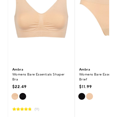
Ambra
Ambra
Womens Bare Essentials Shaper
Womens Bare Essentials
Bra
Brief
$22.49
$11.99
(11)