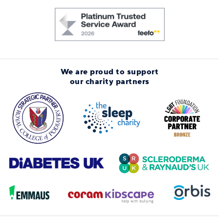
We are proud to support
our charity partners