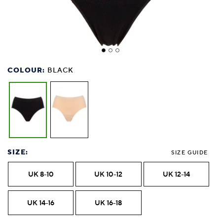
COLOUR:
BLACK
SIZE:
SIZE GUIDE
UK 8-10
UK 10-12
UK 12-14
UK 14-16
UK 16-18