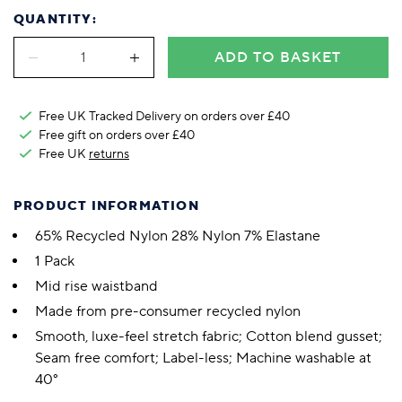
QUANTITY:
ADD TO BASKET
Free UK Tracked Delivery on orders over £40
Free gift on orders over £40
Free UK
returns
PRODUCT INFORMATION
65% Recycled Nylon 28% Nylon 7% Elastane
1 Pack
Mid rise waistband
Made from pre-consumer recycled nylon
Smooth, luxe-feel stretch fabric; Cotton blend gusset;
Seam free comfort; Label-less; Machine washable at
40°