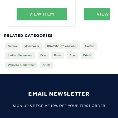
VIEW ITEM
VIEW IT
RELATED CATEGORIES
Ambra
Underwear
BROWSE BY COLOUR
Cotton
Ladies' Underwear
Bras
Briefs
Bras
Briefs
Women's Underwear
Briefs
EMAIL NEWSLETTER
SIGN UP & RECEIVE 10% OFF YOUR FIRST ORDER