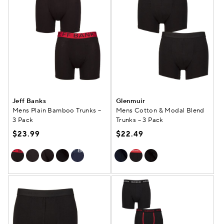
Jeff Banks
Glenmuir
Mens Plain Bamboo Trunks –
Mens Cotton & Modal Blend
3 Pack
Trunks – 3 Pack
$23.99
$22.49