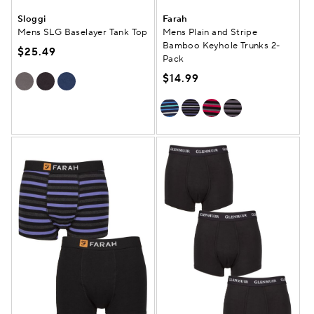
Sloggi
Farah
Mens SLG Baselayer Tank Top
Mens Plain and Stripe
Bamboo Keyhole Trunks 2-
$25.49
Pack
$14.99