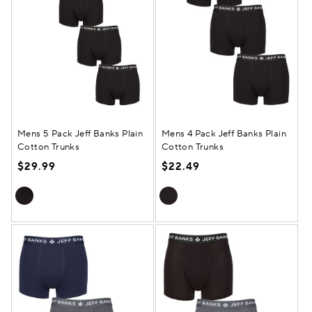
Mens 5 Pack Jeff Banks Plain
Mens 4 Pack Jeff Banks Plain
Cotton Trunks
Cotton Trunks
$29.99
$22.49