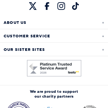
ABOUT US
CUSTOMER SERVICE
OUR SISTER SITES
We are proud to support
our charity partners