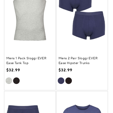
Mens 1 Pack Sloggi EVER
Mens 2 Pair Sloggi EVER
Ease Tank Top
Ease Hipster Trunks
$32.99
$32.99