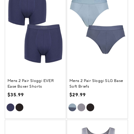
Mens 2 Pair Sloggi EVER
Mens 2 Pair Sloggi SLG Base
Ease Boxer Shorts
Soft Briefs
$35.99
$29.99