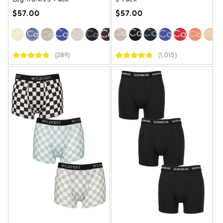
$57.00
$57.00
(289)
(1,015)