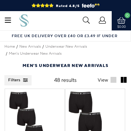
Rated 4.8/5
0
$0.00
FREE UK DELIVERY OVER £40 OR £3.49 IF UNDER
Home
New Arrivals
Underwear New Arrivals
Men's Underwear New Arrivals
MEN'S UNDERWEAR NEW ARRIVALS
48 results
View
Filters