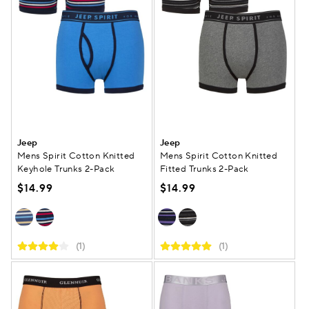
Jeep
Jeep
Mens Spirit Cotton Knitted
Mens Spirit Cotton Knitted
Keyhole Trunks 2-Pack
Fitted Trunks 2-Pack
$14.99
$14.99
(1)
(1)