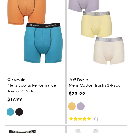
Glenmuir
Jeff Banks
Mens Sports Performance
Mens Cotton Trunks 3-Pack
Trunks 2-Pack
$23.99
$17.99
(1)