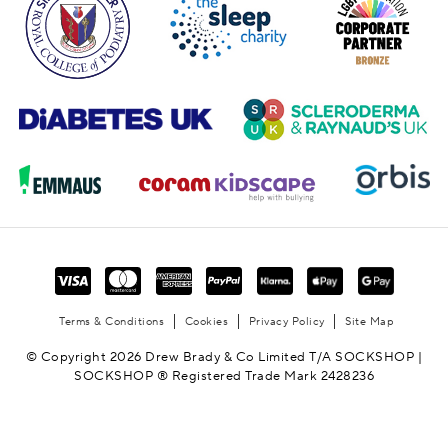
Terms & Conditions
Cookies
Privacy Policy
Site Map
© Copyright 2026 Drew Brady & Co Limited T/A SOCKSHOP |
SOCKSHOP ® Registered Trade Mark 2428236