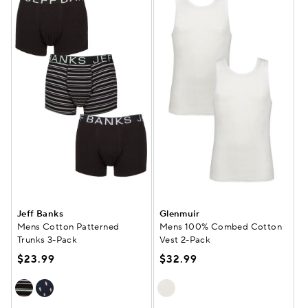
Jeff Banks
Glenmuir
Mens Cotton Patterned
Mens 100% Combed Cotton
Trunks 3-Pack
Vest 2-Pack
$23.99
$32.99