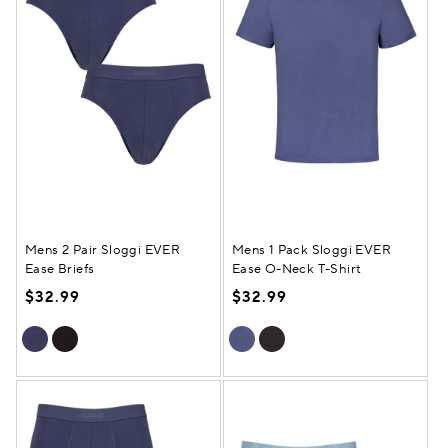
Mens 2 Pair Sloggi EVER
Mens 1 Pack Sloggi EVER
Ease Briefs
Ease O-Neck T-Shirt
$32.99
$32.99