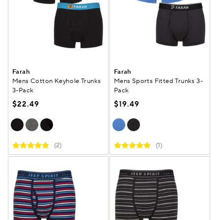
Farah
Farah
Mens Cotton Keyhole Trunks
Mens Sports Fitted Trunks 3-
3-Pack
Pack
$22.49
$19.49
(2)
(1)