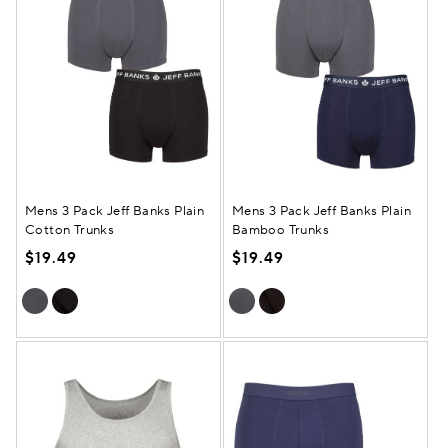
Mens 3 Pack Jeff Banks Plain
Mens 3 Pack Jeff Banks Plain
Cotton Trunks
Bamboo Trunks
$19.49
$19.49