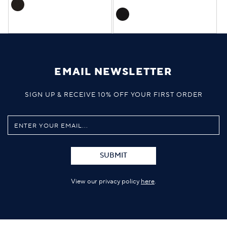
EMAIL NEWSLETTER
SIGN UP & RECEIVE 10% OFF YOUR FIRST ORDER
SUBMIT
View our privacy policy
here
.