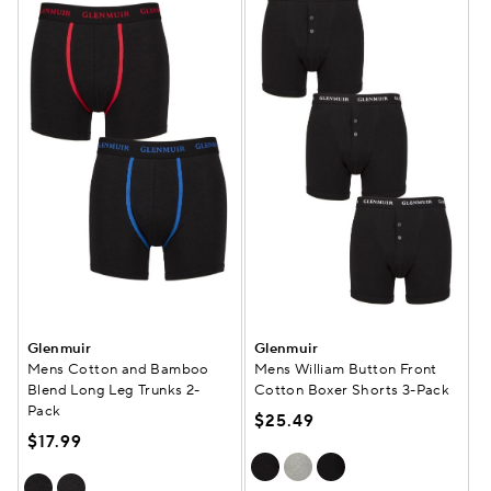
Glenmuir
Glenmuir
Mens Cotton and Bamboo
Mens William Button Front
Blend Long Leg Trunks 2-
Cotton Boxer Shorts 3-Pack
Pack
$25.49
$17.99