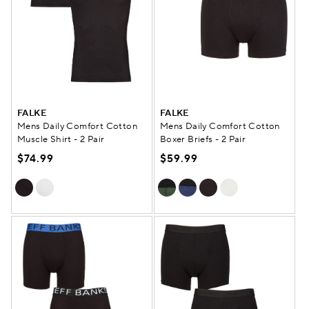
FALKE
FALKE
Mens Daily Comfort Cotton
Mens Daily Comfort Cotton
Muscle Shirt - 2 Pair
Boxer Briefs - 2 Pair
$74.99
$59.99