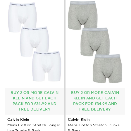
BUY 2 OR MORE CALVIN
BUY 2 OR MORE CALVIN
KLEIN AND GET EACH
KLEIN AND GET EACH
PACK FOR £34.99 AND
PACK FOR £34.99 AND
FREE DELIVERY
FREE DELIVERY
Calvin Klein
Calvin Klein
Mens Cotton Stretch Longer
Mens Cotton Stretch Trunks
Leg Trunks 3-Pack
3-Pack