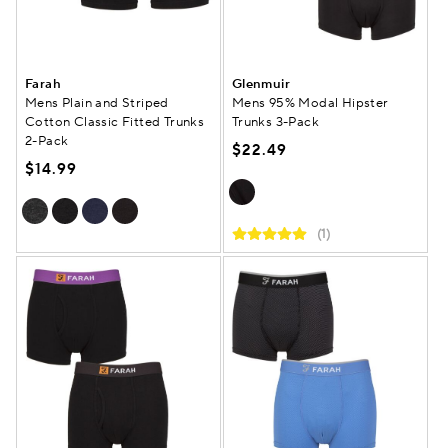
Farah
Glenmuir
Mens Plain and Striped
Mens 95% Modal Hipster
Cotton Classic Fitted Trunks
Trunks 3-Pack
2-Pack
$22.49
$14.99
(1)