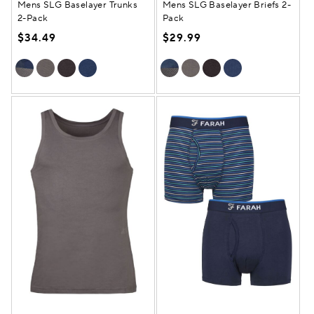
Mens SLG Baselayer Trunks
Mens SLG Baselayer Briefs 2-
2-Pack
Pack
$34.49
$29.99