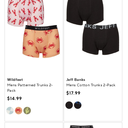
Wildfeet
Jeff Banks
Mens Patterned Trunks 2-
Mens Cotton Trunks 2-Pack
Pack
$17.99
$14.99