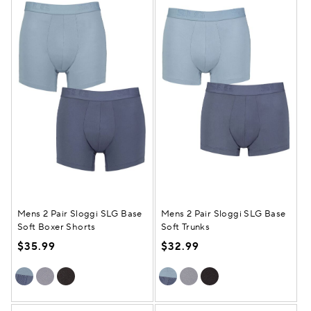
Mens 2 Pair Sloggi SLG Base
Mens 2 Pair Sloggi SLG Base
Soft Boxer Shorts
Soft Trunks
$35.99
$32.99