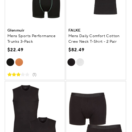
Glenmuir
FALKE
Mens Sports Performance
Mens Daily Comfort Cotton
Trunks 3-Pack
Crew Neck T-Shirt - 2 Pair
$22.49
$82.49
(1)