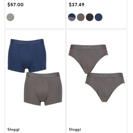
$57.00
$37.49
Sloggi
Sloggi