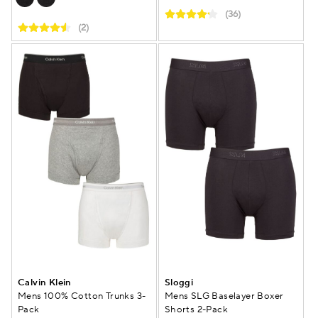
(36)
(2)
Calvin Klein
Sloggi
Mens 100% Cotton Trunks 3-
Mens SLG Baselayer Boxer
Pack
Shorts 2-Pack