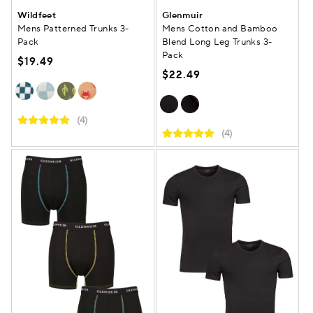
Wildfeet
Glenmuir
Mens Patterned Trunks 3-
Mens Cotton and Bamboo
Pack
Blend Long Leg Trunks 3-
Pack
$19.49
$22.49
(4)
(4)