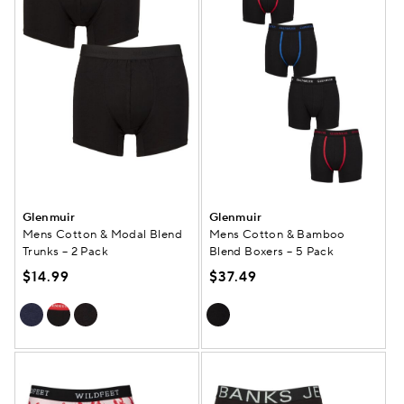
Glenmuir
Glenmuir
Mens Cotton & Modal Blend
Mens Cotton & Bamboo
Trunks – 2 Pack
Blend Boxers – 5 Pack
$14.99
$37.49