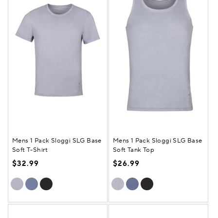
Mens 1 Pack Sloggi SLG Base
Mens 1 Pack Sloggi SLG Base
Soft T-Shirt
Soft Tank Top
$32.99
$26.99