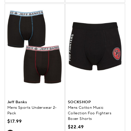
Jeff Banks
SOCKSHOP
Mens Sports Underwear 2-
Mens Cotton Music
Pack
Collection Foo Fighters
Boxer Shorts
$17.99
$22.49