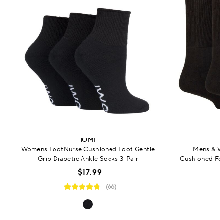
IOMI
Womens FootNurse Cushioned Foot Gentle
Mens & 
Grip Diabetic Ankle Socks 3-Pair
Cushioned Fo
$17.99
(66)