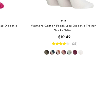
IOMI
se Diabetic
Womens Cotton FootNurse Diabetic Trainer
Socks 3-Pair
$10.49
(25)