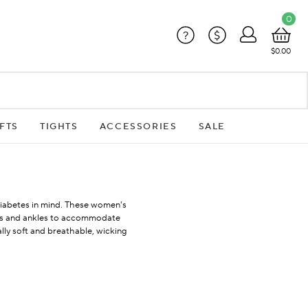
0
?
$
$0.00
FTS
TIGHTS
ACCESSORIES
SALE
h Diabetes in mind. These women's
uffs and ankles to accommodate
lly soft and breathable, wicking