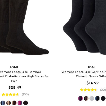
IOMI
IOMI
Womens FootNurse Bamboo
Womens FootNurse Gentle G
ot Diabetic Knee High Socks 3-
Diabetic Socks 3-Pa
Pair
$14.99
$25.49
(20)
(155)