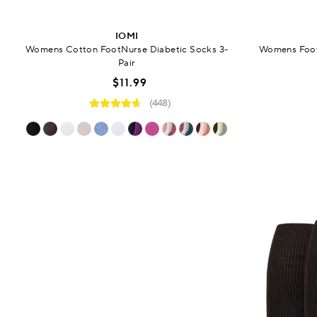
IOMI
Womens Cotton FootNurse Diabetic Socks 3-
Womens Foot
Pair
$11.99
(448)