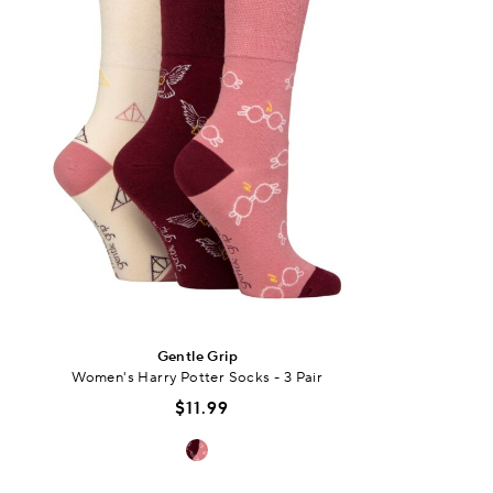
Gentle Grip
Women's Harry Potter Socks - 3 Pair
$11.99