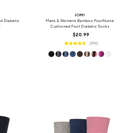
IOMI
d Diabetic
Mens & Womens Bamboo FootNurse
r
Cushioned Foot Diabetic Socks
$20.99
(396)