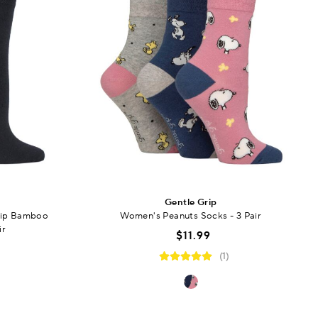
Gentle Grip
rip Bamboo
Women's Peanuts Socks - 3 Pair
ir
$11.99
(1)