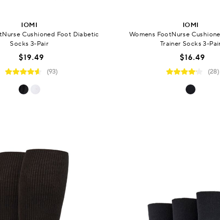
IOMI
IOMI
Nurse Cushioned Foot Diabetic
Womens FootNurse Cushione
Socks 3-Pair
Trainer Socks 3-Pai
$19.49
$16.49
(93)
(28)