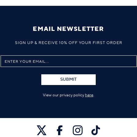
EMAIL NEWSLETTER
SIGN UP & RECEIVE 10% OFF YOUR FIRST ORDER
SUBMIT
View our privacy policy
here
.