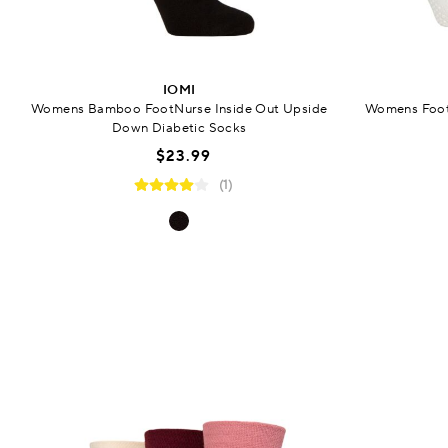
IOMI
Womens Bamboo FootNurse Inside Out Upside
Womens FootN
Down Diabetic Socks
$23.99
(1)