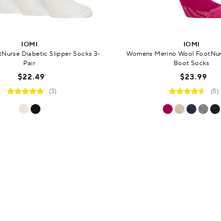
IOMI
IOMI
urse Diabetic Slipper Socks 3-
Womens Merino Wool FootNur
Pair
Boot Socks
$22.49
$23.99
(3)
(5)