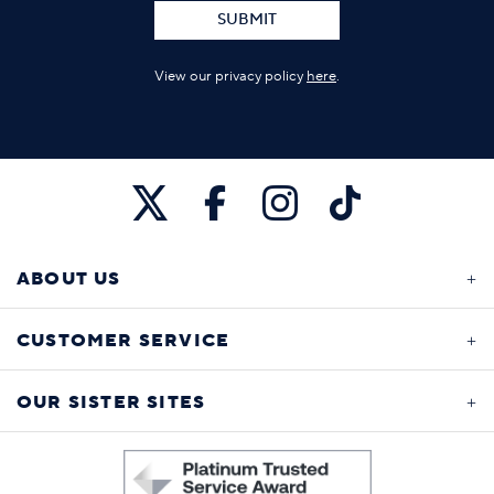
SUBMIT
View our privacy policy
here
.
ABOUT US
CUSTOMER SERVICE
OUR SISTER SITES