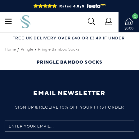
Rated 4.8/5
0
$0.00
FREE UK DELIVERY OVER £40 OR £3.49 IF UNDER
Home
Pringle
Pringle Bamboo Socks
PRINGLE BAMBOO SOCKS
EMAIL NEWSLETTER
SIGN UP & RECEIVE 10% OFF YOUR FIRST ORDER