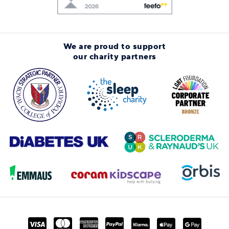
We are proud to support
our charity partners