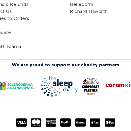
ns & Refunds
Belledorm
ct Us
Richard Haworth
es to Orders
Guide
ith Klarna
We are proud to support
our charity partners