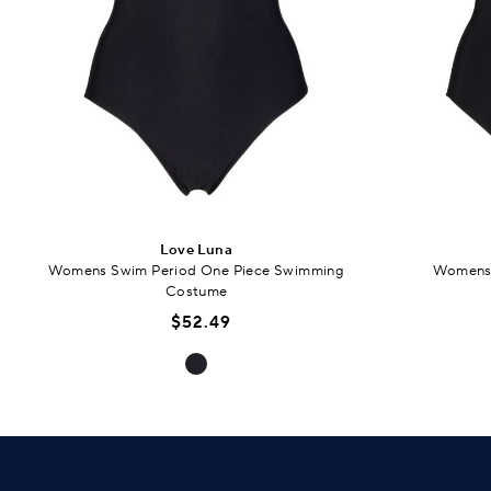
Love Luna
Womens Swim Period One Piece Swimming
Womens 
Costume
$52.49