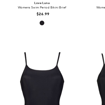
Love Luna
Womens Swim Period Bikini Brief
Women
$26.99