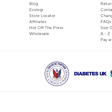
Blog
Retur
Ecologi
Conta
Store Locator
Chang
Affiliates
FAQs
Hot Off The Press
Size 
Wholesale
A - Z
Pay w