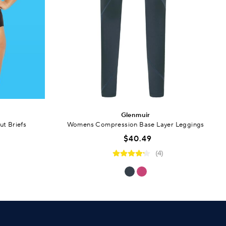
Glenmuir
t Briefs
Womens Compression Base Layer Leggings
$40.49
(4)