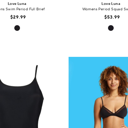
Love Luna
Love Luna
s Swim Period Full Brief
Womens Period Squad Sw
$29.99
$53.99