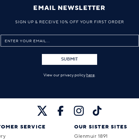
EMAIL NEWSLETTER
SIGN UP & RECEIVE 10% OFF YOUR FIRST ORDER
SUBMIT
View our privacy policy
here
.
TOMER SERVICE
OUR SISTER SITES
ery
Glenmuir 1891