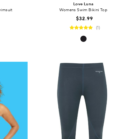
Love Luna
imsuit
Womens Swim Bikini Top
$32.99
(1)