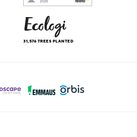
31,576
TREES PLANTED