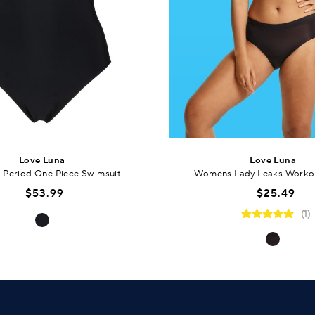
Love Luna
Love Luna
Period One Piece Swimsuit
Womens Lady Leaks Workou
$53.99
$25.49
(1)