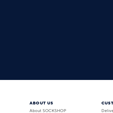
ABOUT US
CUS
About SOCKSHOP
Deliv