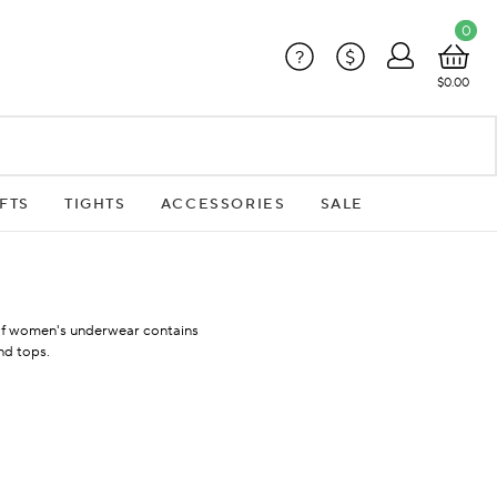
0
?
$
$0.00
FTS
TIGHTS
ACCESSORIES
SALE
 of women's underwear contains
nd tops.