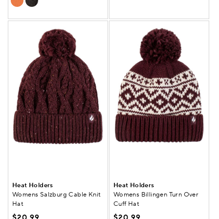
Heat Holders
Heat Holders
Womens Salzburg Cable Knit
Womens Billingen Turn Over
Hat
Cuff Hat
$20.99
$20.99