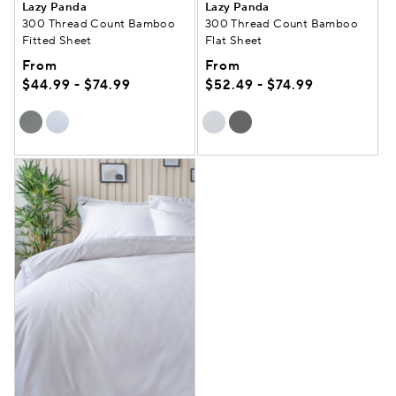
Lazy Panda
Lazy Panda
300 Thread Count Bamboo
300 Thread Count Bamboo
Fitted Sheet
Flat Sheet
From
From
$44.99 - $74.99
$52.49 - $74.99