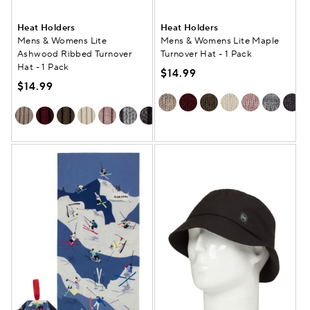
Heat Holders
Heat Holders
Mens & Womens Lite
Mens & Womens Lite Maple
Ashwood Ribbed Turnover
Turnover Hat - 1 Pack
Hat - 1 Pack
$14.99
$14.99