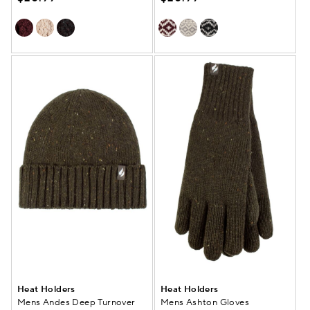
Heat Holders
Heat Holders
Mens Andes Deep Turnover
Mens Ashton Gloves