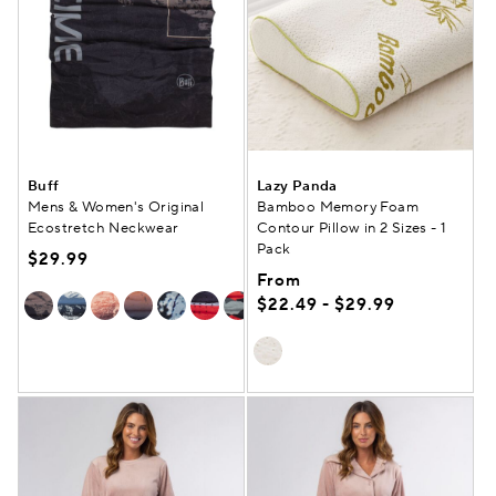
Buff
Lazy Panda
Mens & Women's Original
Bamboo Memory Foam
Ecostretch Neckwear
Contour Pillow in 2 Sizes - 1
Pack
$29.99
From
$22.49 - $29.99