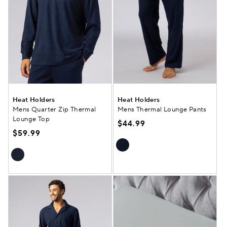
Heat Holders
Heat Holders
Mens Quarter Zip Thermal
Mens Thermal Lounge Pants
Lounge Top
$44.99
$59.99