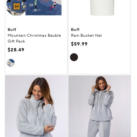
Buff
Buff
Mountain Christmas Bauble
Rain Bucket Hat
Gift Pack
$59.99
$28.49