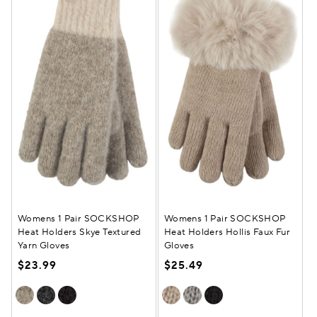
Womens 1 Pair SOCKSHOP
Womens 1 Pair SOCKSHOP
Heat Holders Skye Textured
Heat Holders Hollis Faux Fur
Yarn Gloves
Gloves
$23.99
$25.49