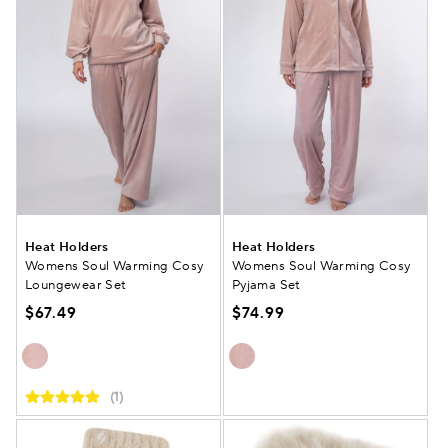
Heat Holders
Heat Holders
Womens Soul Warming Cosy
Womens Soul Warming Cosy
Loungewear Set
Pyjama Set
$67.49
$74.99
(1)