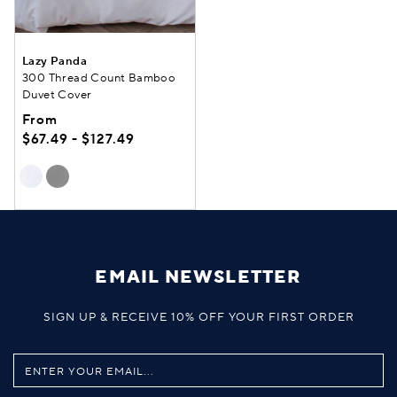
Lazy Panda
300 Thread Count Bamboo
Duvet Cover
From
$67.49 - $127.49
EMAIL NEWSLETTER
SIGN UP & RECEIVE 10% OFF YOUR FIRST ORDER