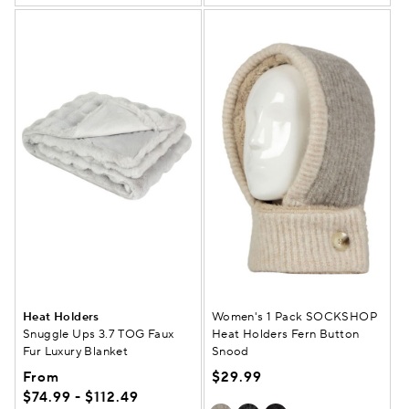
Heat Holders
Women's 1 Pack SOCKSHOP
Snuggle Ups 3.7 TOG Faux
Heat Holders Fern Button
Fur Luxury Blanket
Snood
From
$29.99
$74.99 - $112.49