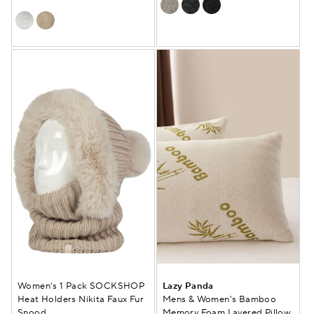
Women's 1 Pack SOCKSHOP
Lazy Panda
Heat Holders Nikita Faux Fur
Mens & Women's Bamboo
Snood
Memory Foam Layered Pillow