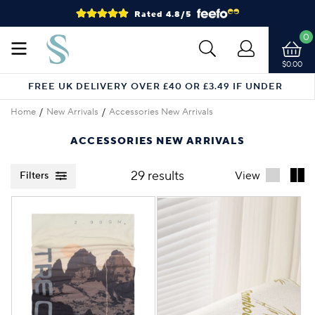
Rated 4.8/5
0
$0.00
FREE UK DELIVERY OVER £40 OR £3.49 IF UNDER
Home
New Arrivals
Accessories New Arrivals
ACCESSORIES NEW ARRIVALS
29 results
View
Filters