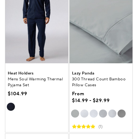
Heat Holders
Lazy Panda
Mens Soul Warming Thermal
300 Thread Count Bamboo
Pyjama Set
Pillow Cases
$104.99
From
$14.99 - $29.99
(1)