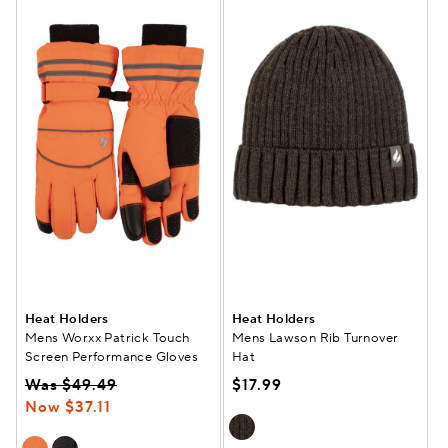
Heat Holders
Heat Holders
Mens Worxx Patrick Touch
Mens Lawson Rib Turnover
Screen Performance Gloves
Hat
Was $49.49
$17.99
Now $37.11