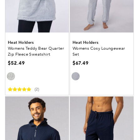
Heat Holders
Heat Holders
Womens Teddy Bear Quarter
Womens Cosy Loungewear
Zip Fleece Sweatshirt
Set
$52.49
$67.49
(2)