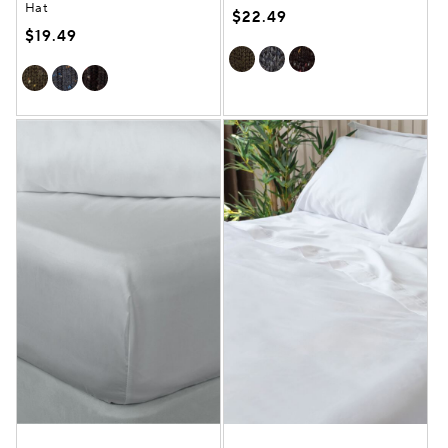
Hat
$22.49
$19.49