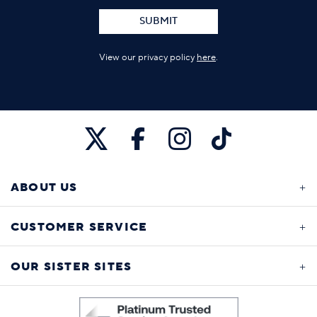
SUBMIT
View our privacy policy
here
.
ABOUT US
CUSTOMER SERVICE
OUR SISTER SITES