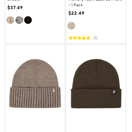
– 1 Pack
$37.49
$22.49
(1)