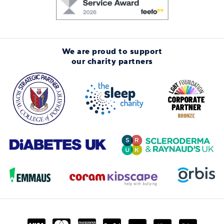
We are proud to support
our charity partners