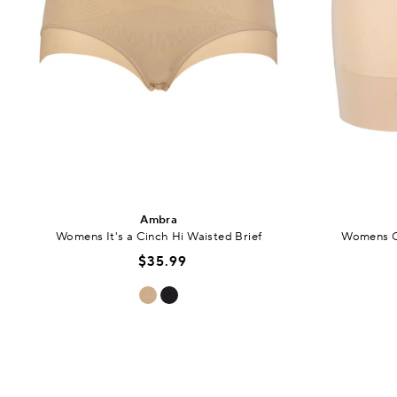
Ambra
Womens It's a Cinch Hi Waisted Brief
Womens C
$35.99