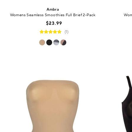
Ambra
Womens Seamless Smoothies Full Brief 2-Pack
Wome
$23.99
(1)