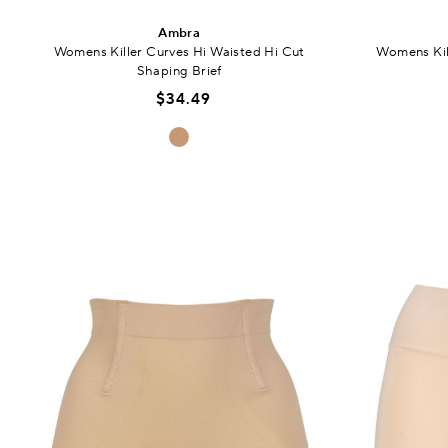
Ambra
Womens Killer Curves Hi Waisted Hi Cut
Womens Kil
Shaping Brief
$34.49