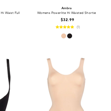
Ambra
Hi Waist Full
Womens Powerlite Hi Waisted Shortie
$32.99
(1)