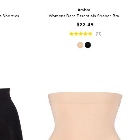
Ambra
 Shorties
Womens Bare Essentials Shaper Bra
$22.49
(11)