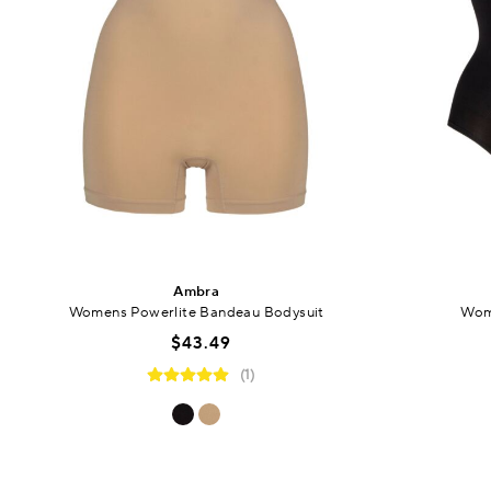
Ambra
Womens Powerlite Bandeau Bodysuit
Wom
$43.49
(1)