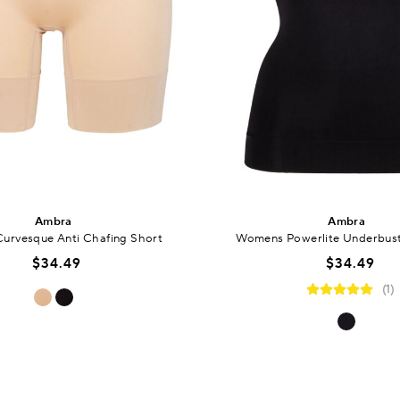
Ambra
Ambra
urvesque Anti Chafing Short
Womens Powerlite Underbus
$34.49
$34.49
(1)