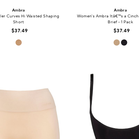
Ambra
Ambra
ler Curves Hi Waisted Shaping
Women's Ambra Itâ€™s a Cinch 
Short
Brief - 1 Pack
$37.49
$37.49