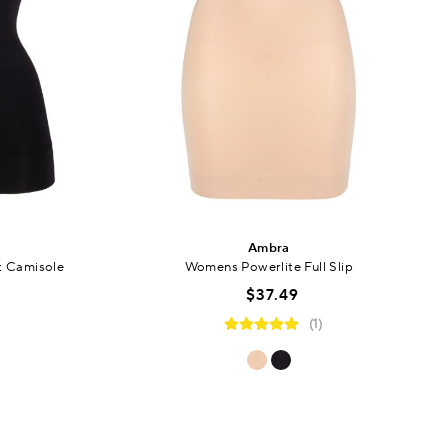
Ambra
t Camisole
Womens Powerlite Full Slip
$37.49
(1)