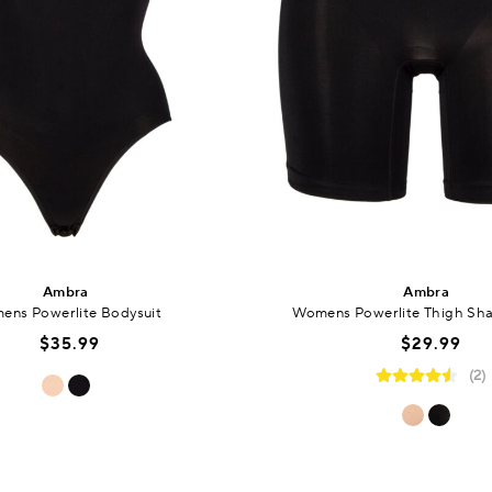
Ambra
Ambra
ens Powerlite Bodysuit
Womens Powerlite Thigh Sha
$35.99
$29.99
(2)