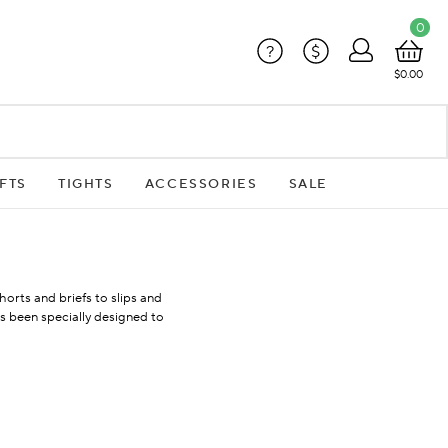
0
?
$
$0.00
FTS
TIGHTS
ACCESSORIES
SALE
orts and briefs to slips and
 been specially designed to