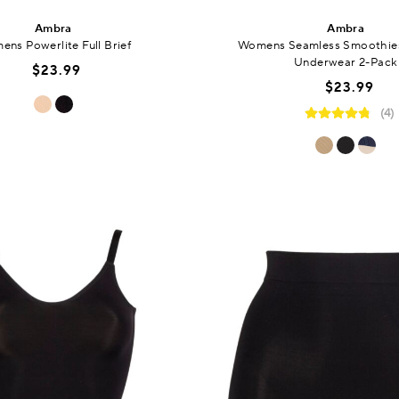
Ambra
Ambra
ns Powerlite Full Brief
Womens Seamless Smoothies
Underwear 2-Pack
$23.99
$23.99
(4)