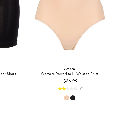
Ambra
per Short
Womens Powerlite Hi Waisted Brief
$26.99
(1)