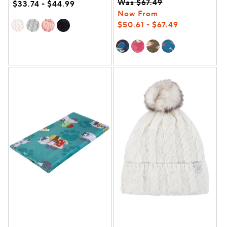
Was $67.49
$33.74 - $44.99
Now From
$50.61 - $67.49