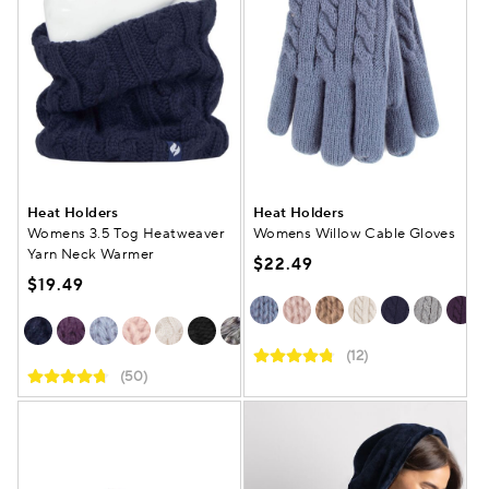
Heat Holders
Heat Holders
Womens 3.5 Tog Heatweaver
Womens Willow Cable Gloves
Yarn Neck Warmer
$22.49
$19.49
(12)
(50)