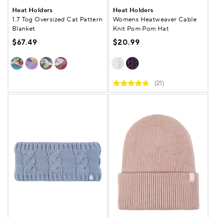
Heat Holders
Heat Holders
1.7 Tog Oversized Cat Pattern
Womens Heatweaver Cable
Blanket
Knit Pom Pom Hat
$67.49
$20.99
(21)