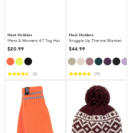
Heat Holders
Heat Holders
Mens & Womens 4.7 Tog Hat
Snuggle Up Thermal Blanket
$20.99
$44.99
(2)
(15)