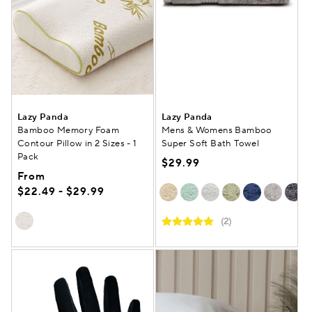
Lazy Panda
Lazy Panda
Bamboo Memory Foam
Mens & Womens Bamboo
Contour Pillow in 2 Sizes - 1
Super Soft Bath Towel
Pack
$29.99
From
$22.49 - $29.99
(2)