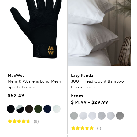
MacWet
Lazy Panda
Mens & Womens Long Mesh
300 Thread Count Bamboo
Sports Gloves
Pillow Cases
$52.49
From
$14.99 - $29.99
(8)
(1)