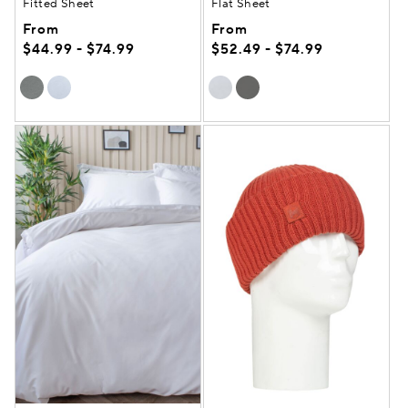
Fitted Sheet
Flat Sheet
From
From
$44.99 - $74.99
$52.49 - $74.99