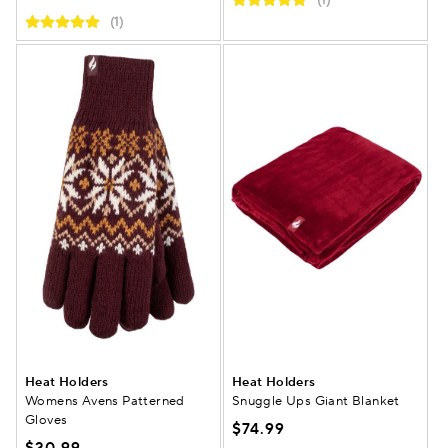
(1)
(1)
Heat Holders
Heat Holders
Womens Avens Patterned
Snuggle Ups Giant Blanket
Gloves
$74.99