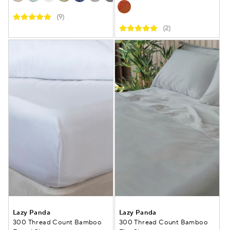
(9)
(2)
Lazy Panda
Lazy Panda
300 Thread Count Bamboo
300 Thread Count Bamboo