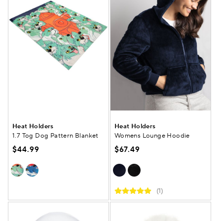
Heat Holders
Heat Holders
1.7 Tog Dog Pattern Blanket
Womens Lounge Hoodie
$44.99
$67.49
(1)