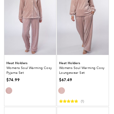
Heat Holders
Heat Holders
Womens Soul Warming Cosy
Womens Soul Warming Cosy
Pyjama Set
Loungewear Set
$74.99
$67.49
(1)