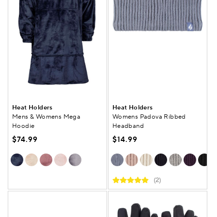
Heat Holders
Heat Holders
Mens & Womens Mega
Womens Padova Ribbed
Hoodie
Headband
$74.99
$14.99
(2)