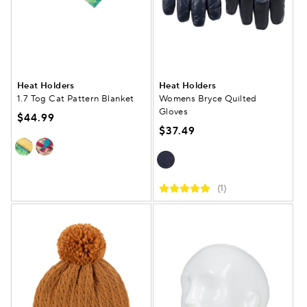
Heat Holders
Heat Holders
1.7 Tog Cat Pattern Blanket
Womens Bryce Quilted
Gloves
$44.99
$37.49
(1)