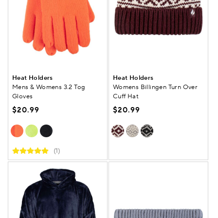
Heat Holders
Heat Holders
Mens & Womens 3.2 Tog
Womens Billingen Turn Over
Gloves
Cuff Hat
$20.99
$20.99
(1)