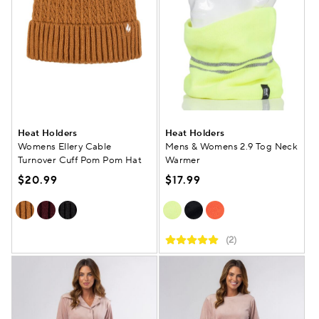
Heat Holders
Heat Holders
Womens Ellery Cable
Mens & Womens 2.9 Tog Neck
Turnover Cuff Pom Pom Hat
Warmer
$20.99
$17.99
(2)