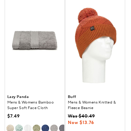
Lazy Panda
Buff
Mens & Womens Bamboo
Mens & Womens Knitted &
Super Soft Face Cloth
Fleece Beanie
$7.49
Was $40.49
Now $13.76