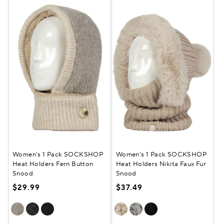
Women's 1 Pack SOCKSHOP
Women's 1 Pack SOCKSHOP
Heat Holders Fern Button
Heat Holders Nikita Faux Fur
Snood
Snood
$29.99
$37.49