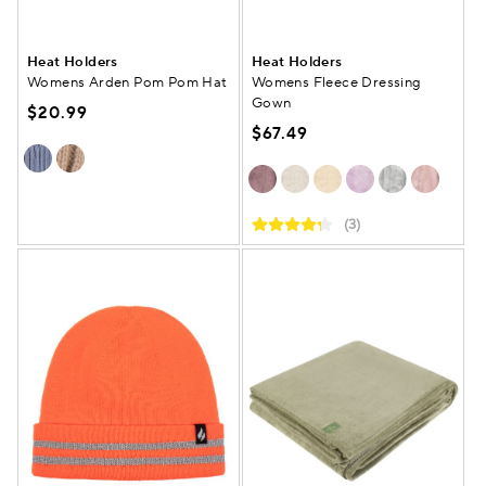
Heat Holders
Heat Holders
Womens Arden Pom Pom Hat
Womens Fleece Dressing
Gown
$20.99
$67.49
(3)