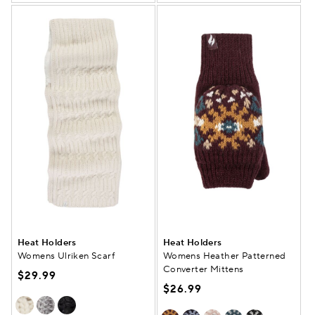
Heat Holders
Heat Holders
Womens Ulriken Scarf
Womens Heather Patterned
Converter Mittens
$29.99
$26.99