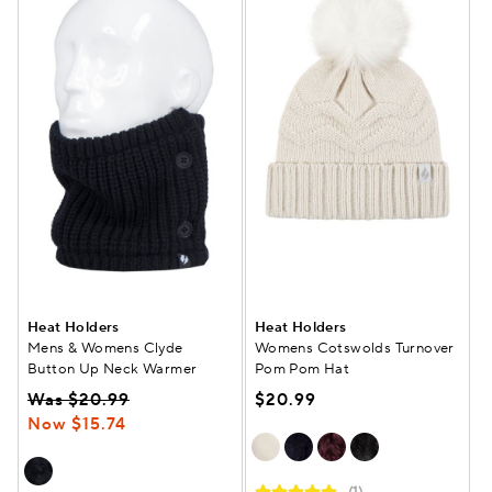
Heat Holders
Heat Holders
Mens & Womens Clyde
Womens Cotswolds Turnover
Button Up Neck Warmer
Pom Pom Hat
Was $20.99
$20.99
Now $15.74