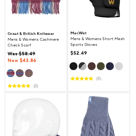
MacWet
Great & British Knitwear
Mens & Womens Short Mesh
Mens & Womens Cashmere
Sports Gloves
Check Scarf
$52.49
Was $58.49
Now $43.86
(5)
(2)