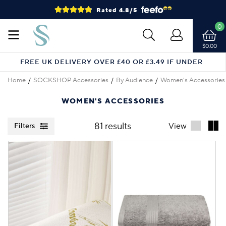
Rated 4.8/5
0
$0.00
FREE UK DELIVERY OVER £40 OR £3.49 IF UNDER
Home
SOCKSHOP Accessories
By Audience
Women's Accessories
WOMEN'S ACCESSORIES
81 results
View
Filters