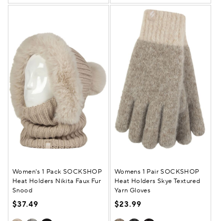
Women's 1 Pack SOCKSHOP
Womens 1 Pair SOCKSHOP
Heat Holders Nikita Faux Fur
Heat Holders Skye Textured
Snood
Yarn Gloves
$37.49
$23.99