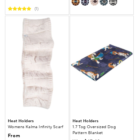
(1)
Heat Holders
Heat Holders
Womens Kalma Infinity Scarf
1.7 Tog Oversized Dog
Pattern Blanket
From