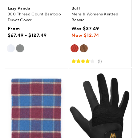
Lazy Panda
Buff
300 Thread Count Bamboo
Mens & Womens Knitted
Duvet Cover
Beanie
From
Was $37.49
$67.49 - $127.49
Now $12.74
(1)