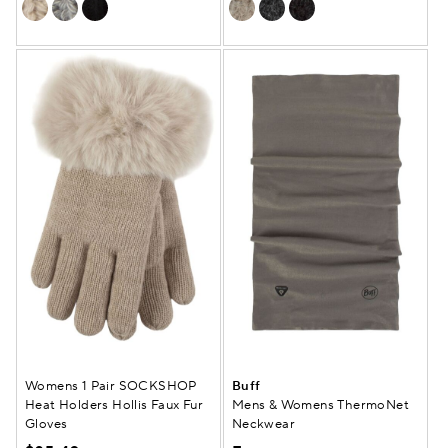
Womens 1 Pair SOCKSHOP
Buff
Heat Holders Hollis Faux Fur
Mens & Womens ThermoNet
Gloves
Neckwear