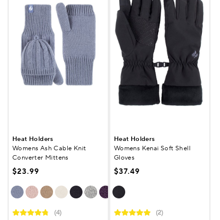
Heat Holders
Heat Holders
Womens Ash Cable Knit
Womens Kenai Soft Shell
Converter Mittens
Gloves
$23.99
$37.49
(4)
(2)