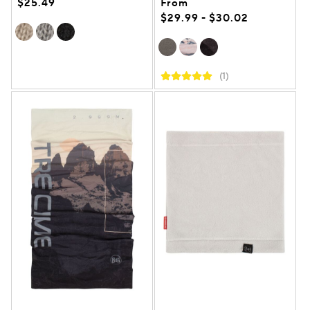
$25.49
From
$29.99 - $30.02
(1)