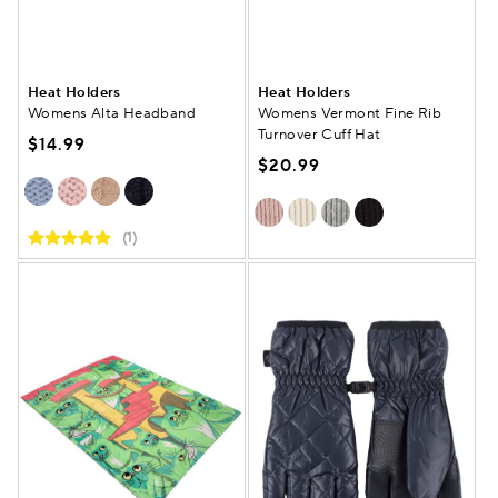
Heat Holders
Heat Holders
Womens Alta Headband
Womens Vermont Fine Rib
Turnover Cuff Hat
$14.99
$20.99
(1)