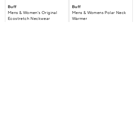
Buff
Buff
Mens & Women's Original
Mens & Womens Polar Neck
Ecostretch Neckwear
Warmer
$29.99
$23.99