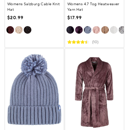
Womens Salzburg Cable Knit
Womens 4.7 Tog Heatweaver
Hat
Yarn Hat
$20.99
$17.99
(10)