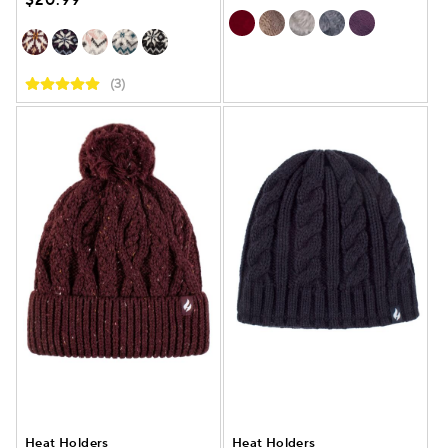
$20.99
(3)
Heat Holders
Heat Holders