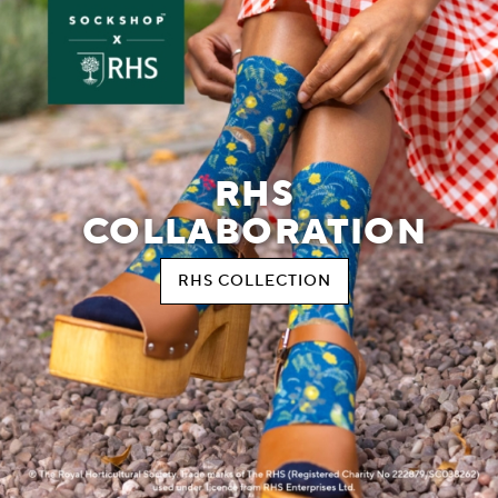
RHS
COLLABORATION
RHS COLLECTION