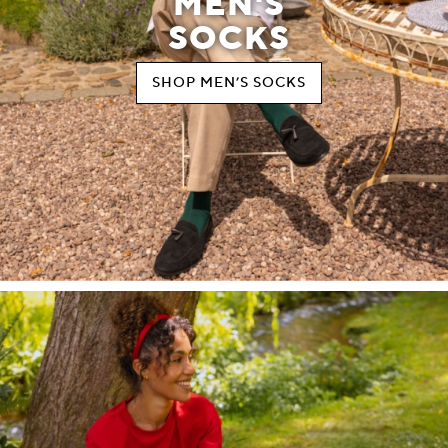
MEN'S
SOCKS
SHOP MEN’S SOCKS