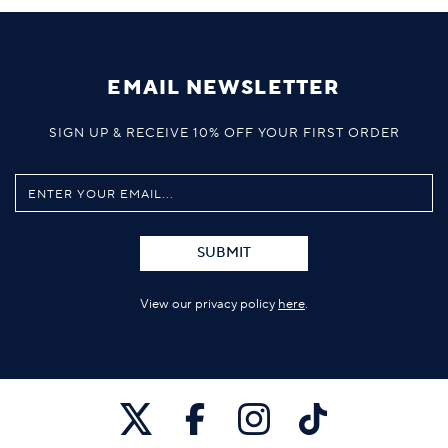
EMAIL NEWSLETTER
SIGN UP & RECEIVE 10% OFF YOUR FIRST ORDER
SUBMIT
View our privacy policy
here
.