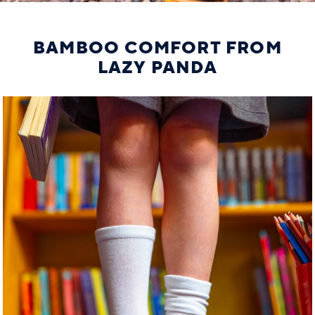
BAMBOO COMFORT FROM
LAZY PANDA