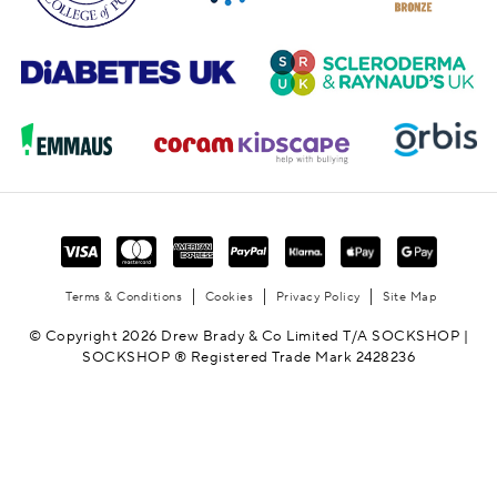
Terms & Conditions
Cookies
Privacy Policy
Site Map
© Copyright 2026 Drew Brady & Co Limited T/A SOCKSHOP |
SOCKSHOP ® Registered Trade Mark 2428236