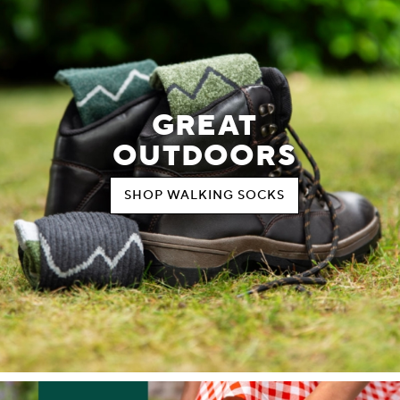
GREAT
OUTDOORS
SHOP WALKING SOCKS