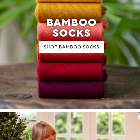
BAMBOO
SOCKS
SHOP BAMBOO SOCKS