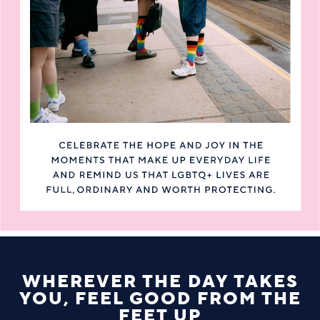
WHEREVER THE DAY TAKES
YOU, FEEL GOOD FROM THE
FEET UP