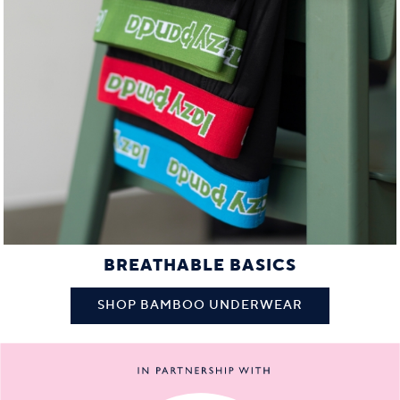
BREATHABLE BASICS
SHOP BAMBOO UNDERWEAR