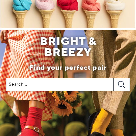
BRIGHT &
BREEZY
Find your perfect pair