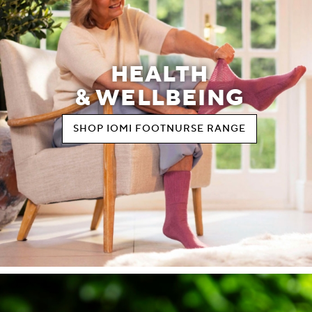
HEALTH
& WELLBEING
SHOP IOMI FOOTNURSE RANGE