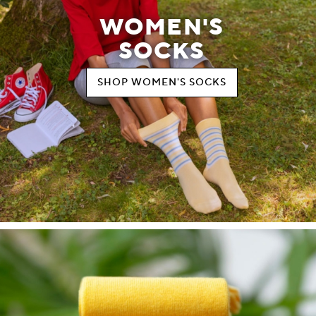
WOMEN'S
SOCKS
SHOP WOMEN'S SOCKS