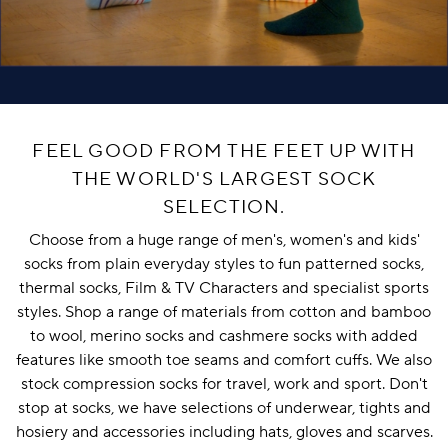
FEEL GOOD FROM THE FEET UP WITH
THE WORLD'S LARGEST SOCK
SELECTION.
Choose from a huge range of
men's
,
women's
and
kids'
socks from plain everyday styles to fun patterned socks,
thermal socks
,
Film & TV Characters
and
specialist sports
styles
. Shop a range of materials from cotton and
bamboo
to
wool
,
merino socks
and
cashmere socks
with added
features like
smooth toe seams
and
comfort cuffs
. We also
stock
compression socks
for travel, work and sport. Don't
stop at socks, we have selections of
underwear
,
tights and
hosiery
and
accessories
including
hats
,
gloves
and
scarves
.