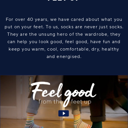
For over 40 years, we have cared about what you
put on your feet. To us, socks are never just socks.
They are the unsung hero of the wardrobe, they
can help you look good, feel good, have fun and
keep you warm, cool, comfortable, dry, healthy
and energised.