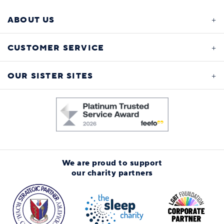
ABOUT US
CUSTOMER SERVICE
OUR SISTER SITES
We are proud to support
our charity partners