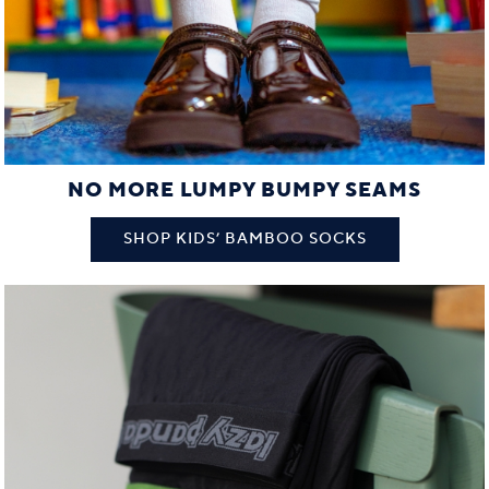
NO MORE LUMPY BUMPY SEAMS
SHOP KIDS’ BAMBOO SOCKS