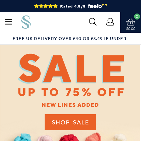
Rated 4.8/5
0
$0.00
FREE UK DELIVERY OVER £40 OR £3.49 IF UNDER