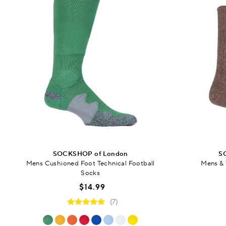
SOCKSHOP of London
S
Mens Cushioned Foot Technical Football
Mens &
Socks
$14.99
(7)