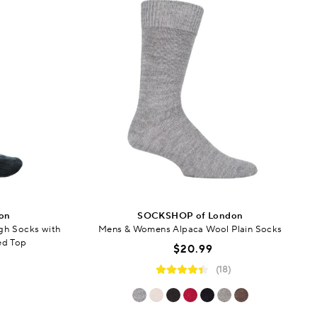
on
SOCKSHOP of London
gh Socks with
Mens & Womens Alpaca Wool Plain Socks
ed Top
$20.99
(18)