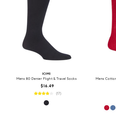
IOMI
Mens 80 Denier Flight & Travel Socks
Mens Cotton
$16.49
(17)