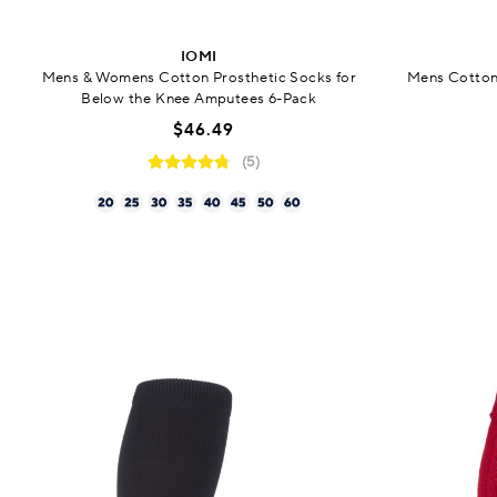
IOMI
Mens & Womens Cotton Prosthetic Socks for
Mens Cotton
Below the Knee Amputees 6-Pack
$46.49
(5)