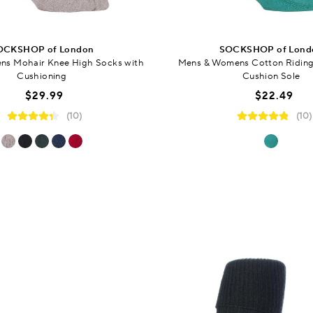
OCKSHOP of London
SOCKSHOP of Lond
s Mohair Knee High Socks with
Mens & Womens Cotton Riding
Cushioning
Cushion Sole
$29.99
$22.49
(10)
(10)