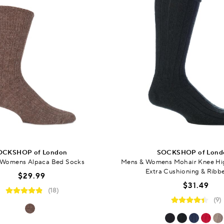
OCKSHOP of London
SOCKSHOP of Lond
 Womens Alpaca Bed Socks
Mens & Womens Mohair Knee Hi
Extra Cushioning & Ribb
$29.99
$31.49
(18)
(9)