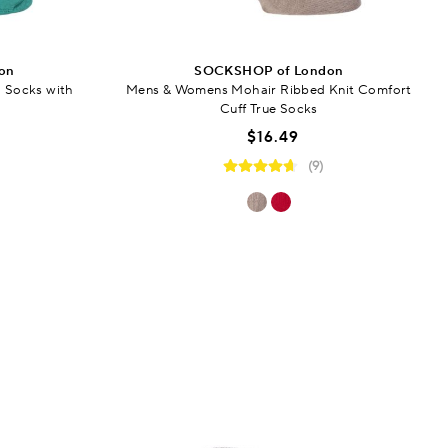
on
SOCKSHOP of London
 Socks with
Mens & Womens Mohair Ribbed Knit Comfort
Cuff True Socks
$16.49
(9)