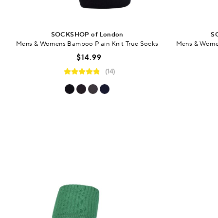
SOCKSHOP of London
S
Mens & Womens Bamboo Plain Knit True Socks
Mens & Women
$14.99
(14)