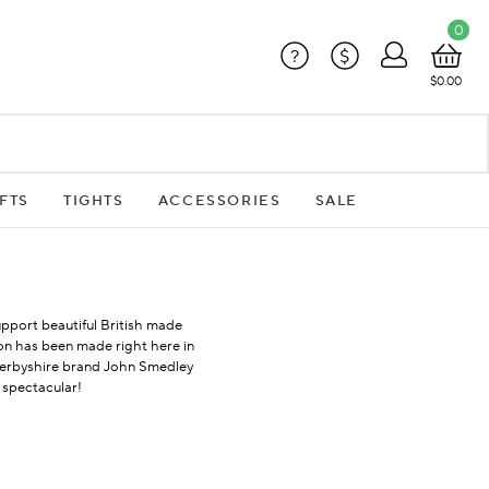
0
?
$
$0.00
FTS
TIGHTS
ACCESSORIES
SALE
upport beautiful British made
ion has been made right here in
 Derbyshire brand John Smedley
 spectacular!