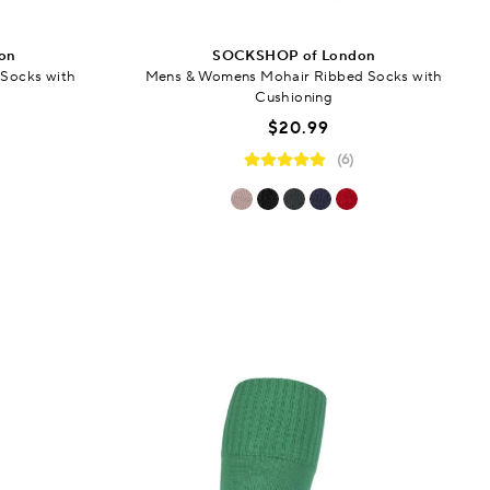
on
SOCKSHOP of London
Socks with
Mens & Womens Mohair Ribbed Socks with
Cushioning
$20.99
(6)