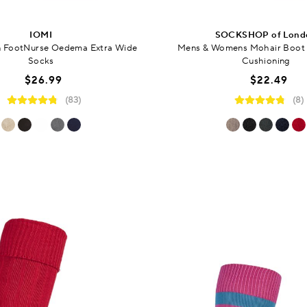
IOMI
SOCKSHOP of Lond
 FootNurse Oedema Extra Wide
Mens & Womens Mohair Boot 
Socks
Cushioning
$26.99
$22.49
(83)
(8)