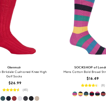
Glenmuir
SOCKSHOP of Lond
 Birkdale Cushioned Knee High
Mens Cotton Bold Broad Str
Golf Socks
$16.49
$26.99
(8)
(45)