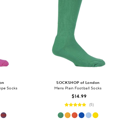
on
SOCKSHOP of London
ipe Socks
Mens Plain Football Socks
$14.99
(5)