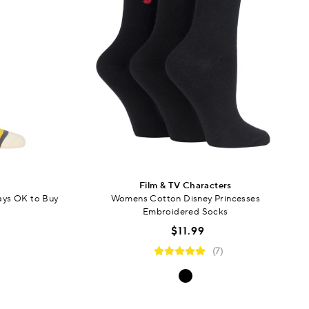
Film & TV Characters
ays OK to Buy
Womens Cotton Disney Princesses
Embroidered Socks
$11.99
(7)