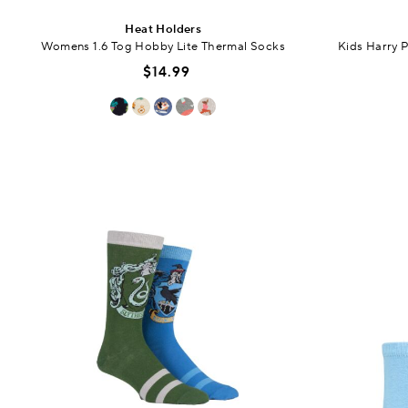
Heat Holders
Womens 1.6 Tog Hobby Lite Thermal Socks
Kids Harry 
$14.99