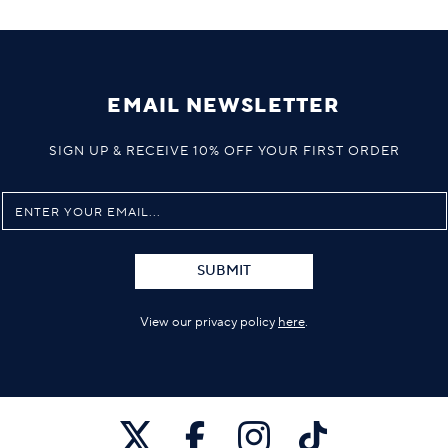
EMAIL NEWSLETTER
SIGN UP & RECEIVE 10% OFF YOUR FIRST ORDER
SUBMIT
View our privacy policy
here
.