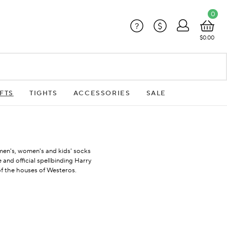
0
?
$
$0.00
FTS
TIGHTS
ACCESSORIES
SALE
f men's, women's and kids' socks
 and official spellbinding Harry
of the houses of Westeros.