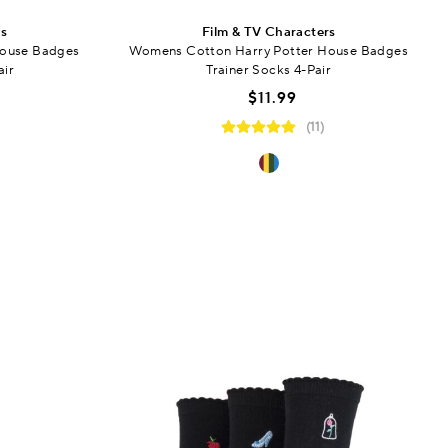
rs
Film & TV Characters
House Badges
Womens Cotton Harry Potter House Badges
air
Trainer Socks 4-Pair
$11.99
(11)