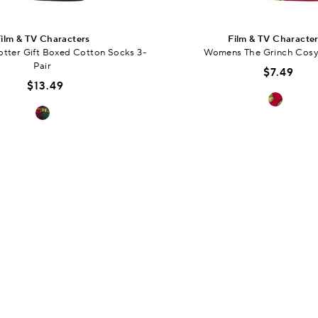
ilm & TV Characters
Film & TV Characte
tter Gift Boxed Cotton Socks 3-
Womens The Grinch Cosy
Pair
$7.49
$13.49