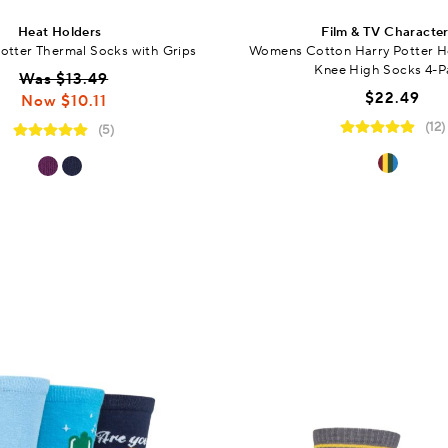
Heat Holders
Film & TV Characte
Potter Thermal Socks with Grips
Womens Cotton Harry Potter 
Knee High Socks 4-P
Was $13.49
$22.49
Now $10.11
(12)
(5)