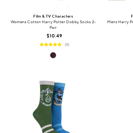
Film & TV Characters
F
Womens Cotton Harry Potter Dobby Socks 2-
Mens Harry Po
Pair
$10.49
(6)