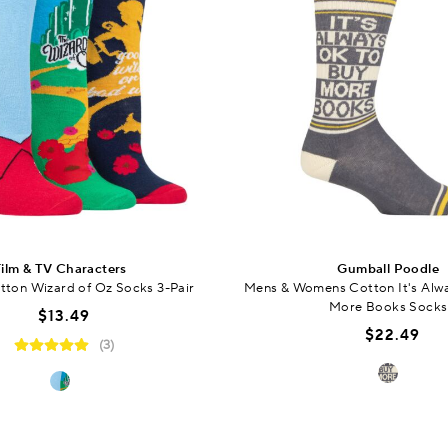
ilm & TV Characters
Gumball Poodle
ton Wizard of Oz Socks 3-Pair
Mens & Womens Cotton It's Alw
More Books Socks
$13.49
$22.49
(3)