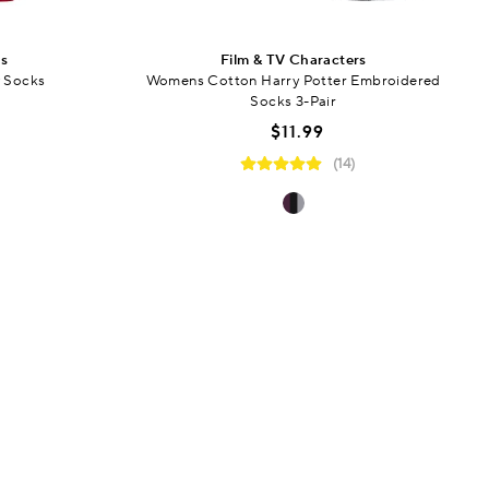
rs
Film & TV Characters
 Socks
Womens Cotton Harry Potter Embroidered
Socks 3-Pair
$11.99
(14)