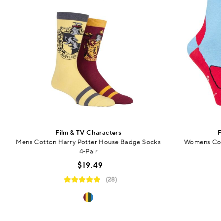
Film & TV Characters
F
Mens Cotton Harry Potter House Badge Socks
Womens Cot
4-Pair
$19.49
(28)