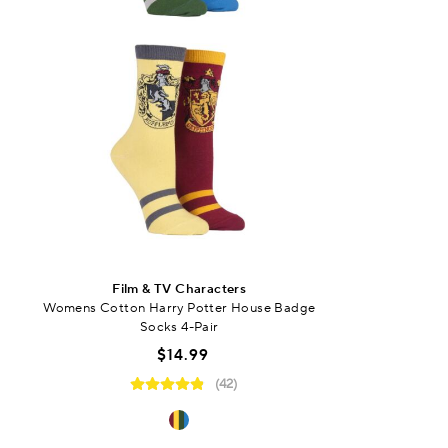
Film & TV Characters
Womens Cotton Harry Potter House Badge
Socks 4-Pair
$14.99
(42)