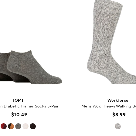
IOMI
Workforce
 Diabetic Trainer Socks 3-Pair
Mens Wool Heavy Walking B
$10.49
$8.99