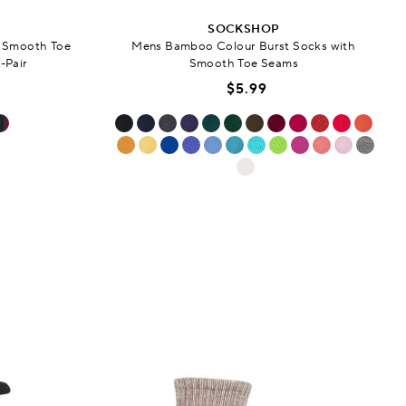
SOCKSHOP
h Smooth Toe
Mens Bamboo Colour Burst Socks with
-Pair
Smooth Toe Seams
$5.99