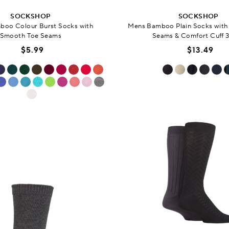
SOCKSHOP
SOCKSHOP
oo Colour Burst Socks with
Mens Bamboo Plain Socks wit
Smooth Toe Seams
Seams & Comfort Cuff 3
$5.99
$13.49