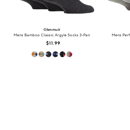
Glenmuir
Mens Bamboo Classic Argyle Socks 3-Pair
Mens Perf
$11.99