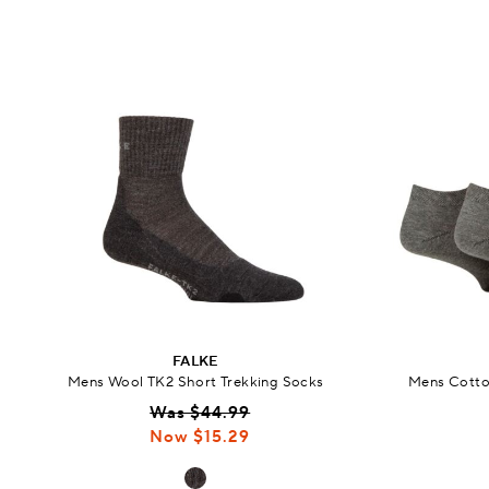
FALKE
Mens Wool TK2 Short Trekking Socks
Mens Cotton
Was $44.99
Now $15.29