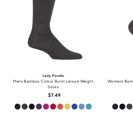
Lazy Panda
Mens Bamboo Colour Burst Leisure Weight
Womens Bambo
Socks
$7.49