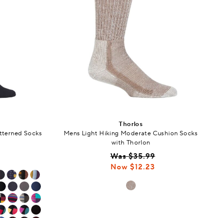
Thorlos
tterned Socks
Mens Light Hiking Moderate Cushion Socks
with Thorlon
Was $35.99
Now $12.23