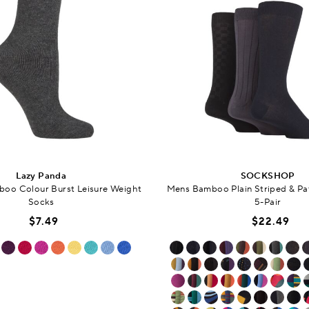
Lazy Panda
SOCKSHOP
o Colour Burst Leisure Weight
Mens Bamboo Plain Striped & Pa
Socks
5-Pair
$7.49
$22.49