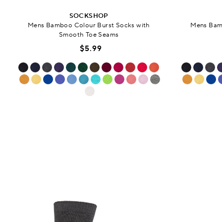
SOCKSHOP
Mens Bamboo Colour Burst Socks with
Mens Bamb
Smooth Toe Seams
$5.99