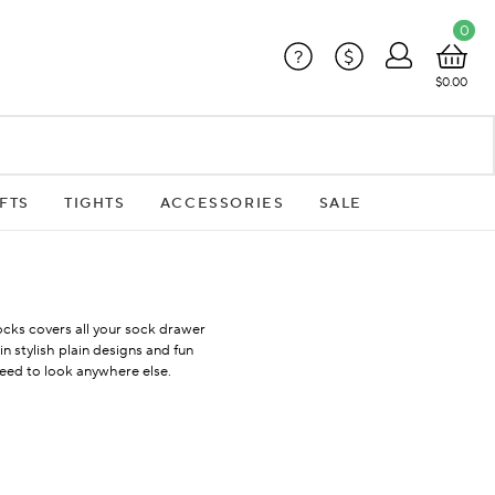
0
?
$
$0.00
FTS
TIGHTS
ACCESSORIES
SALE
cks covers all your sock drawer
 stylish plain designs and fun
need to look anywhere else.