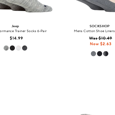
Jeep
SOCKSHOP
ormance Trainer Socks 6-Pair
Mens Cotton Shoe Liners
$14.99
Was $10.49
Now $2.63