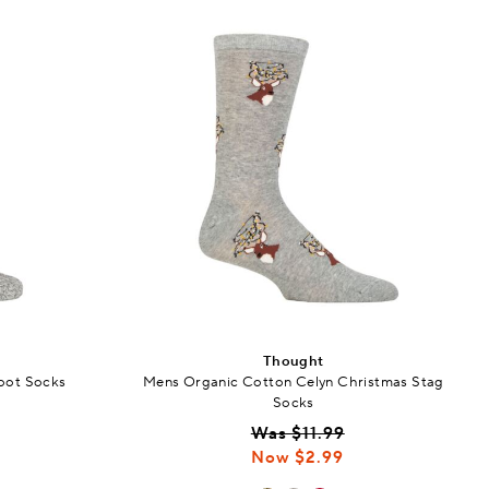
Thought
oot Socks
Mens Organic Cotton Celyn Christmas Stag
Socks
Was $11.99
Now $2.99