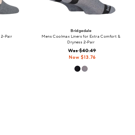
Bridgedale
 2-Pair
Mens Coolmax Liners for Extra Comfort &
Dryness 2-Pair
Was $40.49
Now $13.76