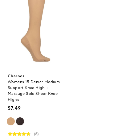
Charnos
Womens 15 Denier Medium
Support Knee High +
Massage Sole Sheer Knee
Highs
$7.49
(6)