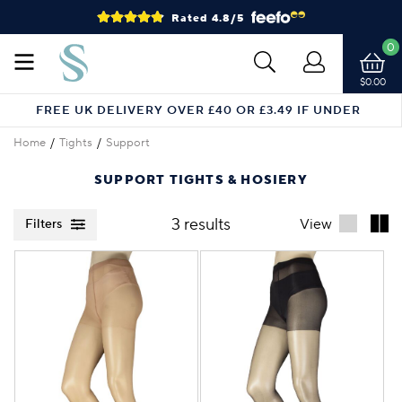
Rated 4.8/5
0
$0.00
FREE UK DELIVERY OVER £40 OR £3.49 IF UNDER
Home
Tights
Support
SUPPORT TIGHTS & HOSIERY
3 results
View
Filters