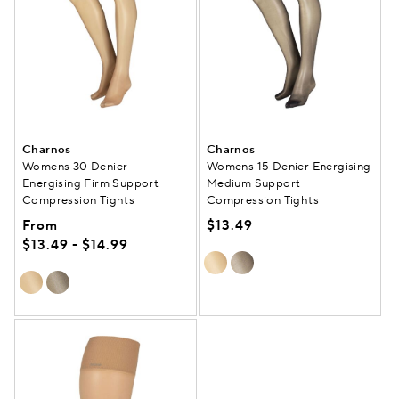
Charnos
Charnos
Womens 30 Denier
Womens 15 Denier Energising
Energising Firm Support
Medium Support
Compression Tights
Compression Tights
From
$13.49
$13.49 - $14.99