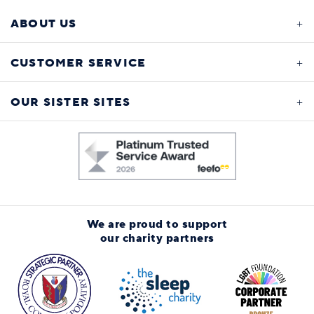
ABOUT US
CUSTOMER SERVICE
OUR SISTER SITES
We are proud to support
our charity partners