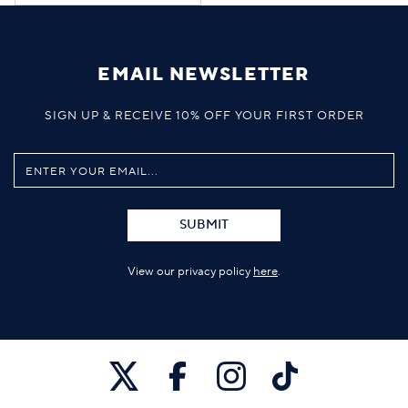
EMAIL NEWSLETTER
SIGN UP & RECEIVE 10% OFF YOUR FIRST ORDER
SUBMIT
View our privacy policy
here
.