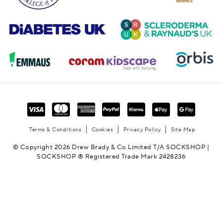
Terms & Conditions
Cookies
Privacy Policy
Site Map
© Copyright 2026 Drew Brady & Co Limited T/A SOCKSHOP |
SOCKSHOP ® Registered Trade Mark 2428236