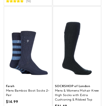
(16)
Farah
SOCKSHOP of London
Mens Bamboo Boot Socks 2-
Mens & Womens Mohair Knee
Pair
High Socks with Extra
Cushioning & Ribbed Top
$14.99