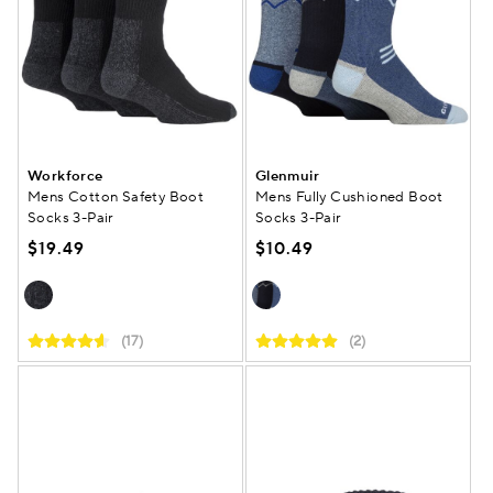
Workforce
Glenmuir
Mens Cotton Safety Boot
Mens Fully Cushioned Boot
Socks 3-Pair
Socks 3-Pair
$19.49
$10.49
(17)
(2)