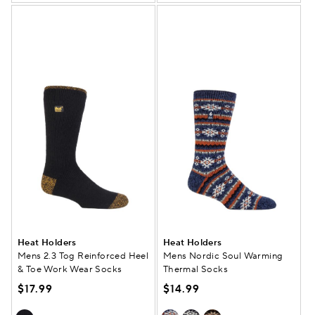
Heat Holders
Heat Holders
Mens 2.3 Tog Reinforced Heel
Mens Nordic Soul Warming
& Toe Work Wear Socks
Thermal Socks
$17.99
$14.99