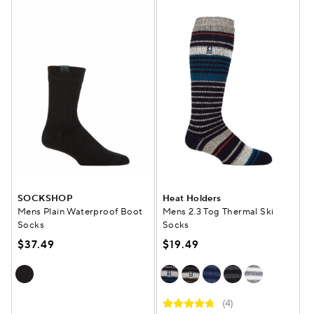
SOCKSHOP
Heat Holders
Mens Plain Waterproof Boot
Mens 2.3 Tog Thermal Ski
Socks
Socks
$37.49
$19.49
(4)