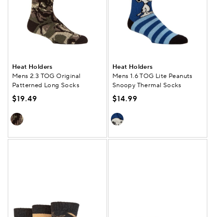
Heat Holders
Heat Holders
Mens 2.3 TOG Original
Mens 1.6 TOG Lite Peanuts
Patterned Long Socks
Snoopy Thermal Socks
$19.49
$14.99