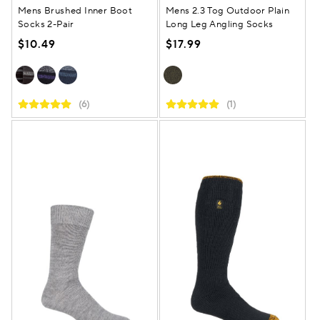
Mens Brushed Inner Boot
Mens 2.3 Tog Outdoor Plain
Socks 2-Pair
Long Leg Angling Socks
$10.49
$17.99
(6)
(1)