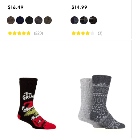
$16.49
$14.99
(223)
(3)