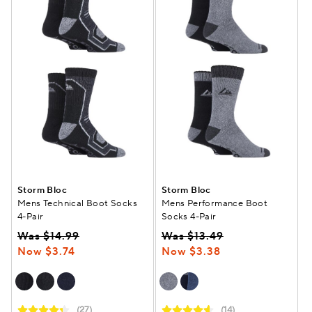
Storm Bloc
Storm Bloc
Mens Technical Boot Socks
Mens Performance Boot
4-Pair
Socks 4-Pair
Was $14.99
Was $13.49
Now $3.74
Now $3.38
(27)
(14)