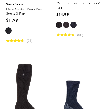
Mens Bamboo Boot Socks 2-
Workforce
Pair
Mens Cotton Work Wear
Socks 3-Pair
$14.99
$11.99
(50)
(28)