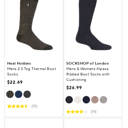
Heat Holders
SOCKSHOP of London
Mens 2.3 Tog Thermal Boot
Mens & Womens Alpaca
Socks
Ribbed Boot Socks with
Cushioning
$22.49
$26.99
(15)
(14)