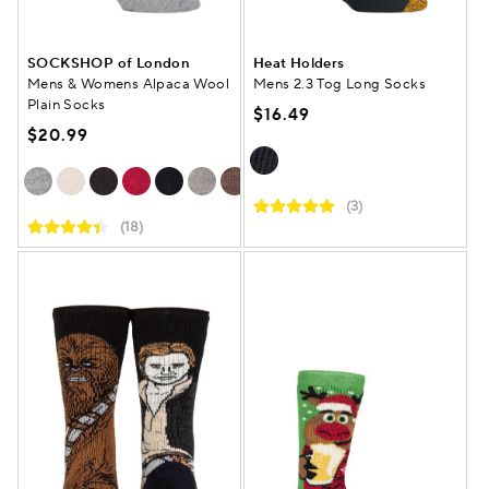
SOCKSHOP of London
Heat Holders
Mens & Womens Alpaca Wool
Mens 2.3 Tog Long Socks
Plain Socks
$16.49
$20.99
(3)
(18)