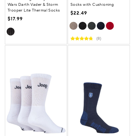
Wars Darth Vader & Storm
Socks with Cushioning
Trooper Lite Thermal Socks
$22.49
$17.99
(8)