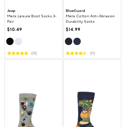
Jeep
BlueGuard
Mens Leisure Boot Socks 3-
Mens Cotton Anti-Abrasion
Pair
Durability Socks
$10.49
$14.99
(12)
(11)