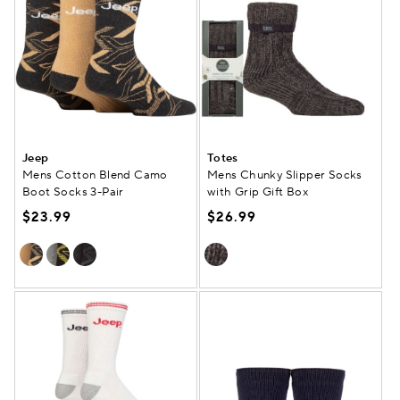
Jeep
Totes
Mens Cotton Blend Camo
Mens Chunky Slipper Socks
Boot Socks 3-Pair
with Grip Gift Box
$23.99
$26.99