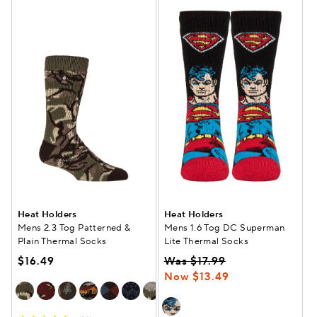
Heat Holders
Heat Holders
Mens 2.3 Tog Patterned &
Mens 1.6 Tog DC Superman
Plain Thermal Socks
Lite Thermal Socks
$16.49
Was $17.99
Now $13.49