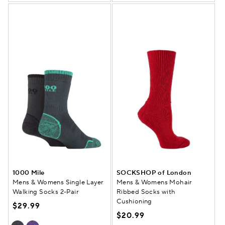
1000 Mile
SOCKSHOP of London
Mens & Womens Single Layer
Mens & Womens Mohair
Walking Socks 2-Pair
Ribbed Socks with
Cushioning
$29.99
$20.99