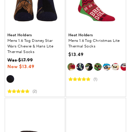
Heat Holders
Heat Holders
Mens 1.6 Tog Disney Star
Mens 1.6 Tog Christmas Lite
Wars Chewie & Hans Lite
Thermal Socks
Thermal Socks
$13.49
Was $17.99
Now $13.49
(1)
(2)