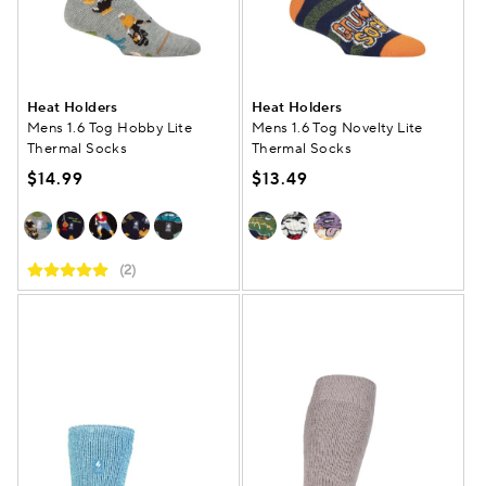
Heat Holders
Heat Holders
Mens 1.6 Tog Hobby Lite
Mens 1.6 Tog Novelty Lite
Thermal Socks
Thermal Socks
$14.99
$13.49
(2)