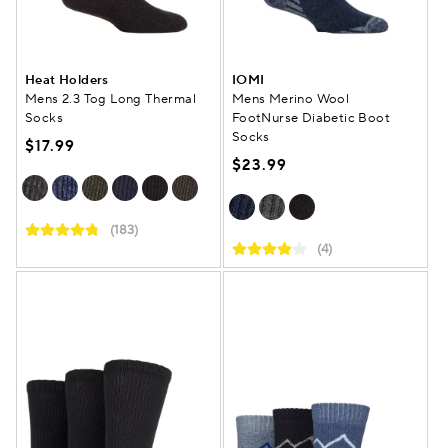
Heat Holders
IOMI
Mens 2.3 Tog Long Thermal
Mens Merino Wool
Socks
FootNurse Diabetic Boot
Socks
$17.99
$23.99
(183)
(4)