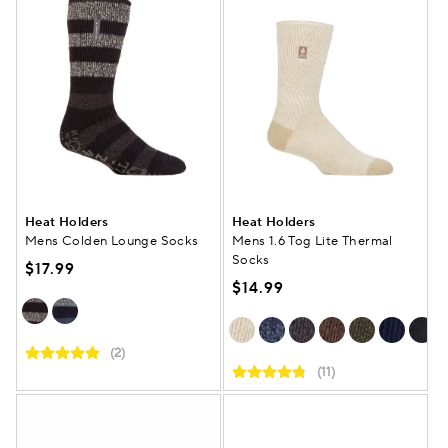
Heat Holders
Heat Holders
Mens Colden Lounge Socks
Mens 1.6 Tog Lite Thermal
Socks
$17.99
$14.99
(2)
(11)