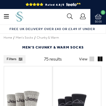
Rated 4.8/5
0
$0.00
FREE UK DELIVERY OVER £40 OR £3.49 IF UNDER
Home
Men's Socks
Chunky & Warm
MEN'S CHUNKY & WARM SOCKS
75 results
View
Filters