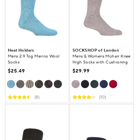
Heat Holders
SOCKSHOP of London
Mens 2.9 Tog Merino Wool
Mens & Womens Mohair Knee
Socks
High Socks with Cushioning
$25.49
$29.99
(8)
(10)