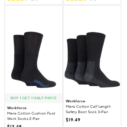
BUY 1 GET 1 HALF PRICE
Workforce
Mens Cotton Calf Length
Workforce
Safety Boot Sock 3-Pair
Mens Cotton Cushion Foot
Work Socks 2-Pair
$19.49
$13.49