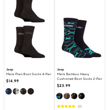
Jeep
Jeep
Mens Plain Boot Socks 4-Pair
Mens Bamboo Heavy
Cushioned Boot Socks 2-Pair
$14.99
$23.99
(2)