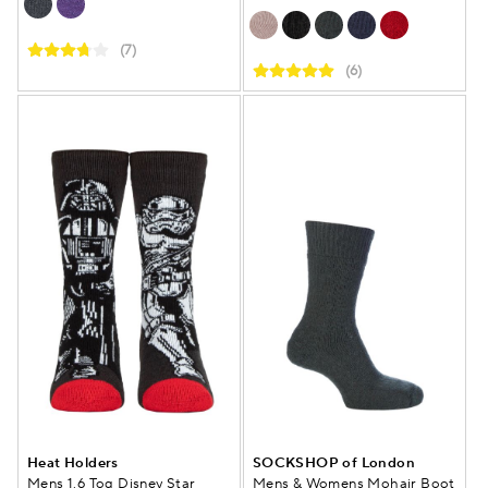
(7)
(6)
Heat Holders
SOCKSHOP of London
Mens 1.6 Tog Disney Star
Mens & Womens Mohair Boot