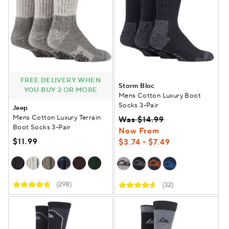
FREE DELIVERY WHEN
Storm Bloc
YOU BUY 2 OR MORE
Mens Cotton Luxury Boot
Socks 3-Pair
Jeep
Mens Cotton Luxury Terrain
Was $14.99
Boot Socks 3-Pair
Now From
$11.99
$3.74 - $7.49
(298)
(32)