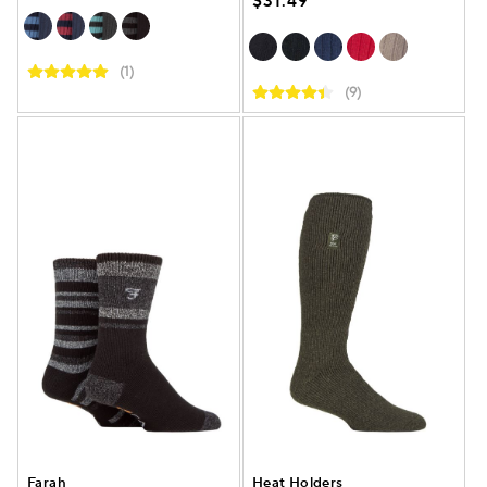
$31.49
(1)
(9)
Farah
Heat Holders