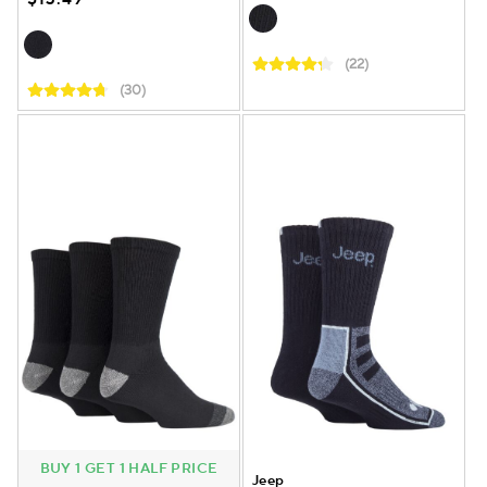
(22)
(30)
BUY 1 GET 1 HALF PRICE
Jeep