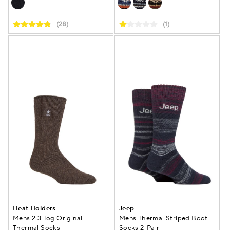
(28)
(1)
Heat Holders
Jeep
Mens 2.3 Tog Original
Mens Thermal Striped Boot
Thermal Socks
Socks 2-Pair