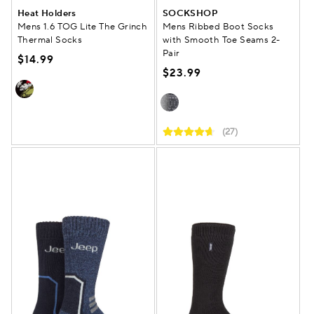
Heat Holders
SOCKSHOP
Mens 1.6 TOG Lite The Grinch
Mens Ribbed Boot Socks
Thermal Socks
with Smooth Toe Seams 2-
Pair
$14.99
$23.99
(27)