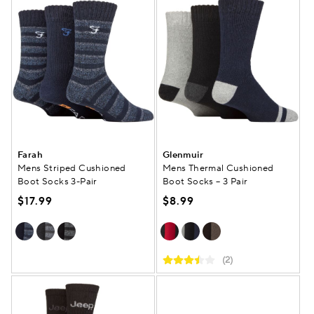
Farah
Glenmuir
Mens Striped Cushioned
Mens Thermal Cushioned
Boot Socks 3-Pair
Boot Socks – 3 Pair
$17.99
$8.99
(2)