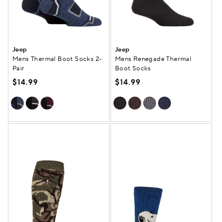
Jeep
Jeep
Mens Thermal Boot Socks 2-
Mens Renegade Thermal
Pair
Boot Socks
$14.99
$14.99