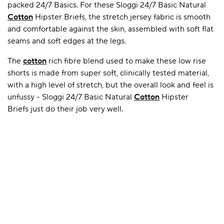
packed 24/7 Basics. For these Sloggi 24/7 Basic Natural
Cotton
Hipster Briefs, the stretch jersey fabric is smooth
and comfortable against the skin, assembled with soft flat
A BAMBOO LOUNGEWEAR
ILE FLEECE BLANKETS
HOP GIFT SETS
seams and soft edges at the legs.
SHOP ALL SALE
The
cotton
rich fibre blend used to make these low rise
shorts is made from super soft, clinically tested material,
with a high level of stretch, but the overall look and feel is
unfussy - Sloggi 24/7 Basic Natural
Cotton
Hipster
Briefs just do their job very well.
LAZY PANDA BAMBOO COLLECTION
BEAUTIFULLY SHEER COVERAGE
KIDS’ GENTLE BAMBOO SOCKS
FUN & NOVELTY BAMBOO
SHOP BAMBOO SOCKS
SHOP BAMBOO SOCKS