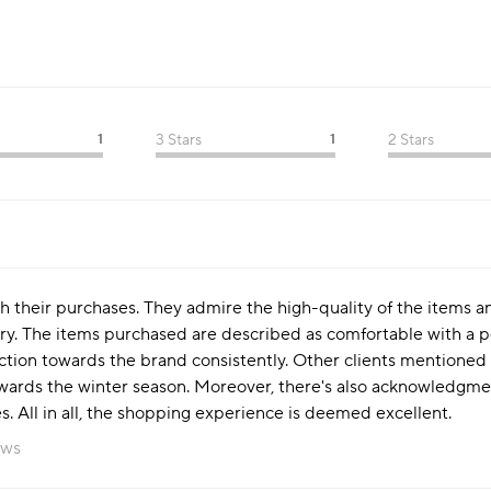
1
3 Stars
1
2 Stars
th their purchases. They admire the high-quality of the items a
ery. The items purchased are described as comfortable with a pe
action towards the brand consistently. Other clients mentioned
wards the winter season. Moreover, there's also acknowledgmen
ces. All in all, the shopping experience is deemed excellent.
ews