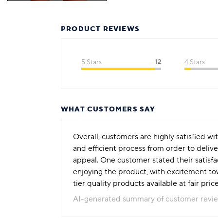
PRODUCT REVIEWS
5 Stars
12
4 Stars
WHAT CUSTOMERS SAY
Overall, customers are highly satisfied wi
and efficient process from order to deliv
appeal. One customer stated their satisf
enjoying the product, with excitement to
tier quality products available at fair pri
AI-generated summary of customer revi