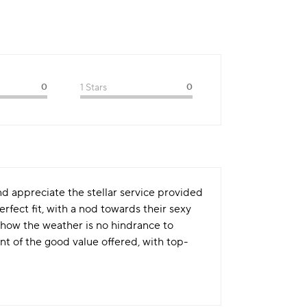
0
1 Stars
0
nd appreciate the stellar service provided
rfect fit, with a nod towards their sexy
 how the weather is no hindrance to
t of the good value offered, with top-