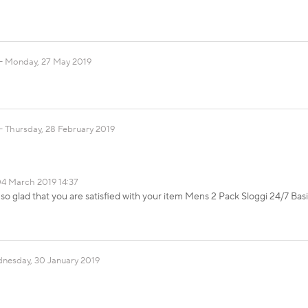
Monday, 27 May 2019
Thursday, 28 February 2019
4 March 2019 14:37
so glad that you are satisfied with your item Mens 2 Pack Sloggi 24/7 Basi
nesday, 30 January 2019