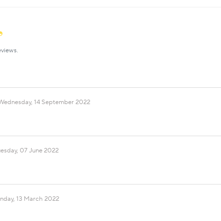
eviews.
Wednesday, 14 September 2022
uesday, 07 June 2022
nday, 13 March 2022