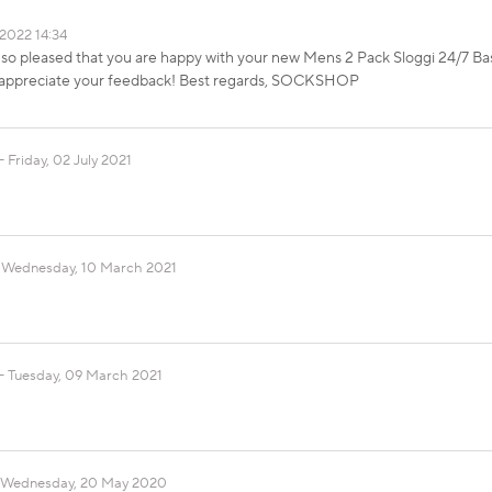
2022 14:34
 so pleased that you are happy with your new Mens 2 Pack Sloggi 24/7 Bas
e appreciate your feedback! Best regards, SOCKSHOP
Friday, 02 July 2021
Wednesday, 10 March 2021
Tuesday, 09 March 2021
Wednesday, 20 May 2020