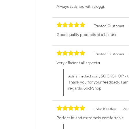
Always satisfied with sloggi.
Trusted Customer
Good quality products at a fair pric
Trusted Customer
Very efficient all aspectsu
, SOCKSHOP
Adrianne Jackson
0
Thank you for your feedback. I am 
regards, SockShop
John Keatley
Wed
Perfect fit and extremely comfortable