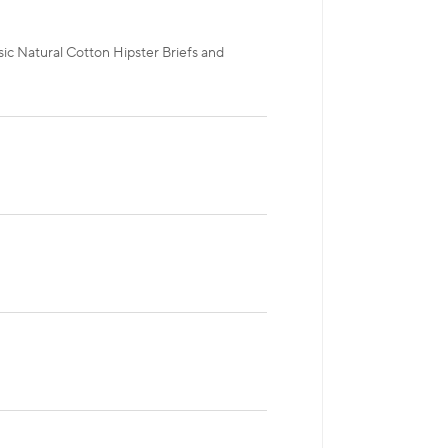
ic Natural Cotton Hipster Briefs and