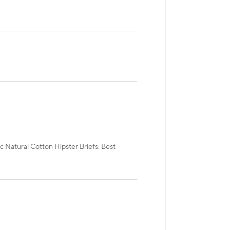
c Natural Cotton Hipster Briefs. Best