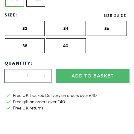
Foodie
Purple
Reebok
Jeep
Purple
Jeff Banks
Pink
Pink
Purple
Animal Lover
Red
RHS
Reebok
Red
FALKE
Purple
Purple
Red
SIZE:
Green-Fingered
White
Wildfeet
RHS
White
SIZE GUIDE
Red
Red
Skin Tones
LAZY PAND
VERSAT
S
Yellow
FALKE
Wildfeet
Yellow
White
White
White
32
34
36
Burlington
FALKE
Yellow
Yellow
Burlington
38
40
QUANTITY:
ADD TO BASKET
Free UK Tracked Delivery on orders over £40
Free gift on orders over £40
Free UK
returns