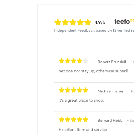
4.9
/5
Independent Feedback based on 13 verified r
Robert Brunskill
het doe nor stay up, otherwise super1!
Michael Fisher
T
it's a great place to shop.
Bernard Hebb
Su
Excellent item and service