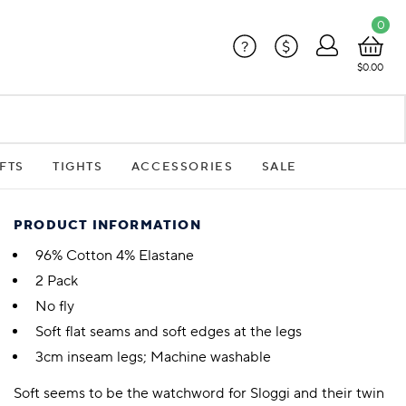
0
?
$
$0.00
FTS
TIGHTS
ACCESSORIES
SALE
PRODUCT INFORMATION
96% Cotton 4% Elastane
2 Pack
No fly
Soft flat seams and soft edges at the legs
3cm inseam legs; Machine washable
Soft seems to be the watchword for Sloggi and their twin