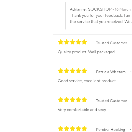
, SOCKSHOP
Adrianne
16 March 
Thank you for your feedback. I am
the service that you received. W
Trusted Customer
Quality product. Well packaged
Patricia Whittam
Good service, excellent product.
Trusted Customer
Very comfortable and sexy
Percival Hocking