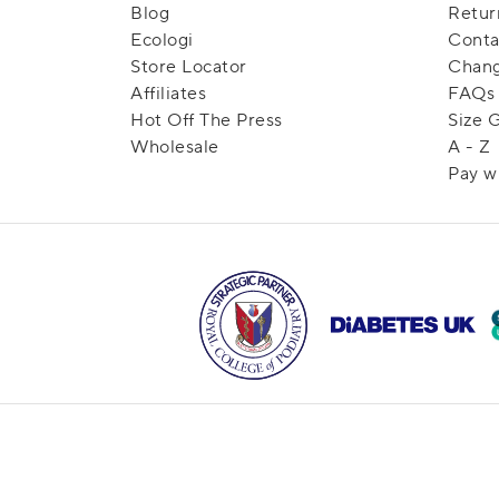
Blog
Retur
Ecologi
Conta
Store Locator
Chang
Affiliates
FAQs
Hot Off The Press
Size 
Wholesale
A - Z
Pay w