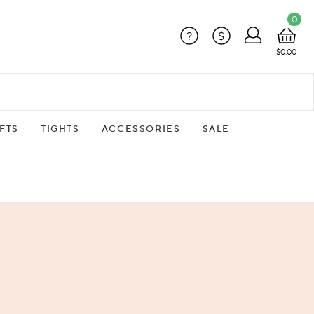
0
?
$
$0.00
FTS
TIGHTS
ACCESSORIES
SALE