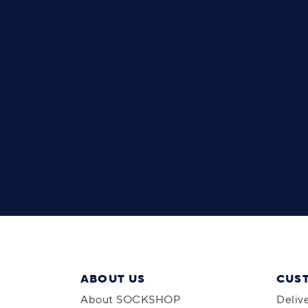
ABOUT US
CUS
About SOCKSHOP
Deliv