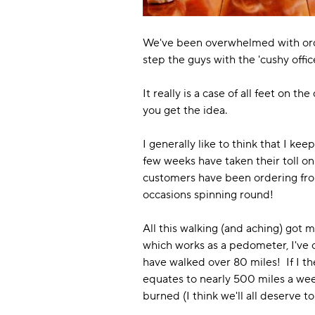
We've been overwhelmed with orders
step the guys with the 'cushy offic
It really is a case of all feet on t
you get the idea.
I generally like to think that I kee
few weeks have taken their toll on
customers have been ordering from
occasions spinning round!
All this walking (and aching) got 
which works as a pedometer, I've c
have walked over 80 miles! If I th
equates to nearly 500 miles a week 
burned (I think we'll all deserve t