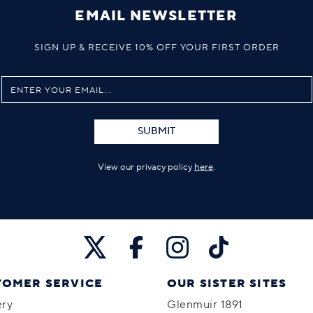
EMAIL NEWSLETTER
SIGN UP & RECEIVE 10% OFF YOUR FIRST ORDER
SUBMIT
View our privacy policy
here
.
TOMER SERVICE
OUR SISTER SITES
ery
Glenmuir 1891