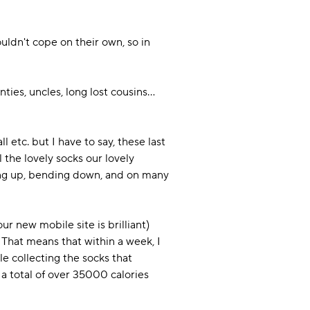
uldn't cope on their own, so in
ties, uncles, long lost cousins...
l etc. but I have to say, these last
 the lovely socks our lovely
hing up, bending down, and on many
r new mobile site is brilliant)
 That means that within a week, I
e collecting the socks that
h a total of over 35000 calories