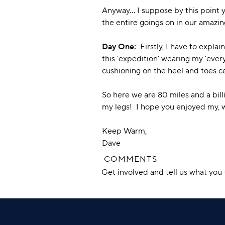
Anyway... I suppose by this point 
the entire goings on in our amazin
Day One:
Firstly, I have to explain
this 'expedition' wearing my 'ever
cushioning on the heel and toes ce
So here we are 80 miles and a billi
my legs! I hope you enjoyed my, we
Keep Warm,
Dave
COMMENTS
Get involved and tell us what yo