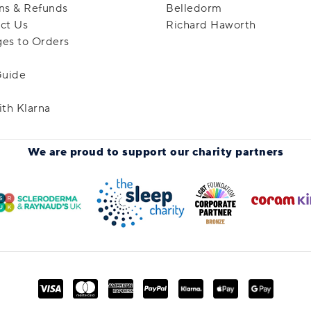
ns & Refunds
Belledorm
ct Us
Richard Haworth
es to Orders
Guide
ith Klarna
We are proud to support
our charity partners