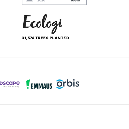
31,576
TREES PLANTED