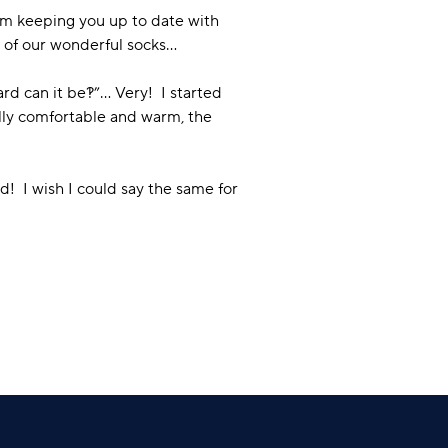
from keeping you up to date with
 of our wonderful socks...
d can it be?!”... Very! I started
ally comfortable and warm, the
ed! I wish I could say the same for