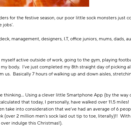
 for the festive season, our poor little sock monsters just co
e jobs'.
he deck, management, designers, I.T, office juniors, mums, dads, aun
p myself active outside of work, going to the gym, playing footbal
 my body. I've just completed my 8th straight day of picking all
 us. Basically 7 hours of walking up and down aisles, stretc
me thinking… Using a clever little Smartphone App (by the way ou
alculated that today, I personally, have walked over 11.5 miles!
en take into consideration that we've had an average of 6 peopl
(over 2 million men’s sock laid out tip to toe, literally)!! Wit
o over indulge this Christmas!).