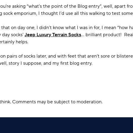
you're asking “what's the point of the Blog entry”, well, apart 
g sock emporium, I thought I'd use all this walking to test some
 that on day one, I didn't know what I was in for, I mean “how har
y day socks'
Jeep Luxury Terrain Socks
… brilliant product! Re
rtainly helps.
on pairs of socks later, and with feet that aren’t sore or blister
ll, story I suppose, and my first blog entry.
u think. Comments may be subject to moderation.