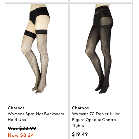
Charnos
Charnos
Womens Spot Net Backseam
Womens 70 Denier Killer
Hold Ups
Figure Opaque Control
Tights
Was $32.99
$19.49
Now $8.24