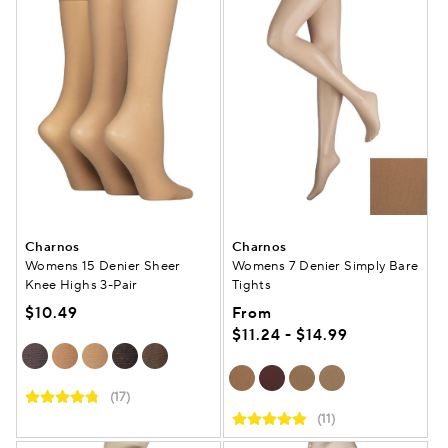
Charnos
Charnos
Womens 15 Denier Sheer
Womens 7 Denier Simply Bare
Knee Highs 3-Pair
Tights
$10.49
From
$11.24 - $14.99
(17)
(11)