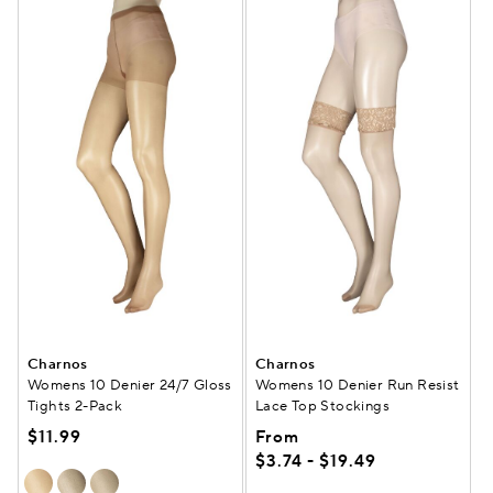
Charnos
Charnos
Womens 10 Denier 24/7 Gloss
Womens 10 Denier Run Resist
Tights 2-Pack
Lace Top Stockings
$11.99
From
$3.74 - $19.49