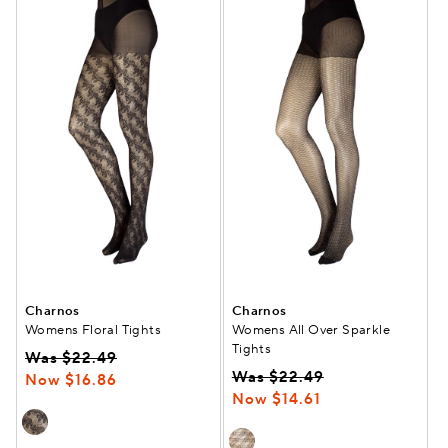
Charnos
Charnos
Womens Floral Tights
Womens All Over Sparkle
Tights
Was $22.49
Was $22.49
Now $16.86
Now $14.61