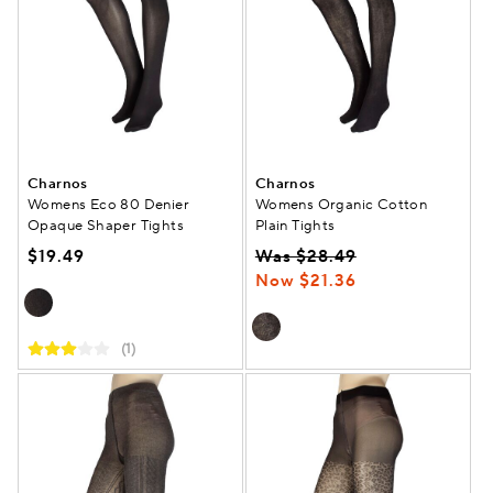
Charnos
Charnos
Womens Eco 80 Denier
Womens Organic Cotton
Opaque Shaper Tights
Plain Tights
$19.49
Was $28.49
Now $21.36
(1)