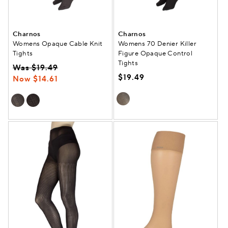
Charnos
Charnos
Womens Opaque Cable Knit
Womens 70 Denier Killer
Tights
Figure Opaque Control
Tights
Was $19.49
$19.49
Now $14.61