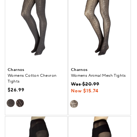
Charnos
Charnos
Womens Cotton Chevron
Womens Animal Mesh Tights
Tights
Was $20.99
$26.99
Now $15.74