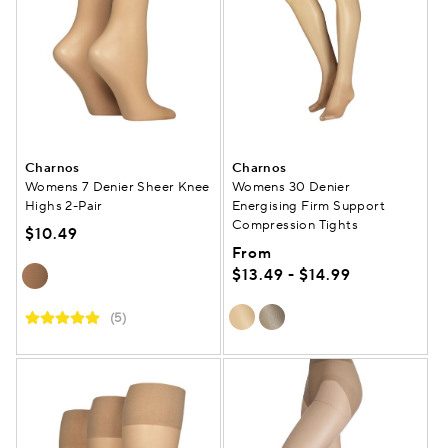
Charnos
Charnos
Womens 7 Denier Sheer Knee
Womens 30 Denier
Highs 2-Pair
Energising Firm Support
Compression Tights
$10.49
From
$13.49 - $14.99
(5)