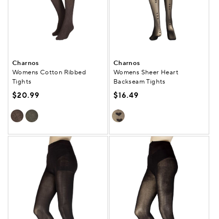
Charnos
Charnos
Womens Cotton Ribbed
Womens Sheer Heart
Tights
Backseam Tights
$20.99
$16.49