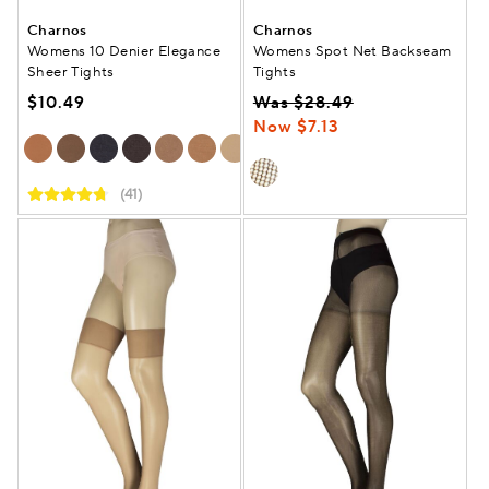
Charnos
Charnos
Womens 10 Denier Elegance
Womens Spot Net Backseam
Sheer Tights
Tights
$10.49
Was $28.49
Now $7.13
(41)