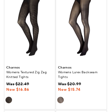
Charnos
Charnos
Womens Textured Zig Zag
Womens Lurex Backseam
Knitted Tights
Tights
Was $22.49
Was $20.99
Now $16.86
Now $15.74