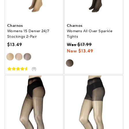
Charnos
Charnos
Womens 15 Denier 24/7
Womens All Over Sparkle
Stockings 2-Pair
Tights
$13.49
Was $17.99
Now $13.49
(9)