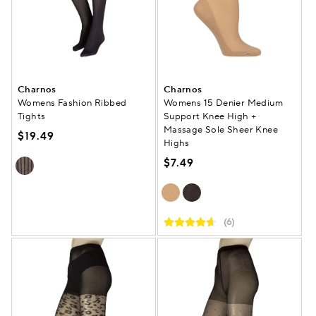
Charnos
Charnos
Womens Fashion Ribbed
Womens 15 Denier Medium
Tights
Support Knee High +
Massage Sole Sheer Knee
$19.49
Highs
$7.49
(6)