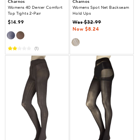
Charnos
Charnos
Womens 40 Denier Comfort
Womens Spot Net Backseam
Top Tights 2-Pair
Hold Ups
$14.99
Was $32.99
Now $8.24
(1)