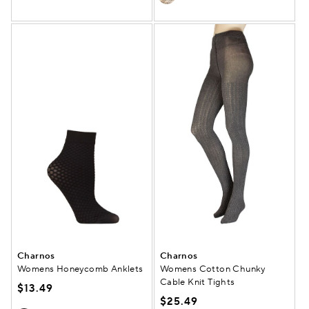
Charnos
Charnos
Womens Honeycomb Anklets
Womens Cotton Chunky
Cable Knit Tights
$13.49
$25.49