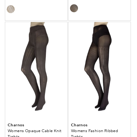
Charnos
Charnos
Womens Opaque Cable Knit
Womens Fashion Ribbed
Tights
Tights