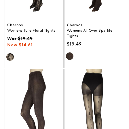
Charnos
Charnos
Womens Tulle Floral Tights
Womens All Over Sparkle
Tights
Was $19.49
$19.49
Now $14.61