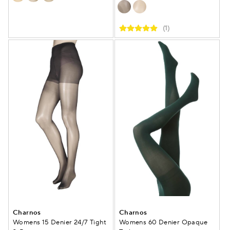
(1)
Charnos
Charnos
Womens 15 Denier 24/7 Tight
Womens 60 Denier Opaque