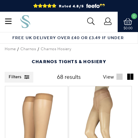
Rated 4.8/5
0
$0.00
FREE UK DELIVERY OVER £40 OR £3.49 IF UNDER
Home
Charnos
Charnos Hosiery
CHARNOS TIGHTS & HOSIERY
68 results
View
Filters