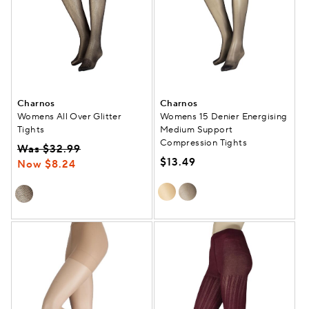
Charnos
Charnos
Womens All Over Glitter
Womens 15 Denier Energising
Tights
Medium Support
Compression Tights
Was $32.99
$13.49
Now $8.24