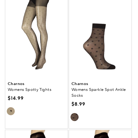
Charnos
Charnos
Womens Spotty Tights
Womens Sparkle Spot Ankle
Socks
$14.99
$8.99