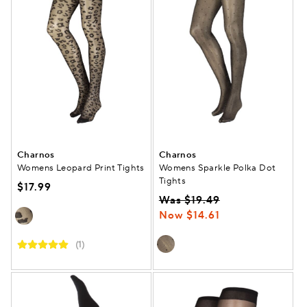
Charnos
Charnos
Womens Leopard Print Tights
Womens Sparkle Polka Dot
Tights
$17.99
Was $19.49
Now $14.61
(1)