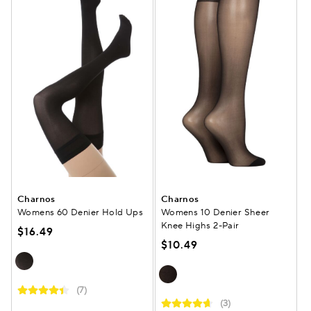
Charnos
Charnos
Womens 60 Denier Hold Ups
Womens 10 Denier Sheer
Knee Highs 2-Pair
$16.49
$10.49
(7)
(3)