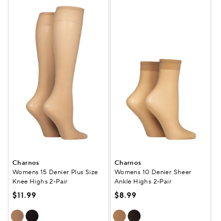
Charnos
Charnos
Womens 15 Denier Plus Size
Womens 10 Denier Sheer
Knee Highs 2-Pair
Ankle Highs 2-Pair
$11.99
$8.99