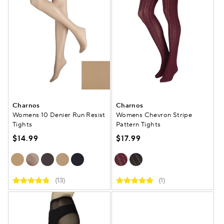
Charnos
Charnos
Womens 10 Denier Run Resist
Womens Chevron Stripe
Tights
Pattern Tights
$14.99
$17.99
(13)
(1)