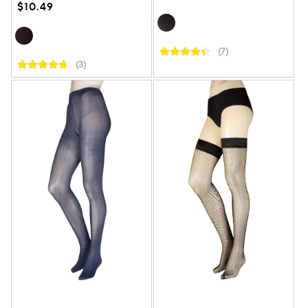
$10.49
(7)
(3)