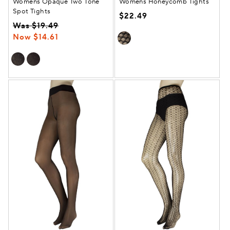
Womens Opaque Two Tone
Womens Honeycomb Tights
Spot Tights
$22.49
Was $19.49
Now $14.61