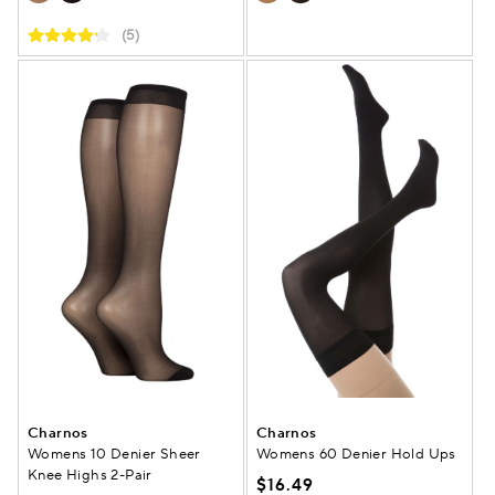
(5)
Charnos
Charnos
Womens 10 Denier Sheer
Womens 60 Denier Hold Ups
Knee Highs 2-Pair
$16.49