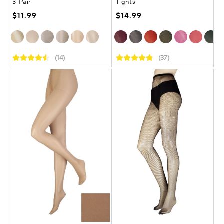
3-Pair
Tights
$11.99
$14.99
(14)
(37)