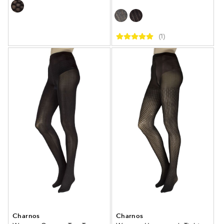
(1)
Charnos
Charnos