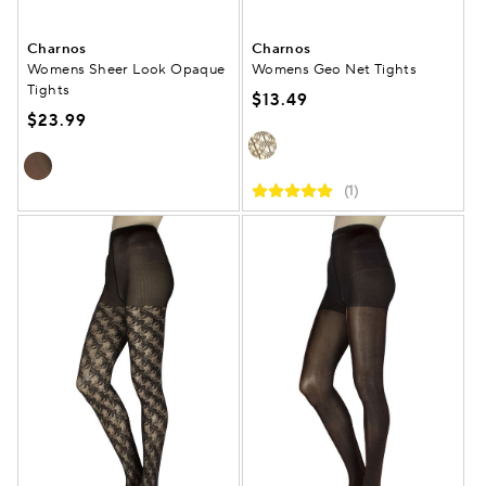
Charnos
Charnos
Womens Sheer Look Opaque
Womens Geo Net Tights
Tights
$13.49
$23.99
(1)