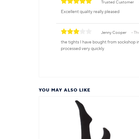
Trusted Customer
Excellent quality really pleased
Jenny Cooper
Th
the tights I have bought from sockshop in 
processed very quickly
YOU MAY ALSO LIKE