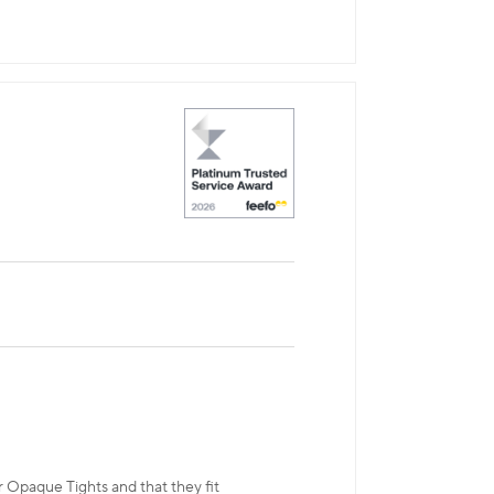
r Opaque Tights and that they fit