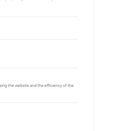
sing the website and the efficiency of the