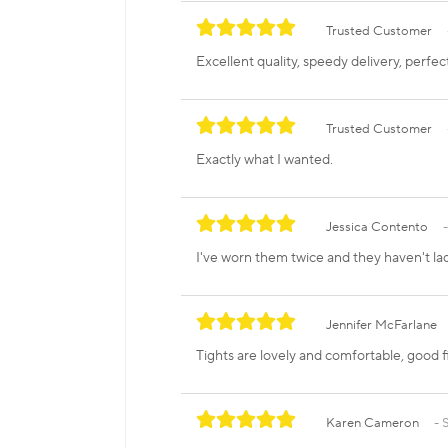
Trusted Customer
Excellent quality, speedy delivery, perfec
Trusted Customer
Exactly what I wanted.
Jessica Contento
I've worn them twice and they haven't la
Jennifer McFarlane
Tights are lovely and comfortable, good fit
Karen Cameron