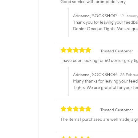
Good service with prompt delivery
, SOCKSHOP
Adrianne
19 Januar
Thank you for leaving your feedbac
Denier Opaque Tights. We are gr
Trusted Customer
I have been looking for 60 denier grey ti
, SOCKSHOP
Adrianne
28 Februa
Many thanks for leaving your feedb
Tights. We are grateful for your
Trusted Customer
The items I purchased are well made, a grea