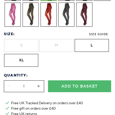
Foodie
Purple
Reebok
Jeep
Purple
Jeff Banks
Pink
Pink
Purple
Animal Lover
Red
RHS
Reebok
Red
FALKE
Purple
Purple
Red
Green-Fingered
White
Wildfeet
RHS
White
Red
Red
Skin Tones
LAZY PAND
VERSAT
S
Yellow
FALKE
Wildfeet
Yellow
White
White
White
Burlington
FALKE
Yellow
Yellow
Burlington
SIZE:
SIZE GUIDE
S
M
L
XL
QUANTITY:
ADD TO BASKET
Free UK Tracked Delivery on orders over £40
Free gift on orders over £40
Free UK
returns