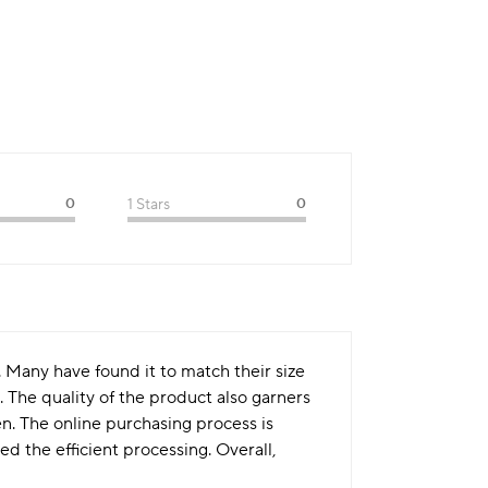
0
1 Stars
0
. Many have found it to match their size
. The quality of the product also garners
en. The online purchasing process is
 the efficient processing. Overall,