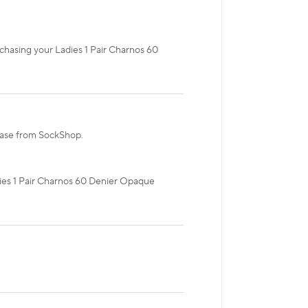
rchasing your Ladies 1 Pair Charnos 60
chase from SockShop.
adies 1 Pair Charnos 60 Denier Opaque