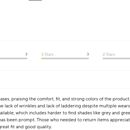
3
3 Stars
3
2 Stars
es, praising the comfort, fit, and strong colors of the product
he lack of wrinkles and lack of laddering despite multiple wears
vailable, which includes harder to find shades like grey and gre
has been prompt. Those who needed to return items appreciated
reat fit and good quality.