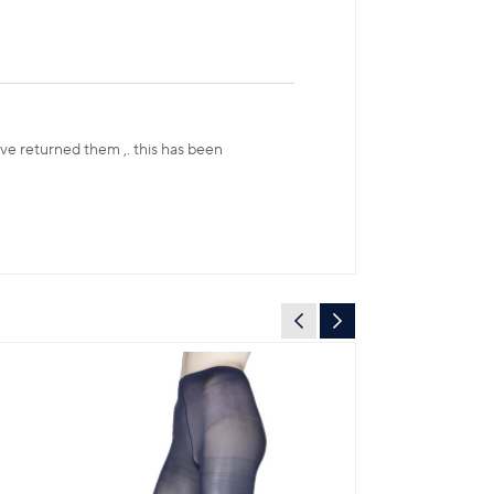
have returned them ,. this has been