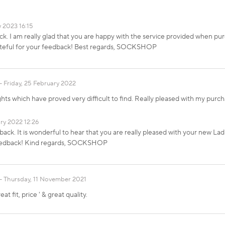
y 2023 16:15
k. I am really glad that you are happy with the service provided when pu
ateful for your feedback! Best regards, SOCKSHOP
Friday, 25 February 2022
ghts which have proved very difficult to find. Really pleased with my pur
ry 2022 12:26
ack. It is wonderful to hear that you are really pleased with your new L
 feedback! Kind regards, SOCKSHOP
Thursday, 11 November 2021
t fit, price ' & great quality.