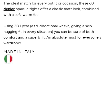
The ideal match for every outfit or occasion, these 60
denier
opaque tights offer a classic matt look, combined
with a soft, warm feel.
A BAMBOO LOUNGEWEAR
ILE FLEECE BLANKETS
HOP GIFT SETS
SHOP ALL SALE
Using 3D Lycra (a tri-directional weave, giving a skin-
hugging fit in every situation) you can be sure of both
comfort and a superb fit. An absolute must for everyone’s
wardrobe!
MADE IN ITALY
LAZY PANDA BAMBOO COLLECTION
BEAUTIFULLY SHEER COVERAGE
KIDS’ GENTLE BAMBOO SOCKS
FUN & NOVELTY BAMBOO
SHOP BAMBOO SOCKS
SHOP BAMBOO SOCKS