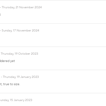
Thursday, 21 November 2024
t
Sunday, 17 November 2024
Thursday, 19 October 2023
ddered yet
Thursday, 19 January 2023
, true to size.
Sunday, 15 January 2023