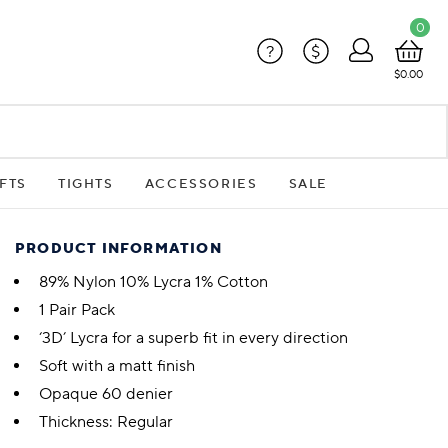
0
?
$
$0.00
FTS
TIGHTS
ACCESSORIES
SALE
PRODUCT INFORMATION
89% Nylon 10% Lycra 1% Cotton
1 Pair Pack
‘3D’ Lycra for a superb fit in every direction
Soft with a matt finish
Opaque 60 denier
Thickness: Regular