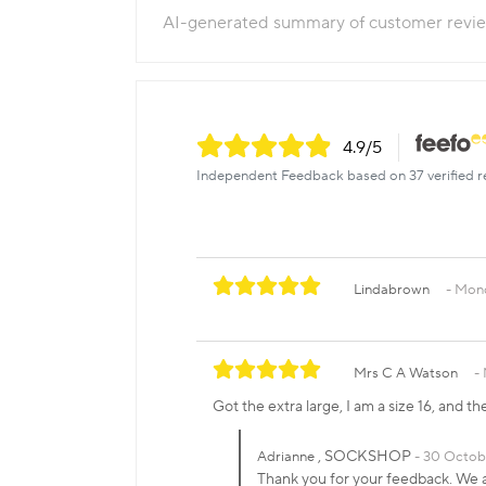
AI-generated summary of customer revi
4.9
/5
Independent Feedback based on 37 verified r
Lindabrown
Mond
Mrs C A Watson
Got the extra large, I am a size 16, and the
, SOCKSHOP
Adrianne
30 Octob
Thank you for your feedback. We ar