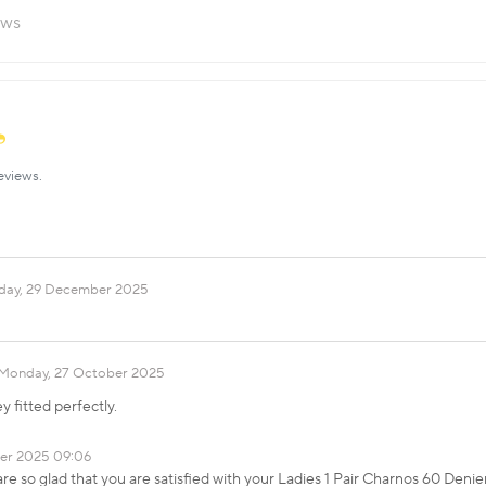
ews
eviews.
ay, 29 December 2025
Monday, 27 October 2025
y fitted perfectly.
er 2025 09:06
e so glad that you are satisfied with your Ladies 1 Pair Charnos 60 Denie