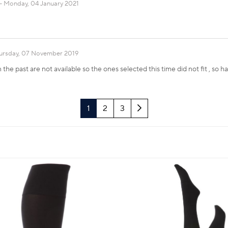
Monday, 04 January 2021
ursday, 07 November 2019
the past are not available so the ones selected this time did not fit , so 
Next
1
2
3