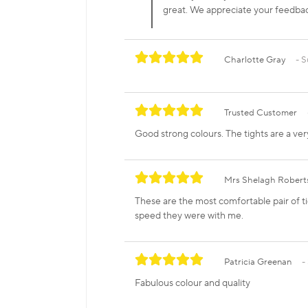
great. We appreciate your feedb
Charlotte Gray
S
Trusted Customer
Good strong colours. The tights are a ver
Mrs Shelagh Robert
These are the most comfortable pair of ti
speed they were with me.
Patricia Greenan
Fabulous colour and quality