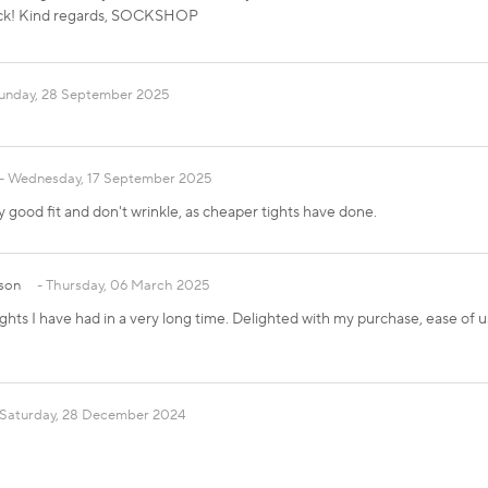
ack! Kind regards, SOCKSHOP
unday, 28 September 2025
Wednesday, 17 September 2025
y good fit and don't wrinkle, as cheaper tights have done.
son
Thursday, 06 March 2025
ghts I have had in a very long time. Delighted with my purchase, ease of u
Saturday, 28 December 2024