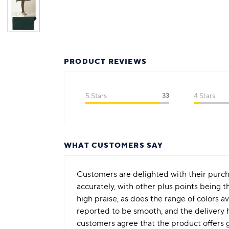
PRODUCT REVIEWS
5 Stars
33
4 Stars
WHAT CUSTOMERS SAY
Customers are delighted with their purchas
accurately, with other plus points being t
high praise, as does the range of colors a
reported to be smooth, and the delivery 
customers agree that the product offers g