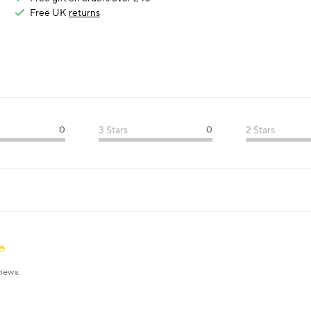
Free UK
returns
0
3 Stars
0
2 Stars
iews.