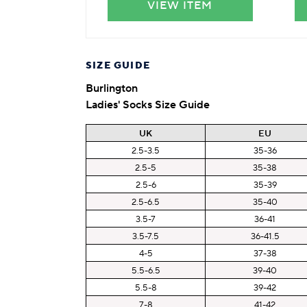
VIEW ITEM
SIZE GUIDE
Burlington
Ladies' Socks Size Guide
UK
EU
2.5-3.5
35-36
2.5-5
35-38
2.5-6
35-39
2.5-6.5
35-40
3.5-7
36-41
3.5-7.5
36-41.5
4-5
37-38
5.5-6.5
39-40
5.5-8
39-42
7-8
41-42