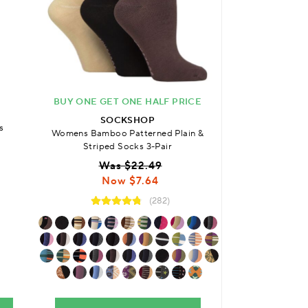
BUY ONE GET ONE HALF PRICE
SO
SOCKSHOP
s
Womens Bamboo P
Womens Bamboo Patterned Plain &
with Comfort Cuf
Striped Socks 3-Pair
3
Was $22.49
Was
Now $7.64
No
(282)