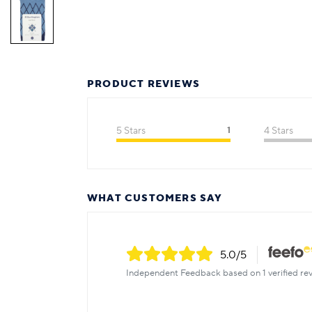
PRODUCT REVIEWS
5 Stars
1
4 Stars
WHAT CUSTOMERS SAY
5.0
/5
Independent Feedback based on 1 verified rev