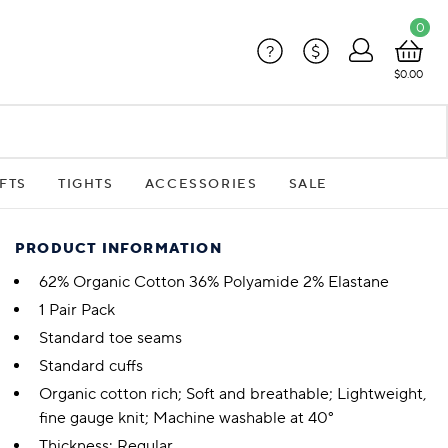
0
?
$
$0.00
FTS
TIGHTS
ACCESSORIES
SALE
PRODUCT INFORMATION
62% Organic Cotton 36% Polyamide 2% Elastane
1 Pair Pack
Standard toe seams
Standard cuffs
Organic cotton rich; Soft and breathable; Lightweight,
fine gauge knit; Machine washable at 40°
Thickness: Regular