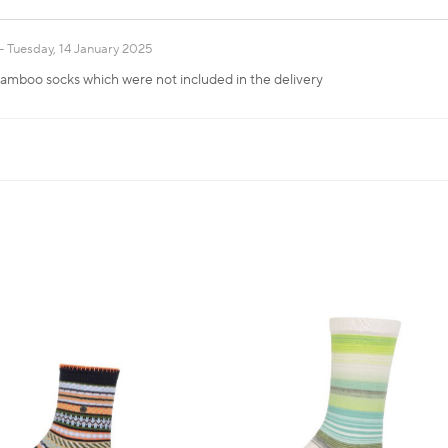
Tuesday, 14 January 2025
 bamboo socks which were not included in the delivery