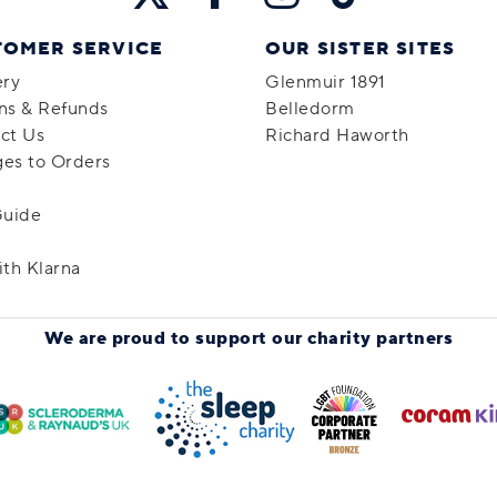
TOMER SERVICE
OUR SISTER SITES
ery
Glenmuir 1891
ns & Refunds
Belledorm
ct Us
Richard Haworth
es to Orders
Guide
ith Klarna
We are proud to support
our charity partners