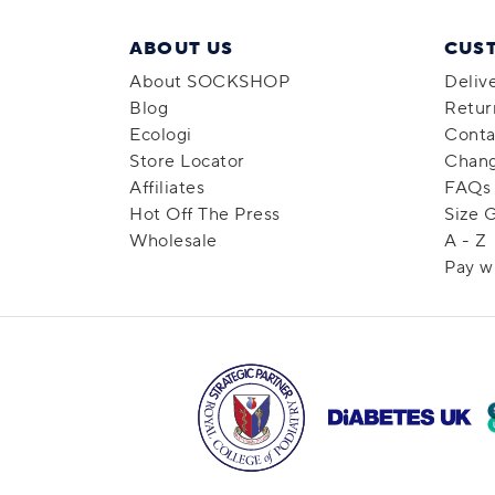
ABOUT US
CUS
About SOCKSHOP
Deliv
Blog
Retur
Ecologi
Conta
Store Locator
Chang
Affiliates
FAQs
Hot Off The Press
Size 
Wholesale
A - Z
Pay w