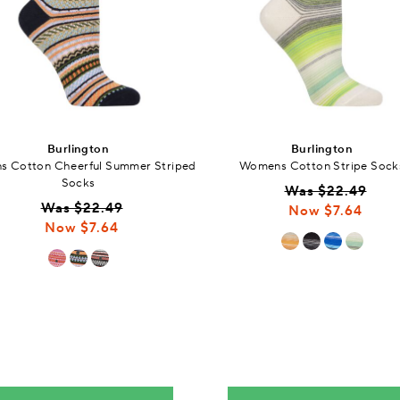
Burlington
Burlington
 Cotton Cheerful Summer Striped
Womens Cotton Stripe Sock
Socks
Was $22.49
Was $22.49
Now $7.64
Now $7.64