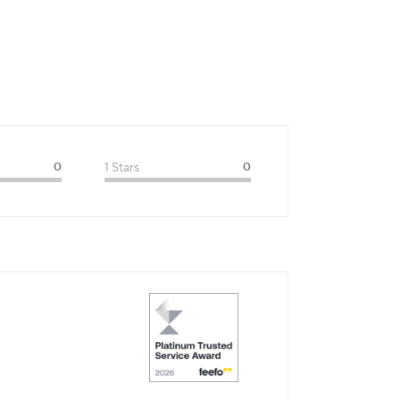
0
1 Stars
0