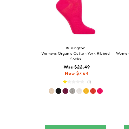
Burlington
Womens Organic Cotton York Ribbed
Womens
Socks
Was $22.49
Now $7.64
(1)