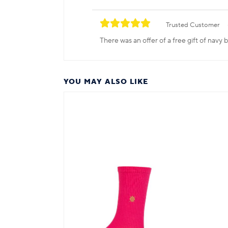
Trusted Customer
There was an offer of a free gift of navy
YOU MAY ALSO LIKE