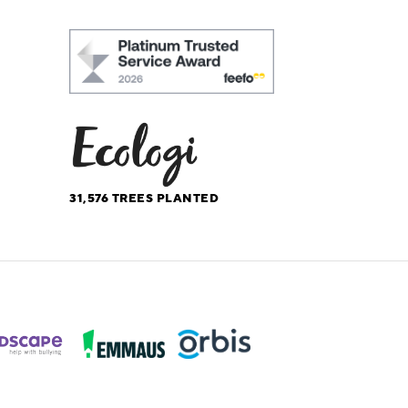
31,576
TREES PLANTED