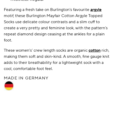
Featuring a fresh take on Burlington’s favourite
argyle
motif, these Burlington Mayfair Cotton Argyle Topped
A BAMBOO LOUNGEWEAR
ILE FLEECE BLANKETS
HOP GIFT SETS
Socks use delicate colour contrasts and a slim cuff to
SHOP ALL SALE
create a very pretty and feminine look, with the pattern’s
repeat diamond design ceasing at the ankles for a plain
foot.
These women's’ crew length socks are organic
cotton
rich,
making them soft and skin-kind. A smooth, fine gauge knit
adds to their breathability for a lightweight sock with a
cool, comfortable foot feel.
LAZY PANDA BAMBOO COLLECTION
MADE IN GERMANY
BEAUTIFULLY SHEER COVERAGE
KIDS’ GENTLE BAMBOO SOCKS
FUN & NOVELTY BAMBOO
SHOP BAMBOO SOCKS
SHOP BAMBOO SOCKS