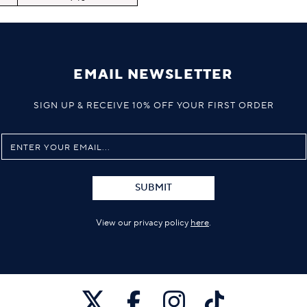
EMAIL NEWSLETTER
SIGN UP & RECEIVE 10% OFF YOUR FIRST ORDER
SUBMIT
View our privacy policy
here
.