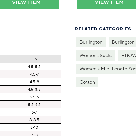
VIEW ITEM
VIEW ITEM
RELATED CATEGORIES
Burlington
Burlington
Womens Socks
BROW
US
4.5-5.5
Women's Mid-Length Soc
4.5-7
Cotton
4.5-8
4.5-8.5
5.5-9
5.5-9.5
6-7
8-8.5
8-10
9-10