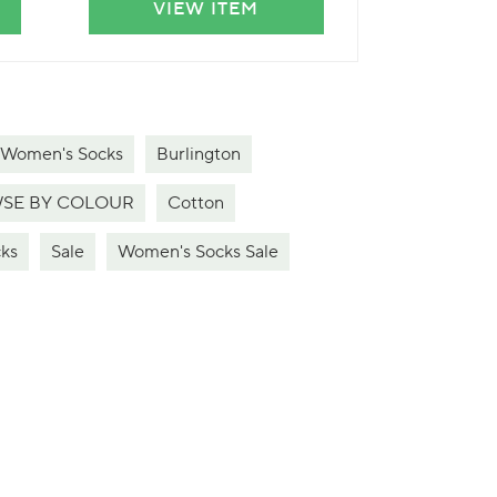
VIEW ITEM
VIE
 Women's Socks
Burlington
SE BY COLOUR
Cotton
ks
Sale
Women's Socks Sale