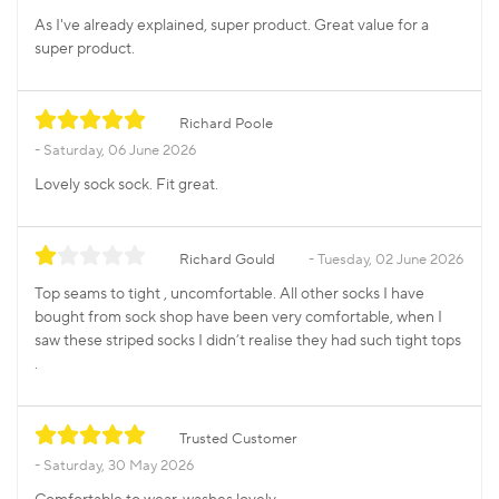
As I've already explained, super product. Great value for a
super product.
Richard Poole
Saturday, 06 June 2026
Lovely sock sock. Fit great.
Richard Gould
Tuesday, 02 June 2026
Top seams to tight , uncomfortable. All other socks I have
bought from sock shop have been very comfortable, when I
saw these striped socks I didn’t realise they had such tight tops
.
Trusted Customer
Saturday, 30 May 2026