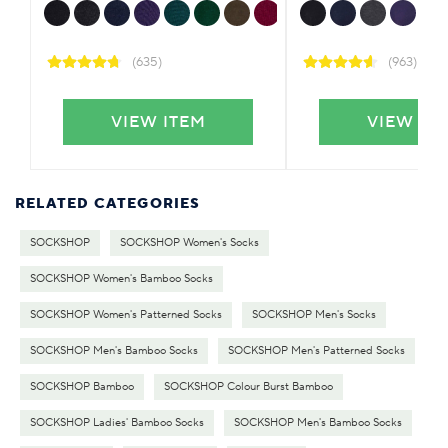
(635)
(963)
VIEW ITEM
VIEW IT
RELATED CATEGORIES
SOCKSHOP
SOCKSHOP Women's Socks
SOCKSHOP Women's Bamboo Socks
SOCKSHOP Women's Patterned Socks
SOCKSHOP Men's Socks
SOCKSHOP Men's Bamboo Socks
SOCKSHOP Men's Patterned Socks
SOCKSHOP Bamboo
SOCKSHOP Colour Burst Bamboo
SOCKSHOP Ladies' Bamboo Socks
SOCKSHOP Men's Bamboo Socks