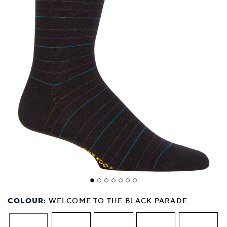
COLOUR:
WELCOME TO THE BLACK PARADE