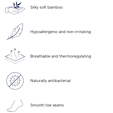
Silky soft bamboo
Hypoallergenic and non-irritating
Breathable and thermoregulating
Naturally antibacterial
Smooth toe seams