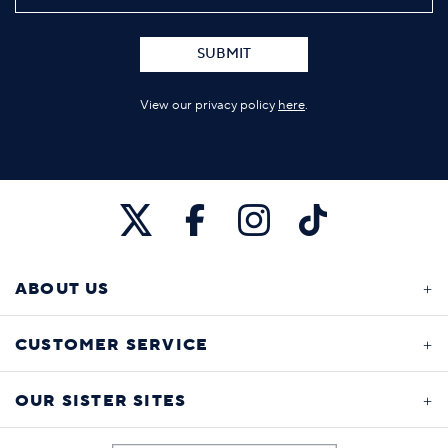
SUBMIT
View our privacy policy
here
.
ABOUT US
CUSTOMER SERVICE
OUR SISTER SITES