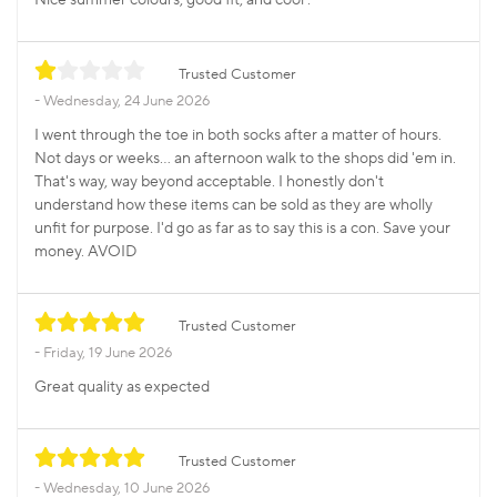
Trusted Customer
Wednesday, 24 June 2026
I went through the toe in both socks after a matter of hours.
Not days or weeks... an afternoon walk to the shops did 'em in.
That's way, way beyond acceptable. I honestly don't
understand how these items can be sold as they are wholly
unfit for purpose. I'd go as far as to say this is a con. Save your
money. AVOID
Trusted Customer
Friday, 19 June 2026
Great quality as expected
Trusted Customer
Wednesday, 10 June 2026