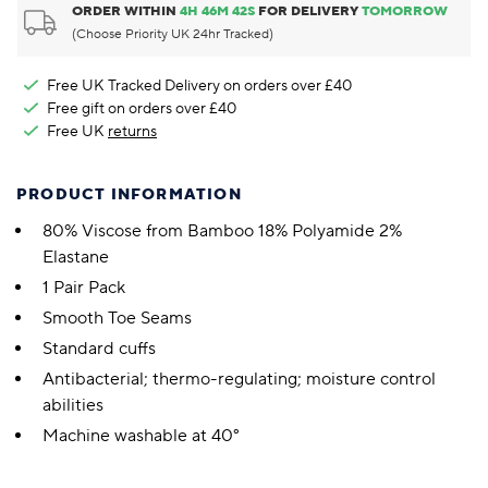
ORDER WITHIN
4
H
46
M
41
S
FOR DELIVERY
TOMORROW
(Choose Priority UK 24hr Tracked)
Free UK Tracked Delivery on orders over £40
Free gift on orders over £40
Free UK
returns
PRODUCT INFORMATION
80% Viscose from Bamboo 18% Polyamide 2%
Elastane
1 Pair Pack
Smooth Toe Seams
Standard cuffs
Antibacterial; thermo-regulating; moisture control
abilities
Machine washable at 40°