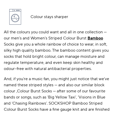
Colour stays sharper
All the colours you could want and all in one collection —
our men’s and Women's Striped Colour Burst
Bamboo
Socks give you a whole rainbow of choice to wear, in soft,
silky high quality bamboo. The bamboo content gives you
socks that hold bright colour, can manage moisture and
regulate temperature, and even keep skin healthy and
odour-free with natural antibacterial properties.
And, if you’re a music fan, you might just notice that we've
named these striped styles — and also our similar block
colour ,Colour Burst Socks — after some of our favourite
bands or songs, such as ‘Big Yellow Taxi’, ‘Visions in Blue
and ‘Chasing Rainbows’. SOCKSHOP Bamboo Striped
Colour Burst Socks have a fine gauge knit and are finished