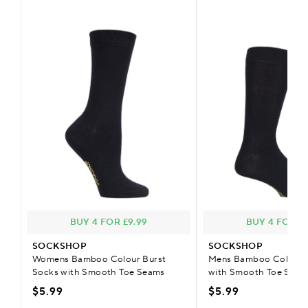
BUY 4 FOR £9.99
BUY 4 FOR £
SOCKSHOP
SOCKSHOP
Womens Bamboo Colour Burst
Mens Bamboo Colour B
Socks with Smooth Toe Seams
with Smooth Toe Seam
$5.99
$5.99