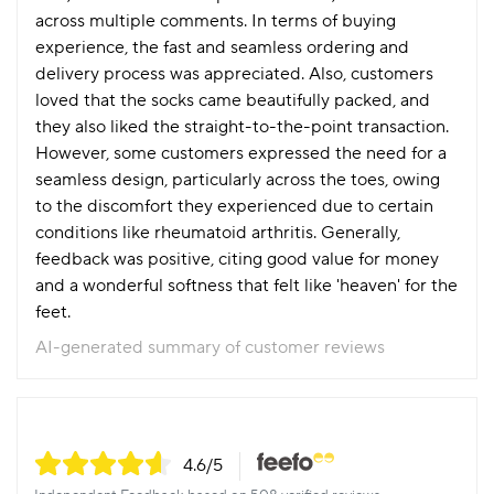
across multiple comments. In terms of buying
experience, the fast and seamless ordering and
delivery process was appreciated. Also, customers
loved that the socks came beautifully packed, and
they also liked the straight-to-the-point transaction.
However, some customers expressed the need for a
seamless design, particularly across the toes, owing
to the discomfort they experienced due to certain
conditions like rheumatoid arthritis. Generally,
feedback was positive, citing good value for money
and a wonderful softness that felt like 'heaven' for the
feet.
AI-generated summary of customer reviews
4.6
/5