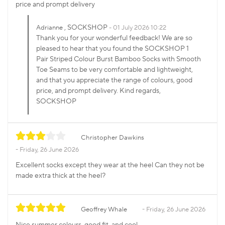
price and prompt delivery
, SOCKSHOP
Adrianne
01 July 2026 10:22
Thank you for your wonderful feedback! We are so
pleased to hear that you found the SOCKSHOP 1
Pair Striped Colour Burst Bamboo Socks with Smooth
Toe Seams to be very comfortable and lightweight,
and that you appreciate the range of colours, good
price, and prompt delivery. Kind regards,
SOCKSHOP
Christopher Dawkins
Friday, 26 June 2026
Excellent socks except they wear at the heel Can they not be
made extra thick at the heel?
Geoffrey Whale
Friday, 26 June 2026
Nice summer colours, good fit, and cool .