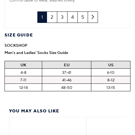
Comfortable to wear, washes lovely.
Next
1
2
3
4
5
SIZE GUIDE
SOCKSHOP
Men's and Ladies' Socks Size Guide
UK
EU
US
4-8
37-41
6-10
7-11
41-46
8-12
12-14
48-50
13-15
YOU MAY ALSO LIKE