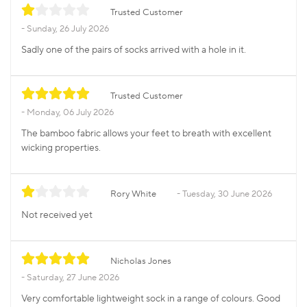
Trusted Customer
Sunday, 26 July 2026
Sadly one of the pairs of socks arrived with a hole in it.
Trusted Customer
Monday, 06 July 2026
The bamboo fabric allows your feet to breath with excellent
wicking properties.
Rory White
Tuesday, 30 June 2026
Not received yet
Nicholas Jones
Saturday, 27 June 2026
Very comfortable lightweight sock in a range of colours. Good