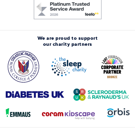
We are proud to support
our charity partners