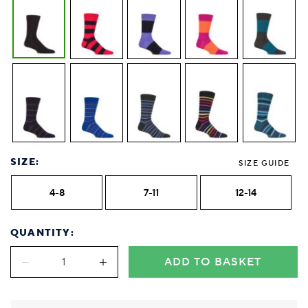
SIZE:
SIZE GUIDE
4-8
7-11
12-14
QUANTITY:
ADD TO BASKET