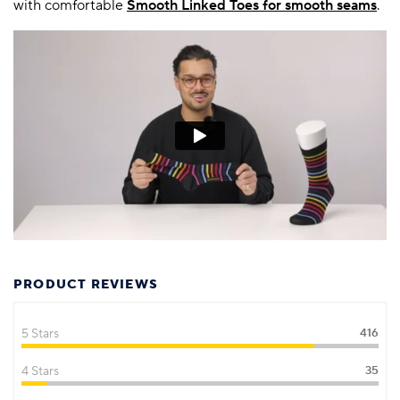
with comfortable
Smooth Linked Toes for smooth seams
.
PRODUCT REVIEWS
5 Stars
416
4 Stars
35