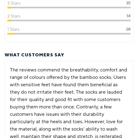
3 Stars
35
2 Stars
14
1 Stars
28
WHAT CUSTOMERS SAY
The reviews commend the breathability, comfort and
range of colours offered by the bamboo socks. Users
with sensitive feet have found them beneficial as
they do not irritate their feet. The socks are lauded
for their quality and good fit with some customers
buying them more than once. Contrarily, a few
customers have issues with their durability
particularly at the heels and toes. However, love for
the material, along with the socks' ability to wash
well, maintain their shape and stretch, is reiterated