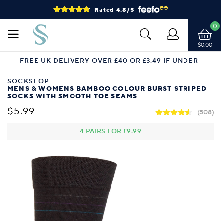
Rated 4.8/5
0
$0.00
FREE UK DELIVERY OVER £40 OR £3.49 IF UNDER
SOCKSHOP
MENS & WOMENS BAMBOO COLOUR BURST STRIPED
SOCKS WITH SMOOTH TOE SEAMS
$5.99
(508)
4 PAIRS FOR
£9.99