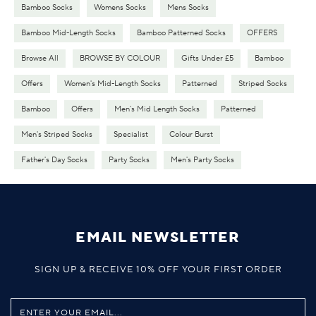
Bamboo Socks
Womens Socks
Mens Socks
Bamboo Mid-Length Socks
Bamboo Patterned Socks
OFFERS
Browse All
BROWSE BY COLOUR
Gifts Under £5
Bamboo
Offers
Women's Mid-Length Socks
Patterned
Striped Socks
Bamboo
Offers
Men's Mid Length Socks
Patterned
Men's Striped Socks
Specialist
Colour Burst
Father's Day Socks
Party Socks
Men's Party Socks
EMAIL NEWSLETTER
SIGN UP & RECEIVE 10% OFF YOUR FIRST ORDER