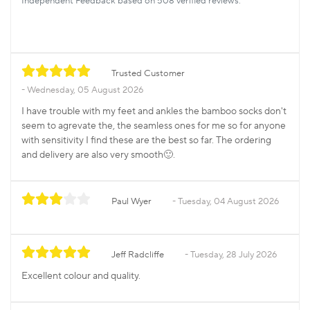
Independent Feedback based on 508 verified reviews.
Trusted Customer
Wednesday, 05 August 2026
I have trouble with my feet and ankles the bamboo socks don't
seem to agrevate the, the seamless ones for me so for anyone
with sensitivity I find these are the best so far. The ordering
and delivery are also very smooth🙂.
Paul Wyer
Tuesday, 04 August 2026
Jeff Radcliffe
Tuesday, 28 July 2026
Excellent colour and quality.