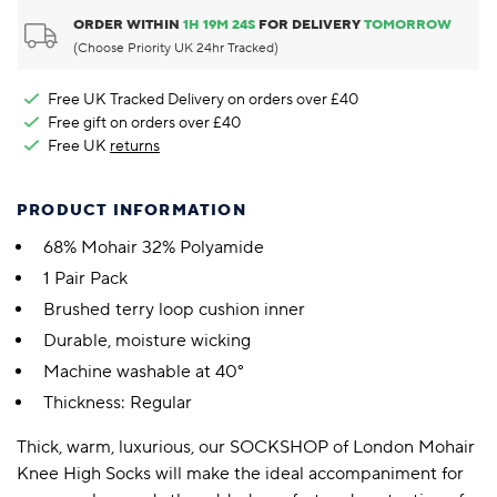
ORDER WITHIN
1
H
19
M
23
S
FOR DELIVERY
TOMORROW
(Choose Priority UK 24hr Tracked)
Free UK Tracked Delivery on orders over £40
Free gift on orders over £40
Free UK
returns
PRODUCT INFORMATION
68% Mohair 32% Polyamide
1 Pair Pack
Brushed terry loop cushion inner
Durable, moisture wicking
Machine washable at 40°
Thickness: Regular
Thick, warm, luxurious, our SOCKSHOP of London Mohair
Knee High Socks will make the ideal accompaniment for