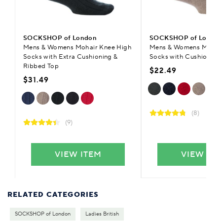
SOCKSHOP of London
SOCKSHOP of Londo
Mens & Womens Mohair Knee High
Mens & Womens Mohai
Socks with Extra Cushioning &
Socks with Cushioning
Ribbed Top
$22.49
$31.49
(8)
(9)
VIEW ITEM
VIEW IT
RELATED CATEGORIES
SOCKSHOP of London
Ladies British