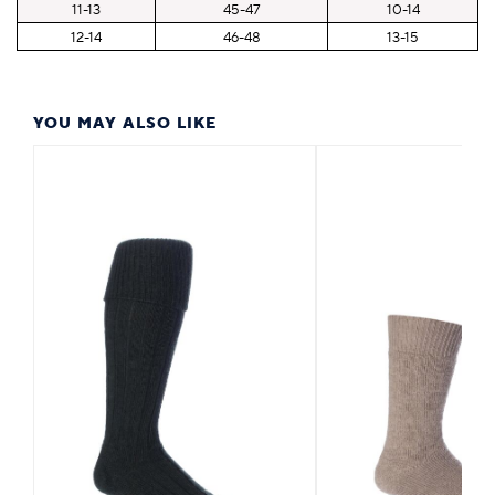
11-13
45-47
10-14
12-14
46-48
13-15
YOU MAY ALSO LIKE