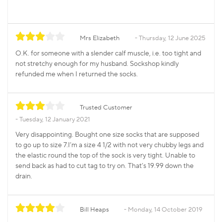
Mrs Elizabeth
Thursday, 12 June 2025
O.K. for someone with a slender calf muscle, i.e. too tight and
not stretchy enough for my husband. Sockshop kindly
refunded me when I returned the socks.
Trusted Customer
Tuesday, 12 January 2021
Very disappointing. Bought one size socks that are supposed
to go up to size 7.I’m a size 4 1/2 with not very chubby legs and
the elastic round the top of the sock is very tight. Unable to
send back as had to cut tag to try on. That’s 19.99 down the
drain.
Bill Heaps
Monday, 14 October 2019