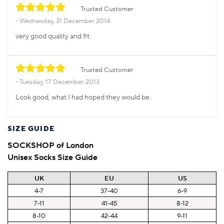
Trusted Customer
Wednesday, 31 December 2014
very good quality and fit
Trusted Customer
Tuesday, 17 December 2013
Look good, what I had hoped they would be.
SIZE GUIDE
SOCKSHOP of London
Unisex Socks Size Guide
UK
EU
US
4-7
37-40
6-9
7-11
41-45
8-12
8-10
42-44
9-11