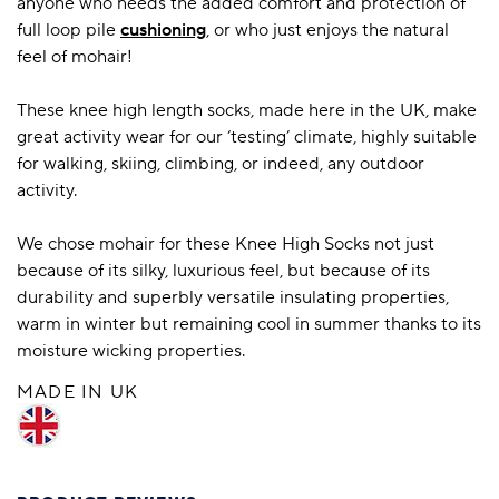
anyone who needs the added comfort and protection of
full loop pile
cushioning
, or who just enjoys the natural
feel of mohair!
These knee high length socks, made here in the UK, make
great activity wear for our ‘testing’ climate, highly suitable
for walking, skiing, climbing, or indeed, any outdoor
activity.
We chose mohair for these Knee High Socks not just
because of its silky, luxurious feel, but because of its
durability and superbly versatile insulating properties,
warm in winter but remaining cool in summer thanks to its
moisture wicking properties.
MADE IN UK