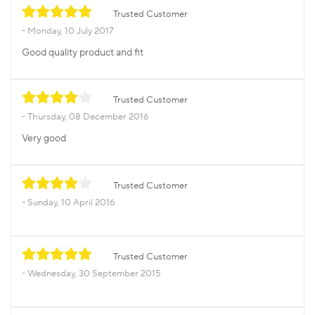
Trusted Customer
Monday, 10 July 2017
Good quality product and fit
Trusted Customer
Thursday, 08 December 2016
Very good
Trusted Customer
Sunday, 10 April 2016
Trusted Customer
Wednesday, 30 September 2015