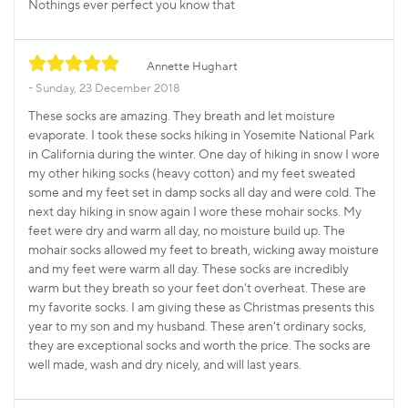
Nothings ever perfect you know that
Annette Hughart
Sunday, 23 December 2018
These socks are amazing. They breath and let moisture
evaporate. I took these socks hiking in Yosemite National Park
in California during the winter. One day of hiking in snow I wore
my other hiking socks (heavy cotton) and my feet sweated
some and my feet set in damp socks all day and were cold. The
next day hiking in snow again I wore these mohair socks. My
feet were dry and warm all day, no moisture build up. The
mohair socks allowed my feet to breath, wicking away moisture
and my feet were warm all day. These socks are incredibly
warm but they breath so your feet don't overheat. These are
my favorite socks. I am giving these as Christmas presents this
year to my son and my husband. These aren't ordinary socks,
they are exceptional socks and worth the price. The socks are
well made, wash and dry nicely, and will last years.