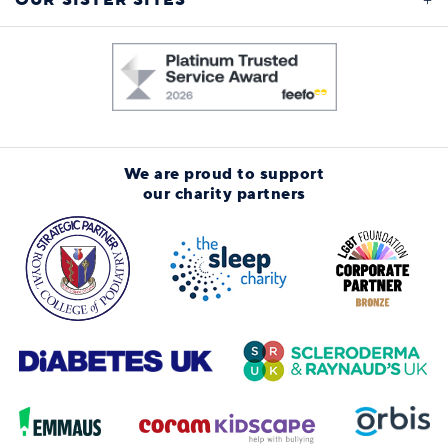
OUR SISTER SITES
We are proud to support
our charity partners