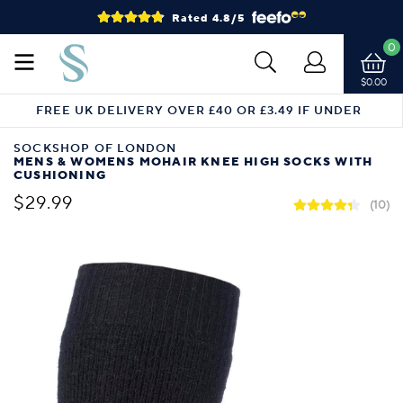
Rated 4.8/5
0
$0.00
FREE UK DELIVERY OVER £40 OR £3.49 IF UNDER
SOCKSHOP OF LONDON
MENS & WOMENS MOHAIR KNEE HIGH SOCKS WITH
CUSHIONING
$29.99
(10)