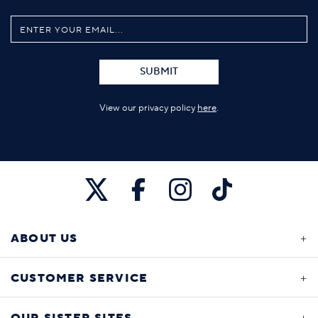
SUBMIT
View our privacy policy
here
.
ABOUT US
CUSTOMER SERVICE