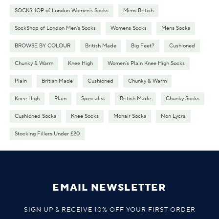
SOCKSHOP of London Women's Socks
Mens British
SockShop of London Men's Socks
Womens Socks
Mens Socks
BROWSE BY COLOUR
British Made
Big Feet?
Cushioned
Chunky & Warm
Knee High
Women's Plain Knee High Socks
Plain
British Made
Cushioned
Chunky & Warm
Knee High
Plain
Specialist
British Made
Chunky Socks
Cushioned Socks
Knee Socks
Mohair Socks
Non Lycra
Stocking Fillers Under £20
EMAIL NEWSLETTER
SIGN UP & RECEIVE 10% OFF YOUR FIRST ORDER