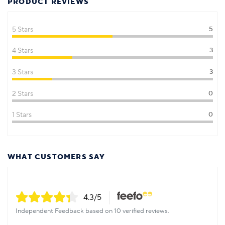
PRODUCT REVIEWS
5 Stars
5
4 Stars
3
3 Stars
3
2 Stars
0
1 Stars
0
WHAT CUSTOMERS SAY
4.3
/5
Independent Feedback based on 10 verified reviews.