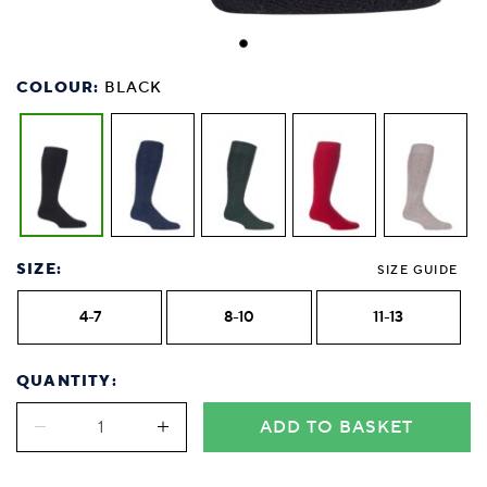
COLOUR:
BLACK
SIZE:
SIZE GUIDE
4-7
8-10
11-13
QUANTITY:
ADD TO BASKET