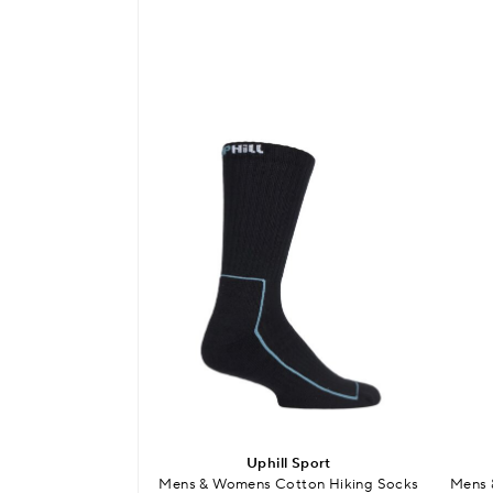
Uphill Sport
Mens & Womens Cotton Hiking Socks
Mens 