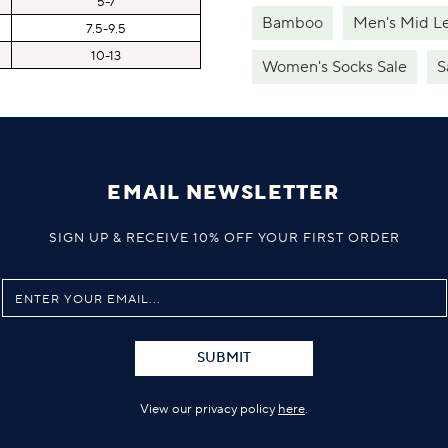
5-7
Bamboo
Men's Mid L
7.5-9.5
10-13
Women's Socks Sale
S
EMAIL NEWSLETTER
SIGN UP & RECEIVE 10% OFF YOUR FIRST ORDER
SUBMIT
View our privacy policy
here
.