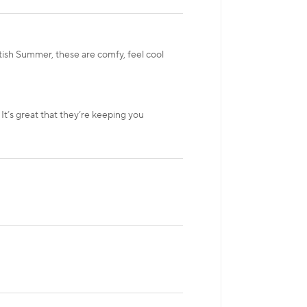
tish Summer, these are comfy, feel cool
It’s great that they’re keeping you