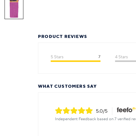
PRODUCT REVIEWS
5 Stars
7
4 Stars
WHAT CUSTOMERS SAY
5.0
/5
Independent Feedback based on 7 verified re