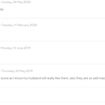
Sunday, 24 May 2020
ely
Tuesday, 11 February 2020
Monday, 10 June 2019
Thursday, 23 May 2019
t score as I know my husband will really like them, also they are so well m