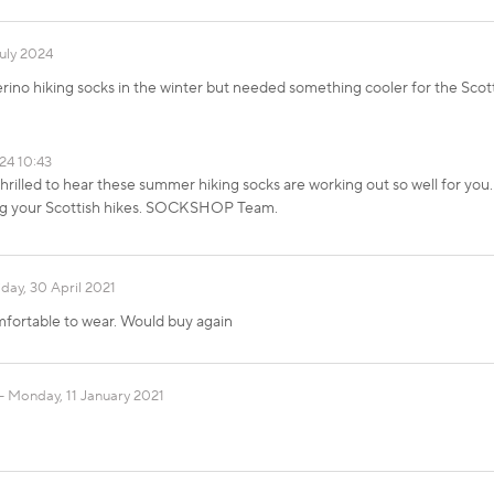
uly 2024
rino hiking socks in the winter but needed something cooler for the Scot
24 10:43
hrilled to hear these summer hiking socks are working out so well for you. 
ing your Scottish hikes. SOCKSHOP Team.
iday, 30 April 2021
omfortable to wear. Would buy again
Monday, 11 January 2021