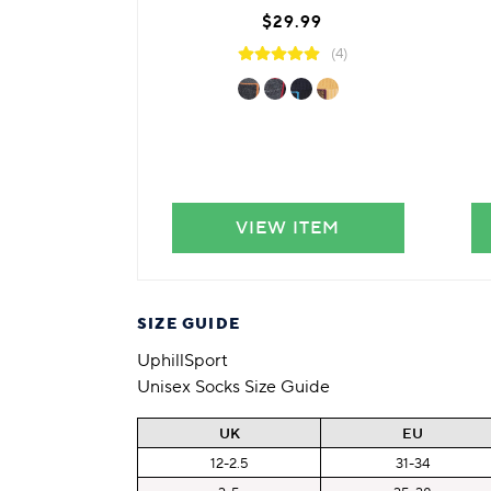
$29.99
(4)
VIEW ITEM
SIZE GUIDE
UphillSport
Unisex Socks Size Guide
UK
EU
12-2.5
31-34