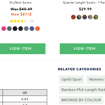
DryTech Socks
Quarter Length Socks - 1 Pai
Was $40.49
$29.99
Now $27.12
(3)
VIEW ITEM
VIEW ITEM
RELATED CATEGORIES
Uphill Sport
Womens 
Bamboo Mid-Length Soc
US
2-4.5
BROWSE BY COLOUR