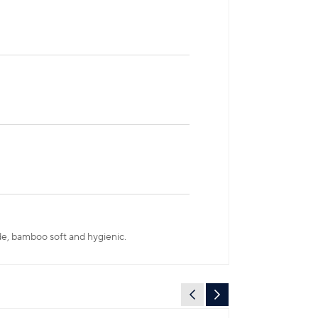
ade, bamboo soft and hygienic.