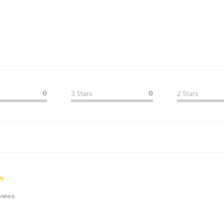
0
3 Stars
0
2 Stars
views.