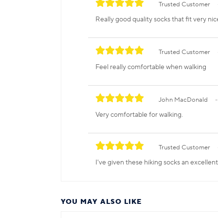
Trusted Customer
Really good quality socks that fit very nic
Trusted Customer
Feel really comfortable when walking
John MacDonald
Very comfortable for walking.
Trusted Customer
I've given these hiking socks an excellen
YOU MAY ALSO LIKE