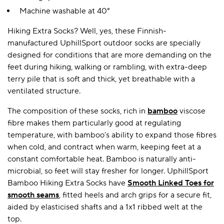
Machine washable at 40°
Hiking Extra Socks? Well, yes, these Finnish-
A BAMBOO LOUNGEWEAR
ILE FLEECE BLANKETS
HOP GIFT SETS
manufactured UphillSport outdoor socks are specially
SHOP ALL SALE
designed for conditions that are more demanding on the
feet during hiking, walking or rambling, with extra-deep
terry pile that is soft and thick, yet breathable with a
ventilated structure.
The composition of these socks, rich in
bamboo
viscose
fibre makes them particularly good at regulating
temperature, with bamboo’s ability to expand those fibres
when cold, and contract when warm, keeping feet at a
LAZY PANDA BAMBOO COLLECTION
BEAUTIFULLY SHEER COVERAGE
KIDS’ GENTLE BAMBOO SOCKS
FUN & NOVELTY BAMBOO
constant comfortable heat. Bamboo is naturally anti-
SHOP BAMBOO SOCKS
SHOP BAMBOO SOCKS
microbial, so feet will stay fresher for longer. UphillSport
Bamboo Hiking Extra Socks have
Smooth Linked Toes for
smooth seams
, fitted heels and arch grips for a secure fit,
aided by elasticised shafts and a 1x1 ribbed welt at the
top.