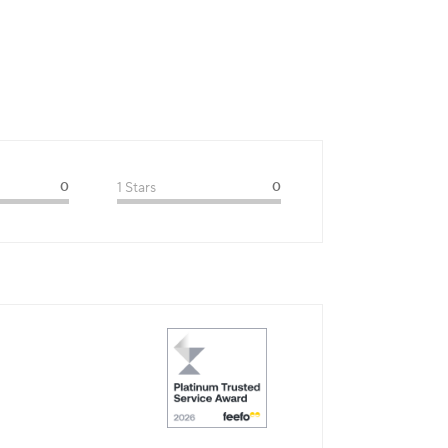
0
1 Stars
0