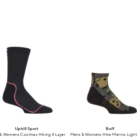
Uphill Sport
Buff
& Womens Coolmax Hiking 4 Layer
Mens & Womens Hike Merino Ligh