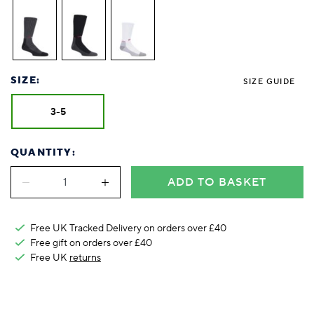
Foodie
Purple
Reebok
Jeep
Purple
Jeff Banks
Pink
Pink
Purple
Animal Lover
Red
RHS
Reebok
Red
FALKE
Purple
Purple
Red
Green-Fingered
White
Wildfeet
RHS
White
Red
Red
Skin Tones
LAZY PAND
VERSAT
S
Yellow
FALKE
Wildfeet
Yellow
White
White
White
Burlington
FALKE
Yellow
Yellow
SIZE:
SIZE GUIDE
Burlington
3-5
QUANTITY:
ADD TO BASKET
Free UK Tracked Delivery on orders over £40
Free gift on orders over £40
Free UK
returns