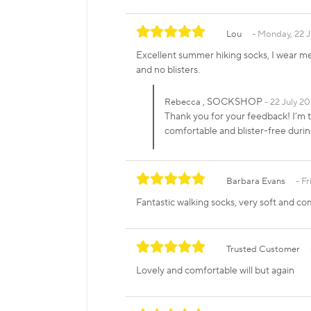
Lou
Monday, 22 J
Excellent summer hiking socks, I wear me
and no blisters.
, SOCKSHOP
Rebecca
22 July 20
Thank you for your feedback! I’m t
comfortable and blister-free dur
Barbara Evans
Fr
Fantastic walking socks, very soft and c
Trusted Customer
Lovely and comfortable will but again