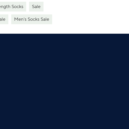
ength Socks
Sale
ale
Men's Socks Sale