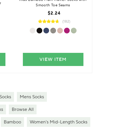
r
Cushioned Fo
Smooth Toe Seams
$
$2.24
(182)
VIEW ITEM
VIE
Socks
Mens Socks
ks
Browse All
Bamboo
Women's Mid-Length Socks