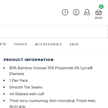
0
?
$
$0.00
FTS
TIGHTS
ACCESSORIES
SALE
PRODUCT INFORMATION
83% Bamboo Viscose 15% Polyamide 2% Lycra®
Elastane
1 Pair Pack
Smooth Toe Seams
1x1 Ribbed welt cuff
Thick terry cushioning; Anti-microbial; Fiited heel,
Arch grip