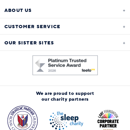
ABOUT US
CUSTOMER SERVICE
OUR SISTER SITES
We are proud to support
our charity partners