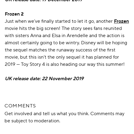
Frozen 2
Just when we’ve finally started to let it go, another
Frozen
movie hits the big screen! The story sees fans reunited
with sisters Anna and Elsa in Arendelle and the action is
almost certainly going to be wintry. Disney will be hoping
the sequel matches the runaway success of the first
movie, but this isn’t the only sequel it has planned for
2019 — Toy Story 4 is also heading our way this summer!
UK release date: 22 November 2019
COMMENTS
Get involved and tell us what you think. Comments may
be subject to moderation.