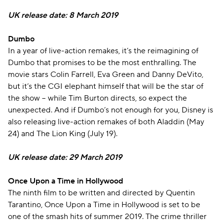
UK release date: 8 March 2019
Dumbo
In a year of live-action remakes, it’s the reimagining of
Dumbo that promises to be the most enthralling. The
movie stars Colin Farrell, Eva Green and Danny DeVito,
but it’s the CGI elephant himself that will be the star of
the show – while Tim Burton directs, so expect the
unexpected. And if Dumbo’s not enough for you, Disney is
also releasing live-action remakes of both Aladdin (May
24) and The Lion King (July 19).
UK release date: 29 March 2019
Once Upon a Time in Hollywood
The ninth film to be written and directed by Quentin
Tarantino, Once Upon a Time in Hollywood is set to be
one of the smash hits of summer 2019. The crime thriller