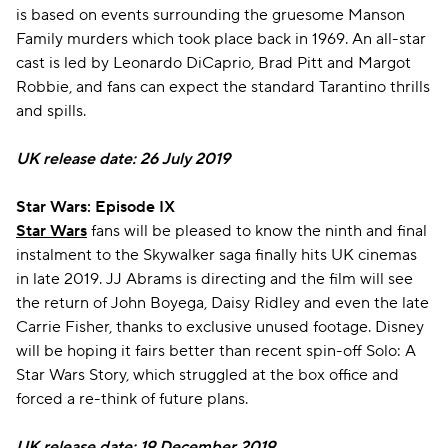
is based on events surrounding the gruesome Manson
Family murders which took place back in 1969. An all-star
cast is led by Leonardo DiCaprio, Brad Pitt and Margot
Robbie, and fans can expect the standard Tarantino thrills
and spills.
UK release date: 26 July 2019
Star Wars: Episode IX
Star Wars
fans will be pleased to know the ninth and final
instalment to the Skywalker saga finally hits UK cinemas
in late 2019. JJ Abrams is directing and the film will see
the return of John Boyega, Daisy Ridley and even the late
Carrie Fisher, thanks to exclusive unused footage. Disney
will be hoping it fairs better than recent spin-off Solo: A
Star Wars Story, which struggled at the box office and
forced a re-think of future plans.
UK release date: 19 December 2019