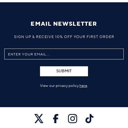
EMAIL NEWSLETTER
SIGN UP & RECEIVE 10% OFF YOUR FIRST ORDER
SUBMIT
View our privacy policy
here
.