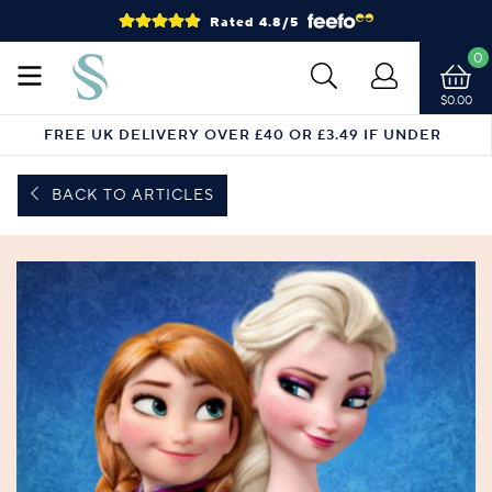
Rated 4.8/5
0
$0.00
FREE UK DELIVERY OVER £40 OR £3.49 IF UNDER
BACK TO ARTICLES