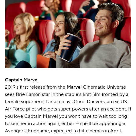
Captain Marvel
2019’s first release from the
Marvel
Cinematic Universe
sees Brie Larson star in the stable’s first film fronted by a
female superhero. Larson plays Carol Danvers, an ex-US
Air Force pilot who gets super powers after an accident. If
you love Captain Marvel you won’t have to wait too long
to see her in action again, either — she’ll be appearing in
Avengers: Endgame, expected to hit cinemas in April.