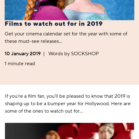
Films to watch out for in 2019
Get your cinema calendar set for the year with some of
these must-see releases…
10 January 2019
|
Words by SOCKSHOP
1 minute read
If you’re a film fan, you’ll be pleased to know that 2019 is
shaping up to be a bumper year for Hollywood. Here are
some of the ones to watch out for…