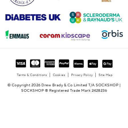
Terms & Conditions
Cookies
Privacy Policy
Site Map
© Copyright 2026 Drew Brady & Co Limited T/A SOCKSHOP |
SOCKSHOP ® Registered Trade Mark 2428236