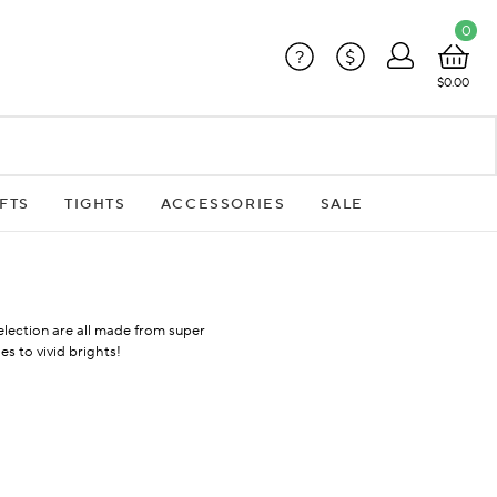
0
?
$
$0.00
FTS
TIGHTS
ACCESSORIES
SALE
selection are all made from super
s to vivid brights!