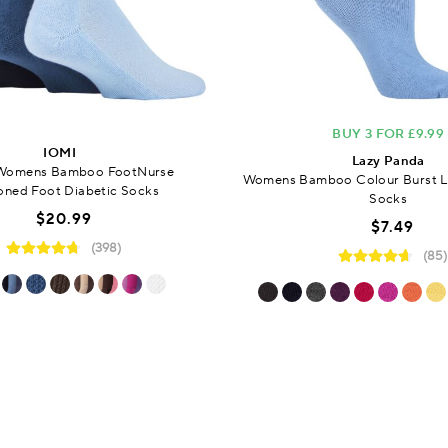
BUY 3 FOR £9.99
IOMI
Lazy Panda
Womens Bamboo FootNurse
Womens Bamboo Colour Burst L
oned Foot Diabetic Socks
Socks
$20.99
$7.49
(398)
(85)