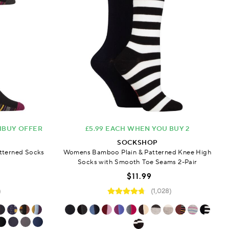
TIBUY OFFER
£5.99 EACH WHEN YOU BUY 2
SOCKSHOP
tterned Socks
Womens Bamboo Plain & Patterned Knee High
Socks with Smooth Toe Seams 2-Pair
$11.99
)
(1,028)