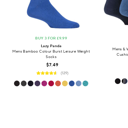
BUY 3 FOR £9.99
Lazy Panda
Mens & 
Mens Bamboo Colour Burst Leisure Weight
Cushi
Socks
$7.49
(129)