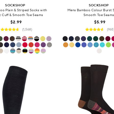
SOCKSHOP
SOCKSHOP
oo Plain & Striped Socks with
Mens Bamboo Colour Burst 
 Cuff & Smooth Toe Seams
Smooth Toe Seam
$2.99
$5.99
(1,568)
(965