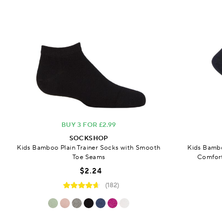
BUY 3 FOR £2.99
SOCKSHOP
Kids Bamboo Plain Trainer Socks with Smooth
Kids Bambo
Toe Seams
Comfort
$2.24
(182)