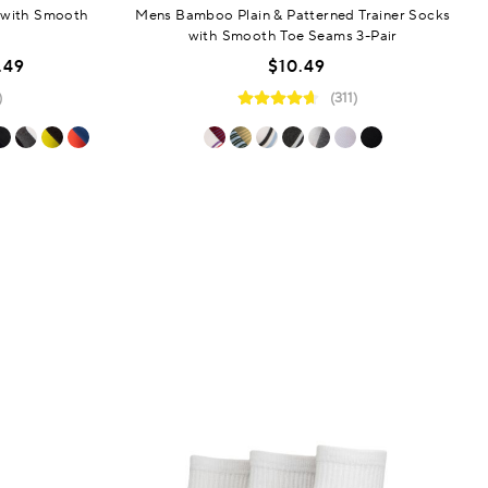
 with Smooth
Mens Bamboo Plain & Patterned Trainer Socks
with Smooth Toe Seams 3-Pair
.49
$10.49
)
(311)