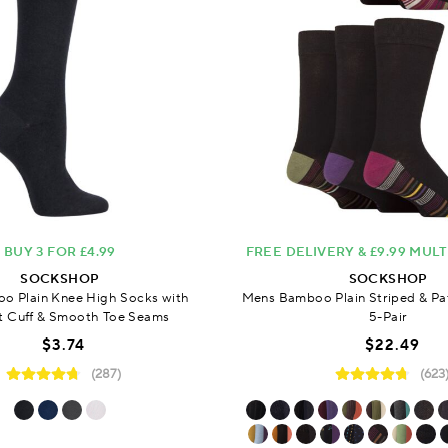
BUY 3 FOR £4.99
FREE DELIVERY & £9.99 MUL
SOCKSHOP
SOCKSHOP
o Plain Knee High Socks with
Mens Bamboo Plain Striped & Pa
 Cuff & Smooth Toe Seams
5-Pair
$3.74
$22.49
(287)
(623