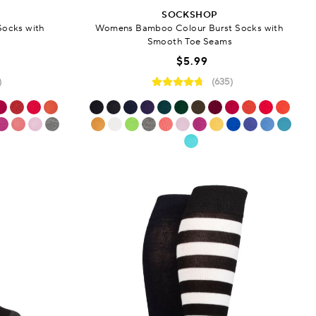
SOCKSHOP
Socks with
Womens Bamboo Colour Burst Socks with
s
Smooth Toe Seams
$5.99
)
(635)