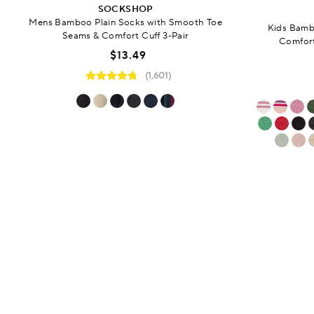
SOCKSHOP
Mens Bamboo Plain Socks with Smooth Toe
Kids Bamb
Seams & Comfort Cuff 3-Pair
Comfort
$13.49
(1,601)