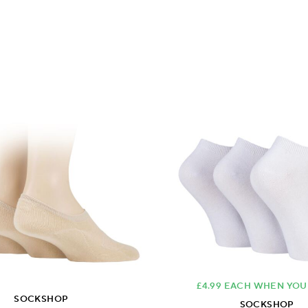
£4.99 EACH WHEN YOU
SOCKSHOP
SOCKSHOP