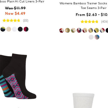
oo Plain Hi Cut Liners 3-Pair
Womens Bamboo Trainer Socks
Was $11.99
Toe Seams 3-Pair
Now $4.49
From
$2.63 - $10
(22)
(406