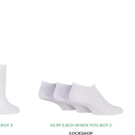
 BUY 2
£4.99 EACH WHEN YOU BUY 2
SOCKSHOP