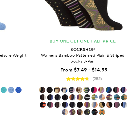
BUY ONE GET ONE HALF PRICE
SOCKSHOP
eisure Weight
Womens Bamboo Patterned Plain & Striped
Socks 3-Pair
From
$7.49 - $14.99
(282)