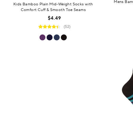
Mens Bamb
Kids Bamboo Plain Mid-Weight Socks with
Comfort Cuff & Smooth Toe Seams
$4.49
(52)