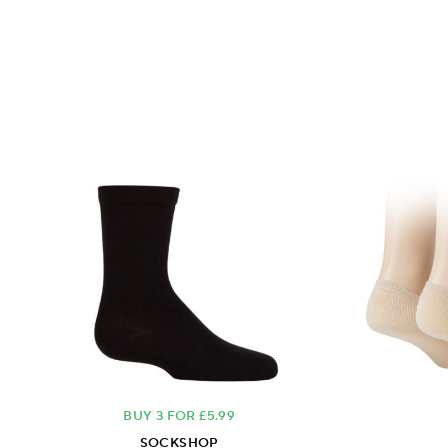
BUY 3 FOR £5.99
SOCKSHOP