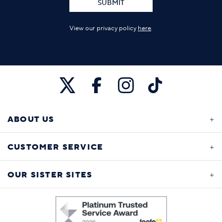
SUBMIT
View our privacy policy
here
.
ABOUT US
CUSTOMER SERVICE
OUR SISTER SITES