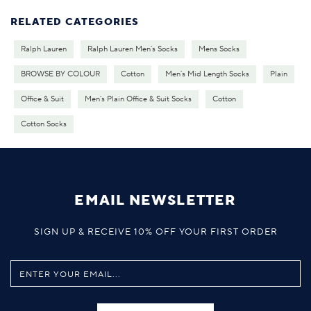
RELATED CATEGORIES
Ralph Lauren
Ralph Lauren Men's Socks
Mens Socks
BROWSE BY COLOUR
Cotton
Men's Mid Length Socks
Plain
Office & Suit
Men's Plain Office & Suit Socks
Cotton
Cotton Socks
EMAIL NEWSLETTER
SIGN UP & RECEIVE 10% OFF YOUR FIRST ORDER