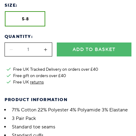
SIZE:
5-8
QUANTITY:
ADD TO BASKET
Free UK Tracked Delivery on orders over £40
Free gift on orders over £40
Free UK
returns
PRODUCT INFORMATION
71% Cotton 22% Polyester 4% Polyamide 3% Elastane
3 Pair Pack
Standard toe seams
Standard cuffs