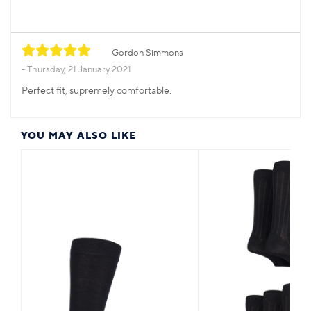
Gordon Simmons
Thursday, 21 January 2021
Perfect fit, supremely comfortable.
YOU MAY ALSO LIKE