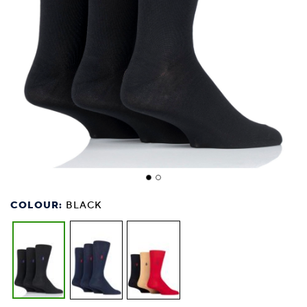
COLOUR:
BLACK