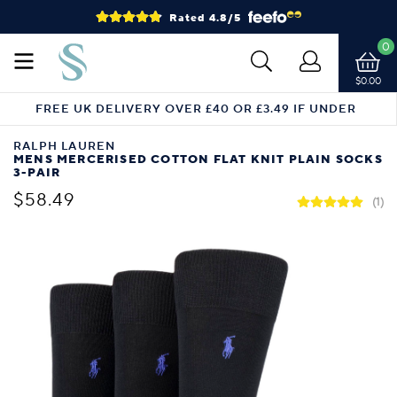
Rated 4.8/5
0
$0.00
FREE UK DELIVERY OVER £40 OR £3.49 IF UNDER
RALPH LAUREN
MENS MERCERISED COTTON FLAT KNIT PLAIN SOCKS
3-PAIR
$58.49
(1)