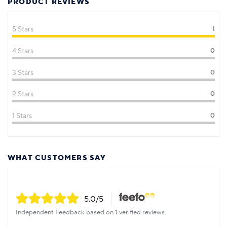
PRODUCT REVIEWS
5 Stars
1
4 Stars
0
3 Stars
0
2 Stars
0
1 Stars
0
WHAT CUSTOMERS SAY
5.0
/5
Independent Feedback based on 1 verified reviews.