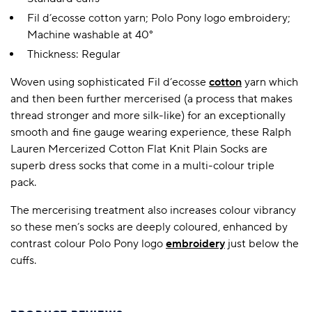
Fil d’ecosse cotton yarn; Polo Pony logo embroidery;
Machine washable at 40°
Thickness: Regular
Woven using sophisticated Fil d’ecosse
cotton
yarn which
and then been further mercerised (a process that makes
thread stronger and more silk-like) for an exceptionally
smooth and fine gauge wearing experience, these Ralph
Lauren Mercerized Cotton Flat Knit Plain Socks are
superb dress socks that come in a multi-colour triple
pack.
The mercerising treatment also increases colour vibrancy
so these men’s socks are deeply coloured, enhanced by
contrast colour Polo Pony logo
embroidery
just below the
cuffs.