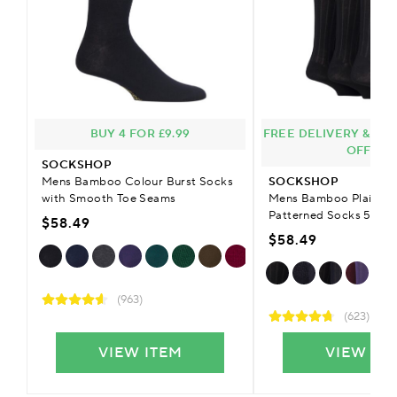
BUY 4 FOR £9.99
FREE DELIVERY & £9.
OFFER
SOCKSHOP
Mens Bamboo Colour Burst Socks
SOCKSHOP
with Smooth Toe Seams
Mens Bamboo Plain Str
Patterned Socks 5-Pai
$58.49
$58.49
(963)
(623)
VIEW ITEM
VIEW IT