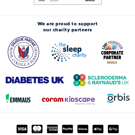
We are proud to support
our charity partners