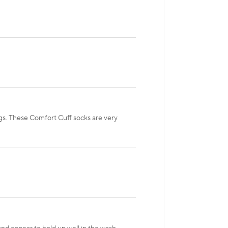
egs. These Comfort Cuff socks are very