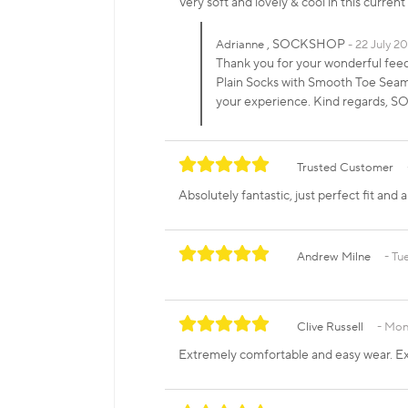
Very soft and lovely & cool in this curren
, SOCKSHOP
Adrianne
22 July 2
Thank you for your wonderful fee
Plain Socks with Smooth Toe Seams 
your experience. Kind regards,
Trusted Customer
Absolutely fantastic, just perfect fit an
Andrew Milne
Tue
Clive Russell
Mond
Extremely comfortable and easy wear. Ex