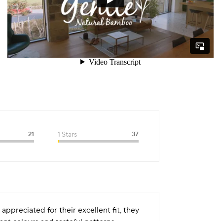
21
1 Stars
37
appreciated for their excellent fit, they