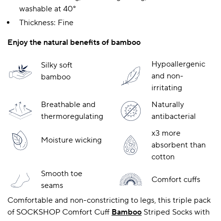
washable at 40°
Thickness: Fine
A BAMBOO LOUNGEWEAR
ILE FLEECE BLANKETS
HOP GIFT SETS
Enjoy the natural benefits of bamboo
SHOP ALL SALE
Hypoallergenic
Silky soft
and non-
bamboo
irritating
Breathable and
Naturally
thermoregulating
antibacterial
x3 more
Moisture wicking
absorbent than
LAZY PANDA BAMBOO COLLECTION
BEAUTIFULLY SHEER COVERAGE
KIDS’ GENTLE BAMBOO SOCKS
FUN & NOVELTY BAMBOO
cotton
SHOP BAMBOO SOCKS
SHOP BAMBOO SOCKS
Smooth toe
Comfort cuffs
seams
Comfortable and non-constricting to legs, this triple pack
of SOCKSHOP Comfort Cuff
Bamboo
Striped Socks with