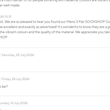
d a much better fit for people suffering with oedema. Colours are vibrant 
ar well-made..
026 15:21
ack. We are so pleased to hear you found our Mens 3 Pair SOCKSHOP Co
excellent and exactly as advertised! It's wonderful to know they are a g
he vibrant colours and the quality of the material. We appreciate you taki
KSHOP
Saturday, 25 July 2026
Friday, 24 July 2026
to be?
ursday, 16 July 2026