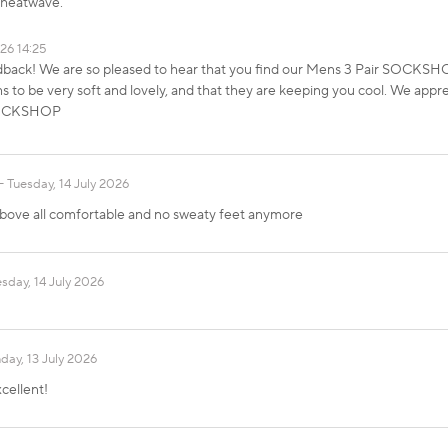
t heatwave.
026 14:25
dback! We are so pleased to hear that you find our Mens 3 Pair SOCKS
to be very soft and lovely, and that they are keeping you cool. We appre
 SOCKSHOP
Tuesday, 14 July 2026
d above all comfortable and no sweaty feet anymore
sday, 14 July 2026
ay, 13 July 2026
cellent!