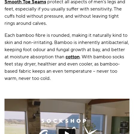
Smooth Toe Seams
protect all aspects of men’s legs and
feet, especially if you usually suffer with sensitivity. The
cuffs hold without pressure, and without leaving tight
rings around calves.
Each bamboo fibre is rounded, making it naturally kind to
skin and non-irritating. Bamboo is inherently antibacterial,
keeping foot odour and fungal growth at bay, and better
at moisture absorption than
cotton
. With bamboo socks
feet stay dryer, healthier and even cooler, as bamboo-
based fabric keeps an even temperature – never too
warm, never too cold.