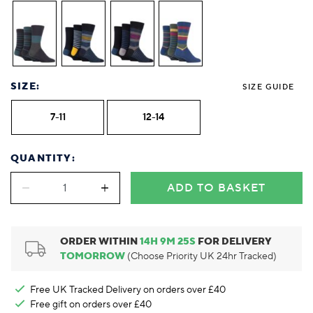
SIZE:
SIZE GUIDE
7-11
12-14
QUANTITY:
ADD TO BASKET
ORDER WITHIN
14
H
9
M
24
S
FOR DELIVERY
TOMORROW
(Choose Priority UK 24hr Tracked)
Free UK Tracked Delivery on orders over £40
Free gift on orders over £40