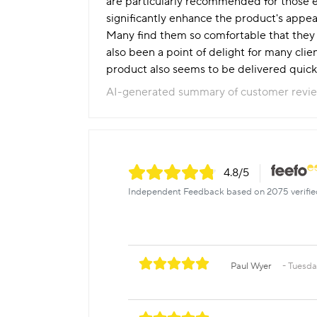
are particularly recommended for those ex
significantly enhance the product's appeal
Many find them so comfortable that they a
also been a point of delight for many clien
product also seems to be delivered quickl
AI-generated summary of customer revi
4.8
/5
Independent Feedback based on 2075 verifie
Paul Wyer
Tuesda