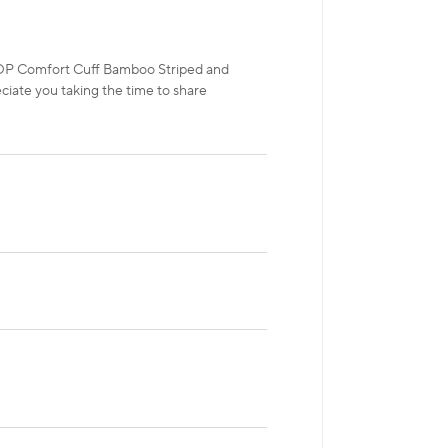
HOP Comfort Cuff Bamboo Striped and
ciate you taking the time to share