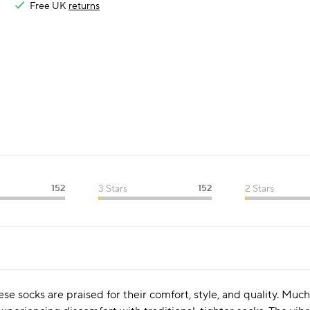
Free UK
returns
152
3 Stars
152
2 Stars
se socks are praised for their comfort, style, and quality. Much 