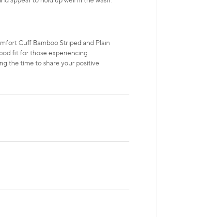
and appear to hold up well in the wash.
mfort Cuff Bamboo Striped and Plain
ood fit for those experiencing
ng the time to share your positive