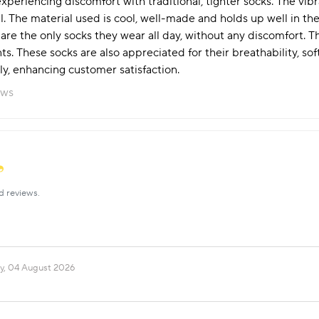
periencing discomfort with traditional, tighter socks. The vibr
. The material used is cool, well-made and holds up well in the
re the only socks they wear all day, without any discomfort. T
ts. These socks are also appreciated for their breathability, sof
y, enhancing customer satisfaction.
ews
d reviews.
y, 04 August 2026