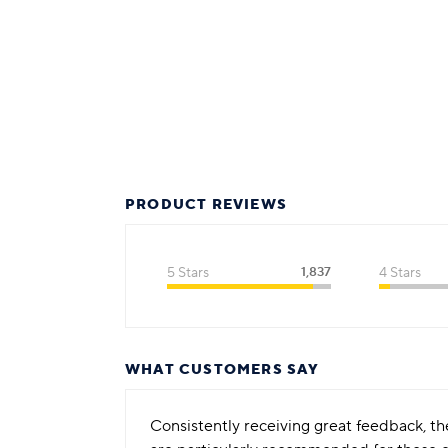
PRODUCT REVIEWS
5 Stars
1,837
4 Stars
WHAT CUSTOMERS SAY
Consistently receiving great feedback, the