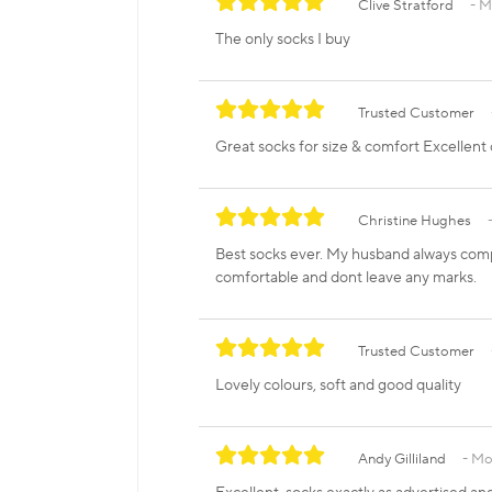
Clive Stratford
M
The only socks I buy
Trusted Customer
Great socks for size & comfort Excellent 
Christine Hughes
Best socks ever. My husband always compl
comfortable and dont leave any marks.
Trusted Customer
Lovely colours, soft and good quality
Andy Gilliland
Mon