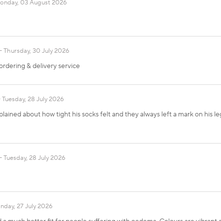
onday, 03 August 2026
Thursday, 30 July 2026
ordering & delivery service
Tuesday, 28 July 2026
ained about how tight his socks felt and they always left a mark on his l
Tuesday, 28 July 2026
day, 27 July 2026