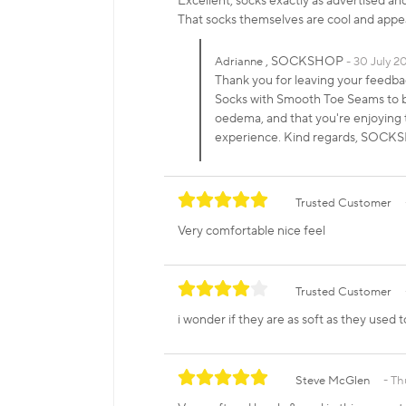
Excellent, socks exactly as advertised an
That socks themselves are cool and appe
, SOCKSHOP
Adrianne
30 July 2
Thank you for leaving your feedb
Socks with Smooth Toe Seams to be 
oedema, and that you're enjoying t
experience. Kind regards, SOC
Trusted Customer
Very comfortable nice feel
Trusted Customer
i wonder if they are as soft as they used 
Steve McGlen
Th