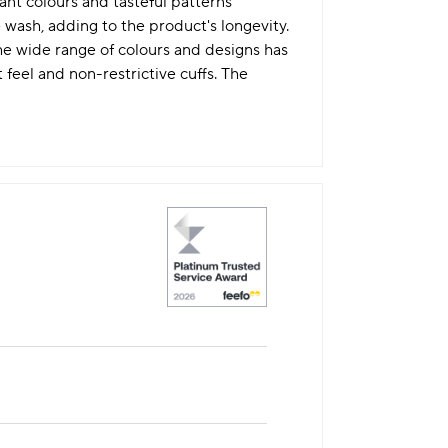
ant colours and tasteful patterns
 wash, adding to the product's longevity.
he wide range of colours and designs has
t feel and non-restrictive cuffs. The