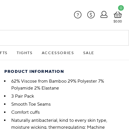
0
?
$
$0.00
FTS
TIGHTS
ACCESSORIES
SALE
PRODUCT INFORMATION
62% Viscose from Bamboo 29% Polyester 7%
Polyamide 2% Elastane
3 Pair Pack
Smooth Toe Seams
Comfort cuffs
Naturally antibacterial, kind to every skin type,
moisture wicking, thermoregulating; Machine