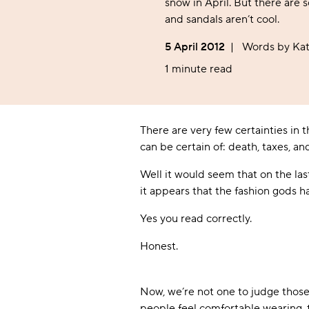
Women's Socks
Baby
Kids'
snow in April. But there are 
Sheer
Tights
Back Seam
Novelty
Novelty
Sports & Gym
Outdoor & Walking
and sandals aren’t cool.
Kids' Socks
Offers
Sheer
Film & TV
Film & TV
Outdoor & Walking
Sleep & Lounging
Bridal
5 April 2012
|
Words by Kat
Music
Music
Sleep & Lounging
Flight & Travel
Anklets
Flight & Travel
Wellington Boot
1 minute read
Pop Socks
Wellington Boot
Safety Boot
There are very few certainties in
can be certain of: death, taxes, an
Well it would seem that on the la
it appears that the fashion gods 
Yes you read correctly.
Honest.
Now, we’re not one to judge those w
people feel comfortable wearing, t