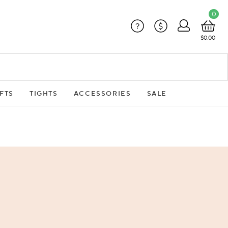
0
?
$
$0.00
FTS
TIGHTS
ACCESSORIES
SALE