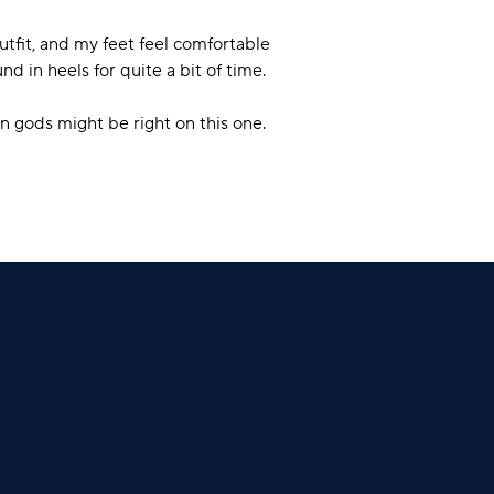
utfit, and my feet feel comfortable
nd in heels for quite a bit of time.
on gods might be right on this one.