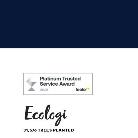
31,576
TREES PLANTED