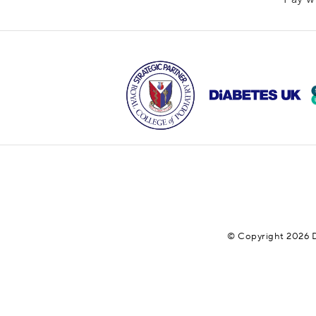
© Copyright 2026 