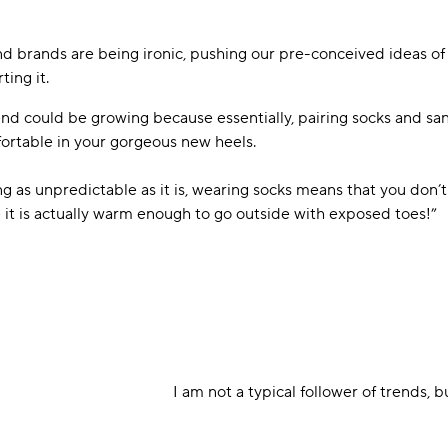
nd brands are being ironic, pushing our pre-conceived ideas of
ting it.
rend could be growing because essentially, pairing socks and sa
ortable in your gorgeous new heels.
g as unpredictable as it is, wearing socks means that you don’t
 it is actually warm enough to go outside with exposed toes!”
I am not a typical follower of trends, b