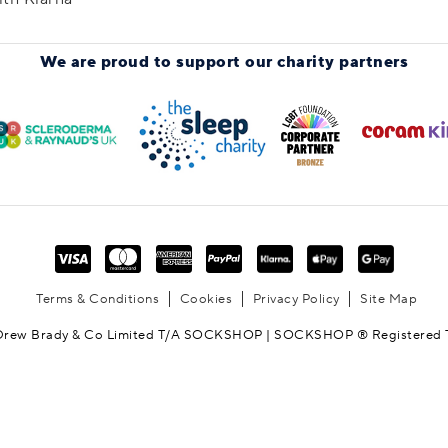
We are proud to support
our charity partners
Terms & Conditions
Cookies
Privacy Policy
Site Map
Drew Brady & Co Limited T/A SOCKSHOP | SOCKSHOP ® Registered 