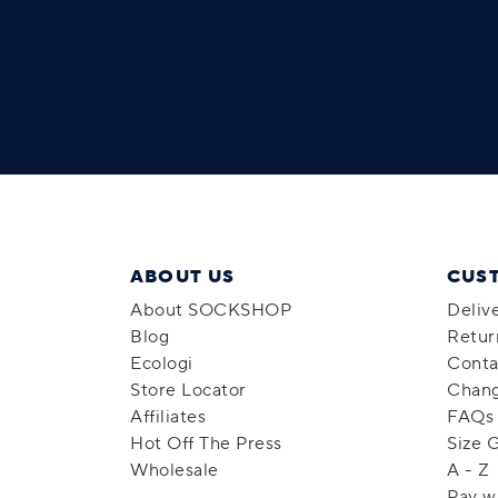
ABOUT US
CUS
About SOCKSHOP
Deliv
Blog
Retur
Ecologi
Conta
Store Locator
Chang
Affiliates
FAQs
Hot Off The Press
Size 
Wholesale
A - Z
Pay w