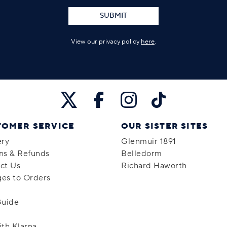
SUBMIT
View our privacy policy
here
.
TOMER SERVICE
OUR SISTER SITES
ery
Glenmuir 1891
ns & Refunds
Belledorm
ct Us
Richard Haworth
es to Orders
Guide
ith Klarna