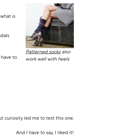
 what is
ndals
Patterned socks
also
 have to
work well with heels
ut curiosity led me to test this one.
And I have to say, I liked it!