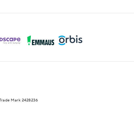
Trade Mark 2428236