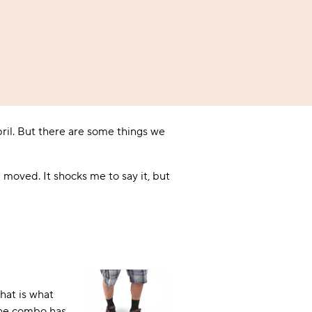
A BAMBOO LOUNGEWEAR
ILE FLEECE BLANKETS
HOP GIFT SETS
SHOP ALL SALE
ril. But there are some things we
moved. It shocks me to say it, but
LAZY PANDA BAMBOO COLLECTION
BEAUTIFULLY SHEER COVERAGE
KIDS’ GENTLE BAMBOO SOCKS
FUN & NOVELTY BAMBOO
SHOP BAMBOO SOCKS
SHOP BAMBOO SOCKS
hat is what
 the combo has