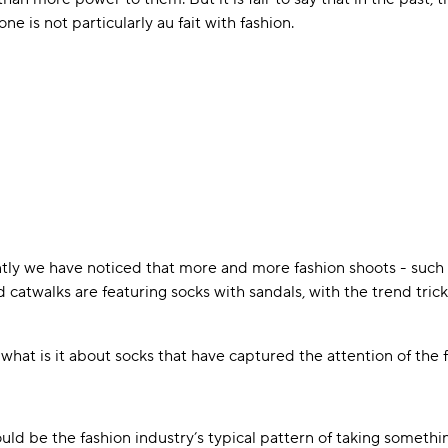
 is not particularly au fait with fashion.
tly we have noticed that more and more fashion shoots - such 
 catwalks are featuring socks with sandals, with the trend tric
what is it about socks that have captured the attention of the f
uld be the fashion industry’s typical pattern of taking somet