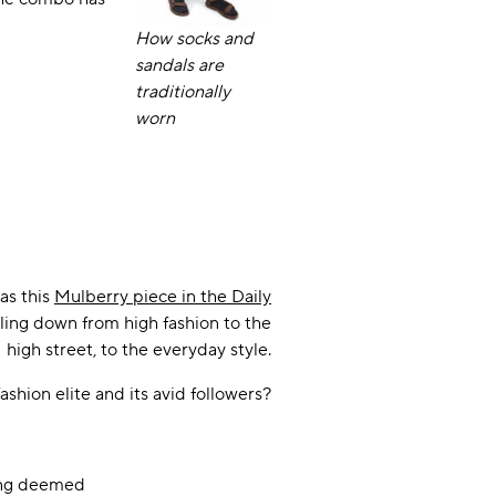
How socks and
sandals are
traditionally
worn
as this
Mulberry piece in the Daily
kling down from high fashion to the
high street, to the everyday style.
ashion elite and its avid followers?
hing deemed