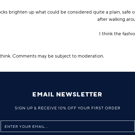
cks brighten up what could be considered quite a plain, safe o
after walking arou
I think the fashi
u think. Comments may be subject to moderation.
EMAIL NEWSLETTER
SIGN UP & RECEIVE 10% OFF YOUR FIRST ORDER