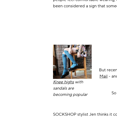
been considered a sign that someone
But recen
Mail
- and
Knee highs
with
sandals are
So 
becoming popular
SOCKSHOP stylist Jen thinks it co