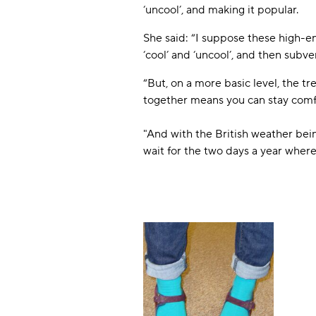
‘uncool’, and making it popular.
She said: “I suppose these high-e
‘cool’ and ‘uncool’, and then subver
“But, on a more basic level, the t
together means you can stay comf
"And with the British weather bein
wait for the two days a year where