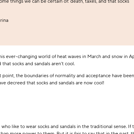
some things we can be certain of: death, taxes, and that socks
Foodie
Purple
Reebok
Jeep
Purple
Jeff Banks
Pink
Pink
Purple
Animal Lover
Red
RHS
Reebok
Red
FALKE
Purple
Purple
Red
Green-Fingered
White
Wildfeet
RHS
White
Red
Red
Skin Tones
rina
LAZY PAND
VERSAT
S
Yellow
FALKE
Wildfeet
Yellow
White
White
White
Burlington
FALKE
Yellow
Yellow
Burlington
 this ever-changing world of heat waves in March and snow in Ap
d that socks and sandals aren’t cool.
st point, the boundaries of normality and acceptance have been 
have decreed that socks and sandals are now cool!
ho like to wear socks and sandals in the traditional sense. If t
han more power to them. But it is fair to say that in the past,