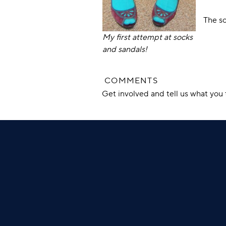
The so
My first attempt at socks
and sandals!
COMMENTS
Get involved and tell us what yo