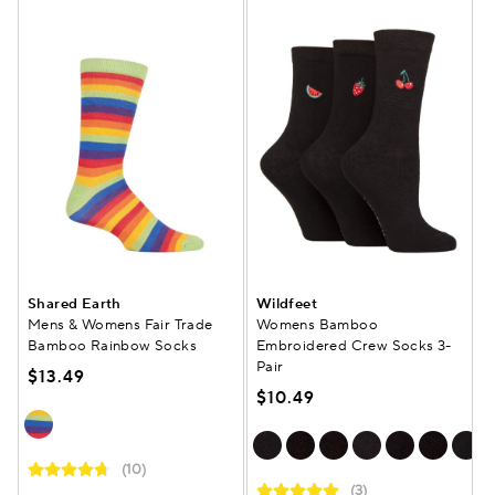
Shared Earth
Wildfeet
Mens & Womens Fair Trade
Womens Bamboo
Bamboo Rainbow Socks
Embroidered Crew Socks 3-
Pair
$13.49
$10.49
(10)
(3)