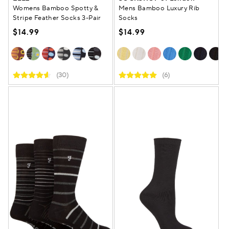
Womens Bamboo Spotty &
Mens Bamboo Luxury Rib
Stripe Feather Socks 3-Pair
Socks
$14.99
$14.99
(30)
(6)