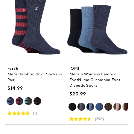
Farah
IOMI
Mens Bamboo Boot Socks 2-
Mens & Womens Bamboo
Pair
FootNurse Cushioned Foot
Diabetic Socks
$14.99
$20.99
(1)
(398)