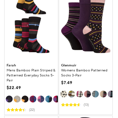
Farah
Glenmuir
Mens Bamboo Plain Striped &
Womens Bamboo Patterned
Patterned Everyday Socks 5-
Socks 3-Pair
Pair
$7.49
$22.49
(13)
(22)