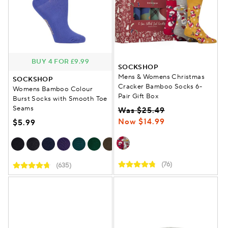
BUY 4 FOR £9.99
SOCKSHOP
Mens & Womens Christmas
SOCKSHOP
Cracker Bamboo Socks 6-
Womens Bamboo Colour
Pair Gift Box
Burst Socks with Smooth Toe
Seams
Was $25.49
Now $14.99
$5.99
(76)
(635)