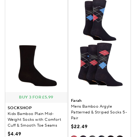
BUY 3 FOR £5.99
Farah
Mens Bamboo Argyle
SOCKSHOP
Patterned & Striped Socks 5-
Kids Bamboo Plain Mid-
Pair
Weight Socks with Comfort
Cuff & Smooth Toe Seams
$22.49
$4.49