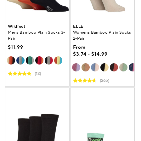
Wildfeet
ELLE
Mens Bamboo Plain Socks 3-
Womens Bamboo Plain Socks
Pair
2-Pair
$11.99
From
$3.74 - $14.99
(12)
(265)