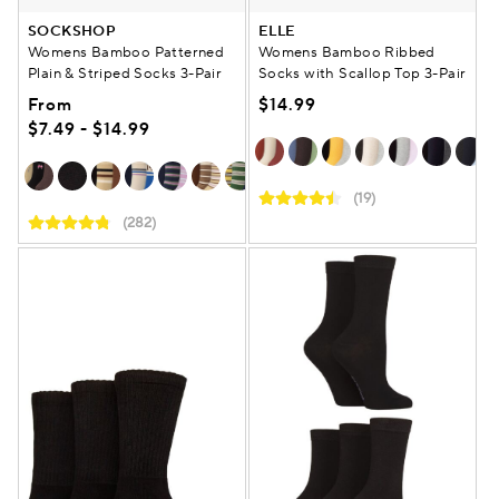
SOCKSHOP
ELLE
Womens Bamboo Patterned
Womens Bamboo Ribbed
Plain & Striped Socks 3-Pair
Socks with Scallop Top 3-Pair
From
$14.99
$7.49 - $14.99
(19)
(282)