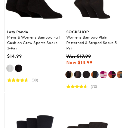
Lazy Panda
SOCKSHOP
Mens & Womens Bamboo Full
Womens Bamboo Plain
Cushion Crew Sports Socks
Patterned & Striped Socks 5-
3-Pair
Pair
$14.99
Was $17.99
Now $14.99
(38)
(72)