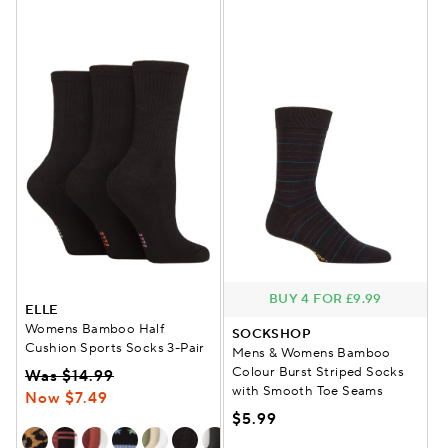
BUY 4 FOR £9.99
ELLE
Womens Bamboo Half
SOCKSHOP
Cushion Sports Socks 3-Pair
Mens & Womens Bamboo
Colour Burst Striped Socks
Was $14.99
with Smooth Toe Seams
Now $7.49
$5.99