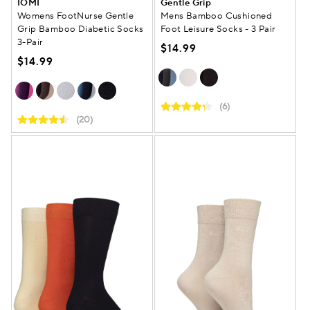
IOMI
Gentle Grip
Womens FootNurse Gentle
Mens Bamboo Cushioned
Grip Bamboo Diabetic Socks
Foot Leisure Socks - 3 Pair
3-Pair
$14.99
$14.99
(6)
(20)