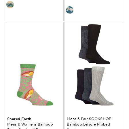
Shared Earth
Mens 5 Pair SOCKSHOP
Mens & Womens Bamboo
Bamboo Leisure Ribbed