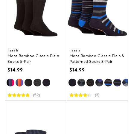
Farah
Farah
Mens Bamboo Classic Plain
Mens Bamboo Classic Plain &
Socks 5-Pair
Patterned Socks 3-Pair
$14.99
$14.99
(52)
(3)