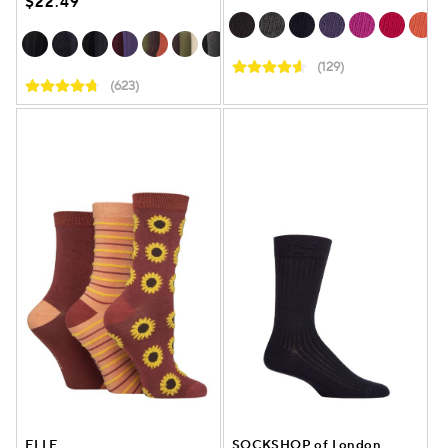
$22.49
(129)
(623)
ELLE
SOCKSHOP of London