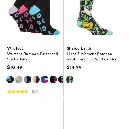
Wildfeet
Shared Earth
Womens Bamboo Patterned
Mens & Womens Bamboo
Socks 3-Pair
Rabbit and Fox Socks - 1 Pair
$10.49
$14.99
(57)