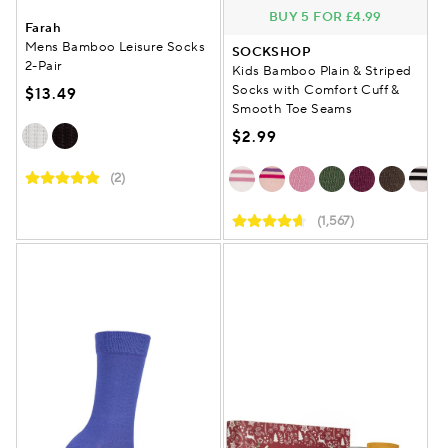
BUY 5 FOR £4.99
Farah
Mens Bamboo Leisure Socks
SOCKSHOP
2-Pair
Kids Bamboo Plain & Striped
Socks with Comfort Cuff &
$13.49
Smooth Toe Seams
$2.99
(2)
(1,567)