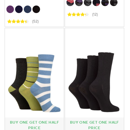
(12)
(52)
BUY ONE GET ONE HALF
BUY ONE GET ONE HALF
PRICE
PRICE