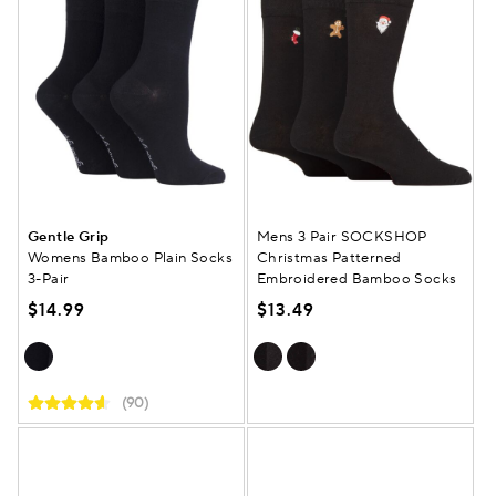
Gentle Grip
Mens 3 Pair SOCKSHOP
Womens Bamboo Plain Socks
Christmas Patterned
3-Pair
Embroidered Bamboo Socks
$14.99
$13.49
(90)