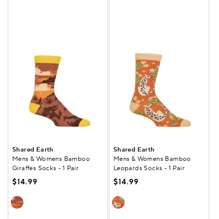
Shared Earth
Shared Earth
Mens & Womens Bamboo
Mens & Womens Bamboo
Giraffes Socks - 1 Pair
Leopards Socks - 1 Pair
$14.99
$14.99