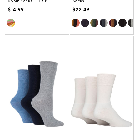
Robin Socks - 1 Pair
Socks
$14.99
$22.49