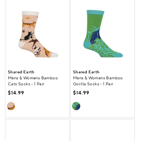
Shared Earth
Shared Earth
Mens & Womens Bamboo
Mens & Womens Bamboo
Cats Socks - 1 Pair
Gorilla Socks - 1 Pair
$14.99
$14.99