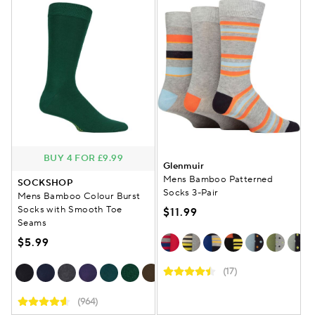
BUY 4 FOR £9.99
Glenmuir
Mens Bamboo Patterned
SOCKSHOP
Socks 3-Pair
Mens Bamboo Colour Burst
Socks with Smooth Toe
$11.99
Seams
$5.99
(17)
(964)