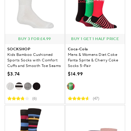
BUY 3 FOR £4.99
BUY 1 GET 1 HALF PRICE
SOCKSHOP
Coca-Cola
Kids Bamboo Cushioned
Mens & Womens Diet Coke
Sports Socks with Comfort
Fanta Sprite & Cherry Coke
Cuffs and Smooth Toe Seams
Socks 5-Pair
$3.74
$14.99
(6)
(47)