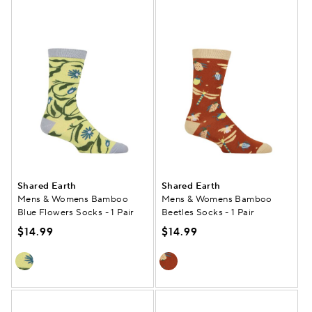
Shared Earth
Shared Earth
Mens & Womens Bamboo
Mens & Womens Bamboo
Blue Flowers Socks - 1 Pair
Beetles Socks - 1 Pair
$14.99
$14.99