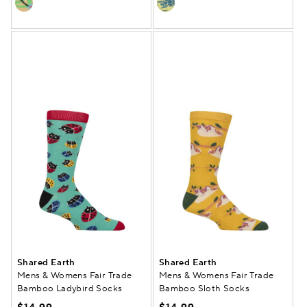
Shared Earth
Shared Earth
Mens & Womens Fair Trade
Mens & Womens Fair Trade
Bamboo Ladybird Socks
Bamboo Sloth Socks