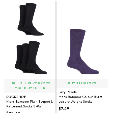
FREE DELIVERY & £9.99
BUY 3 FOR £9.99
MULTIBUY OFFER
Lazy Panda
SOCKSHOP
Mens Bamboo Colour Burst
Mens Bamboo Plain Striped &
Leisure Weight Socks
Patterned Socks 5-Pair
$7.49