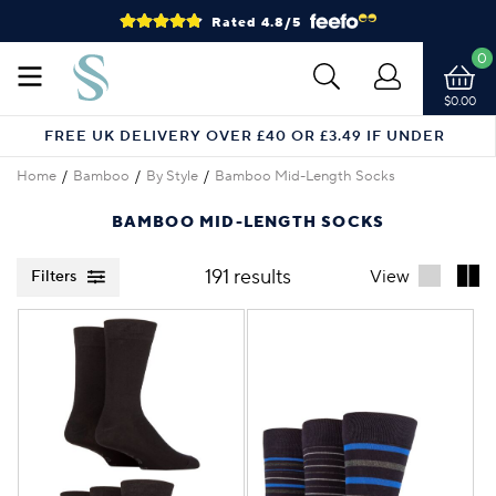
Rated 4.8/5
0
$0.00
FREE UK DELIVERY OVER £40 OR £3.49 IF UNDER
Home
Bamboo
By Style
Bamboo Mid-Length Socks
BAMBOO MID-LENGTH SOCKS
191 results
View
Filters