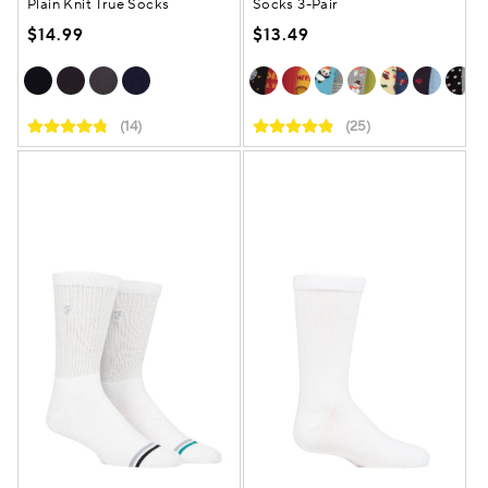
Plain Knit True Socks
Socks 3-Pair
$14.99
$13.49
(14)
(25)