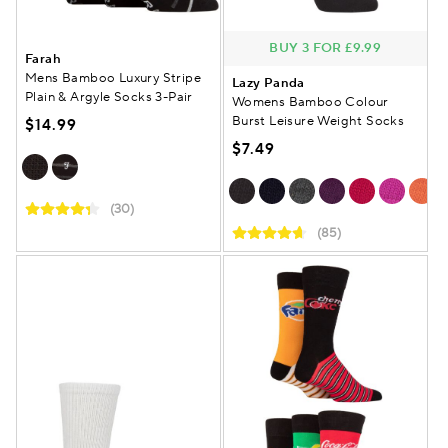
BUY 3 FOR £9.99
Farah
Mens Bamboo Luxury Stripe
Lazy Panda
Plain & Argyle Socks 3-Pair
Womens Bamboo Colour
Burst Leisure Weight Socks
$14.99
$7.49
(30)
(85)