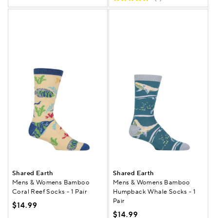
Shared Earth
Shared Earth
Mens & Womens Bamboo
Mens & Womens Bamboo
Coral Reef Socks - 1 Pair
Humpback Whale Socks - 1
Pair
$14.99
$14.99