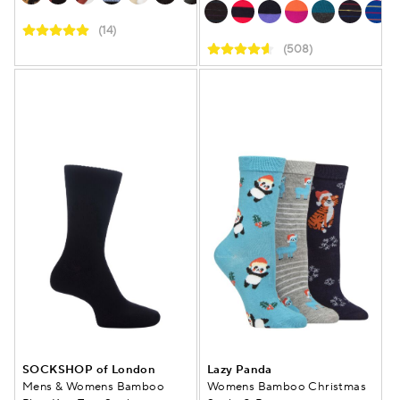
(14)
(508)
SOCKSHOP of London
Lazy Panda
Mens & Womens Bamboo
Womens Bamboo Christmas