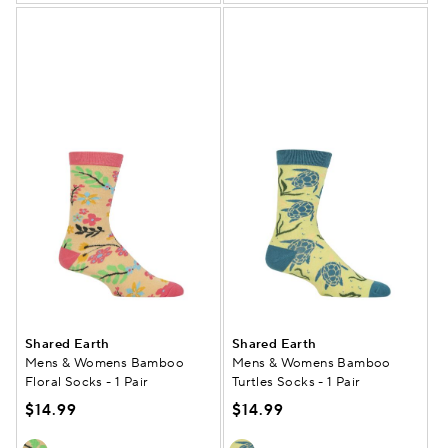
Shared Earth
Shared Earth
Mens & Womens Bamboo
Mens & Womens Bamboo
Floral Socks - 1 Pair
Turtles Socks - 1 Pair
$14.99
$14.99