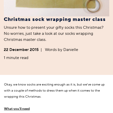
Christmas sock wrapping master class
Unsure how to present your gifty socks this Christmas?
No worries, just take a look at our socks wrapping
Christmas master class.
22 December 2015
|
Words by Danielle
1 minute read
Okay, we know socks are exciting enough as it is, but we've come up
with a couple of methods to dress them up when it comes to the
wrapping this Christmas.
What you'll need