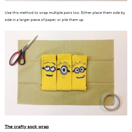
Use this method to wrap multiple pairs too. Either place them side by
side in a larger piece of paper, or pile them up.
The crafty sock wrap