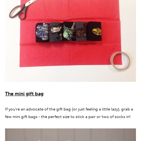
The mini gift bag
If you're an advocate of the gift bag (or just feeling a little lazy), grab a
few mini gift bags - the perfect size to stick a pair or two of socks in!