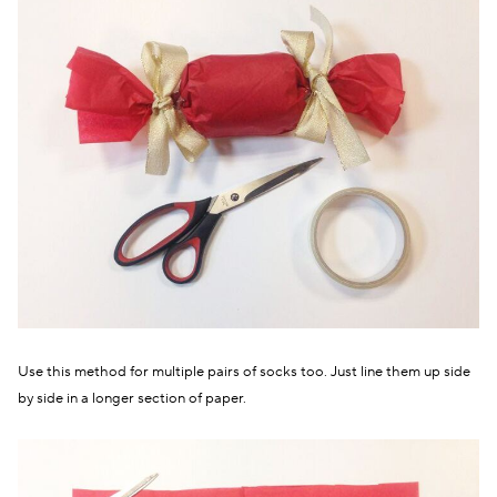
Use this method for multiple pairs of socks too. Just line them up side
by side in a longer section of paper.