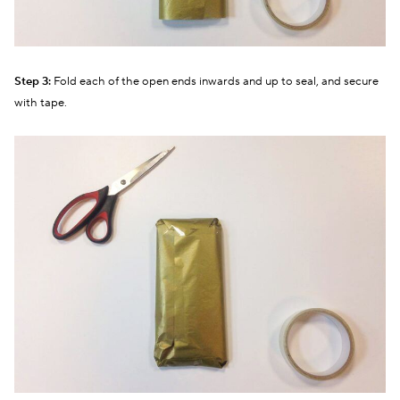
Step 3:
Fold each of the open ends inwards and up to seal, and secure
with tape.