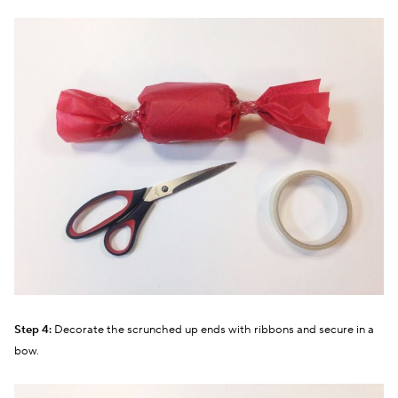
Step 4:
Decorate the scrunched up ends with ribbons and secure in a
bow.