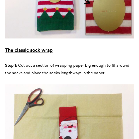
The classic sock wrap
Step 1:
Cut out a section of wrapping paper big enough to fit around
the socks and place the socks lengthways in the paper.