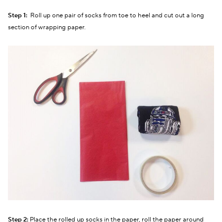
Step 1:
Roll up one pair of socks from toe to heel and cut out a long
section of wrapping paper.
Step 2:
Place the rolled up socks in the paper, roll the paper around