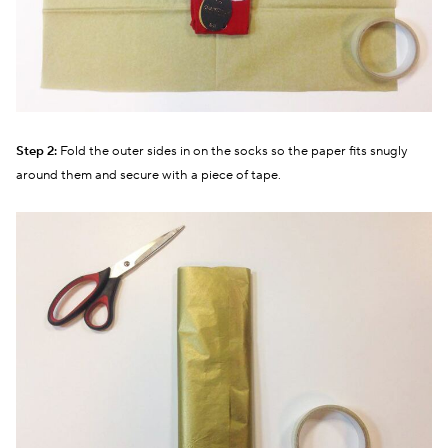
Step 2:
Fold the outer sides in on the socks so the paper fits snugly
around them and secure with a piece of tape.