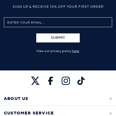
SIGN UP & RECEIVE 10% OFF YOUR FIRST ORDER
SUBMIT
View our privacy policy
here
.
ABOUT US
CUSTOMER SERVICE