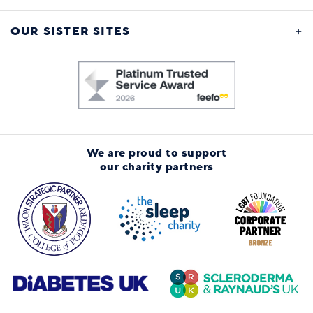
OUR SISTER SITES
We are proud to support
our charity partners