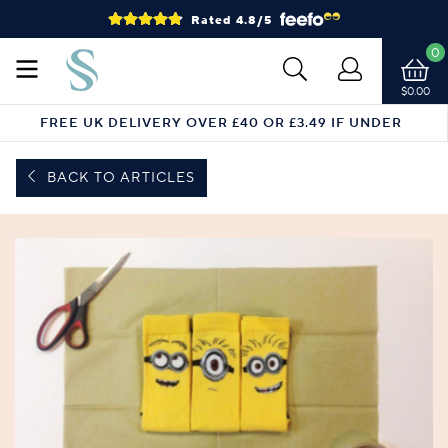
Rated 4.8/5
0
$0.00
FREE UK DELIVERY OVER £40 OR £3.49 IF UNDER
BACK TO ARTICLES