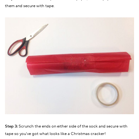
them and secure with tape.
Step 3:
Scrunch the ends on either side of the sock and secure with
tape so you've got what looks like a Christmas cracker!