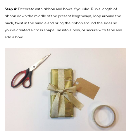
Step 4:
Decorate with ribbon and bows if you like. Run a length of
ribbon down the middle of the present lengthways, loop around the
back, twist in the middle and bring the ribbon around the sides so
you've created a cross shape. Tie into a bow, or secure with tape and
add a bow.