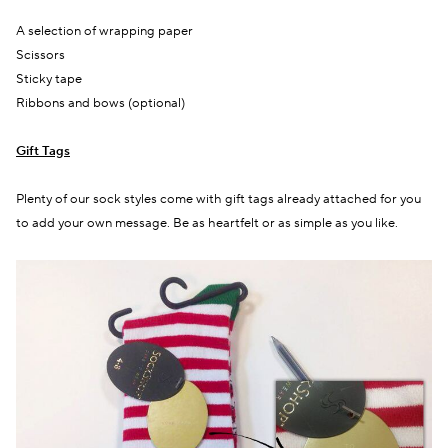
A selection of wrapping paper
Scissors
Sticky tape
Ribbons and bows (optional)
Gift Tags
Plenty
of our sock styles come with gift tags already attached
for you
to add your own message. Be as heartfelt or as simple as you like.