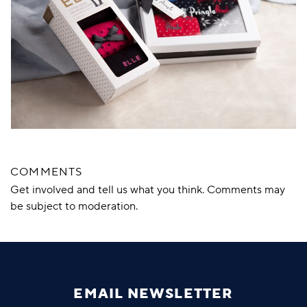
COMMENTS
Get involved and tell us what you think. Comments may
be subject to moderation.
EMAIL NEWSLETTER