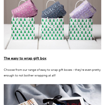
The easy to wrap gift box
Choose from our range of easy to wrap gift boxes - they're even pretty
enough to not bother wrapping at all!