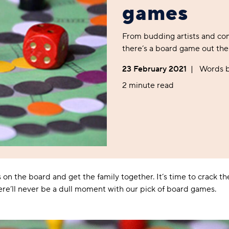
Foodie
Purple
Reebok
Jeep
Purple
Jeff Banks
Pink
Pink
Purple
games
Animal Lover
Red
RHS
Reebok
Red
FALKE
Purple
Purple
Red
Green-Fingered
White
Wildfeet
RHS
White
Red
Red
Skin Tones
From budding artists and com
LAZY PAND
VERSAT
S
Yellow
FALKE
Wildfeet
Yellow
White
White
White
there’s a board game out ther
Burlington
FALKE
Yellow
Yellow
Burlington
23 February 2021
|
Words 
2 minute read
 on the board and get the family together. It’s time to crack th
e’ll never be a dull moment with our pick of board games.