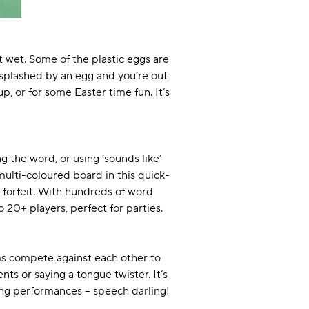
t wet. Some of the plastic eggs are
t splashed by an egg and you’re out
, or for some Easter time fun. It’s
 the word, or using ‘sounds like’
ulti-coloured board in this quick-
y forfeit. With hundreds of word
o 20+ players, perfect for parties.
ams compete against each other to
ts or saying a tongue twister. It’s
nning performances – speech darling!