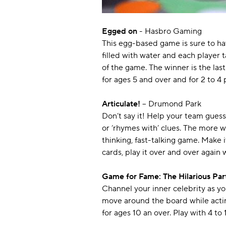
Egged on
- Hasbro Gaming
This egg-based game is sure to hav
filled with water and each player t
of the game. The winner is the las
for ages 5 and over and for 2 to 4 
Articulate!
– Drumond Park
Don’t say it! Help your team guess
or ‘rhymes with’ clues. The more 
thinking, fast-talking game. Make i
cards, play it over and over again 
Game for Fame: The Hilarious Pa
Channel your inner celebrity as y
move around the board while acting 
for ages 10 an over. Play with 4 to