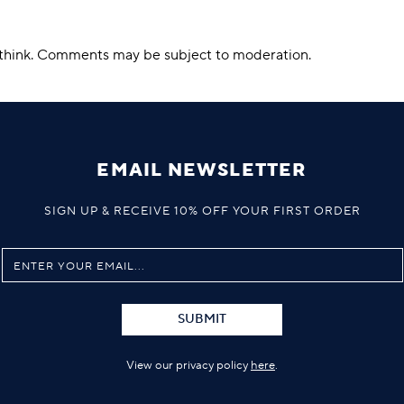
u think. Comments may be subject to moderation.
EMAIL NEWSLETTER
SIGN UP & RECEIVE 10% OFF YOUR FIRST ORDER
SUBMIT
View our privacy policy
here
.