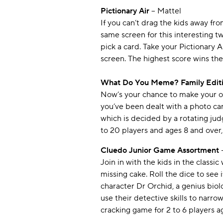
Pictionary Air
– Mattel
If you can’t drag the kids away from
same screen for this interesting t
pick a card. Take your Pictionary A
screen. The highest score wins the
What Do You Meme? Family Edit
Now’s your chance to make your ow
you’ve been dealt with a photo ca
which is decided by a rotating jud
to 20 players and ages 8 and over,
Cluedo Junior Game Assortment
Join in with the kids in the class
missing cake. Roll the dice to see
character Dr Orchid, a genius biolo
use their detective skills to narro
cracking game for 2 to 6 players ag