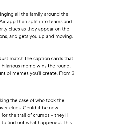
ringing all the family around the
Air app then split into teams and
 arty clues as they appear on the
ions, and gets you up and moving.
Just match the caption cards that
t hilarious meme wins the round,
unt of memes you’ll create. From 3
cking the case of who took the
over clues. Could it be new
or the trail of crumbs – they’ll
st to find out what happened. This