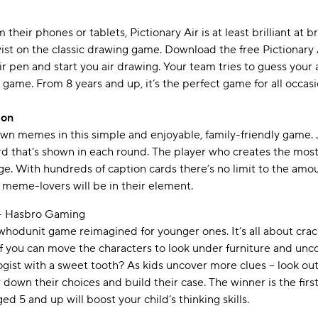
 their phones or tablets, Pictionary Air is at least brilliant at b
wist on the classic drawing game. Download the free Pictionary 
ir pen and start you air drawing. Your team tries to guess your
 game. From 8 years and up, it’s the perfect game for all occas
ion
n memes in this simple and enjoyable, family-friendly game. 
rd that’s shown in each round. The player who creates the mos
ge. With hundreds of caption cards there’s no limit to the amo
 meme-lovers will be in their element.
- Hasbro Gaming
ic whodunit game reimagined for younger ones. It’s all about cra
 if you can move the characters to look under furniture and unc
gist with a sweet tooth? As kids uncover more clues – look out f
w down their choices and build their case. The winner is the fir
ed 5 and up will boost your child’s thinking skills.