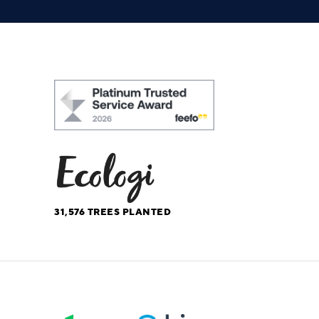
31,576
TREES PLANTED