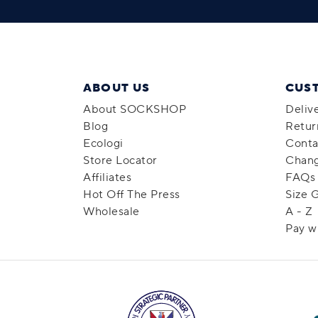
ABOUT US
CUS
About SOCKSHOP
Deliv
Blog
Retur
Ecologi
Conta
Store Locator
Chang
Affiliates
FAQs
Hot Off The Press
Size 
Wholesale
A - Z
Pay w