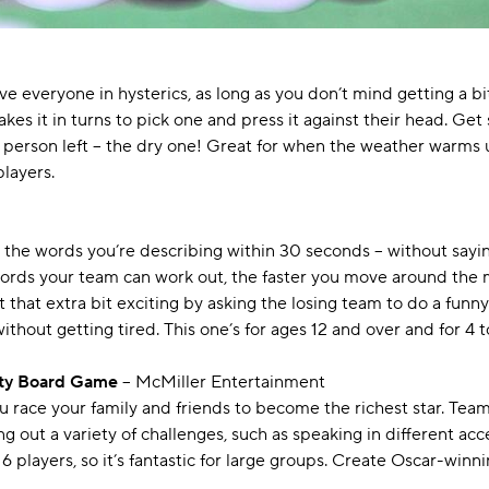
e everyone in hysterics, as long as you don’t mind getting a bi
akes it in turns to pick one and press it against their head. Ge
t person left – the dry one! Great for when the weather warms up
players.
 the words you’re describing within 30 seconds – without saying
words your team can work out, the faster you move around the m
t that extra bit exciting by asking the losing team to do a funn
without getting tired. This one’s for ages 12 and over and for 4 t
rty Board Game
– McMiller Entertainment
ou race your family and friends to become the richest star. Te
out a variety of challenges, such as speaking in different accen
 16 players, so it’s fantastic for large groups. Create Oscar-wi