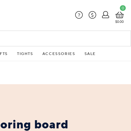
0
?
$
$0.00
FTS
TIGHTS
ACCESSORIES
SALE
boring board