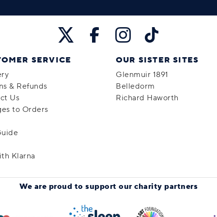
TOMER SERVICE
OUR SISTER SITES
ery
Glenmuir 1891
ns & Refunds
Belledorm
ct Us
Richard Haworth
es to Orders
Guide
ith Klarna
We are proud to support
our charity partners