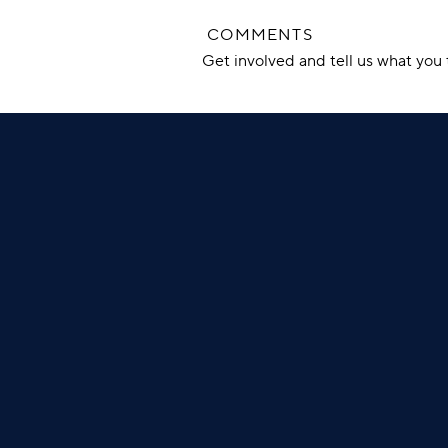
COMMENTS
Get involved and tell us what yo