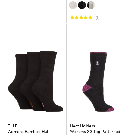
(1)
ELLE
Heat Holders
Womens Bamboo Half
Womens 2.3 Tog Patterned