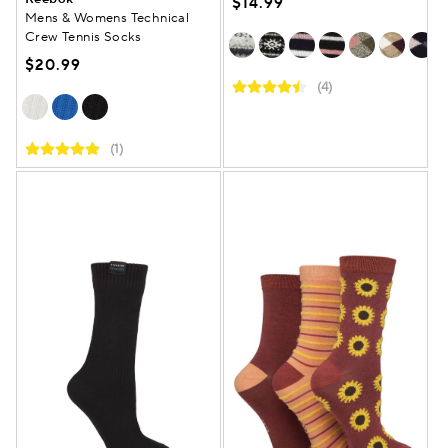
$14.99
Mens & Womens Technical
Crew Tennis Socks
$20.99
(4)
(1)