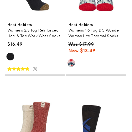
Heat Holders
Heat Holders
Womens 2.3 Tog Reinforced
Womens 1.6 Tog DC Wonder
Heel & Toe Work Wear Socks
Woman Lite Thermal Socks
$16.49
Was $17.99
Now $13.49
(8)