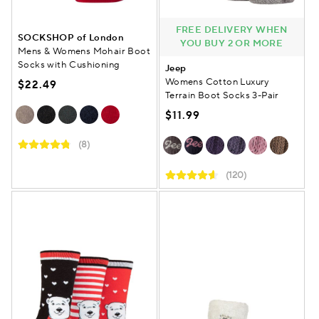
FREE DELIVERY WHEN
SOCKSHOP of London
YOU BUY 2 OR MORE
Mens & Womens Mohair Boot
Socks with Cushioning
Jeep
Womens Cotton Luxury
$22.49
Terrain Boot Socks 3-Pair
$11.99
(8)
(120)