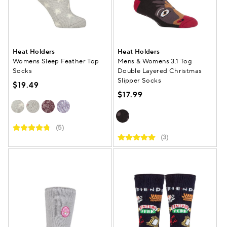
Heat Holders
Heat Holders
Womens Sleep Feather Top
Mens & Womens 3.1 Tog
Socks
Double Layered Christmas
Slipper Socks
$19.49
$17.99
(5)
(3)