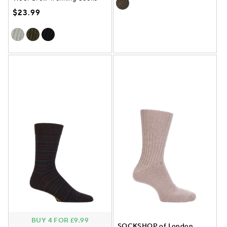
$23.99
BUY 4 FOR £9.99
SOCKSHOP of London