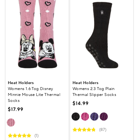
Heat Holders
Heat Holders
Womens 1.6 Tog Disney
Womens 2.3 Tog Plain
Minnie Mouse Lite Thermal
Thermal Slipper Socks
Socks
$14.99
$17.99
(87)
(1)