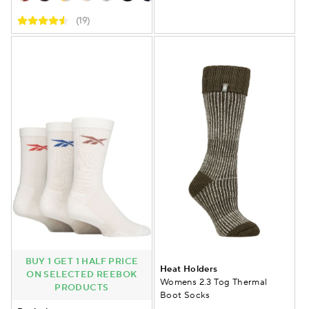
(19)
BUY 1 GET 1 HALF PRICE
Heat Holders
ON SELECTED REEBOK
Womens 2.3 Tog Thermal
PRODUCTS
Boot Socks