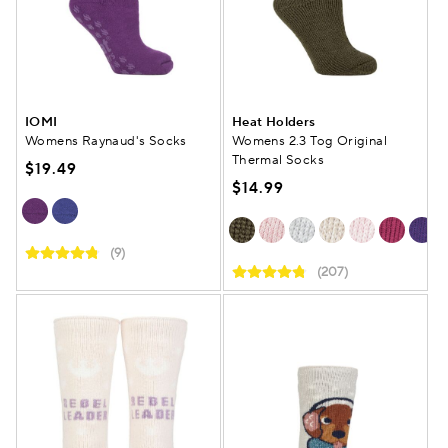
IOMI
Heat Holders
Womens Raynaud's Socks
Womens 2.3 Tog Original
Thermal Socks
$19.49
$14.99
(9)
(207)