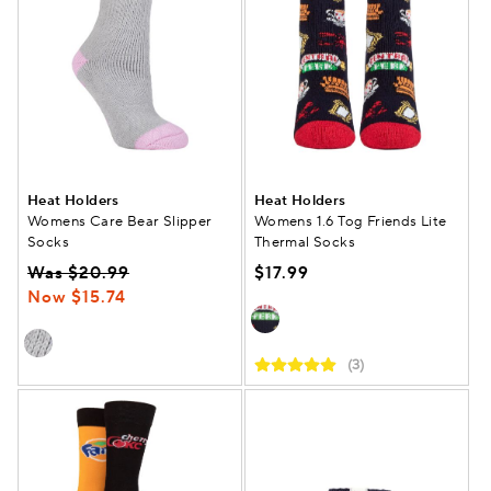
Heat Holders
Heat Holders
Womens Care Bear Slipper
Womens 1.6 Tog Friends Lite
Socks
Thermal Socks
Was $20.99
$17.99
Now $15.74
(3)