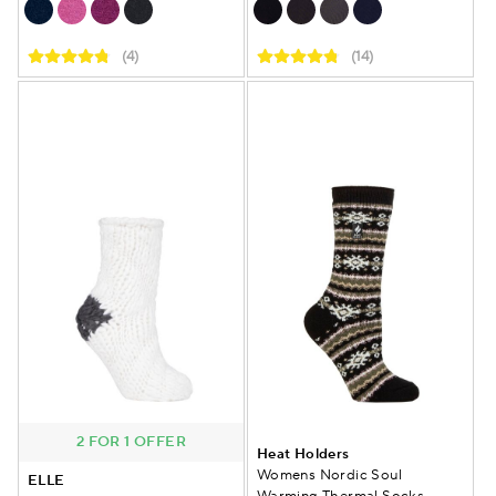
(4)
(14)
2 FOR 1 OFFER
Heat Holders
Womens Nordic Soul
ELLE
Warming Thermal Socks