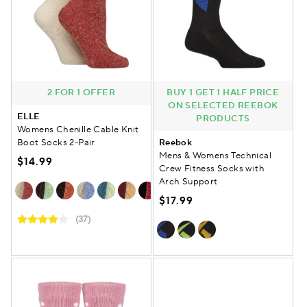
2 FOR 1 OFFER
BUY 1 GET 1 HALF PRICE
ON SELECTED REEBOK
ELLE
PRODUCTS
Womens Chenille Cable Knit
Boot Socks 2-Pair
Reebok
Mens & Womens Technical
$14.99
Crew Fitness Socks with
Arch Support
$17.99
(37)