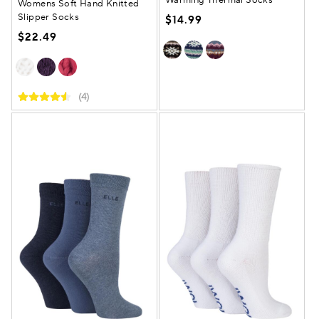
Womens Soft Hand Knitted
Slipper Socks
$14.99
$22.49
(4)