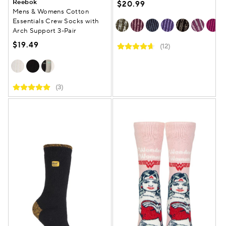
Reebok
$20.99
Mens & Womens Cotton
Essentials Crew Socks with
Arch Support 3-Pair
$19.49
(12)
(3)