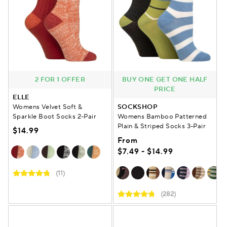
2 FOR 1 OFFER
BUY ONE GET ONE HALF
PRICE
ELLE
Womens Velvet Soft &
SOCKSHOP
Sparkle Boot Socks 2-Pair
Womens Bamboo Patterned
Plain & Striped Socks 3-Pair
$14.99
From
$7.49 - $14.99
(11)
(282)