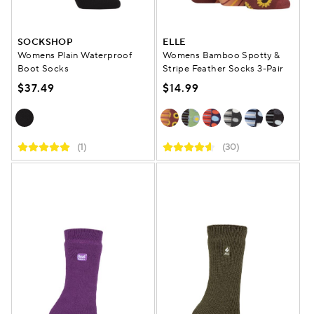
SOCKSHOP
ELLE
Womens Plain Waterproof
Womens Bamboo Spotty &
Boot Socks
Stripe Feather Socks 3-Pair
$37.49
$14.99
(1)
(30)