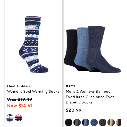
Heat Holders
IOMI
Womens Soul Warming Socks
Mens & Womens Bamboo
FootNurse Cushioned Foot
Was $19.49
Diabetic Socks
Now $14.61
$20.99