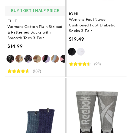
BUY 1 GET 1 HALF PRICE
IOMI
Womens FootNurse
ELLE
Cushioned Foot Diabetic
Womens Cotton Plain Striped
Socks 3-Pair
& Patterned Socks with
Smooth Toes 3-Pair
$19.49
$14.99
(93)
(187)