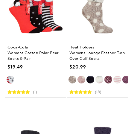
Coca-Cola
Heat Holders
Womens Cotton Polar Bear
Womens Lounge Feather Turn
Socks 3-Pair
Over Cuff Socks
$19.49
$20.99
(1)
(18)