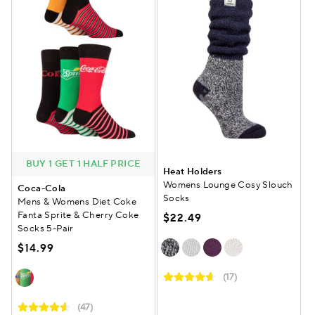
BUY 1 GET 1 HALF PRICE
Heat Holders
Womens Lounge Cosy Slouch
Coca-Cola
Socks
Mens & Womens Diet Coke
Fanta Sprite & Cherry Coke
$22.49
Socks 5-Pair
$14.99
(17)
(47)