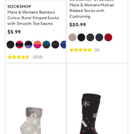
Mens & Womens Mohair
SOCKSHOP
Ribbed Socks with
Mens & Womens Bamboo
Cushioning
Colour Burst Striped Socks
with Smooth Toe Seams
$20.99
$5.99
(6)
(508)