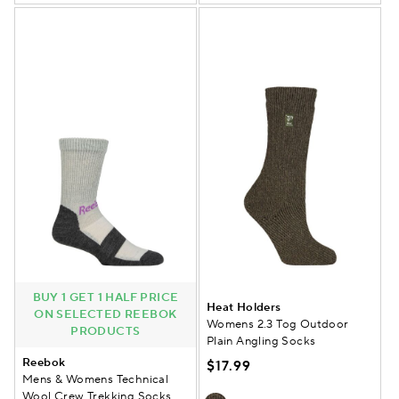
BUY 1 GET 1 HALF PRICE
Heat Holders
ON SELECTED REEBOK
Womens 2.3 Tog Outdoor
PRODUCTS
Plain Angling Socks
Reebok
$17.99
Mens & Womens Technical
Wool Crew Trekking Socks