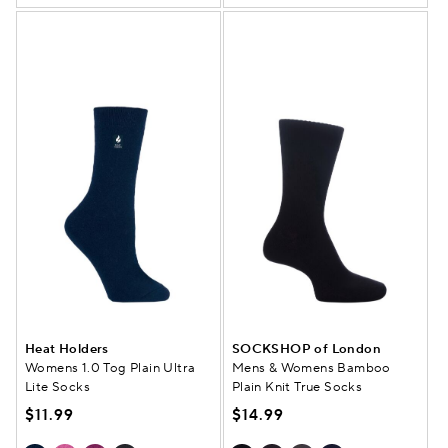
Heat Holders
SOCKSHOP of London
Womens 1.0 Tog Plain Ultra
Mens & Womens Bamboo
Lite Socks
Plain Knit True Socks
$11.99
$14.99