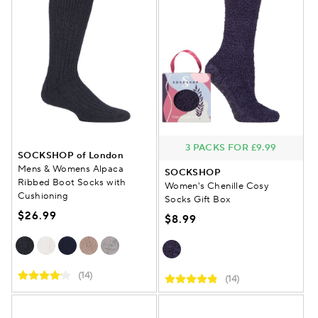
3 PACKS FOR £9.99
SOCKSHOP of London
Mens & Womens Alpaca
SOCKSHOP
Ribbed Boot Socks with
Women's Chenille Cosy
Cushioning
Socks Gift Box
$26.99
$8.99
(14)
(14)