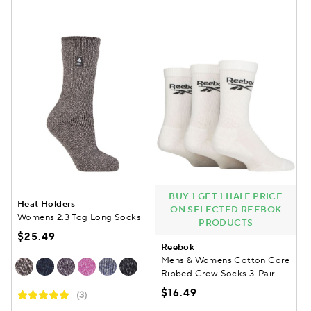
BUY 1 GET 1 HALF PRICE
Heat Holders
ON SELECTED REEBOK
Womens 2.3 Tog Long Socks
PRODUCTS
$25.49
Reebok
Mens & Womens Cotton Core
Ribbed Crew Socks 3-Pair
$16.49
(3)