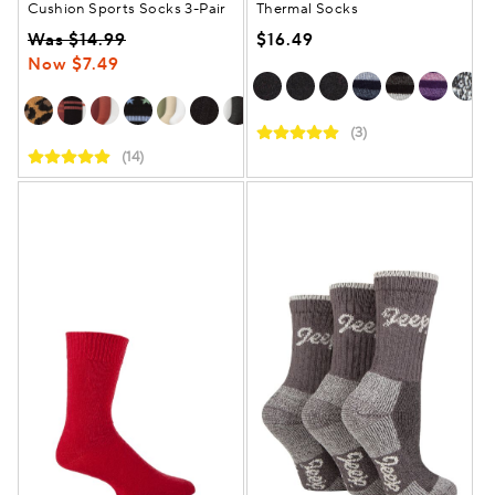
Cushion Sports Socks 3-Pair
Thermal Socks
Was $14.99
$16.49
Now $7.49
(3)
(14)