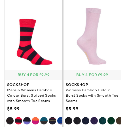
BUY 4 FOR £9.99
BUY 4 FOR £9.99
SOCKSHOP
SOCKSHOP
Mens & Womens Bamboo
Womens Bamboo Colour
Colour Burst Striped Socks
Burst Socks with Smooth Toe
with Smooth Toe Seams
Seams
$5.99
$5.99