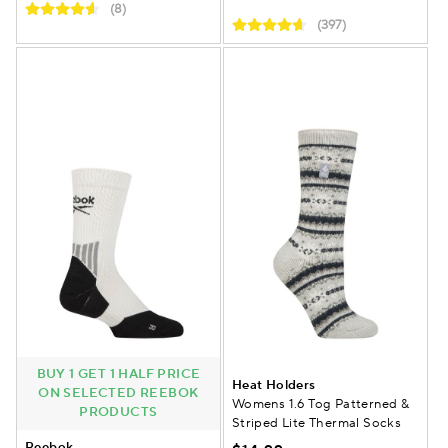
(8)
(397)
BUY 1 GET 1 HALF PRICE
Heat Holders
ON SELECTED REEBOK
Womens 1.6 Tog Patterned &
PRODUCTS
Striped Lite Thermal Socks
Reebok