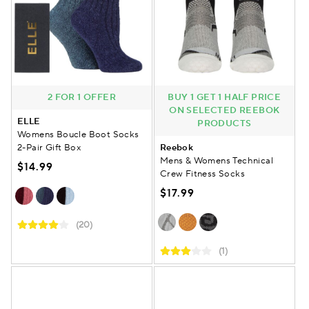
2 FOR 1 OFFER
BUY 1 GET 1 HALF PRICE
ON SELECTED REEBOK
ELLE
PRODUCTS
Womens Boucle Boot Socks
2-Pair Gift Box
Reebok
Mens & Womens Technical
$14.99
Crew Fitness Socks
$17.99
(20)
(1)