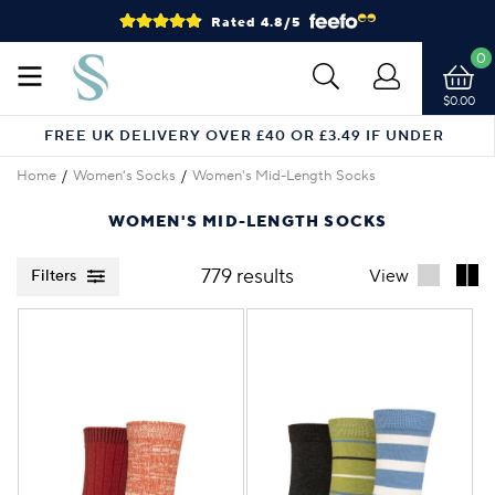
Rated 4.8/5
0
$0.00
FREE UK DELIVERY OVER £40 OR £3.49 IF UNDER
Home
Women's Socks
Women's Mid-Length Socks
WOMEN'S MID-LENGTH SOCKS
779 results
View
Filters