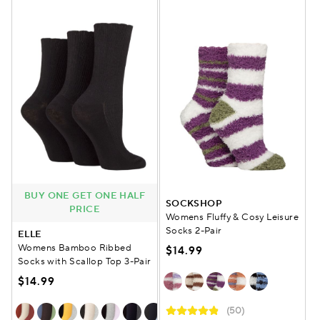
BUY ONE GET ONE HALF
SOCKSHOP
PRICE
Womens Fluffy & Cosy Leisure
Socks 2-Pair
ELLE
Womens Bamboo Ribbed
$14.99
Socks with Scallop Top 3-Pair
$14.99
(50)