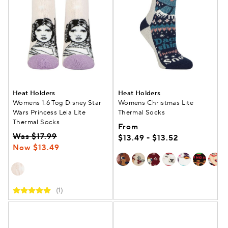
Heat Holders
Heat Holders
Womens 1.6 Tog Disney Star
Womens Christmas Lite
Wars Princess Leia Lite
Thermal Socks
Thermal Socks
From
Was $17.99
$13.49 - $13.52
Now $13.49
(1)