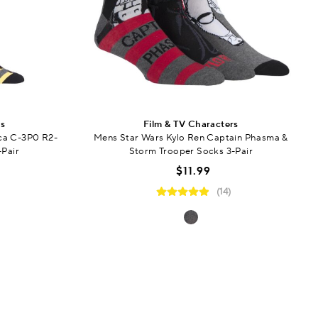
rs
Film & TV Characters
ca C-3P0 R2-
Mens Star Wars Kylo Ren Captain Phasma &
-Pair
Storm Trooper Socks 3-Pair
$11.99
(14)