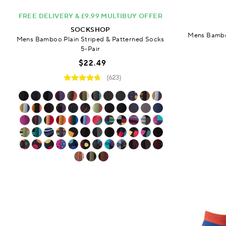
FREE DELIVERY & £9.99 MULTIBUY OFFER
SOCKSHOP
Mens Bamboo
Mens Bamboo Plain Striped & Patterned Socks
5-Pair
$22.49
(623)