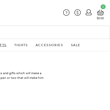
0
?
$
$0.00
FTS
TIGHTS
ACCESSORIES
SALE
ks and gifts which will make a
 pair or two that will make him