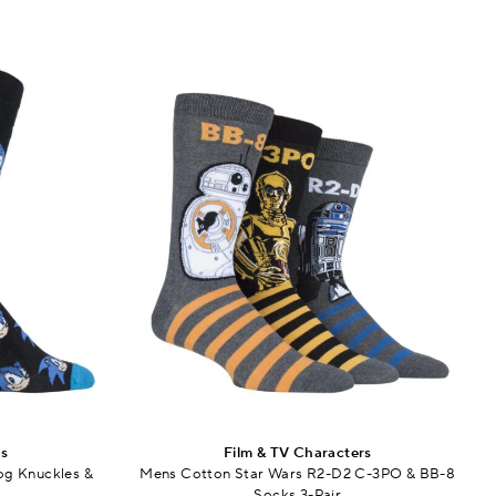
rs
Film & TV Characters
g Knuckles &
Mens Cotton Star Wars R2-D2 C-3PO & BB-8
Socks 3-Pair