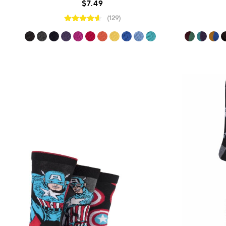
$7.49
(129)