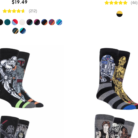
$19.49
(46)
(212)