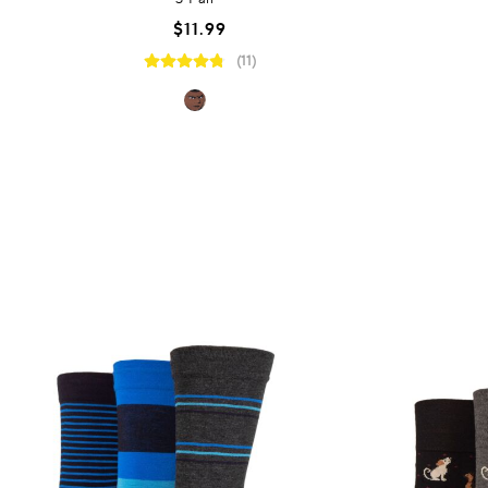
$11.99
(11)