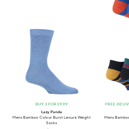
BUY 3 FOR £9.99
FREE DELIV
Lazy Panda
Mens Bamboo Colour Burst Leisure Weight
Mens Bamboo 
Socks