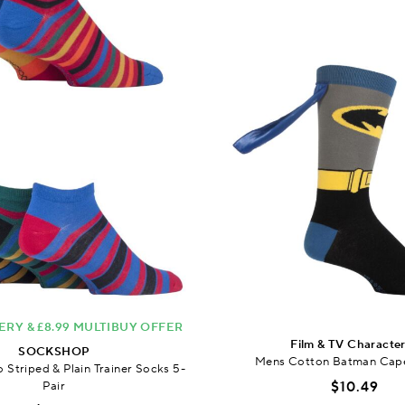
ERY & £8.99 MULTIBUY OFFER
Film & TV Characte
SOCKSHOP
Mens Cotton Batman Cap
Striped & Plain Trainer Socks 5-
Pair
$10.49