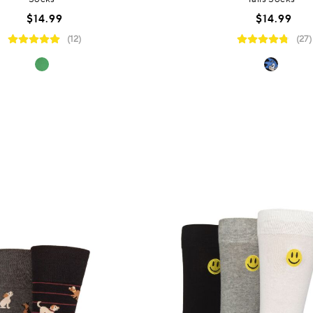
$14.99
$14.99
(12)
(27)