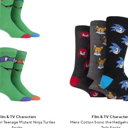
ilm & TV Characters
Film & TV Characte
 Teenage Mutant Ninja Turtles
Mens Cotton Sonic the Hedgeho
Socks
Tails Socks