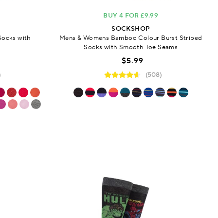
BUY 4 FOR £9.99
SOCKSHOP
Socks with
Mens & Womens Bamboo Colour Burst Striped
s
Socks with Smooth Toe Seams
$5.99
)
(508)