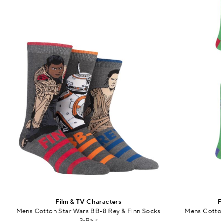
Film & TV Characters
F
Mens Cotton Star Wars BB-8 Rey & Finn Socks
Mens Cotton
3-Pair