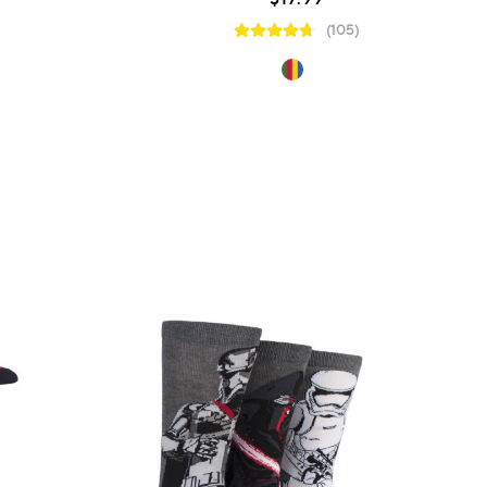
(105)