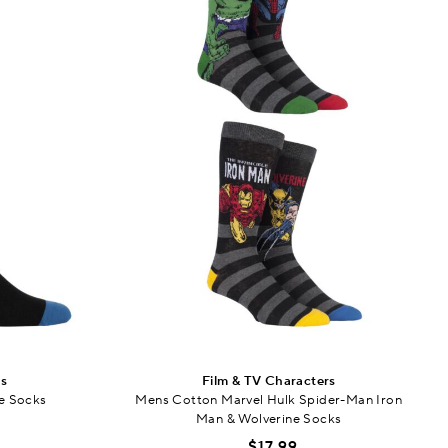
rs
Film & TV Characters
e Socks
Mens Cotton Marvel Hulk Spider-Man Iron
Man & Wolverine Socks
$17.99