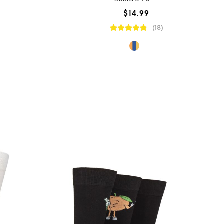
$14.99
(18)