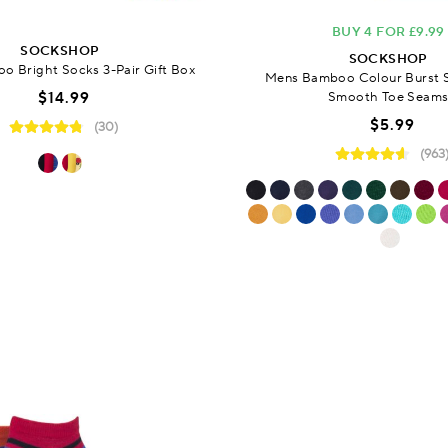
BUY 4 FOR £9.99
SOCKSHOP
SOCKSHOP
 Bright Socks 3-Pair Gift Box
Mens Bamboo Colour Burst 
$14.99
Smooth Toe Seam
$5.99
(30)
(963