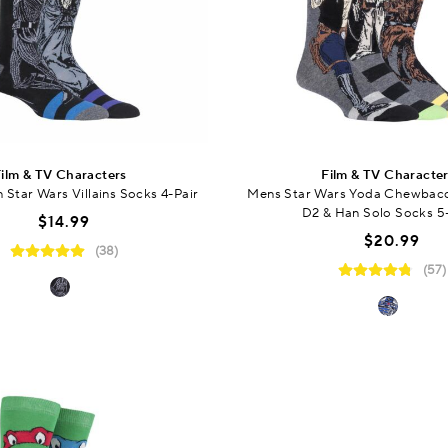
ilm & TV Characters
Film & TV Characte
Star Wars Villains Socks 4-Pair
Mens Star Wars Yoda Chewbac
D2 & Han Solo Socks 5
$14.99
$20.99
(38)
(57)