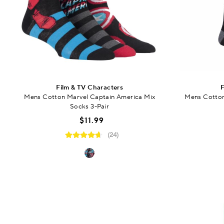
Film & TV Characters
F
Mens Cotton Marvel Captain America Mix
Mens Cotton 
Socks 3-Pair
$11.99
(24)