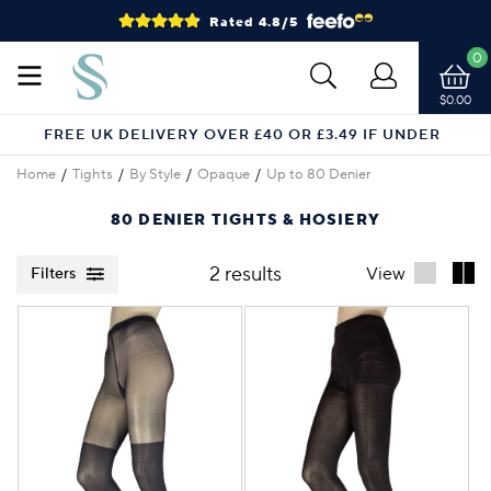
Rated 4.8/5
0
$0.00
FREE UK DELIVERY OVER £40 OR £3.49 IF UNDER
Home
Tights
By Style
Opaque
Up to 80 Denier
80 DENIER TIGHTS & HOSIERY
2 results
View
Filters