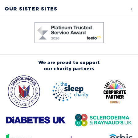
OUR SISTER SITES
We are proud to support
our charity partners