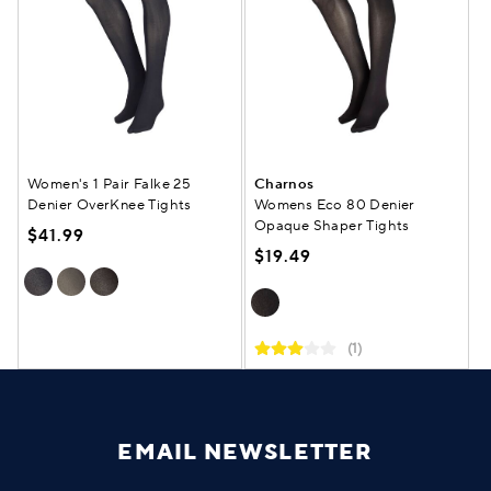
Women's 1 Pair Falke 25
Charnos
Denier OverKnee Tights
Womens Eco 80 Denier
Opaque Shaper Tights
$41.99
$19.49
(1)
EMAIL NEWSLETTER