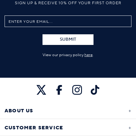
SIGN UP & RECEIVE 10% OFF YOUR FIRST ORDER
SUBMIT
View our privacy policy
here
.
ABOUT US
CUSTOMER SERVICE