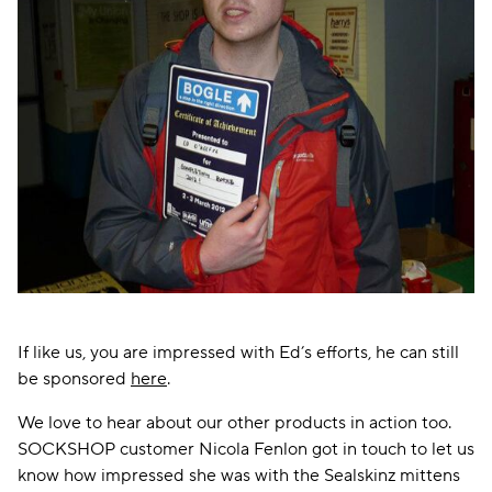
If like us, you are impressed with Ed’s efforts, he can still
be sponsored
here
.
We love to hear about our other products in action too.
SOCKSHOP customer Nicola Fenlon got in touch to let us
know how impressed she was with the Sealskinz mittens