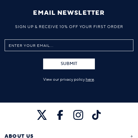
EMAIL NEWSLETTER
SIGN UP & RECEIVE 10% OFF YOUR FIRST ORDER
SUBMIT
View our privacy policy
here
.
ABOUT US