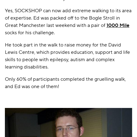
Yes, SOCKSHOP can now add extreme walking to its area
of expertise. Ed was packed off to the Bogle Stroll in
Great Manchester last weekend with a pair of
1000 Mile
socks for his challenge.
He took part in the walk to raise money for the David
Lewis Centre, which provides education, support and life
skills to people with epilepsy, autism and complex
learning disabilities.
Only 60% of participants completed the gruelling walk,
and Ed was one of them!