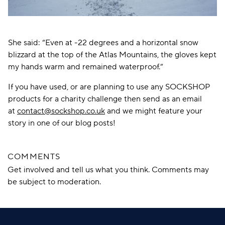
She said: “Even at -22 degrees and a horizontal snow
blizzard at the top of the Atlas Mountains, the gloves kept
my hands warm and remained waterproof.”
If you have used, or are planning to use any SOCKSHOP
products for a charity challenge then send as an email
at
contact@sockshop.co.uk
and we might feature your
story in one of our blog posts!
COMMENTS
Get involved and tell us what you think. Comments may
be subject to moderation.