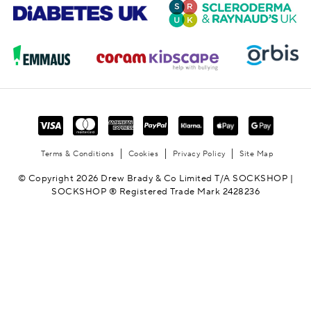
Terms & Conditions
Cookies
Privacy Policy
Site Map
© Copyright 2026 Drew Brady & Co Limited T/A SOCKSHOP |
SOCKSHOP ® Registered Trade Mark 2428236