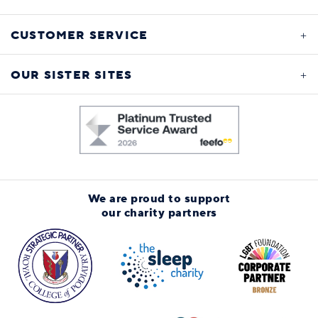
CUSTOMER SERVICE
OUR SISTER SITES
We are proud to support
our charity partners