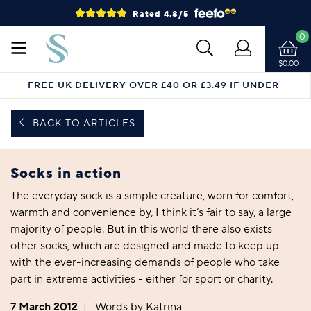
Rated 4.8/5
0
$0.00
FREE UK DELIVERY OVER £40 OR £3.49 IF UNDER
BACK TO ARTICLES
Socks in action
The everyday sock is a simple creature, worn for comfort,
warmth and convenience by, I think it’s fair to say, a large
majority of people. But in this world there also exists
other socks, which are designed and made to keep up
with the ever-increasing demands of people who take
part in extreme activities - either for sport or charity.
7 March 2012
|
Words by Katrina