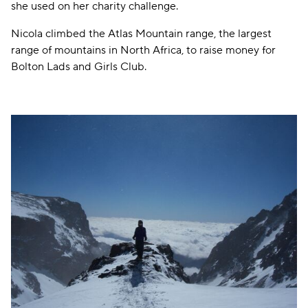
she used on her charity challenge.
Nicola climbed the Atlas Mountain range, the largest
range of mountains in North Africa, to raise money for
Bolton Lads and Girls Club.