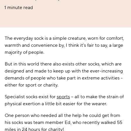
1 minute read
The everyday sock is a simple creature, worn for comfort,
warmth and convenience by, I think it’s fair to say, a large
majority of people.
But in this world there also exists other socks, which are
designed and made to keep up with the ever-increasing
demands of people who take part in extreme activities -
either for sport or charity.
Specialist socks exist for
sports
– all to make the strain of
physical exertion a little bit easier for the wearer.
One person who needed all the help he could get from
his socks was team member Ed, who recently walked 55
miles in 24 hours for charity!