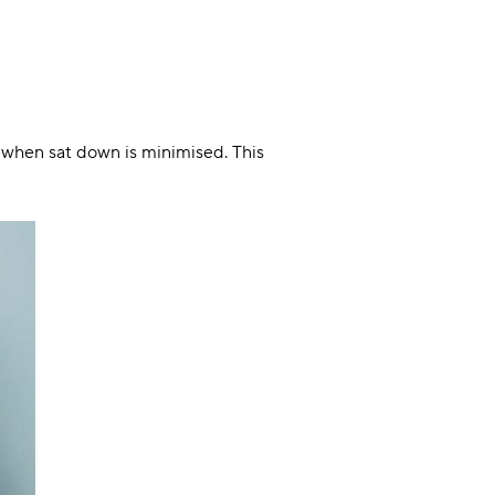
n when sat down is minimised. This