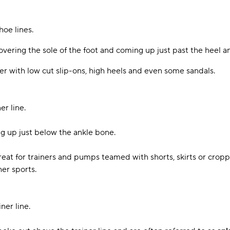
hoe lines.
overing the sole of the foot and coming up just past the heel a
 with low cut slip-ons, high heels and even some sandals.
er line.
g up just below the ankle bone.
reat for trainers and pumps teamed with shorts, skirts or crop
her sports.
ner line.