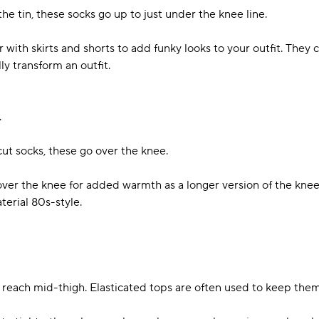
he tin, these socks go up to just under the knee line.
with skirts and shorts to add funky looks to your outfit. They c
ly transform an outfit.
.
ut socks, these go over the knee.
ver the knee for added warmth as a longer version of the knee
aterial 80s-style.
t reach mid-thigh. Elasticated tops are often used to keep the