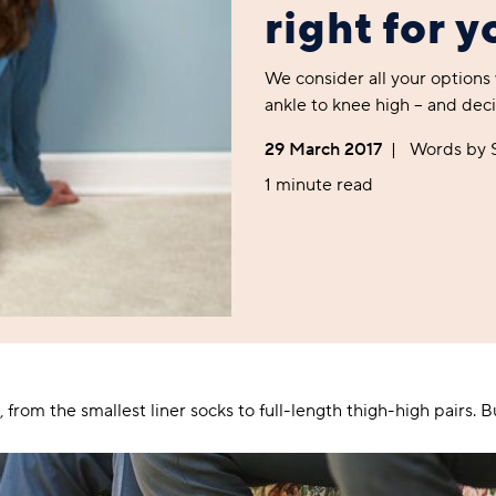
Foodie
Purple
Reebok
Jeep
Purple
Jeff Banks
Pink
Pink
Purple
right for 
Animal Lover
Red
RHS
Reebok
Red
FALKE
Purple
Purple
Red
Green-Fingered
White
Wildfeet
RHS
White
Red
Red
Skin Tones
We consider all your options
LAZY PAND
VERSAT
S
Yellow
FALKE
Wildfeet
Yellow
White
White
White
ankle to knee high – and deci
Burlington
FALKE
Yellow
Yellow
Burlington
29 March 2017
|
Words by
1 minute read
 from the smallest liner socks to full-length thigh-high pairs. Bu