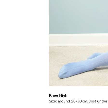
Knee High
Size: around 28-30cm. Just under