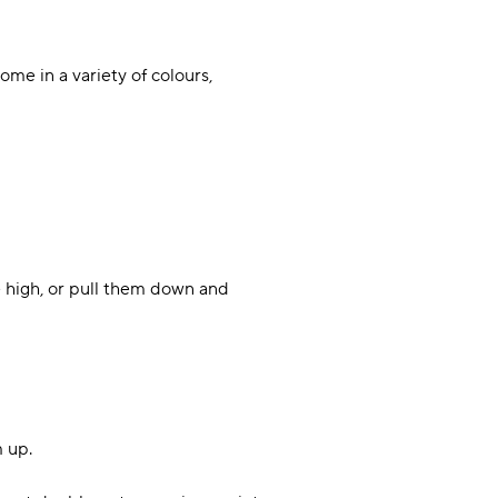
ome in a variety of colours,
 high, or pull them down and
m up.