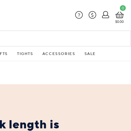
0
?
$
$0.00
FTS
TIGHTS
ACCESSORIES
SALE
 length is