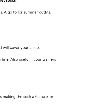
let socks
.
s. A go to for summer outfits,
 will cover your ankle.
ine. Also useful if your trainers
 making the sock a feature, or