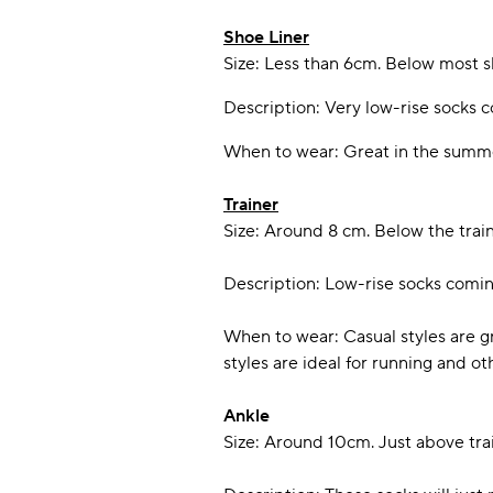
Shoe Liner
Size: Less than 6cm. Below most s
Description: Very low-rise socks c
When to wear: Great in the summer
Trainer
Size: Around 8 cm. Below the train
Description: Low-rise socks comin
When to wear: Casual styles are g
styles are ideal for running and ot
Ankle
Size: Around 10cm. Just above trai