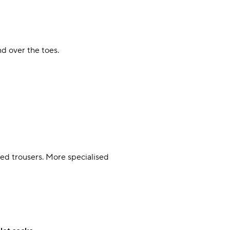
nd over the toes.
ped trousers. More specialised