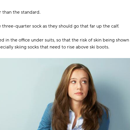
 than the standard.
three-quarter sock as they should go that far up the calf.
 in the office under suits, so that the risk of skin being show
pecially skiing socks that need to rise above ski boots.