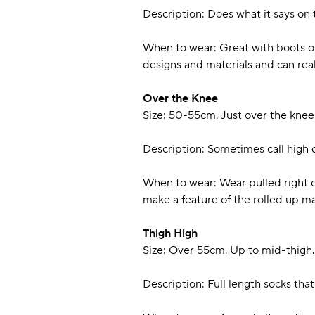
Description: Does what it says on t
When to wear: Great with boots or 
designs and materials and can real
Over the Knee
Size: 50-55cm. Just over the knee
Description: Sometimes call high c
When to wear: Wear pulled right o
make a feature of the rolled up m
Thigh High
Size: Over 55cm. Up to mid-thigh.
Description: Full length socks tha