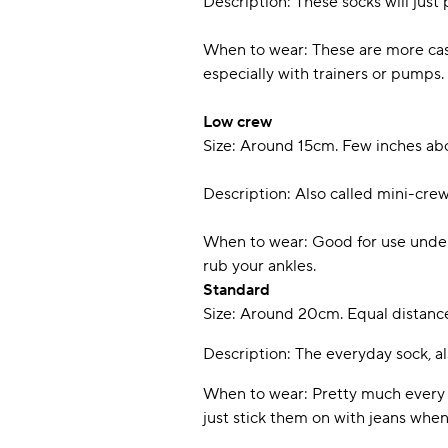
Description: These socks will just
When to wear: These are more casua
especially with trainers or pumps.
Low crew
Size: Around 15cm. Few inches ab
Description: Also called mini-cre
When to wear: Good for use under an
rub your ankles.
Standard
Size: Around 20cm. Equal distance
Description: The everyday sock, als
When to wear: Pretty much every o
just stick them on with jeans when