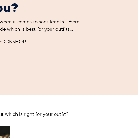
you?
 when it comes to sock length – from
A BAMBOO LOUNGEWEAR
ILE FLEECE BLANKETS
HOP GIFT SETS
de which is best for your outfits…
SHOP ALL SALE
 SOCKSHOP
LAZY PANDA BAMBOO COLLECTION
BEAUTIFULLY SHEER COVERAGE
KIDS’ GENTLE BAMBOO SOCKS
FUN & NOVELTY BAMBOO
SHOP BAMBOO SOCKS
SHOP BAMBOO SOCKS
t which is right for your outfit?