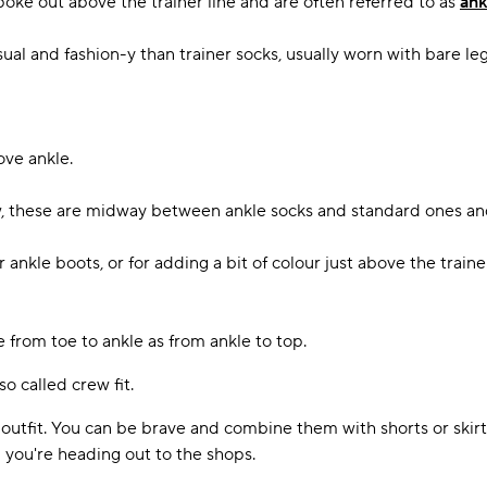
 poke out above the trainer line and are often referred to as
ank
l and fashion-y than trainer socks, usually worn with bare leg
ove ankle.
w, these are midway between ankle socks and standard ones and
kle boots, or for adding a bit of colour just above the trainer l
 from toe to ankle as from ankle to top.
o called crew fit.
utfit. You can be brave and combine them with shorts or skirts
 you're heading out to the shops.