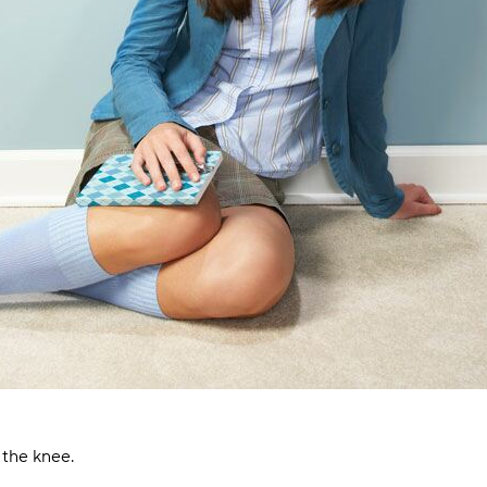
 the knee.