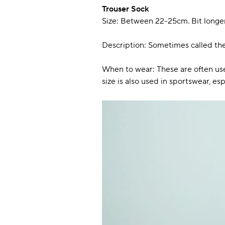
Trouser Sock
Size: Between 22-25cm. Bit longer
Description: Sometimes called the 
When to wear: These are often used
size is also used in sportswear, es