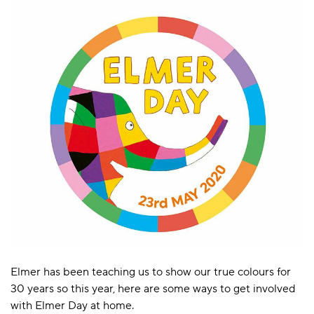
Elmer has been teaching us to show our true colours for
30 years so this year, here are some ways to get involved
with Elmer Day at home.