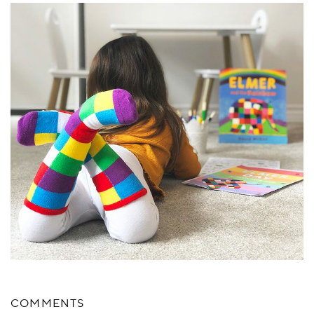
COMMENTS