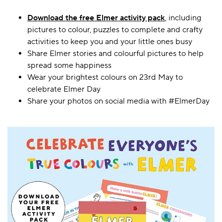
Download the free Elmer activity pack
, including
pictures to colour, puzzles to complete and crafty
activities to keep you and your little ones busy
Share Elmer stories and colourful pictures to help
spread some happiness
Wear your brightest colours on 23rd May to
celebrate Elmer Day
Share your photos on social media with #ElmerDay