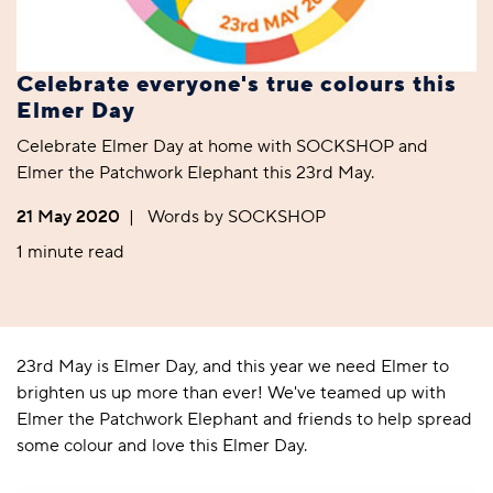
Celebrate everyone's true colours this
Elmer Day
Celebrate Elmer Day at home with SOCKSHOP and
Elmer the Patchwork Elephant this 23rd May.
21 May 2020
|
Words by SOCKSHOP
1 minute read
23rd May is Elmer Day, and this year we need Elmer to
brighten us up more than ever! We've teamed up with
Elmer the Patchwork Elephant and friends to help spread
some colour and love this Elmer Day.