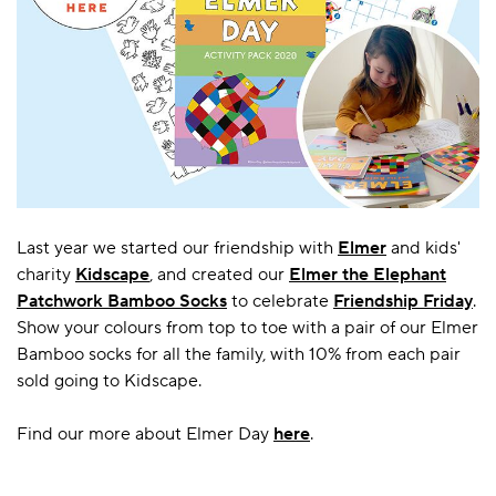
Last year we started our friendship with
Elmer
and kids'
charity
Kidscape
, and created our
Elmer the Elephant
Patchwork Bamboo Socks
to celebrate
Friendship Friday
.
Show your colours from top to toe with a pair of our Elmer
Bamboo socks for all the family, with 10% from each pair
sold going to Kidscape.
Find our more about Elmer Day
here
.