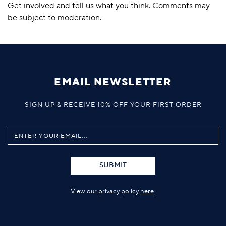
Get involved and tell us what you think. Comments may
be subject to moderation.
EMAIL NEWSLETTER
SIGN UP & RECEIVE 10% OFF YOUR FIRST ORDER
SUBMIT
View our privacy policy
here
.