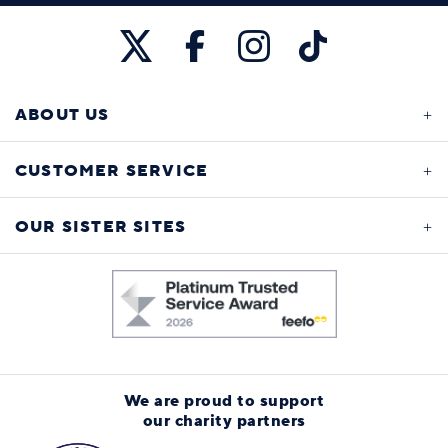
ABOUT US
CUSTOMER SERVICE
OUR SISTER SITES
We are proud to support
our charity partners