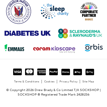
Terms & Conditions
Cookies
Privacy Policy
Site Map
© Copyright 2026 Drew Brady & Co Limited T/A SOCKSHOP |
SOCKSHOP ® Registered Trade Mark 2428236