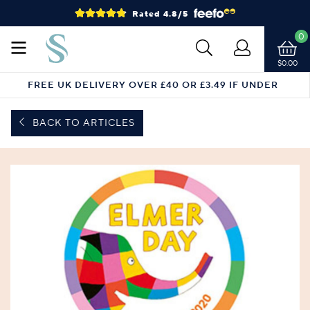
Rated 4.8/5
0
$0.00
FREE UK DELIVERY OVER £40 OR £3.49 IF UNDER
BACK TO ARTICLES