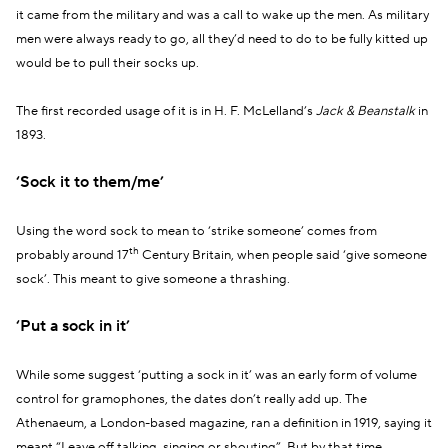
it came from the military and was a call to wake up the men. As military
men were always ready to go, all they’d need to do to be fully kitted up
would be to pull their socks up.
The first recorded usage of it is in H. F. McLelland’s
Jack & Beanstalk
in
1893.
‘Sock it to them/me’
Using the word sock to mean to ‘strike someone’ comes from
th
probably around 17
Century Britain, when people said ‘give someone
sock’. This meant to give someone a thrashing.
‘Put a sock in it’
While some suggest ‘putting a sock in it’ was an early form of volume
control for gramophones, the dates don’t really add up. The
Athenaeum, a London-based magazine, ran a definition in 1919, saying it
meant “Leave off talking, singing or shouting”. But by that time,