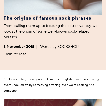
The origins of famous sock phrases
From pulling them up to blessing the cotton variety, we
look at the origin of some well-known sock-related
phrases…
2 November 2015
|
Words by SOCKSHOP
1 minute read
Socks seem to get everywhere in modern English. If we’re not having
them knocked off by something amazing, then we’re socking it to
someone.