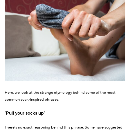
Here, we look at the strange etymology behind some of the most
common sock-inspired phrases.
‘Pull your socks up’
There’s no exact reasoning behind this phrase. Some have suggested