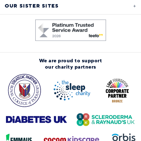
OUR SISTER SITES
We are proud to support
our charity partners