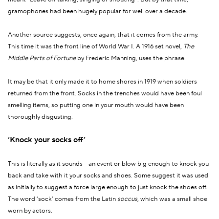
gramophones had been hugely popular for well over a decade.
Another source suggests, once again, that it comes from the army.
This time it was the front line of World War I. A 1916 set novel,
The
Middle Parts of Fortune
by Frederic Manning, uses the phrase.
It may be that it only made it to home shores in 1919 when soldiers
returned from the front. Socks in the trenches would have been foul
smelling items, so putting one in your mouth would have been
thoroughly disgusting.
‘Knock your socks off’
This is literally as it sounds – an event or blow big enough to knock you
back and take with it your socks and shoes. Some suggest it was used
as initially to suggest a force large enough to just knock the shoes off.
The word ‘sock’ comes from the Latin
soccus
, which was a small shoe
worn by actors.