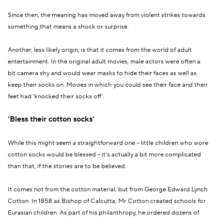
Since then, the meaning has moved away from violent strikes towards
something that means a shock or surprise.
Another, less likely origin, is that it comes from the world of adult
entertainment. In the original adult movies, male actors were often a
bit camera shy and would wear masks to hide their faces as well as
keep their socks on. Movies in which you could see their face and their
feet had ‘knocked their socks off’.
‘Bless their cotton socks’
While this might seem a straightforward one – little children who wore
cotton socks would be blessed – it’s actually a bit more complicated
than that, if the stories are to be believed.
It comes not from the cotton material, but from George Edward Lynch
Cotton. In 1858 as Bishop of Calcutta, Mr Cotton created schools for
Eurasian children. As part of his philanthropy, he ordered dozens of