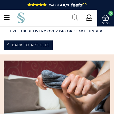
Rated 4.8/5
0
$0.00
FREE UK DELIVERY OVER £40 OR £3.49 IF UNDER
BACK TO ARTICLES