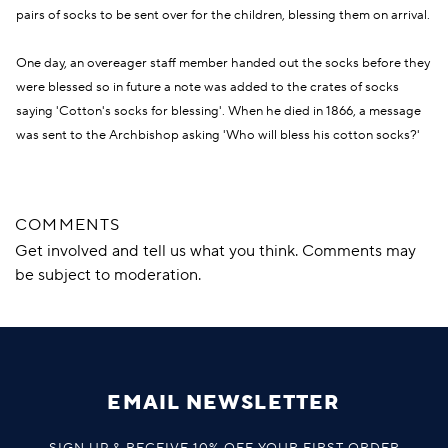
pairs of socks to be sent over for the children, blessing them on arrival.
One day, an overeager staff member handed out the socks before they
were blessed so in future a note was added to the crates of socks
saying 'Cotton's socks for blessing'. When he died in 1866, a message
was sent to the Archbishop asking 'Who will bless his cotton socks?'
COMMENTS
Get involved and tell us what you think. Comments may
be subject to moderation.
EMAIL NEWSLETTER
SIGN UP & RECEIVE 10% OFF YOUR FIRST ORDER