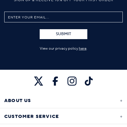
SUBMIT
View our privacy policy
here
.
ABOUT US
CUSTOMER SERVICE