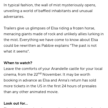
In typical fashion, the wall of mist mysteriously opens,
unveiling a world of baffled inhabitants and unusual
adversaries.
Trailers give us glimpses of Elsa riding a frozen horse,
menacing giants made of rock and unlikely allies lurking in
the mist. Everything we have come to know about Elsa
could be rewritten as Pabbie explains “The past is not
what it seems”.
When to watch?
Leave the comforts of your Arandelle castle for your local
nd
cinema, from the 22
November. It may be worth
booking in advance as Elsa and Anna’s return has sold
more tickets in the US in the first 24 hours of presales
than any other animated movie.
Look out for…