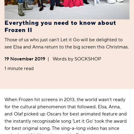
Everything you need to know about
Frozen II
Those of us who just can’t Let it Go will be delighted to
see Elsa and Anna return to the big screen this Christmas.
19 November 2019
|
Words by SOCKSHOP
1 minute read
When
Frozen
hit screens in 2013, the world wasn’t ready
for the cultural phenomenon that followed. Elsa, Anna,
and Olaf picked up Oscars for best animated feature and
the instantly recognisable song ‘Let it Go’ took the award
for best original song. The sing-a-long video has since