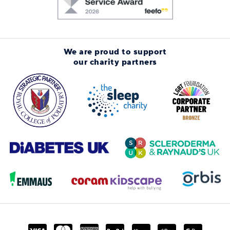
We are proud to support
our charity partners