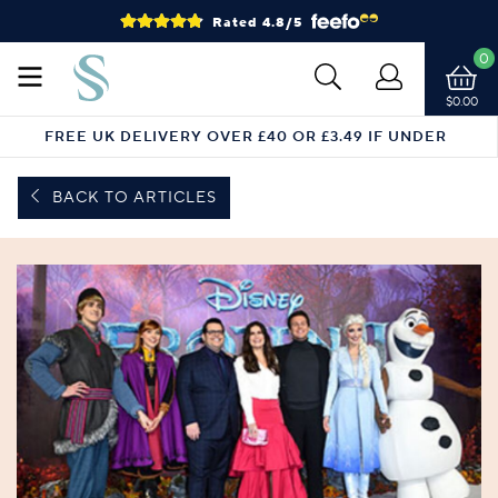
Rated 4.8/5
0
$0.00
FREE UK DELIVERY OVER £40 OR £3.49 IF UNDER
BACK TO ARTICLES