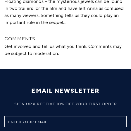
Floating diamonds – the mysterious jewels can be found
in two trailers for the film and have left Anna as confused
as many viewers. Something tells us they could play an
important role in the sequel…
COMMENTS
Get involved and tell us what you think. Comments may
be subject to moderation.
EMAIL NEWSLETTER
SIGN UP & RECEIVE 10% OFF YOUR FIRST ORDER