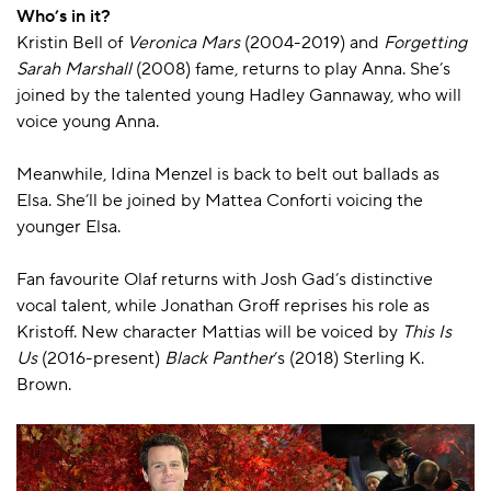
Who’s in it?
Kristin Bell of
Veronica Mars
(2004-2019) and
Forgetting
Sarah Marshall
(2008) fame, returns to play Anna. She’s
joined by the talented young Hadley Gannaway, who will
voice young Anna.
Meanwhile, Idina Menzel is back to belt out ballads as
Elsa. She’ll be joined by Mattea Conforti voicing the
younger Elsa.
Fan favourite Olaf returns with Josh Gad’s distinctive
vocal talent, while Jonathan Groff reprises his role as
Kristoff. New character Mattias will be voiced by
This Is
Us
(2016-present)
Black Panther
’s (2018) Sterling K.
Brown.