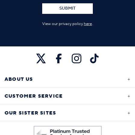
SUBMIT
View our privacy policy
here
.
ABOUT US
CUSTOMER SERVICE
OUR SISTER SITES