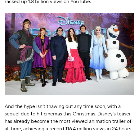
racked up 1.8 billion views on YouTube.
And the hype isn’t thawing out any time soon, with a
sequel due to hit cinemas this Christmas. Disney’s teaser
has already become the most viewed animation trailer of
all time, achieving a record 116.4 million views in 24 hours.