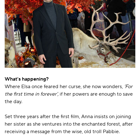
What’s happening?
Where Elsa once feared her curse, she now wonders,
‘For
the first time in forever’,
if her powers are enough to save
the day.
Set three years after the first film, Anna insists on joining
her sister as she ventures into the enchanted forest, after
receiving a message from the wise, old troll Pabbie.