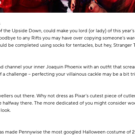
s
 the Upside Down, could make you lord (or lady) of this year’s
oodbye to any Rifts you may have over copying someone’s wardro
could be completed using socks for tentacles, but hey, Strange
 channel your inner Joaquin Phoenix with an outfit that screa
a challenge – perfecting your villainous cackle may be a bit tric
vellers out there. Why not dress as Pixar’s cutest piece of cutl
re halfway there. The more dedicated of you might consider wo
 look.
 has made Pennywise the most googled Halloween costume of 201