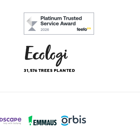
31,576
TREES PLANTED