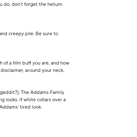
 do, don’t forget the helium
and creepy pile. Be sure to
 of a film buff you are, and how
disclaimer, around your neck.
 (geddit?). The Addams Family
g looks. If white collars over a
 Addams’ tired look.