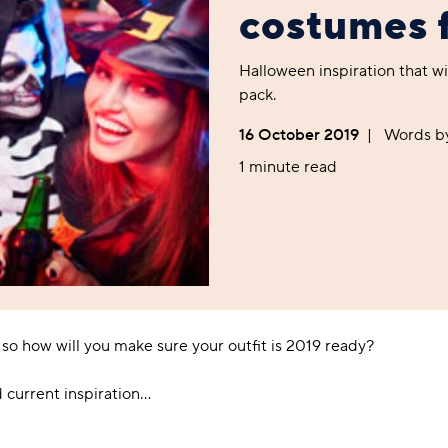
Foodie
Purple
Reebok
Jeep
Purple
Jeff Banks
Pink
Pink
Purple
costumes 
Animal Lover
Red
RHS
Reebok
Red
FALKE
Purple
Purple
Red
Green-Fingered
White
Wildfeet
RHS
White
Red
Red
Skin Tones
Halloween inspiration that wi
LAZY PAND
VERSAT
S
Yellow
FALKE
Wildfeet
Yellow
White
White
White
pack.
Burlington
FALKE
Yellow
Yellow
Burlington
16 October 2019
|
Words b
1 minute read
so how will you make sure your outfit is 2019 ready?
d current inspiration…