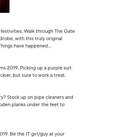
 festivities. Walk through The Gate
be, with this truly original
r Things have happened…
ms 2019. Picking up a purple suit
kier, but sure to work a treat.
ery? Stock up on pipe cleaners and
oden planks under the feet to
9. Be the IT girl/guy at your