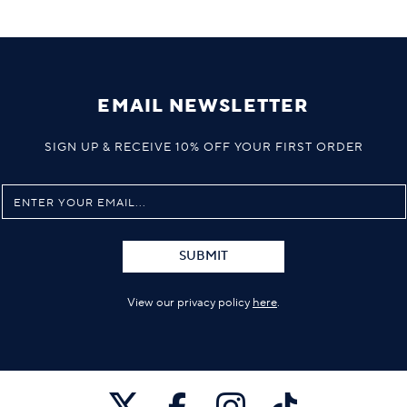
EMAIL NEWSLETTER
SIGN UP & RECEIVE 10% OFF YOUR FIRST ORDER
SUBMIT
View our privacy policy
here
.