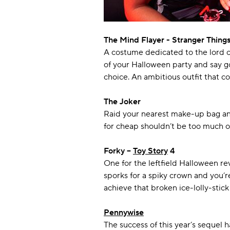
The Mind Flayer - Stranger Thing
A costume dedicated to the lord of
of your Halloween party and say g
choice. An ambitious outfit that 
The Joker
Raid your nearest make-up bag and
for cheap shouldn’t be too much of 
Forky –
Toy Story
4
One for the leftfield Halloween re
sporks for a spiky crown and you’
achieve that broken ice-lolly-stick
Pennywise
The success of this year’s sequel