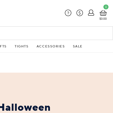
0
?
$
$0.00
FTS
TIGHTS
ACCESSORIES
SALE
Halloween