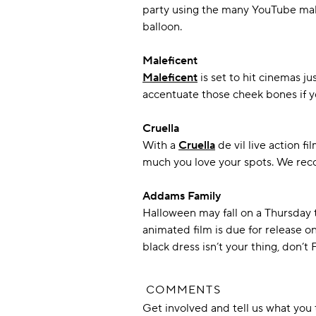
party using the many YouTube make
balloon.
Maleficent
Maleficent
is set to hit cinemas j
accentuate those cheek bones if you
Cruella
With a
Cruella
de vil live action f
much you love your spots. We reco
Addams Family
Halloween may fall on a Thursday 
animated film is due for release o
black dress isn’t your thing, don’t
COMMENTS
Get involved and tell us what yo