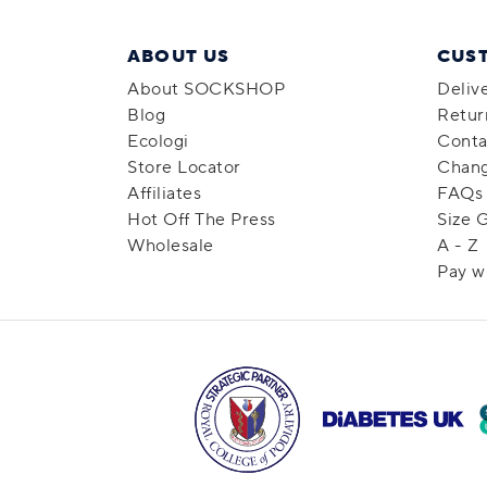
ABOUT US
CUS
About SOCKSHOP
Deliv
Blog
Retur
Ecologi
Conta
Store Locator
Chang
Affiliates
FAQs
Hot Off The Press
Size 
Wholesale
A - Z
Pay w