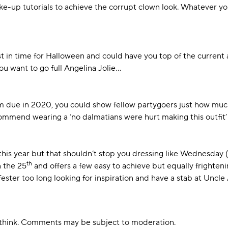
-up tutorials to achieve the corrupt clown look. Whatever you
ust in time for Halloween and could have you top of the current 
 want to go full Angelina Jolie...
ilm due in 2020, you could show fellow partygoers just how much
mmend wearing a ‘no dalmatians were hurt making this outfit’ 
this year but that shouldn’t stop you dressing like Wednesday
th
n the 25
and offers a few easy to achieve but equally frightenin
 Fester too long looking for inspiration and have a stab at Uncle
u think. Comments may be subject to moderation.