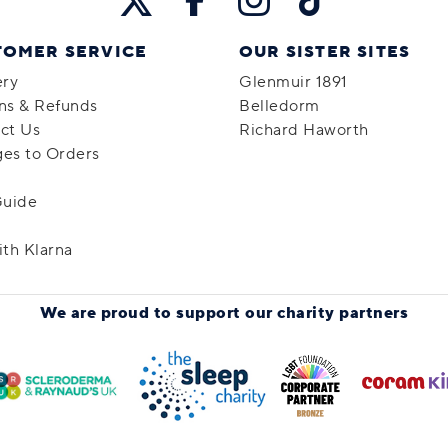
TOMER SERVICE
OUR SISTER SITES
ery
Glenmuir 1891
ns & Refunds
Belledorm
ct Us
Richard Haworth
es to Orders
Guide
ith Klarna
We are proud to support
our charity partners