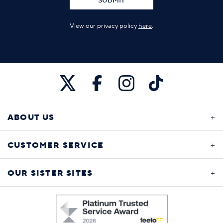
SUBMIT
View our privacy policy
here
.
ABOUT US
CUSTOMER SERVICE
OUR SISTER SITES