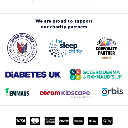
We are proud to support
our charity partners