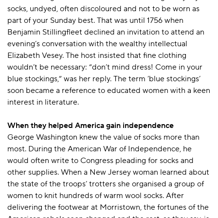
socks, undyed, often discoloured and not to be worn as
part of your Sunday best. That was until 1756 when
Benjamin Stillingfleet declined an invitation to attend an
evening’s conversation with the wealthy intellectual
Elizabeth Vesey. The host insisted that fine clothing
wouldn’t be necessary: “don’t mind dress! Come in your
blue stockings,” was her reply. The term ‘blue stockings’
soon became a reference to educated women with a keen
interest in literature.
When they helped America gain independence
George Washington knew the value of socks more than
most. During the American War of Independence, he
would often write to Congress pleading for socks and
other supplies. When a New Jersey woman learned about
the state of the troops’ trotters she organised a group of
women to knit hundreds of warm wool socks. After
delivering the footwear at Morristown, the fortunes of the