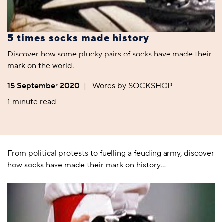
5 times socks made history
Discover how some plucky pairs of socks have made their
mark on the world.
15 September 2020
|
Words by SOCKSHOP
1 minute read
From political protests to fuelling a feuding army, discover
how socks have made their mark on history…