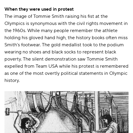
When they were used in protest
The image of Tommie Smith raising his fist at the
Olympics is synonymous with the civil rights movement in
the 1960s. While many people remember the athlete
holding his gloved hand high, the history books often miss
Smith’s footwear. The gold medallist took to the podium
wearing no shoes and black socks to represent black
poverty. The silent demonstration saw Tommie Smith
expelled from Team USA while his protest is remembered
as one of the most overtly political statements in Olympic
history.