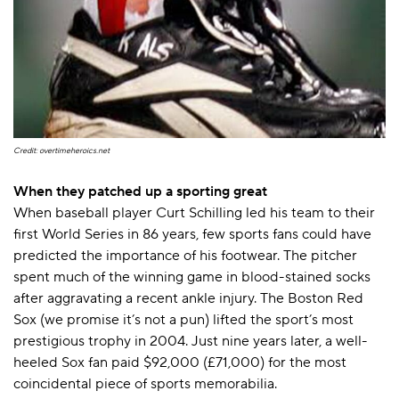
Credit: overtimeheroics.net
When they patched up a sporting great
When baseball player Curt Schilling led his team to their
first World Series in 86 years, few sports fans could have
predicted the importance of his footwear. The pitcher
spent much of the winning game in blood-stained socks
after aggravating a recent ankle injury. The Boston Red
Sox (we promise it’s not a pun) lifted the sport’s most
prestigious trophy in 2004. Just nine years later, a well-
heeled Sox fan paid $92,000 (£71,000) for the most
coincidental piece of sports memorabilia.