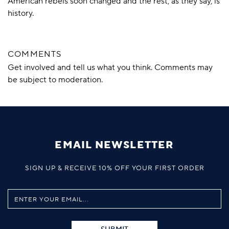
American rebels soon changed and the rest, as they say, is
history.
COMMENTS
Get involved and tell us what you think. Comments may
be subject to moderation.
EMAIL NEWSLETTER
SIGN UP & RECEIVE 10% OFF YOUR FIRST ORDER