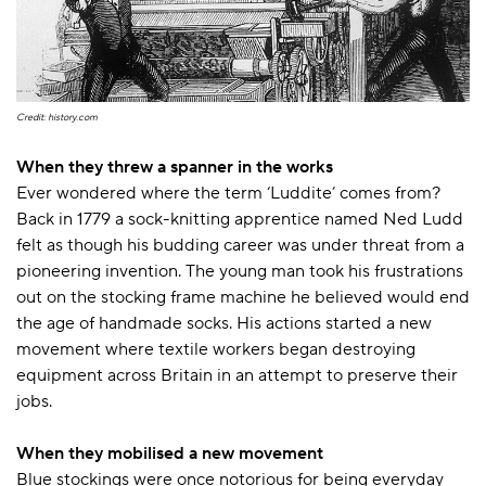
Credit: history.com
When they threw a spanner in the works
Ever wondered where the term ‘Luddite’ comes from?
Back in 1779 a sock-knitting apprentice named Ned Ludd
felt as though his budding career was under threat from a
pioneering invention. The young man took his frustrations
out on the stocking frame machine he believed would end
the age of handmade socks. His actions started a new
movement where textile workers began destroying
equipment across Britain in an attempt to preserve their
jobs.
When they mobilised a new movement
Blue stockings were once notorious for being everyday