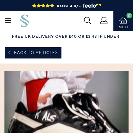
Rated 4.8/5
0
$0.00
FREE UK DELIVERY OVER £40 OR £3.49 IF UNDER
BACK TO ARTICLES