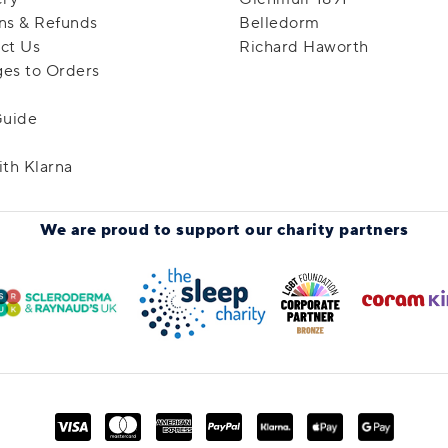
ns & Refunds
Belledorm
ct Us
Richard Haworth
es to Orders
Guide
ith Klarna
We are proud to support
our charity partners