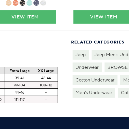
VIEW ITEM
VIEW ITEM
RELATED CATEGORIES
Jeep
Jeep Men's Und
Underwear
BROWSE 
e
Extra Large
XX Large
8
39-41
42-44
Cotton Underwear
Me
99-104
108-112
Men's Underwear
Cot
44-46
-
0
111-117
-