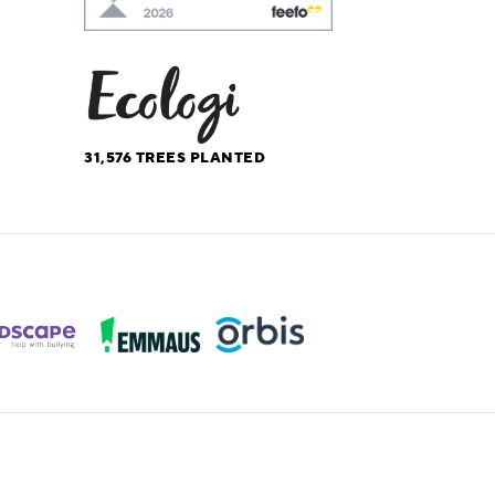
31,576
TREES PLANTED