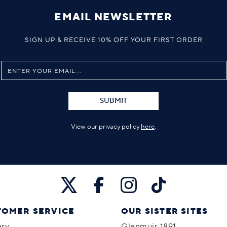
EMAIL NEWSLETTER
SIGN UP & RECEIVE 10% OFF YOUR FIRST ORDER
SUBMIT
View our privacy policy
here
.
TOMER SERVICE
OUR SISTER SITES
ery
Glenmuir 1891