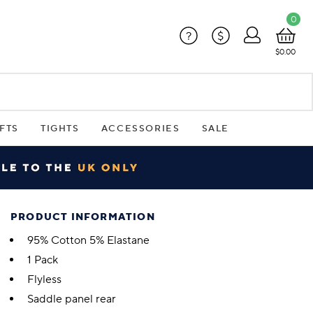
0
?
$
$0.00
FTS
TIGHTS
ACCESSORIES
SALE
PRODUCT INFORMATION
95% Cotton 5% Elastane
1 Pack
Flyless
Saddle panel rear