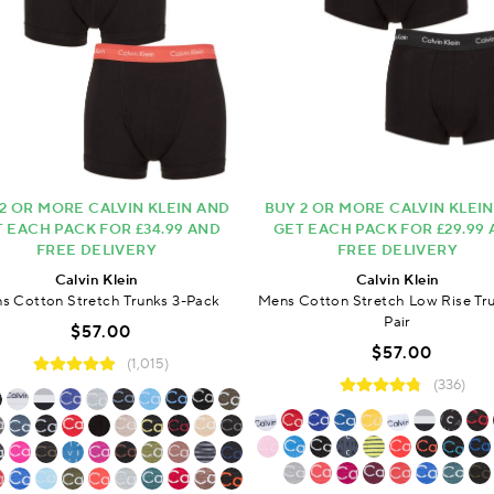
2 OR MORE CALVIN KLEIN AND
BUY 2 OR MORE CALVIN KLEI
 EACH PACK FOR £34.99 AND
GET EACH PACK FOR £29.99
FREE DELIVERY
FREE DELIVERY
Calvin Klein
Calvin Klein
s Cotton Stretch Trunks 3-Pack
Mens Cotton Stretch Low Rise Tru
Pair
$57.00
$57.00
(1,015)
(336)