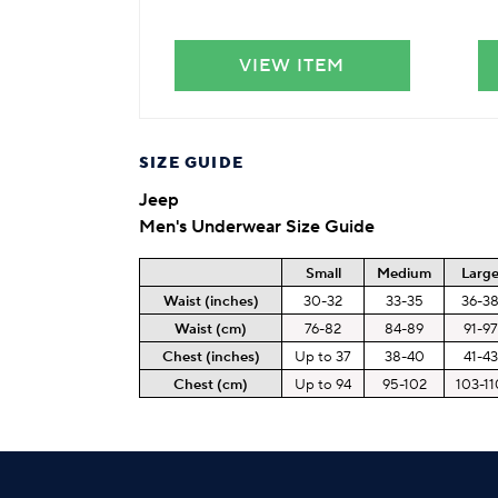
VIEW ITEM
SIZE GUIDE
Jeep
Men's Underwear Size Guide
Small
Medium
Larg
Waist (inches)
30-32
33-35
36-3
Waist (cm)
76-82
84-89
91-97
Chest (inches)
Up to 37
38-40
41-43
Chest (cm)
Up to 94
95-102
103-11