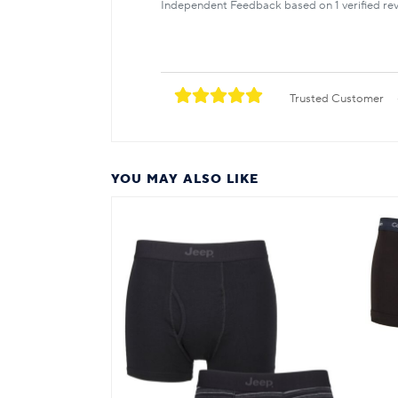
Independent Feedback based on 1 verified rev
Trusted Customer
YOU MAY ALSO LIKE