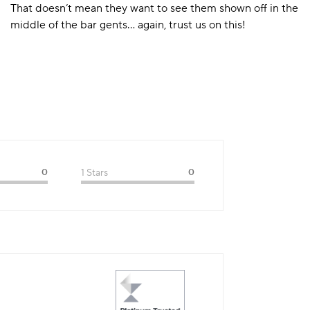
That doesn’t mean they want to see them shown off in the
middle of the bar gents… again, trust us on this!
0
1 Stars
0