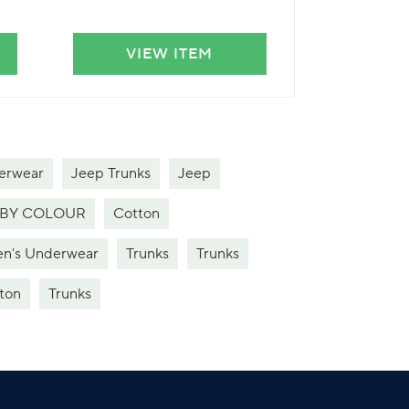
VIEW ITEM
VIE
erwear
Jeep Trunks
Jeep
BY COLOUR
Cotton
n's Underwear
Trunks
Trunks
ton
Trunks