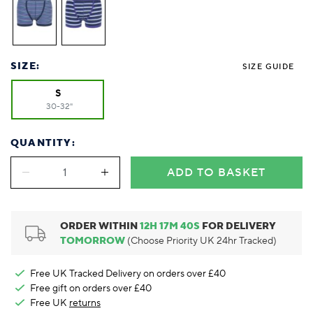
Foodie
Purple
Reebok
Jeep
Purple
Jeff Banks
Pink
Pink
Purple
Animal Lover
Red
RHS
Reebok
Red
FALKE
Purple
Purple
Red
Green-Fingered
White
Wildfeet
RHS
White
Red
Red
Skin Tones
LAZY PAND
VERSAT
S
Yellow
FALKE
Wildfeet
Yellow
White
White
White
SIZE:
SIZE GUIDE
Burlington
FALKE
Yellow
Yellow
Burlington
S
30-32"
QUANTITY:
ADD TO BASKET
ORDER WITHIN
12
H
17
M
39
S
FOR DELIVERY
TOMORROW
(Choose Priority UK 24hr Tracked)
Free UK Tracked Delivery on orders over £40
Free gift on orders over £40
Free UK
returns