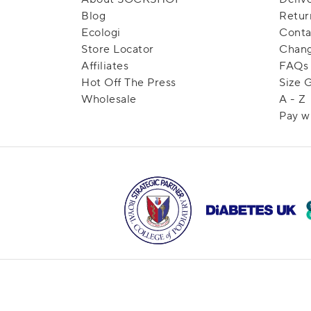
Blog
Retur
Ecologi
Conta
Store Locator
Chang
Affiliates
FAQs
Hot Off The Press
Size 
Wholesale
A - Z
Pay w