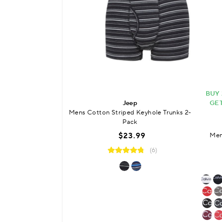
BUY 
Jeep
GET
Mens Cotton Striped Keyhole Trunks 2-
Pack
$23.99
Men
(6)