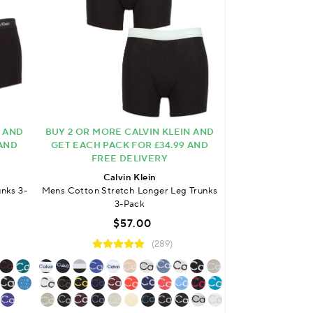
N AND
BUY 2 OR MORE CALVIN KLEIN AND
FREE DELIVER
 AND
GET EACH PACK FOR £34.99 AND
Calv
FREE DELIVERY
Mens Cotton Stre
Calvin Klein
$
nks 3-
Mens Cotton Stretch Longer Leg Trunks
3-Pack
$57.00
(289)