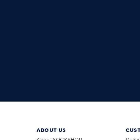
ABOUT US
CUS
About SOCKSHOP
Deliv