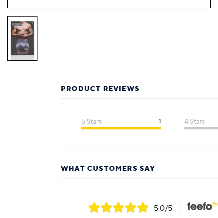
PRODUCT REVIEWS
5 Stars
1
4 Stars
WHAT CUSTOMERS SAY
5.0
/5