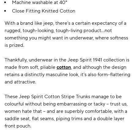
Machine washable at 40°
Close Fitting Knitted Cotton
A BAMBOO LOUNGEWEAR
ILE FLEECE BLANKETS
HOP GIFT SETS
With a brand like jeep, there’s a certain expectancy of a
rugged, tough-looking, tough-living product…not
SHOP ALL SALE
something you might want in underwear, where softness
is prized.
Thankfully, underwear in the Jeep Spirit 1941 collection is
made from soft, pliable
cotton
, and although the design
retains a distinctly masculine look, it’s also form-flattering
and attractive.
LAZY PANDA BAMBOO COLLECTION
BEAUTIFULLY SHEER COVERAGE
KIDS’ GENTLE BAMBOO SOCKS
FUN & NOVELTY BAMBOO
These Jeep Spirit Cotton Stripe Trunks manage to be
SHOP BAMBOO SOCKS
SHOP BAMBOO SOCKS
colourful without being embarrassing or tacky – trust us,
women hate that – and are superbly comfortable, with a
saddle seat, flat seams, piping trims and a double layer
front pouch.