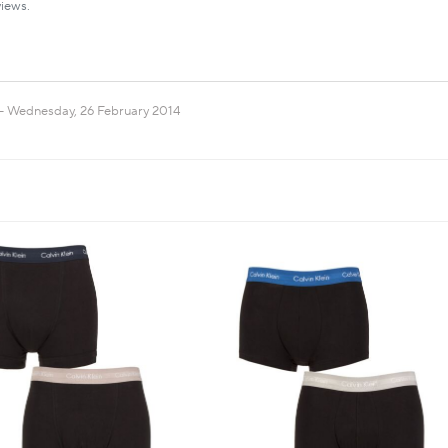
iews.
Wednesday, 26 February 2014