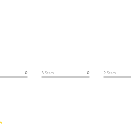
0
3 Stars
0
2 Stars