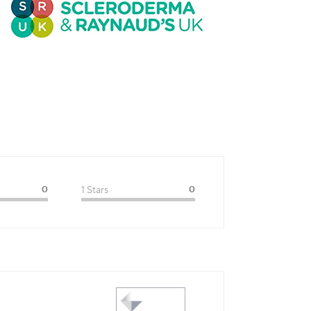
0
1 Stars
0