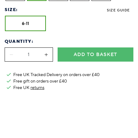
Foodie
Purple
Reebok
Jeep
Purple
Jeff Banks
Pink
Pink
Purple
Animal Lover
Red
RHS
Reebok
Red
FALKE
Purple
Purple
Red
SIZE:
SIZE GUIDE
Green-Fingered
White
Wildfeet
RHS
White
Red
Red
Skin Tones
LAZY PAND
VERSAT
S
6-11
Yellow
FALKE
Wildfeet
Yellow
White
White
White
Burlington
FALKE
Yellow
Yellow
Burlington
QUANTITY:
ADD TO BASKET
Free UK Tracked Delivery on orders over £40
Free gift on orders over £40
Free UK
returns