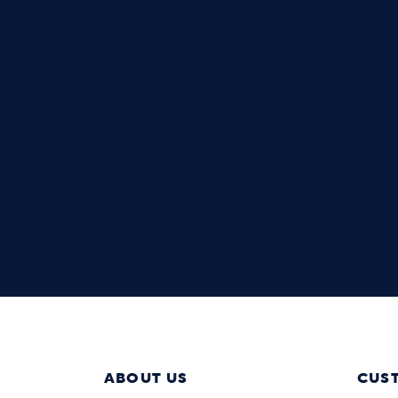
ABOUT US
CUS