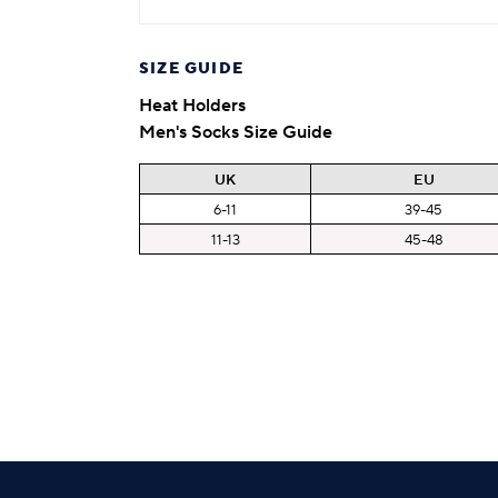
SIZE GUIDE
Heat Holders
Men's Socks Size Guide
UK
EU
6-11
39-45
11-13
45-48