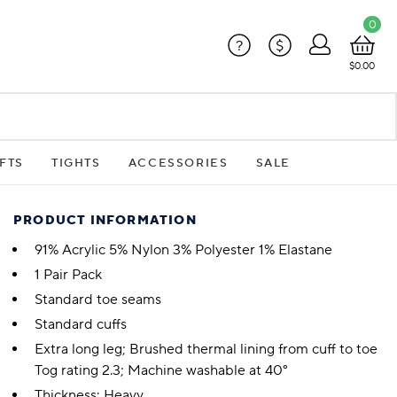
0
?
$
$0.00
FTS
TIGHTS
ACCESSORIES
SALE
PRODUCT INFORMATION
91% Acrylic 5% Nylon 3% Polyester 1% Elastane
1 Pair Pack
Standard toe seams
Standard cuffs
Extra long leg; Brushed thermal lining from cuff to toe
Tog rating 2.3; Machine washable at 40°
Thickness: Heavy