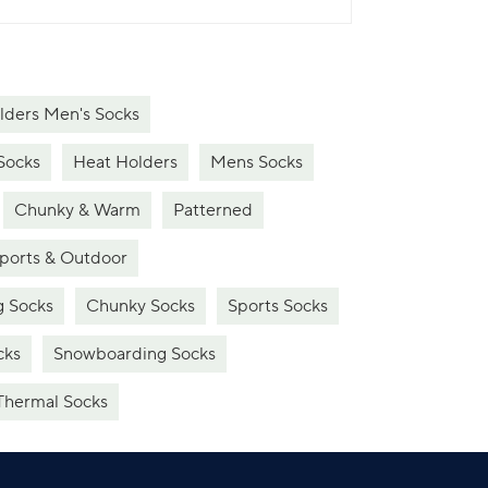
lders Men's Socks
Socks
Heat Holders
Mens Socks
Chunky & Warm
Patterned
ports & Outdoor
g Socks
Chunky Socks
Sports Socks
cks
Snowboarding Socks
Thermal Socks