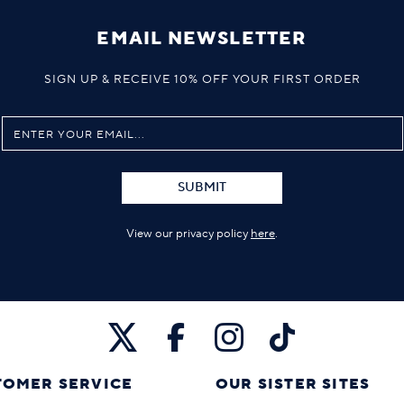
EMAIL NEWSLETTER
SIGN UP & RECEIVE 10% OFF YOUR FIRST ORDER
SUBMIT
View our privacy policy
here
.
TOMER SERVICE
OUR SISTER SITES