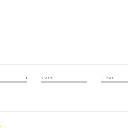
1
3 Stars
1
2 Stars