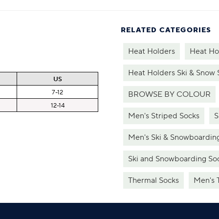
RELATED CATEGORIES
Heat Holders
Heat Ho
Heat Holders Ski & Snow 
US
7-12
BROWSE BY COLOUR
12-14
Men's Striped Socks
S
Men's Ski & Snowboardin
Ski and Snowboarding So
Thermal Socks
Men's 