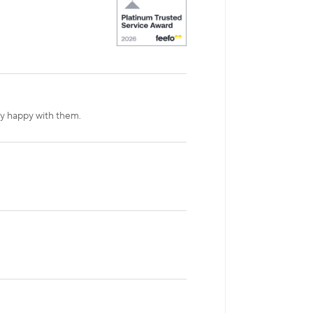
ry happy with them.