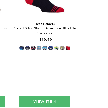
Heat Holders
SO
Socks
Mens 1.0 Tog Slalom Adventure Ultra Lite
Mens Bamboo S
Ski Socks
Smooth Toe Seams 
$19.49
$
VIEW ITEM
VIE