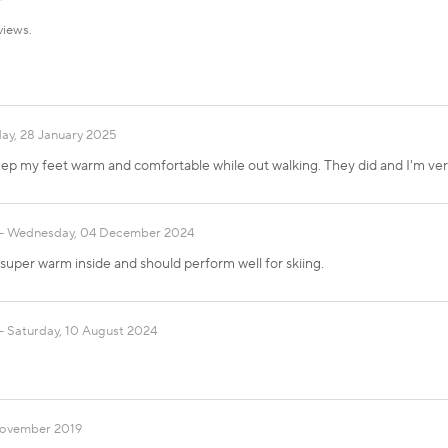
views.
ay, 28 January 2025
keep my feet warm and comfortable while out walking. They did and I'm ve
Wednesday, 04 December 2024
super warm inside and should perform well for skiing.
Saturday, 10 August 2024
 November 2019