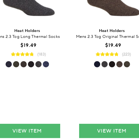
Heat Holders
Heat Holders
ns 2.3 Tog Long Thermal Socks
Mens 2.3 Tog Original Thermal 
$19.49
$19.49
(183)
(223)
VIEW ITEM
VIEW ITEM