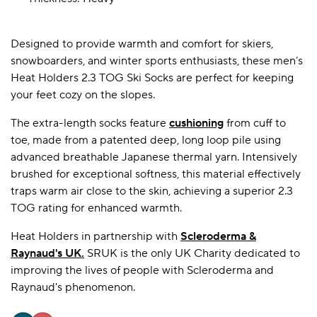
Designed to provide warmth and comfort for skiers,
A BAMBOO LOUNGEWEAR
ILE FLEECE BLANKETS
HOP GIFT SETS
snowboarders, and winter sports enthusiasts, these men’s
SHOP ALL SALE
Heat Holders 2.3 TOG Ski Socks are perfect for keeping
your feet cozy on the slopes.
The extra-length socks feature
cushioning
from cuff to
toe, made from a patented deep, long loop pile using
advanced breathable Japanese thermal yarn. Intensively
brushed for exceptional softness, this material effectively
traps warm air close to the skin, achieving a superior 2.3
TOG rating for enhanced warmth.
LAZY PANDA BAMBOO COLLECTION
BEAUTIFULLY SHEER COVERAGE
KIDS’ GENTLE BAMBOO SOCKS
FUN & NOVELTY BAMBOO
SHOP BAMBOO SOCKS
SHOP BAMBOO SOCKS
Heat Holders in partnership with
Scleroderma &
Raynaud's UK
.
SRUK is the only UK Charity dedicated to
improving the lives of people with Scleroderma and
Raynaud's phenomenon.