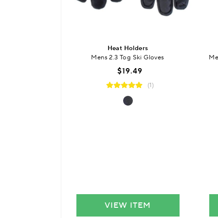
Heat Holders
Mens 2.3 Tog Ski Gloves
Me
$19.49
(1)
VIEW ITEM