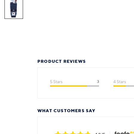
PRODUCT REVIEWS
5 Stars
3
4 Stars
WHAT CUSTOMERS SAY