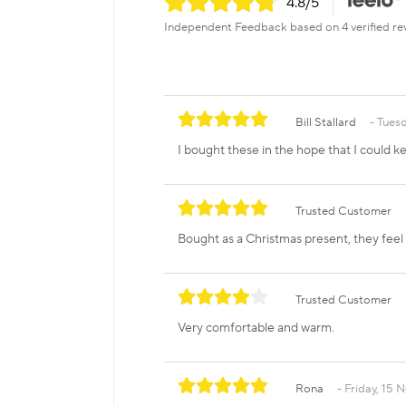
4.8
/5
Independent Feedback based on 4 verified re
Bill Stallard
Tuesd
I bought these in the hope that I could 
Trusted Customer
Bought as a Christmas present, they feel 
Trusted Customer
Very comfortable and warm.
Rona
Friday, 15