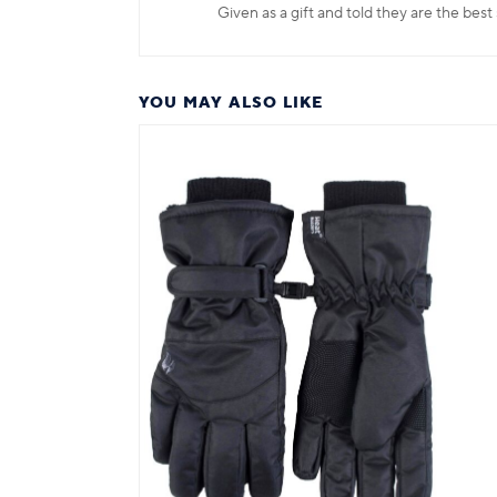
Given as a gift and told they are the best
YOU MAY ALSO LIKE