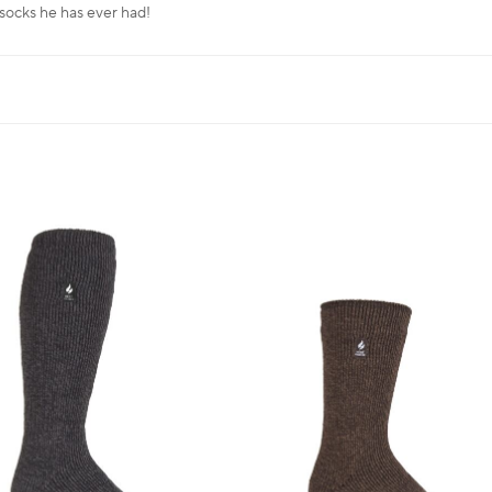
 socks he has ever had!