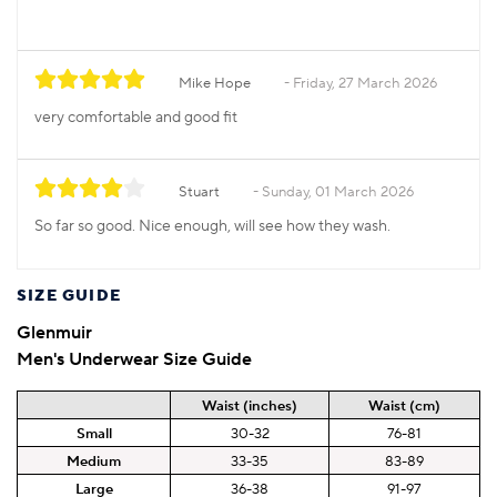
Mike Hope
Friday, 27 March 2026
very comfortable and good fit
Stuart
Sunday, 01 March 2026
So far so good. Nice enough, will see how they wash.
SIZE GUIDE
Glenmuir
Men's Underwear Size Guide
Waist (inches)
Waist (cm)
Small
30-32
76-81
Medium
33-35
83-89
Large
36-38
91-97