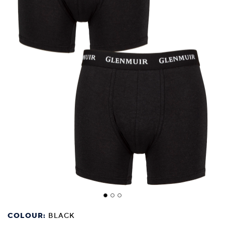
COLOUR:
BLACK