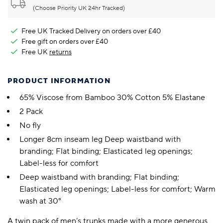
(Choose Priority UK 24hr Tracked)
Free UK Tracked Delivery on orders over £40
Free gift on orders over £40
Free UK
returns
PRODUCT INFORMATION
65% Viscose from Bamboo 30% Cotton 5% Elastane
2 Pack
No fly
Longer 8cm inseam leg Deep waistband with
branding; Flat binding; Elasticated leg openings;
Label-less for comfort
Deep waistband with branding; Flat binding;
Elasticated leg openings; Label-less for comfort; Warm
wash at 30°
A twin pack of men’s trunks made with a more generous