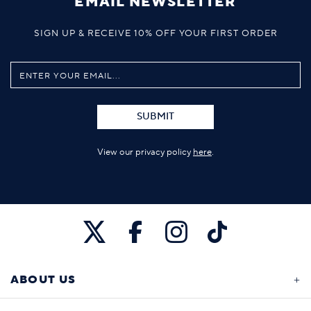
EMAIL NEWSLETTER
SIGN UP & RECEIVE 10% OFF YOUR FIRST ORDER
SUBMIT
View our privacy policy
here
.
ABOUT US