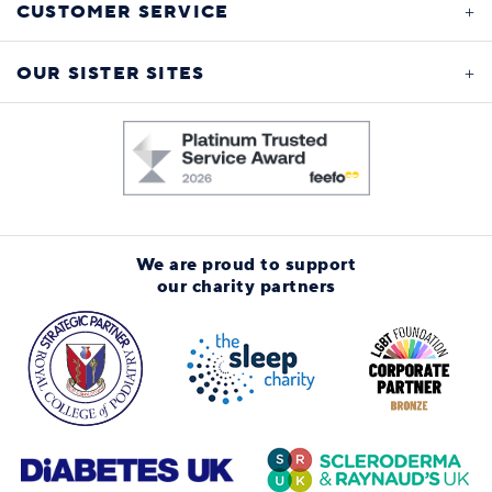
CUSTOMER SERVICE
OUR SISTER SITES
We are proud to support
our charity partners