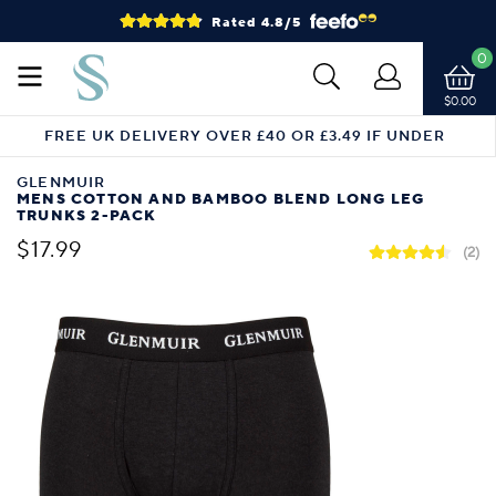
Rated 4.8/5
0
$0.00
FREE UK DELIVERY OVER £40 OR £3.49 IF UNDER
GLENMUIR
MENS COTTON AND BAMBOO BLEND LONG LEG
TRUNKS 2-PACK
$17.99
(2)