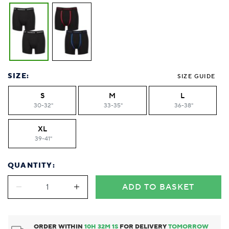
SIZE:
SIZE GUIDE
S
M
L
30-32"
33-35"
36-38"
XL
39-41"
QUANTITY:
ADD TO BASKET
ORDER WITHIN
10
H
32
M
0
S
FOR DELIVERY
TOMORROW