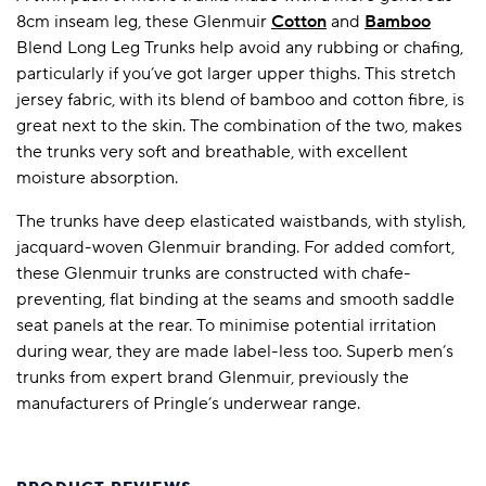
8cm inseam leg, these Glenmuir
Cotton
and
Bamboo
Blend Long Leg Trunks help avoid any rubbing or chafing,
particularly if you’ve got larger upper thighs. This stretch
jersey fabric, with its blend of bamboo and cotton fibre, is
great next to the skin. The combination of the two, makes
the trunks very soft and breathable, with excellent
moisture absorption.
The trunks have deep elasticated waistbands, with stylish,
jacquard-woven Glenmuir branding. For added comfort,
these Glenmuir trunks are constructed with chafe-
preventing, flat binding at the seams and smooth saddle
seat panels at the rear. To minimise potential irritation
during wear, they are made label-less too. Superb men’s
trunks from expert brand Glenmuir, previously the
manufacturers of Pringle’s underwear range.