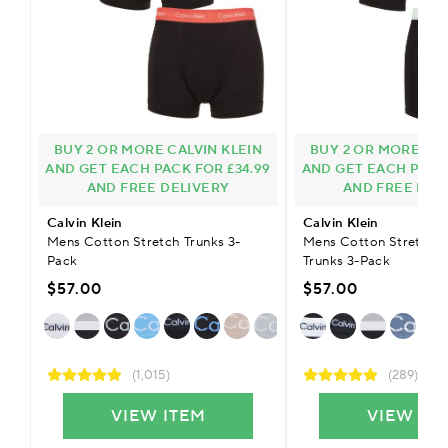
BUY 2 OR MORE CALVIN KLEIN
BUY 2 OR MORE CAL
AND GET EACH PACK FOR £34.99
AND GET EACH PACK 
AND FREE DELIVERY
AND FREE DEL
Calvin Klein
Calvin Klein
Mens Cotton Stretch Trunks 3-
Mens Cotton Stretch 
Pack
Trunks 3-Pack
$57.00
$57.00
(1,015)
(289)
VIEW ITEM
VIEW IT