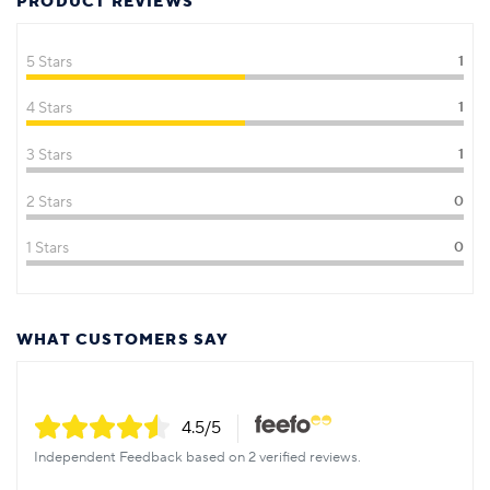
PRODUCT REVIEWS
5 Stars
1
4 Stars
1
3 Stars
1
2 Stars
0
1 Stars
0
WHAT CUSTOMERS SAY
4.5
/5
Independent Feedback based on 2 verified reviews.