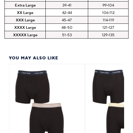
Extra Large
39-41
99-104
XX Large
42-44
106-112
XXX Large
45-47
114-119
XXXX Large
48-50
121-127
XXXXX Large
51-53
129-135
YOU MAY ALSO LIKE