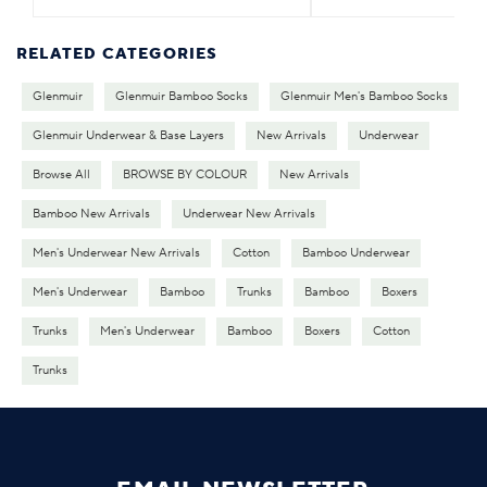
RELATED CATEGORIES
Glenmuir
Glenmuir Bamboo Socks
Glenmuir Men's Bamboo Socks
Glenmuir Underwear & Base Layers
New Arrivals
Underwear
Browse All
BROWSE BY COLOUR
New Arrivals
Bamboo New Arrivals
Underwear New Arrivals
Men's Underwear New Arrivals
Cotton
Bamboo Underwear
Men's Underwear
Bamboo
Trunks
Bamboo
Boxers
Trunks
Men's Underwear
Bamboo
Boxers
Cotton
Trunks