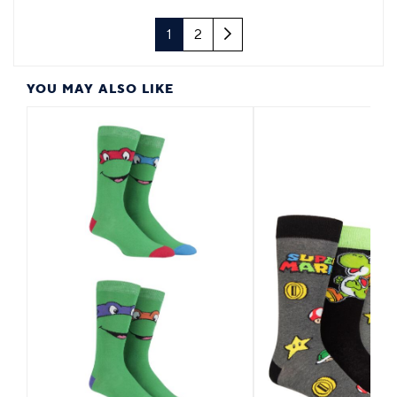
Next
1
2
YOU MAY ALSO LIKE