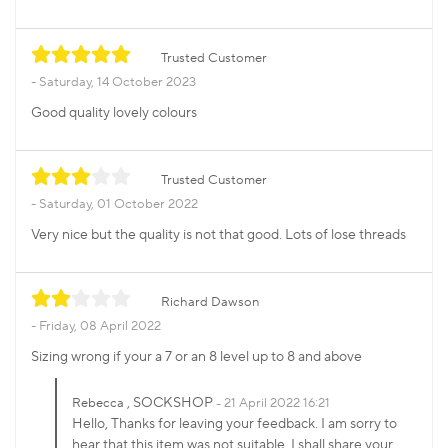
Trusted Customer
Saturday, 14 October 2023
Good quality lovely colours
Trusted Customer
Saturday, 01 October 2022
Very nice but the quality is not that good. Lots of lose threads
Richard Dawson
Friday, 08 April 2022
Sizing wrong if your a 7 or an 8 level up to 8 and above
, SOCKSHOP
Rebecca
21 April 2022 16:21
Hello, Thanks for leaving your feedback. I am sorry to
hear that this item was not suitable, I shall share your