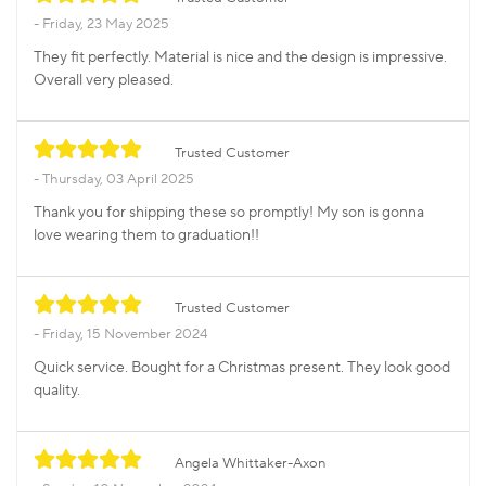
Friday, 23 May 2025
They fit perfectly. Material is nice and the design is impressive.
Overall very pleased.
Trusted Customer
Thursday, 03 April 2025
Thank you for shipping these so promptly! My son is gonna
love wearing them to graduation!!
Trusted Customer
Friday, 15 November 2024
Quick service. Bought for a Christmas present. They look good
quality.
Angela Whittaker-Axon