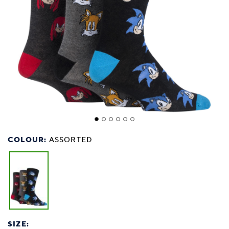
COLOUR:
ASSORTED
SIZE: