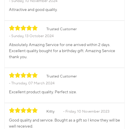
Sunday, 10 November 2024
Attractive and good quality.
Trusted Customer
Sunday, 13 October 2024
Absolutely Amazing Service for one arrived within 2 days.
Excellent quality bought for a birthday gift. Amazing Service
thank you.
Trusted Customer
Thursday, 07 March 2024
Excellent product quality. Perfect size.
Kitty
Friday, 10 November 2023
Good quality and service. Bought as a gift so I know they will be
well received.