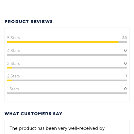
PRODUCT REVIEWS
5 Stars
25
4 Stars
0
3 Stars
0
2 Stars
1
1 Stars
0
WHAT CUSTOMERS SAY
The product has been very well-received by