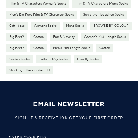
Film & TV Characters Women's Socks
Film & TV Characters Men's Socks
Men's Big Foot Film & TV Character Socks
Sonic the Hedgehog Socks
Gift Ideas
Womens Socks
Mens Socks
BROWSE BY COLOUR
Big Feet?
Cotton
Fun & Novelty
Women's Mid-Length Socks
Big Feet?
Cotton
Men's Mid Length Socks
Cotton
Cotton Socks
Father's Day Socks
Novelty Socks
Stocking Fillers Under £10
EMAIL NEWSLETTER
SIGN UP & RECEIVE 10% OFF YOUR FIRST ORDER