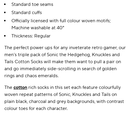
Standard toe seams
Standard cuffs
Officially licensed with full colour woven motifs;
Machine washable at 40°
Thickness: Regular
The perfect power ups for any inveterate retro gamer, our
men’s triple pack of Sonic the Hedgehog, Knuckles and
Tails Cotton Socks will make them want to pull a pair on
and go immediately side-scrolling in search of golden
rings and chaos emeralds.
The
cotton
rich socks in this set each feature colourfully
woven repeat patterns of Sonic, Knuckles and Tails on
plain black, charcoal and grey backgrounds, with contrast
colour toes for each character.