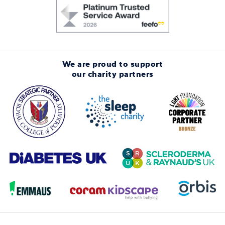
We are proud to support
our charity partners