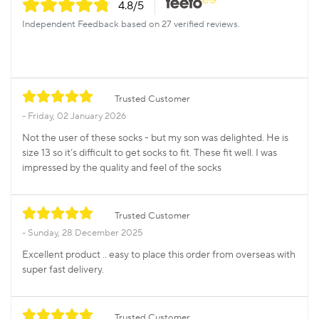
4.8
/5
Independent Feedback based on 27 verified reviews.
Trusted Customer
Friday, 02 January 2026
Not the user of these socks - but my son was delighted. He is
size 13 so it’s difficult to get socks to fit. These fit well. I was
impressed by the quality and feel of the socks
Trusted Customer
Sunday, 28 December 2025
Excellent product .. easy to place this order from overseas with
super fast delivery.
Trusted Customer