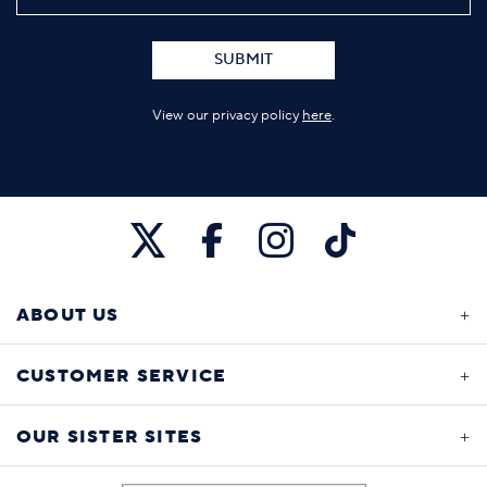
SUBMIT
View our privacy policy
here
.
ABOUT US
CUSTOMER SERVICE
OUR SISTER SITES