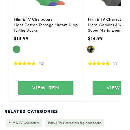
Film & TV Characters
Film & TV Characters
Mens Cotton Teenage Mutant Ninja
Mens Womens & Kids 
Turtles Socks
Super Mario Enemies S
$14.99
$14.99
(12)
(7)
VIEW ITEM
VIEW IT
RELATED CATEGORIES
Film & TV Characters
Film & TV Characters Big Foot Socks