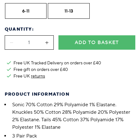
6-11
11-13
QUANTITY:
ADD TO BASKET
Free UK Tracked Delivery on orders over £40
Free gift on orders over £40
Free UK
returns
PRODUCT INFORMATION
Sonic 70% Cotton 29% Polyamide 1% Elastane.
Knuckles 50% Cotton 28% Polyamide 20% Polyester
2% Elastane. Tails 45% Cotton 37% Polyamide 17%
Polyester 1% Elastane
3 Pair Pack