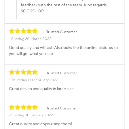
feedback with the rest of the team. Kind regards,
SOCKSHOP
Trusted Customer
Sunday, 20 March 2022
Good quality and will last. Also looks like the online pictures so
you will get what you see.
Trusted Customer
Thursday, 03 February 2022
Great design and quality in large size.
Trusted Customer
Sunday, 30 January 2022
Great quality and enjoy using them!