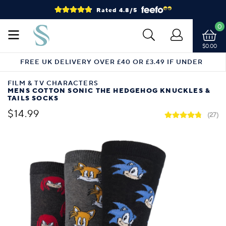
Rated 4.8/5
0
$0.00
FREE UK DELIVERY OVER £40 OR £3.49 IF UNDER
FILM & TV CHARACTERS
MENS COTTON SONIC THE HEDGEHOG KNUCKLES &
TAILS SOCKS
$14.99
(27)