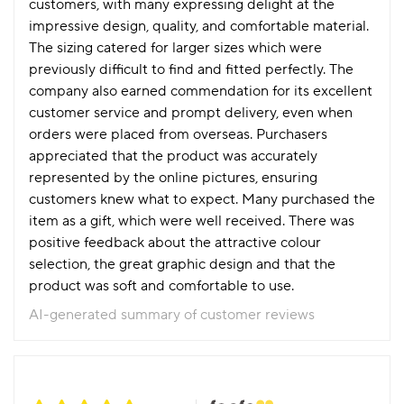
customers, with many expressing delight at the
impressive design, quality, and comfortable material.
The sizing catered for larger sizes which were
previously difficult to find and fitted perfectly. The
company also earned commendation for its excellent
customer service and prompt delivery, even when
orders were placed from overseas. Purchasers
appreciated that the product was accurately
represented by the online pictures, ensuring
customers knew what to expect. Many purchased the
item as a gift, which were well received. There was
positive feedback about the attractive colour
selection, the great graphic design and that the
product was soft and comfortable to use.
AI-generated summary of customer reviews